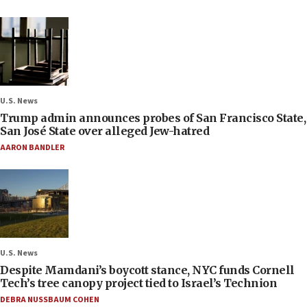
U.S. News
Trump admin announces probes of San Francisco State,
San José State over alleged Jew-hatred
AARON BANDLER
U.S. News
Despite Mamdani’s boycott stance, NYC funds Cornell
Tech’s tree canopy project tied to Israel’s Technion
DEBRA NUSSBAUM COHEN