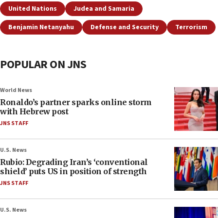
United Nations
Judea and Samaria
Benjamin Netanyahu
Defense and Security
Terrorism
POPULAR ON JNS
World News
Ronaldo’s partner sparks online storm
with Hebrew post
JNS STAFF
U.S. News
Rubio: Degrading Iran’s ‘conventional
shield’ puts US in position of strength
JNS STAFF
U.S. News