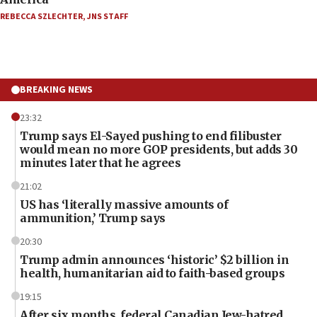
REBECCA SZLECHTER
,
JNS STAFF
BREAKING NEWS
23:32
Trump says El-Sayed pushing to end filibuster
would mean no more GOP presidents, but adds 30
minutes later that he agrees
21:02
US has ‘literally massive amounts of
ammunition,’ Trump says
20:30
Trump admin announces ‘historic’ $2 billion in
health, humanitarian aid to faith-based groups
19:15
After six months, federal Canadian Jew-hatred