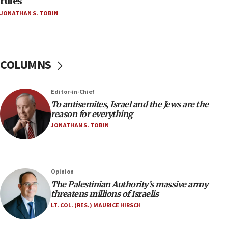
rules
Netanyahu’
JONATHAN S. TOBIN
18:23
AAUP member in Michigan opposes professor
group endorsing El-Sayed
COLUMNS
18:18
Act in response to new local club president’s Jew-
hatred, 30 southern California rabbis, Jewish
Editor-in-Chief
groups tell Rotary
To antisemites, Israel and the Jews are the
18:02
reason for everything
Trump says clash with Hegseth ‘completely
JONATHAN S. TOBIN
unfounded rumors’
17:56
Newsom appoints former US ed department civil
Opinion
rights lawyer as head of California civil rights
The Palestinian Authority’s massive army
office
threatens millions of Israelis
17:20
LT. COL. (RES.) MAURICE HIRSCH
Anti-Israel activists protested outside Brooklyn
Navy Yard on Wednesday, called on industrial