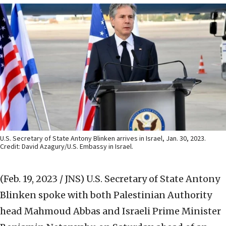
U.S. Secretary of State Antony Blinken arrives in Israel, Jan. 30, 2023.
Credit: David Azagury/U.S. Embassy in Israel.
(Feb. 19, 2023 / JNS)
U.S. Secretary of State Antony
Blinken spoke with both Palestinian Authority
head Mahmoud Abbas and Israeli Prime Minister