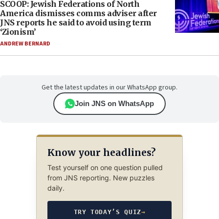
SCOOP: Jewish Federations of North
America dismisses comms adviser after
JNS reports he said to avoid using term
‘Zionism’
ANDREW BERNARD
Get the latest updates in our WhatsApp group.
Join JNS on WhatsApp
Know your headlines?
Test yourself on one question pulled
from JNS reporting. New puzzles
daily.
TRY TODAY’S QUIZ
→