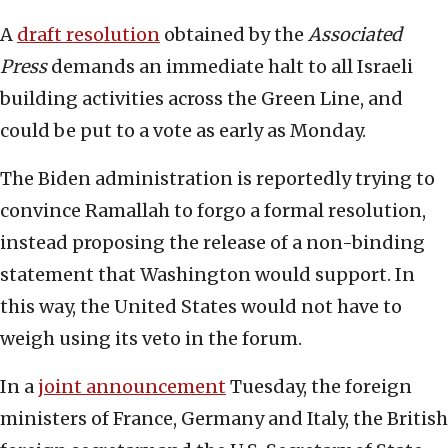
A
draft resolution
obtained by the
Associated
Press
demands an immediate halt to all Israeli
building activities across the Green Line, and
could be put to a vote as early as Monday.
The Biden administration is reportedly trying to
convince Ramallah to forgo a formal resolution,
instead proposing the release of a non-binding
statement that Washington would support. In
this way, the United States would not have to
weigh using its veto in the forum.
In a
joint announcement
Tuesday, the foreign
ministers of France, Germany and Italy, the British