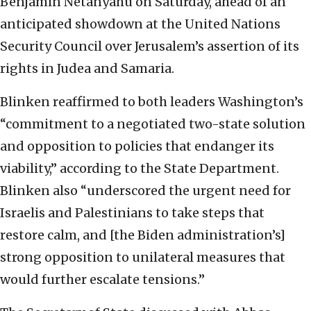
Benjamin Netanyahu on Saturday, ahead of an
anticipated showdown at the United Nations
Security Council over Jerusalem’s assertion of its
rights in Judea and Samaria.
Blinken reaffirmed to both leaders Washington’s
“commitment to a negotiated two-state solution
and opposition to policies that endanger its
viability,” according to the State Department.
Blinken also “underscored the urgent need for
Israelis and Palestinians to take steps that
restore calm, and [the Biden administration’s]
strong opposition to unilateral measures that
would further escalate tensions.”