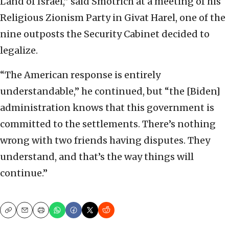
Land of Israel,” said Smotrich at a meeting of his
Religious Zionism Party in Givat Harel, one of the
nine outposts the Security Cabinet decided to
legalize.
“The American response is entirely
understandable,” he continued, but “the [Biden]
administration knows that this government is
committed to the settlements. There’s nothing
wrong with two friends having disputes. They
understand, and that’s the way things will
continue.”
Copy
Email
Print