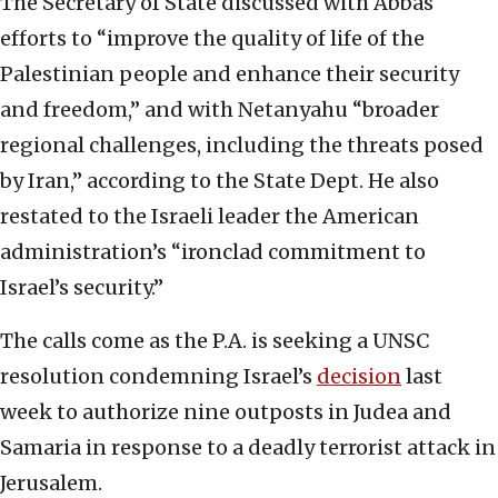
The Secretary of State discussed with Abbas
efforts to “improve the quality of life of the
Palestinian people and enhance their security
and freedom,” and with Netanyahu “broader
regional challenges, including the threats posed
by Iran,” according to the State Dept. He also
restated to the Israeli leader the American
administration’s “ironclad commitment to
Israel’s security.”
The calls come as the P.A. is seeking a UNSC
resolution condemning Israel’s
decision
last
week to authorize nine outposts in Judea and
Samaria in response to a deadly terrorist attack in
Jerusalem.