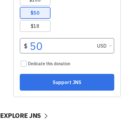
EXPLORE JNS