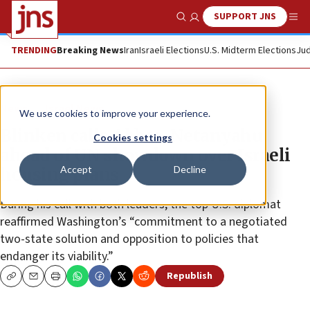
SUPPORT JNS
Show Search
Me
TRENDING
Breaking News
Iran
Israeli Elections
U.S. Midterm Elections
Jud
News
Israel News
We use cookies to improve your experience.
Blinken calls Abbas, Netanyahu
Cookies settings
ahead of UN showdown over Israeli
Accept
Decline
housing plans
During his call with both leaders, the top U.S. diplomat
reaffirmed Washington’s “commitment to a negotiated
two-state solution and opposition to policies that
endanger its viability.”
Republish
Copy
Email
Print