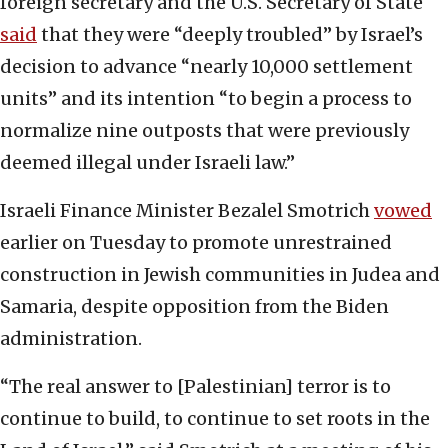
foreign secretary and the U.S. Secretary of State
said
that they were “deeply troubled” by Israel’s
decision to advance “nearly 10,000 settlement
units” and its intention “to begin a process to
normalize nine outposts that were previously
deemed illegal under Israeli law.”
Israeli Finance Minister Bezalel Smotrich
vowed
earlier on Tuesday to promote unrestrained
construction in Jewish communities in Judea and
Samaria, despite opposition from the Biden
administration.
“The real answer to [Palestinian] terror is to
continue to build, to continue to set roots in the