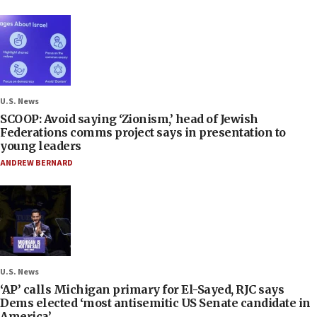
U.S. News
SCOOP: Avoid saying ‘Zionism,’ head of Jewish
Federations comms project says in presentation to
young leaders
ANDREW BERNARD
U.S. News
‘AP’ calls Michigan primary for El-Sayed, RJC says
Dems elected ‘most antisemitic US Senate candidate in
America’