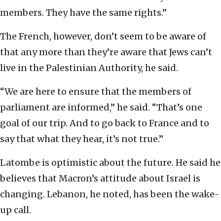
members. They have the same rights.”
The French, however, don’t seem to be aware of
that any more than they’re aware that Jews can’t
live in the Palestinian Authority, he said.
“We are here to ensure that the members of
parliament are informed,” he said. “That’s one
goal of our trip. And to go back to France and to
say that what they hear, it’s not true.”
Latombe is optimistic about the future. He said he
believes that Macron’s attitude about Israel is
changing. Lebanon, he noted, has been the wake-
up call.