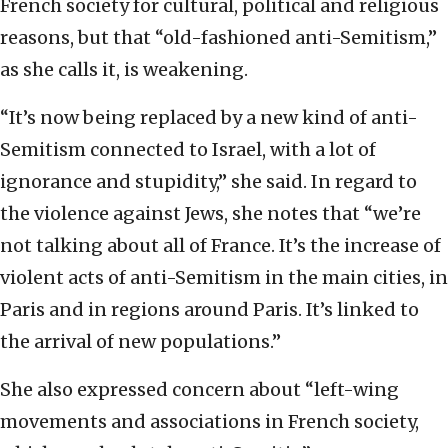
French society for cultural, political and religious
reasons, but that “old-fashioned anti-Semitism,”
as she calls it, is weakening.
“It’s now being replaced by a new kind of anti-
Semitism connected to Israel, with a lot of
ignorance and stupidity,” she said. In regard to
the violence against Jews, she notes that “we’re
not talking about all of France. It’s the increase of
violent acts of anti-Semitism in the main cities, in
Paris and in regions around Paris. It’s linked to
the arrival of new populations.”
She also expressed concern about “left-wing
movements and associations in French society,