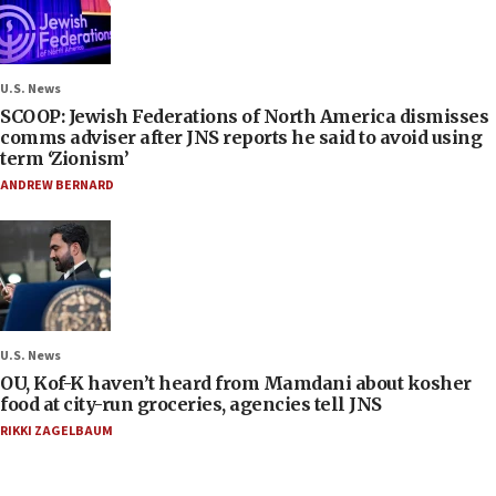
U.S. News
SCOOP: Jewish Federations of North America dismisses
comms adviser after JNS reports he said to avoid using
term ‘Zionism’
ANDREW BERNARD
U.S. News
OU, Kof-K haven’t heard from Mamdani about kosher
food at city-run groceries, agencies tell JNS
RIKKI ZAGELBAUM