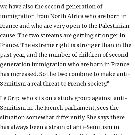
we have also the second generation of
immigration from North Africa who are born in
France and who are very open to the Palestinian
cause. The two streams are getting stronger in
France. The extreme right is stronger than in the
past year, and the number of children of second-
generation immigration who are born in France
has increased. So the two combine to make anti-
Semitism a real threat to French society.”
Le Grip, who sits on a study group against anti-
Semitism in the French parliament, sees the
situation somewhat differently. She says there
has always been a strain of anti-Semitism in