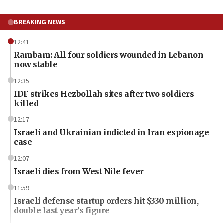
BREAKING NEWS
12:41
Rambam: All four soldiers wounded in Lebanon
now stable
12:35
IDF strikes Hezbollah sites after two soldiers
killed
12:17
Israeli and Ukrainian indicted in Iran espionage
case
12:07
Israeli dies from West Nile fever
11:59
Israeli defense startup orders hit $330 million,
double last year’s figure