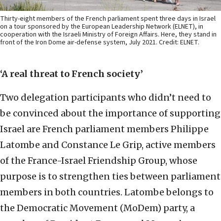
Thirty-eight members of the French parliament spent three days in Israel
on a tour sponsored by the European Leadership Network (ELNET), in
cooperation with the Israeli Ministry of Foreign Affairs. Here, they stand in
front of the Iron Dome air-defense system, July 2021. Credit: ELNET.
‘A real threat to French society’
Two delegation participants who didn’t need to
be convinced about the importance of supporting
Israel are French parliament members Philippe
Latombe and Constance Le Grip, active members
of the France-Israel Friendship Group, whose
purpose is to strengthen ties between parliament
members in both countries. Latombe belongs to
the Democratic Movement (MoDem) party, a