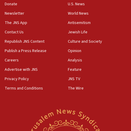
Donate
U.S. News
family remains
Newsletter
World News
05:46
IDF warns of possible terrorist infiltration in
The JNS App
Antisemitism
southern Samaria town
Contact Us
Jewish Life
05:23
Republish JNS Content
Culture and Society
IDF soldiers hurt in Southern Lebanon remain in
critical condition
Publish a Press Release
Opinion
05:21
Careers
Analysis
Iran says Hormuz shipping arrangement could
Advertise with JNS
Feature
last up to four months
Privacy Policy
JNS TV
03:46
Terms and Conditions
The Wire
Netanyahu: Israel will not agree to a Palestinian
state
03:03
Two IDF soldiers KIA in Southern Lebanon
02:29
Netanyahu meets with new recruits at IDF base