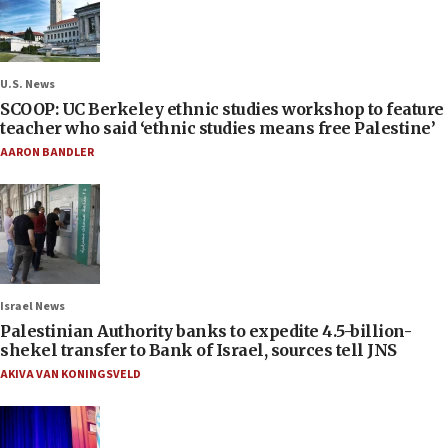
U.S. News
SCOOP: UC Berkeley ethnic studies workshop to feature
teacher who said ‘ethnic studies means free Palestine’
AARON BANDLER
Israel News
Palestinian Authority banks to expedite 4.5-billion-
shekel transfer to Bank of Israel, sources tell JNS
AKIVA VAN KONINGSVELD