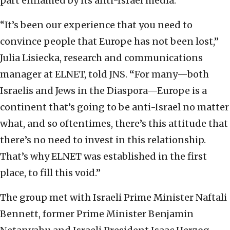
part enflamed by its anti-Israel media.
“It’s been our experience that you need to
convince people that Europe has not been lost,”
Julia Lisiecka, research and communications
manager at ELNET, told JNS.
“
For many—both
Israelis and Jews in the Diaspora—Europe is a
continent that’s going to be anti-Israel no matter
what, and so oftentimes, there’s this attitude that
there’s no need to invest in this relationship.
That’s why ELNET was established in the first
place, to fill this void.”
The group met with Israeli Prime Minister Naftali
Bennett, former Prime Minister Benjamin