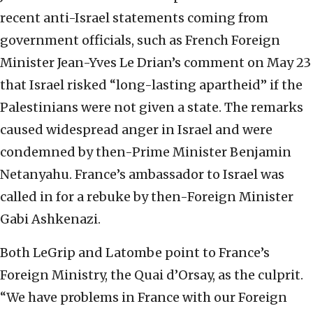
recent anti-Israel statements coming from
government officials, such as French Foreign
Minister Jean-Yves Le Drian’s comment on May 23
that Israel risked “long-lasting apartheid” if the
Palestinians were not given a state. The remarks
caused widespread anger in Israel and were
condemned by then-Prime Minister Benjamin
Netanyahu. France’s ambassador to Israel was
called in for a rebuke by then-Foreign Minister
Gabi Ashkenazi.
Both LeGrip and Latombe point to France’s
Foreign Ministry, the Quai d’Orsay, as the culprit.
“We have problems in France with our Foreign