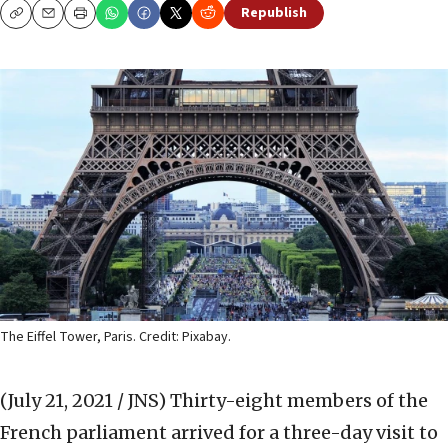
Republish
Copy
Email
Print
The Eiffel Tower, Paris. Credit: Pixabay.
(July 21, 2021 / JNS)
Thirty-eight members of the
French parliament arrived for a three-day visit to