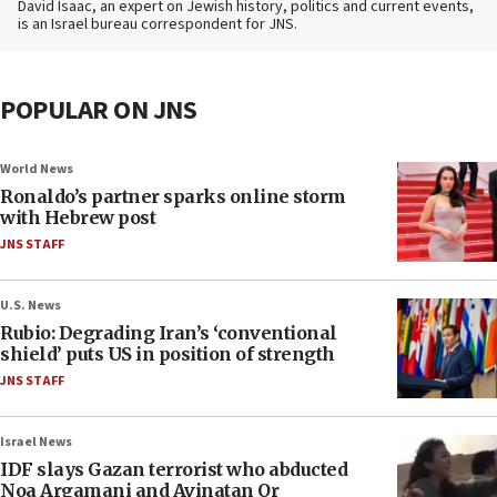
David Isaac, an expert on Jewish history, politics and current events,
is an Israel bureau correspondent for JNS.
POPULAR ON JNS
World News
Ronaldo’s partner sparks online storm
with Hebrew post
JNS STAFF
U.S. News
Rubio: Degrading Iran’s ‘conventional
shield’ puts US in position of strength
JNS STAFF
Israel News
IDF slays Gazan terrorist who abducted
Noa Argamani and Avinatan Or