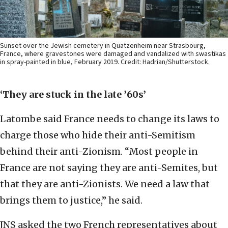
Sunset over the Jewish cemetery in Quatzenheim near Strasbourg,
France, where gravestones were damaged and vandalized with swastikas
in spray-painted in blue, February 2019. Credit: Hadrian/Shutterstock.
‘They are stuck in the late ’60s’
Latombe said France needs to change its laws to
charge those who hide their anti-Semitism
behind their anti-Zionism. “Most people in
France are not saying they are anti-Semites, but
that they are anti-Zionists. We need a law that
brings them to justice,” he said.
JNS asked the two French representatives about