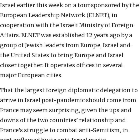
Israel earlier this week on a tour sponsored by the
European Leadership Network (ELNET), in
cooperation with the Israeli Ministry of Foreign
Affairs. ELNET was established 12 years ago by a
group of Jewish leaders from Europe, Israel and
the United States to bring Europe and Israel
closer together. It operates offices in several
major European cities.
That the largest foreign diplomatic delegation to
arrive in Israel post-pandemic should come from
France may seem surprising, given the ups and
downs of the two countries’ relationship and
France’s struggle to combat anti-Semitism, in