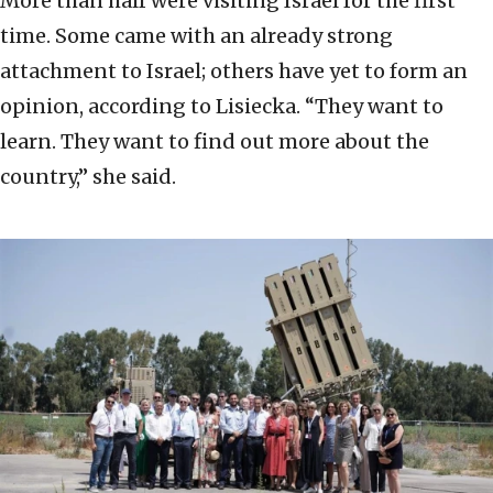
More than half were visiting Israel for the first
time. Some came with an already strong
attachment to Israel; others have yet to form an
opinion, according to Lisiecka. “They want to
learn. They want to find out more about the
country,” she said.