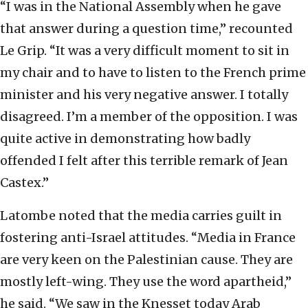
“I was in the National Assembly when he gave
that answer during a question time,” recounted
Le Grip. “It was a very difficult moment to sit in
my chair and to have to listen to the French prime
minister and his very negative answer. I totally
disagreed. I’m a member of the opposition. I was
quite active in demonstrating how badly
offended I felt after this terrible remark of Jean
Castex.”
Latombe noted that the media carries guilt in
fostering anti-Israel attitudes. “Media in France
are very keen on the Palestinian cause. They are
mostly left-wing. They use the word apartheid,”
he said. “We saw in the Knesset today Arab