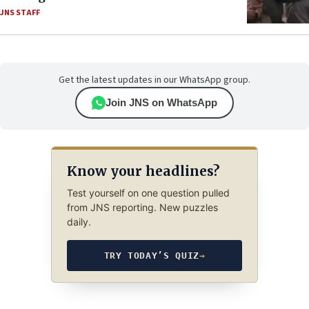
JNS STAFF
Get the latest updates in our WhatsApp group.
Join JNS on WhatsApp
Know your headlines?
Test yourself on one question pulled
from JNS reporting. New puzzles
daily.
TRY TODAY’S QUIZ
→