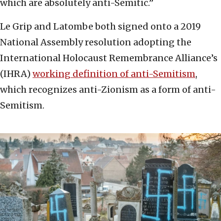
which are absolutely anti-Semitic.”
Le Grip and Latombe both signed onto a 2019
National Assembly resolution adopting the
International Holocaust Remembrance Alliance’s
(IHRA)
working definition of anti-Semitism
,
which recognizes anti-Zionism as a form of anti-
Semitism.