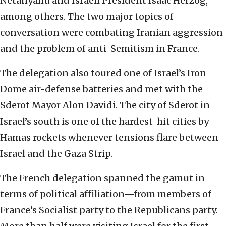
Netanyahu and Israeli President Isaac Herzog,
among others. The two major topics of
conversation were combating Iranian aggression
and the problem of anti-Semitism in France.
The delegation also toured one of Israel’s Iron
Dome air-defense batteries and met with the
Sderot Mayor Alon Davidi. The city of Sderot in
Israel’s south is one of the hardest-hit cities by
Hamas rockets whenever tensions flare between
Israel and the Gaza Strip.
The French delegation spanned the gamut in
terms of political affiliation—from members of
France’s Socialist party to the Republicans party.