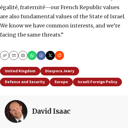
égalité, fraternité—our French Republic values
are also fundamental values of the State of Israel.
We know we have common interests, and we’re
facing the same threats.”
Copy
Email
Print
United Kingdom
Diaspora Jewry
Defense and Security
Europe
Israeli Foreign Policy
David Isaac