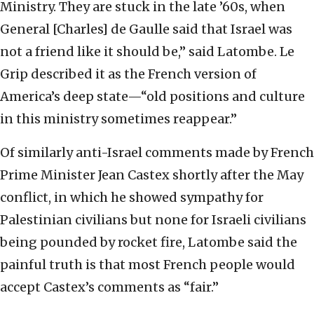
Ministry. They are stuck in the late ’60s, when
General [Charles] de Gaulle said that Israel was
not a friend like it should be,” said Latombe. Le
Grip described it as the French version of
America’s deep state—“old positions and culture
in this ministry sometimes reappear.”
Of similarly anti-Israel comments made by French
Prime Minister Jean Castex shortly after the May
conflict, in which he showed sympathy for
Palestinian civilians but none for Israeli civilians
being pounded by rocket fire, Latombe said the
painful truth is that most French people would
accept Castex’s comments as “fair.”