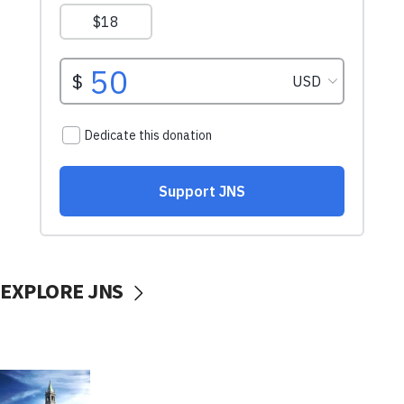
EXPLORE JNS