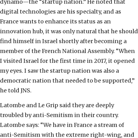
dynamo—the “startup nation.” He noted that
digital technologies are his specialty, and as
France wants to enhance its status as an
innovation hub, it was only natural that he should
find himself in Israel shortly after becoming a
member of the French National Assembly. “When
I visited Israel for the first time in 2017, it opened
my eyes. I saw the startup nation was also a
democratic nation that needed to be supported,”
he told JNS.
Latombe and Le Grip said they are deeply
troubled by anti-Semitism in their country.
Latombe says: “We have in France a stream of
anti-Semitism with the extreme right-wing, and