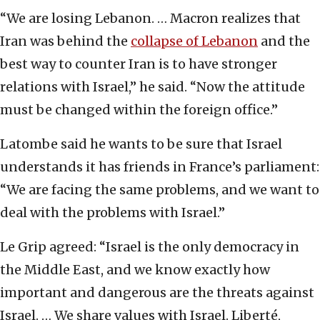
“We are losing Lebanon. … Macron realizes that
Iran was behind the
collapse of Lebanon
and the
best way to counter Iran is to have stronger
relations with Israel,” he said. “Now the attitude
must be changed within the foreign office.”
Latombe said he wants to be sure that Israel
understands it has friends in France’s parliament:
“We are facing the same problems, and we want to
deal with the problems with Israel.”
Le Grip agreed: “Israel is the only democracy in
the Middle East, and we know exactly how
important and dangerous are the threats against
Israel. … We share values with Israel. Liberté,