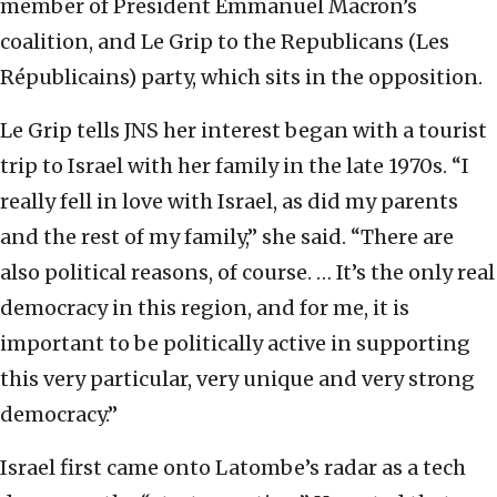
member of President Emmanuel Macron’s
coalition, and Le Grip to the Republicans (Les
Républicains) party, which sits in the opposition.
Le Grip tells JNS her interest began with a tourist
trip to Israel with her family in the late 1970s. “I
really fell in love with Israel, as did my parents
and the rest of my family,” she said. “There are
also political reasons, of course. … It’s the only real
democracy in this region, and for me, it is
important to be politically active in supporting
this very particular, very unique and very strong
democracy.”
Israel first came onto Latombe’s radar as a tech