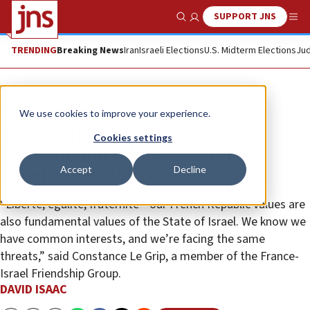
SUPPORT JNS
Show Search
Me
TRENDING
Breaking News
Iran
Israeli Elections
U.S. Midterm Elections
Jud
News
Israel News
We use cookies to improve your experience.
‘Bonhomie’ from France:
Cookies settings
Parliamentary delegation visits
Accept
Decline
Israel, meets top leaders
“Liberté, égalité, fraternité—our French Republic values are
also fundamental values of the State of Israel. We know we
have common interests, and we’re facing the same
threats,” said Constance Le Grip, a member of the France-
Israel Friendship Group.
DAVID ISAAC