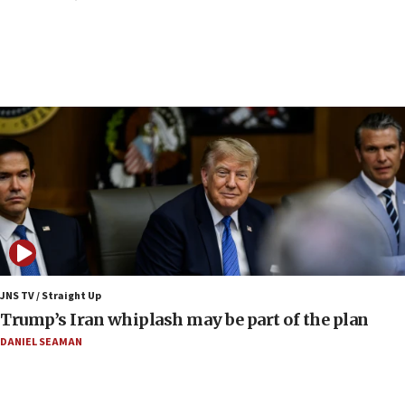
‘danger of death’
09:42
First structures head to Kibbutz Dafna under northern-
border growth plan
09:35
Iran: To open Hormuz, US must compensate us for war,
end blockade
09:12
Israeli Foreign Ministry delegation tours Judea and
Samaria
08:44
Syria, Russia agree to restructure Moscow’s military
presence
JNS TV / Straight Up
08:23
Trump’s Iran whiplash may be part of the plan
Australian court rejects terrorism supervision order for
Sydney vandal
DANIEL SEAMAN
08:21
Extreme heat to sweep Israel