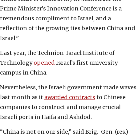
Prime Minister’s Innovation Conference is a
tremendous compliment to Israel, and a
reflection of the growing ties between China and
Israel.”
Last year, the Technion-Israel Institute of
Technology
opened
Israel’s first university
campus in China.
Nevertheless, the Israeli government made waves
last month as it
awarded contracts
to Chinese
companies to construct and manage crucial
Israeli ports in Haifa and Ashdod.
“China is not on our side,” said Brig.-Gen. (res.)