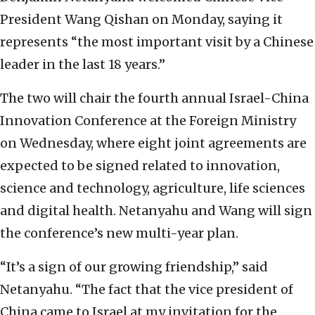
President Wang Qishan on Monday, saying it
represents “the most important visit by a Chinese
leader in the last 18 years.”
The two will chair the fourth annual Israel-China
Innovation Conference at the Foreign Ministry
on Wednesday, where eight joint agreements are
expected to be signed related to innovation,
science and technology, agriculture, life sciences
and digital health. Netanyahu and Wang will sign
the conference’s new multi-year plan.
“It’s a sign of our growing friendship,” said
Netanyahu. “The fact that the vice president of
China came to Israel at my invitation for the