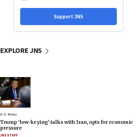
EXPLORE JNS
U.S. News
Trump ‘low-keying’ talks with Iran, opts for economic
pressure
JNS STAFF