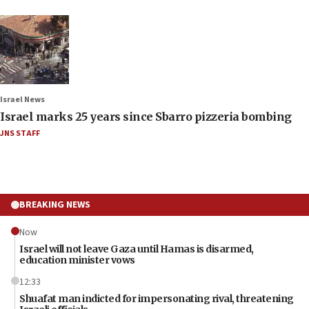
Israel News
Israel marks 25 years since Sbarro pizzeria bombing
JNS STAFF
BREAKING NEWS
Now
Israel will not leave Gaza until Hamas is disarmed,
education minister vows
12:33
Shuafat man indicted for impersonating rival, threatening