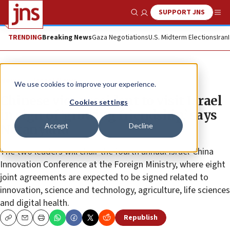
SUPPORT JNS
Show Search
Me
TRENDING
Breaking News
Gaza Negotiations
U.S. Midterm Elections
Iran
News
Israel News
We use cookies to improve your experience.
Chinese vice president to visit Israel
Cookies settings
in sign of ‘growing friendship,’ says
Accept
Decline
Netanyahu
The two leaders will chair the fourth annual Israel-China
Innovation Conference at the Foreign Ministry, where eight
joint agreements are expected to be signed related to
innovation, science and technology, agriculture, life sciences
and digital health.
Republish
Copy
Email
Print