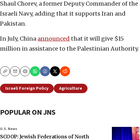
Shaul Chorev, a former Deputy Commander of the
Israeli Navy, adding that it supports Iran and
Pakistan.
In July, China
announced
that it will give $15
million in assistance to the Palestinian Authority.
Copy
Email
Print
Israeli Foreign Policy
Agriculture
POPULAR ON JNS
U.S. News
SCOOP: Jewish Federations of North