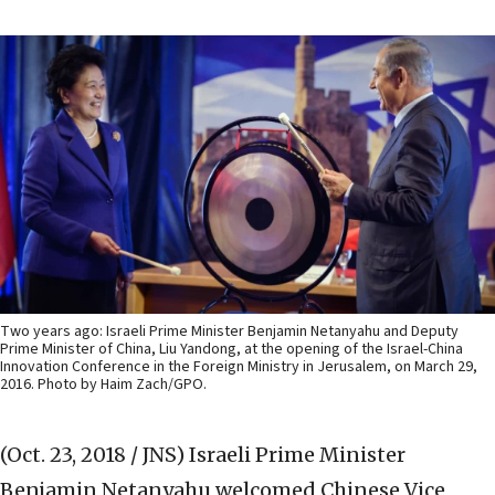
Two years ago: Israeli Prime Minister Benjamin Netanyahu and Deputy
Prime Minister of China, Liu Yandong, at the opening of the Israel-China
Innovation Conference in the Foreign Ministry in Jerusalem, on March 29,
2016. Photo by Haim Zach/GPO.
(Oct. 23, 2018 / JNS)
Israeli Prime Minister
Benjamin Netanyahu welcomed Chinese Vice