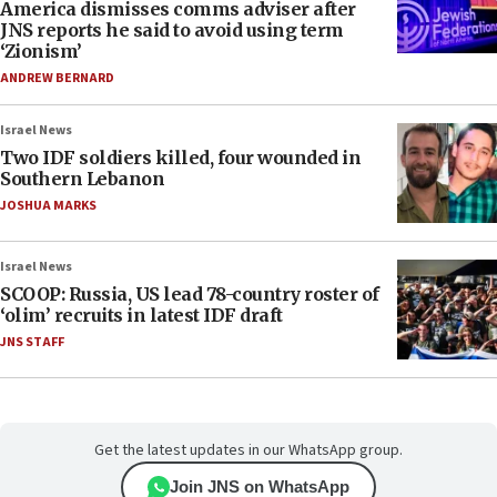
America dismisses comms adviser after
JNS reports he said to avoid using term
‘Zionism’
ANDREW BERNARD
Israel News
Two IDF soldiers killed, four wounded in
Southern Lebanon
JOSHUA MARKS
Israel News
SCOOP: Russia, US lead 78-country roster of
‘olim’ recruits in latest IDF draft
JNS STAFF
Get the latest updates in our WhatsApp group.
Join JNS on WhatsApp