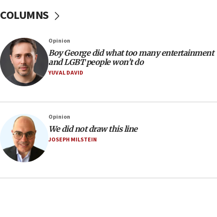
08:11
COLUMNS
Minister Eli Cohen: Until Hamas disarms, IDF ‘will not move
a millimeter’
07:56
Opinion
Somaliland children return home after medical treatment
Boy George did what too many entertainment
in Israel
and LGBT people won’t do
YUVAL DAVID
07:37
UN officials get look at Israel’s fight against organized
crime
07:10
Opinion
Israel to offer 20,000 discounted homes, plots to reservists
We did not draw this line
07:05
JOSEPH MILSTEIN
Religious Zionism MK: Israeli withdrawals invite terrorism
06:42
Mladenov: Israel not required to withdraw from Gaza until
Hamas disarms
06:33
IDF to raze home of Palestinian terrorist who murdered