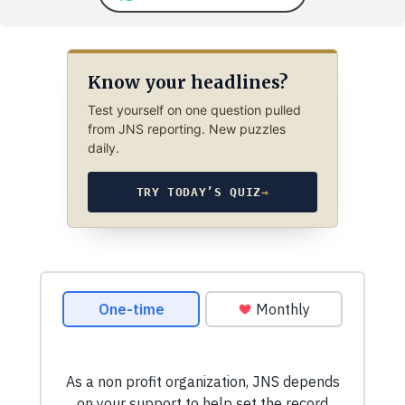
Know your headlines?
Test yourself on one question pulled
from JNS reporting. New puzzles
daily.
TRY TODAY’S QUIZ
→