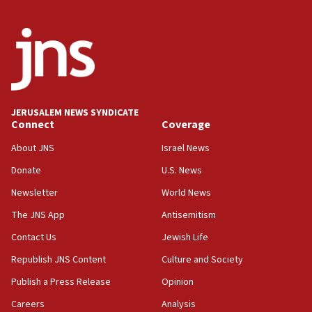
Yehuda Sherman
06:19
CENTCOM: 55 vessels redirected as part of Iran blockade
05:52
Pezeshkian names former IRGC chief Rezaei Iran security
council secretary
05:44
JERUSALEM NEWS SYNDICATE
Connect
Coverage
IDF destroys Hezbollah tunnel in Southern Lebanon
About JNS
Israel News
05:21
Trump signals economic pressure over new strikes on
Donate
U.S. News
Iran
Newsletter
World News
18:19
The JNS App
Antisemitism
Jewish National Fund advances biggest-ever investment
for Israel’s north
Contact Us
Jewish Life
17:48
Republish JNS Content
Culture and Society
Father of Sbarro bombing victim marks 25 years since
attack
Publish a Press Release
Opinion
17:28
Careers
Analysis