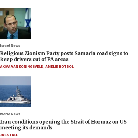
Israel News
Religious Zionism Party posts Samaria road signs to
keep drivers out of PA areas
AKIVA VAN KONINGSVELD
,
AMELIE BOTBOL
World News
Iran conditions opening the Strait of Hormuz on US
meeting its demands
JNS STAFF