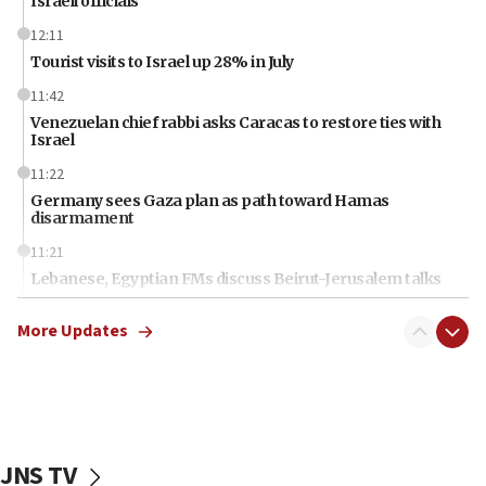
Israeli officials
12:11
Tourist visits to Israel up 28% in July
11:42
Venezuelan chief rabbi asks Caracas to restore ties with
Israel
11:22
Germany sees Gaza plan as path toward Hamas
disarmament
11:21
Lebanese, Egyptian FMs discuss Beirut-Jerusalem talks
11:12
More Updates
Israeli, US researchers note carp relatives resist a virus
10:41
Colombian president says Israel will find in his country ‘a
determined ally’
10:11
JNS TV
Rothman: Jews entering Area A of Judea and Samaria face