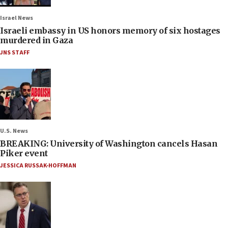
Israel News
Israeli embassy in US honors memory of six hostages
murdered in Gaza
JNS STAFF
U.S. News
BREAKING: University of Washington cancels Hasan
Piker event
JESSICA RUSSAK-HOFFMAN