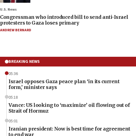
U.S. News
Congressman who introduced bill to send anti-Israel
protesters to Gaza loses primary
ANDREW BERNARD
BREAKING NEWS
05:36
Israel opposes Gaza peace plan ‘in its current
form,’ minister says
05:18
Vance: US looking to ‘maximize’ oil flowing out of
Strait of Hormuz
05:01
Iranian president: Now is best time for agreement
to end war