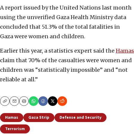
A report issued by the United Nations last month
using the unverified Gaza Health Ministry data
concluded that 51.3% of the total fatalities in
Gaza were women and children.
Earlier this year, a statistics expert said the
Hamas
claim that 70% of the casualties were women and
children was “statistically impossible” and “not
reliable at all.”
Copy
Email
Print
Hamas
Gaza Strip
Defense and Security
Terrorism