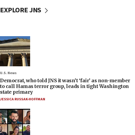
EXPLORE JNS
U.S. News
Democrat, who told JNS it wasn’t ‘fair’ as non-member
to call Hamas terror group, leads in tight Washington
state primary
JESSICA RUSSAK-HOFFMAN