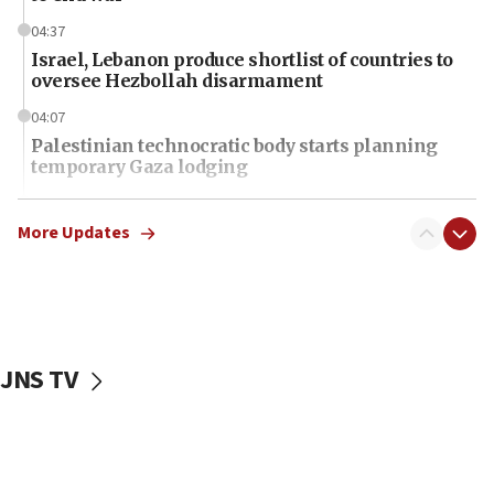
04:37
Israel, Lebanon produce shortlist of countries to
oversee Hezbollah disarmament
04:07
Palestinian technocratic body starts planning
temporary Gaza lodging
12:56
World Jewish Congress marks 90th anniversary
More Updates
11:27
Saudi Arabia, Turkey and Pakistan sign mutual
defense pact
10:48
JNS TV
Israel sends predatory beetles to save Cyprus
prickly pear farms
10:31
Erdan, Edelstein launch right-wing party