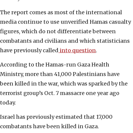
The report comes as most of the international
media continue to use unverified Hamas casualty
figures, which do not differentiate between
combatants and civilians and which statisticians
have previously called
into question
.
According to the Hamas-run Gaza Health
Ministry, more than 41,000 Palestinians have
been killed in the war, which was sparked by the
terrorist group’s Oct. 7 massacre one year ago
today.
Israel has previously estimated that 17,000
combatants have been killed in Gaza.