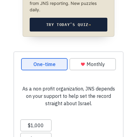
from JNS reporting. New puzzles
daily.
TRY TODAY’S QUIZ
→