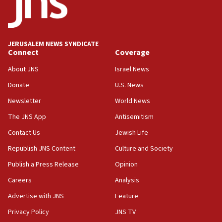
21:02
US has ‘literally massive amounts of
ammunition,’ Trump says
JERUSALEM NEWS SYNDICATE
20:30
Connect
Coverage
Trump admin announces ‘historic’ $2 billion in
health, humanitarian aid to faith-based groups
About JNS
Israel News
19:15
Donate
U.S. News
After six months, federal Canadian Jew-hatred
Newsletter
World News
panel ‘still doing icebreakers, no agenda, no plan,’
deputy opposition leader says
The JNS App
Antisemitism
18:59
Contact Us
Jewish Life
Journal retracts study, after authors seem to used
Republish JNS Content
Culture and Society
AI, which recasts ‘final solution,’ meaning
chemistry compound, as ‘mass killing of an
Publish a Press Release
Opinion
ethnic group’
Careers
Analysis
18:52
Advertise with JNS
Feature
Teacher, who said ‘ethnic-studies means free
Palestine,’ won’t talk ‘Israeli-Palestinian conflict’
Privacy Policy
JNS TV
at UC Berkeley workshop, school spokesman