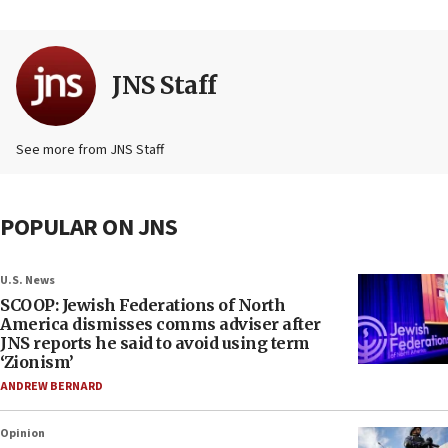
JNS Staff
See more from JNS Staff
POPULAR ON JNS
U.S. News
SCOOP: Jewish Federations of North
America dismisses comms adviser after
JNS reports he said to avoid using term
‘Zionism’
ANDREW BERNARD
Opinion