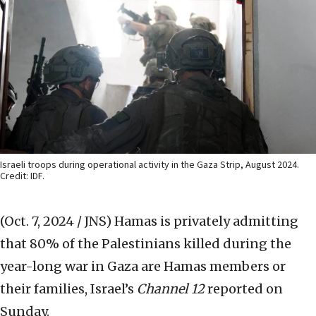
Israeli troops during operational activity in the Gaza Strip, August 2024.
Credit: IDF.
(Oct. 7, 2024 / JNS)
Hamas is privately admitting
that 80% of the Palestinians killed during the
year-long war in Gaza are Hamas members or
their families, Israel’s
Channel 12
reported on
Sunday.