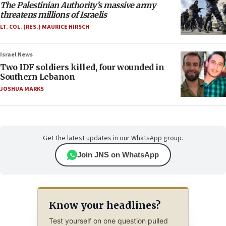
The Palestinian Authority’s massive army
threatens millions of Israelis
LT. COL. (RES.) MAURICE HIRSCH
Israel News
Two IDF soldiers killed, four wounded in
Southern Lebanon
JOSHUA MARKS
Get the latest updates in our WhatsApp group.
Join JNS on WhatsApp
Know your headlines?
Test yourself on one question pulled