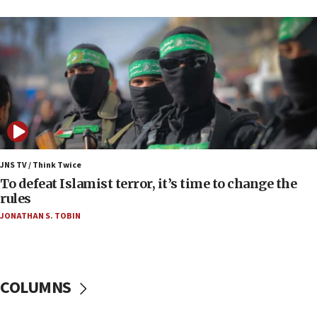
09:13
Danon: Hamas weapons must leave Gaza under
disarmament plan
09:05
Oct. 7 Hamas terrorist arrested posing as Gaza aid
truck driver
08:50
UNICEF study: Malnutrition lower in Gaza than in
surrounding Arab countries
JNS TV / Think Twice
08:13
To defeat Islamist terror, it’s time to change the
CENTCOM: US has redirected 49 commercial
rules
vessels under Iran blockade
JONATHAN S. TOBIN
08:11
Convicted hate offender quits UK election race
07:42
COLUMNS
Israeli Navy conducts largest drill since Oct. 7
06:55