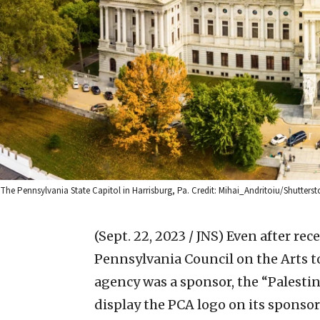
The Pennsylvania State Capitol in Harrisburg, Pa. Credit: Mihai_Andritoiu/Shutterst
(Sept. 22, 2023 / JNS)
Even after rec
Pennsylvania Council on the Arts to
agency was a sponsor, the “Palestine
display the PCA logo on its sponso