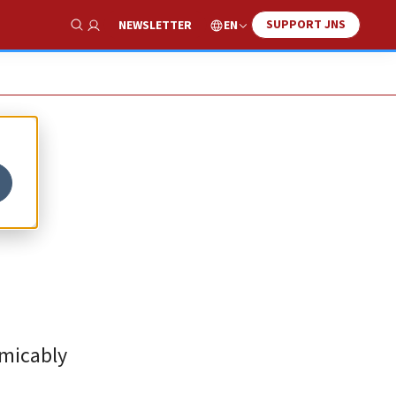
SUPPORT JNS
EN
NEWSLETTER
Show Search
amicably