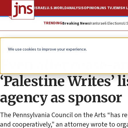
ISRAEL
U.S.
WORLD
ANALYSIS
OPINION
JNS TV
JEWISH L
TRENDING
Breaking News
Iran
Israeli Elections
U.
News
Israel News
We use cookies to improve your experience.
Even after cease-an
‘Palestine Writes’ 
agency as sponsor
The Pennsylvania Council on the Arts “has r
and cooperatively,” an attorney wrote to orga