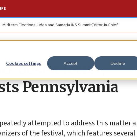
IFE
S. Midterm Elections
Judea and Samaria
JNS Summit
Editor-in-Chief
d-desist letter,
Cookies settings
Accept
Decline
lists Pennsylvania
epeatedly attempted to address this matter 
nizers of the festival, which features several