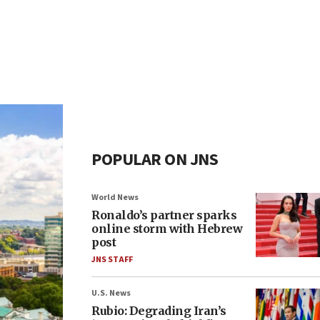
POPULAR ON JNS
World News
Ronaldo’s partner sparks
online storm with Hebrew
post
JNS STAFF
U.S. News
Rubio: Degrading Iran’s