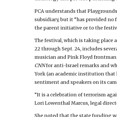
PCA understands that Playgrounds f
subsidiary, but it “has provided no
the parent initiative or to the festi
The festival, which is taking place 
22 through Sept. 24, includes seve
musician and Pink Floyd frontman 
CNN
for anti-Israel remarks and wh
York (an academic institution that 
sentiment and speakers on its cam
“It is a celebration of terrorism agai
Lori Lowenthal Marcus, legal directo
She noted that the state funding 