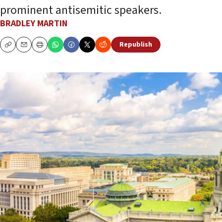
prominent antisemitic speakers.
BRADLEY MARTIN
Republish
Copy
Email
Print