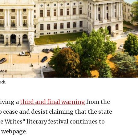
ock.
eiving a
third and final warning
from the
 cease and desist claiming that the state
 Writes” literary festival continues to
r webpage.