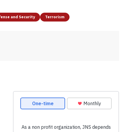
ense and Security
Terrorism