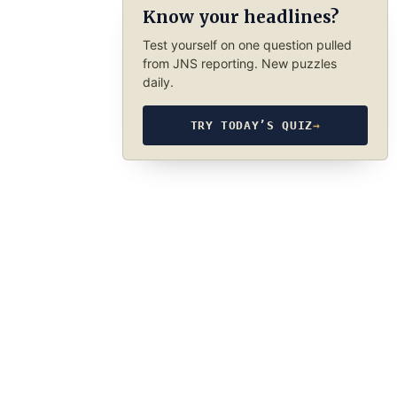
Know your headlines?
Test yourself on one question pulled
from JNS reporting. New puzzles
daily.
TRY TODAY’S QUIZ
→