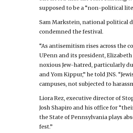
supposed to be a “non-political liter
Sam Markstein, national political d
condemned the festival.
“As antisemitism rises across the co
UPenn and its president, Elizabeth
noxious Jew-hatred, particularly d
and Yom Kippur,” he told JNS. “Jewi
campuses, not subjected to harass
Liora Rez, executive director of S
Josh Shapiro and his office for “t
the State of Pennsylvania plays abs
fest.”