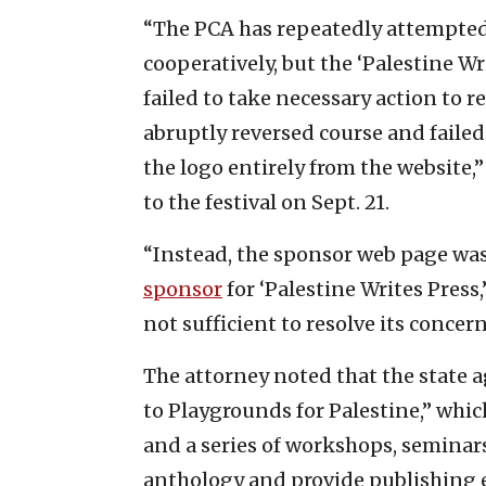
“The PCA has repeatedly attempted
cooperatively, but the ‘Palestine Wr
failed to take necessary action to re
abruptly reversed course and failed
the logo entirely from the website,
to the festival on Sept. 21.
“Instead, the sponsor web page was
sponsor
for ‘Palestine Writes Press
not sufficient to resolve its concer
The attorney noted that the state 
to Playgrounds for Palestine,” whic
and a series of workshops, seminar
anthology and provide publishing e