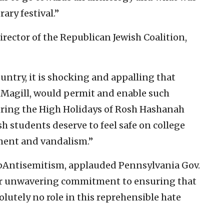
ary festival.”
irector of the Republican Jewish Coalition,
untry, it is shocking and appalling that
 Magill, would permit and enable such
uring the High Holidays of Rosh Hashanah
sh students deserve to feel safe on college
ment and vandalism.”
topAntisemitism, applauded Pennsylvania Gov.
heir unwavering commitment to ensuring that
olutely no role in this reprehensible hate