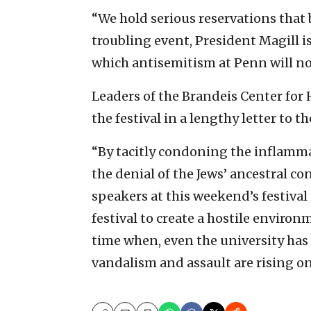
“We hold serious reservations that
troubling event, President Magill i
which antisemitism at Penn will not
Leaders of the Brandeis Center f
the festival in a lengthy letter to t
“By tacitly condoning the inflamma
the denial of the Jews’ ancestral c
speakers at this weekend’s festiva
festival to create a hostile environ
time when, even the university ha
vandalism and assault are rising on