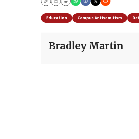
Copy
Email
Print
Education
Campus Antisemitism
Def
Bradley Martin