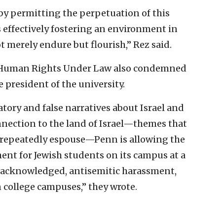
 by permitting the perpetuation of this
s effectively fostering an environment in
 merely endure but flourish,” Rez said.
or Human Rights Under Law also condemned
he president of the university.
tory and false narratives about Israel and
onnection to the land of Israel—themes that
l repeatedly espouse—Penn is allowing the
ment for Jewish students on its campus at a
s acknowledged, antisemitic harassment,
 college campuses,” they wrote.