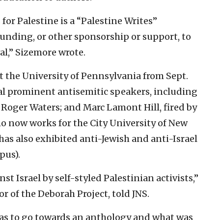
or Palestine is a “Palestine Writes”
 funding, or other sponsorship or support, to
val,” Sizemore wrote.
at the University of Pennsylvania from Sept.
ral prominent antisemitic speakers, including
Roger Waters; and Marc Lamont Hill, fired by
o now works for the City University of New
has also exhibited anti-Jewish and anti-Israel
pus).
nst Israel by self-styled Palestinian activists,”
r of the Deborah Project, told JNS.
was to go towards an anthology and what was