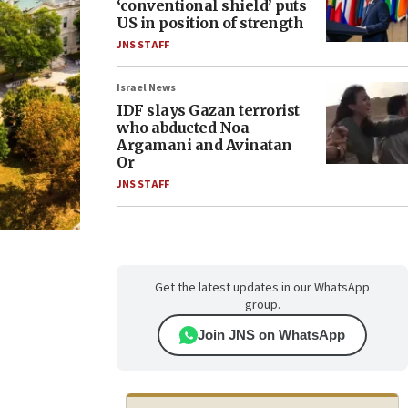
‘conventional shield’ puts
US in position of strength
JNS STAFF
Israel News
IDF slays Gazan terrorist
who abducted Noa
Argamani and Avinatan
Or
JNS STAFF
Get the latest updates in our WhatsApp
group.
Join JNS on WhatsApp