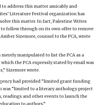
 to address this matter amicably and
ites’ Literature Festival organization has
solve this matter. In fact, Palestine Writes
 to follow through on its own offer to remove
” Amber Sizemore, counsel to the PCA, wrote
 merely manipulated to list the PCA as a
,’ which the PCA expressly stated by email was
ns,” Sizemore wrote.
agency had provided “limited grant funding
h was “limited to a literary anthology project
s, readings and other events to launch the
ducation to authors.”