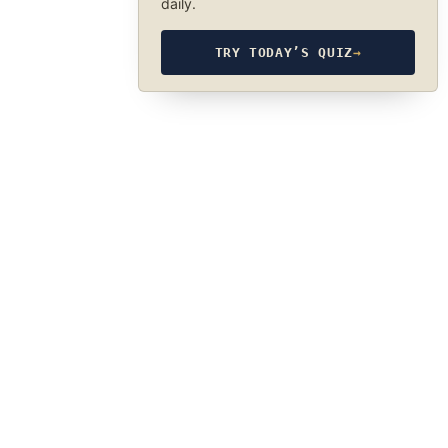
daily.
TRY TODAY’S QUIZ
→