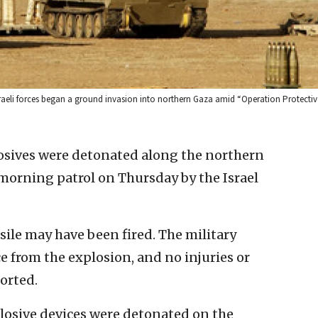
r Israeli forces began a ground invasion into northern Gaza amid “Operation Protectiv
osives were detonated along the northern
morning patrol on Thursday by the Israel
ile may have been fired. The military
ce from the explosion, and no injuries or
orted.
plosive devices were detonated on the