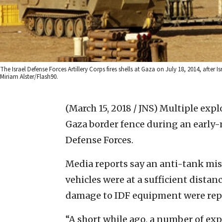
The Israel Defense Forces Artillery Corps fires shells at Gaza on July 18, 2014, afte
Miriam Alster/Flash90.
(March 15, 2018 / JNS)
Multiple expl
Gaza border fence during an early-
Defense Forces.
Media reports say an anti-tank miss
vehicles were at a sufficient distan
damage to IDF equipment were rep
“A short while ago, a number of ex