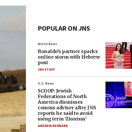
POPULAR ON JNS
World News
Ronaldo’s partner sparks
online storm with Hebrew
post
JNS STAFF
U.S. News
SCOOP: Jewish
Federations of North
America dismisses
comms adviser after JNS
reports he said to avoid
using term ‘Zionism’
ANDREW BERNARD