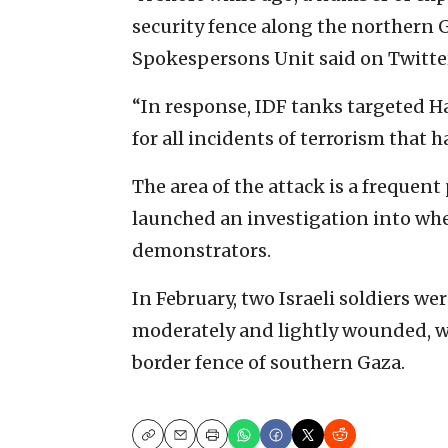
security fence along the northern G
Spokespersons Unit said on Twitte
“In response, IDF tanks targeted 
for all incidents of terrorism that h
The area of the attack is a frequen
launched an investigation into wh
demonstrators.
In February, two Israeli soldiers w
moderately and lightly wounded, w
border fence of southern Gaza.
Copy
Email
Print