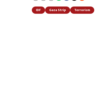
IDF
Gaza Strip
Terrorism