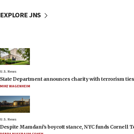
EXPLORE JNS
U.S. News
State Department announces charity with terrorism ties 
MIKE WAGENHEIM
U.S. News
Despite Mamdani’s boycott stance, NYC funds Cornell Tec