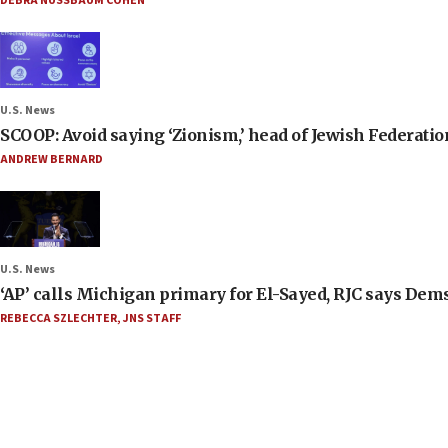
DEBRA NUSSBAUM COHEN
U.S. News
SCOOP: Avoid saying ‘Zionism,’ head of Jewish Federati
ANDREW BERNARD
U.S. News
‘AP’ calls Michigan primary for El-Sayed, RJC says Dems
REBECCA SZLECHTER
,
JNS STAFF