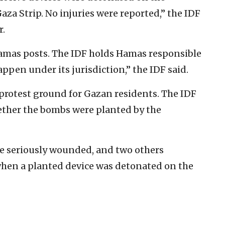
aza Strip. No injuries were reported,” the IDF
r.
Hamas posts. The IDF holds Hamas responsible
appen under its jurisdiction,” the IDF said.
t protest ground for Gazan residents. The IDF
ether the bombs were planted by the
ere seriously wounded, and two others
hen a planted device was detonated on the