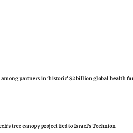
among partners in ‘historic’ $2 billion global health f
h’s tree canopy project tied to Israel’s Technion