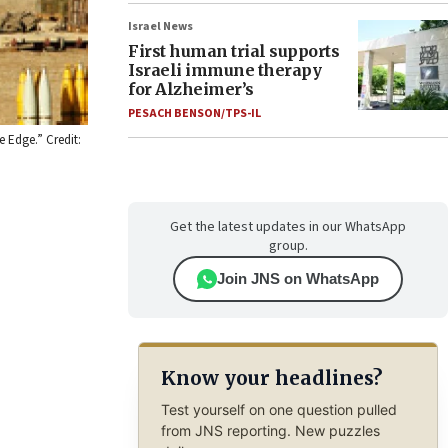
Israel News
First human trial supports
Israeli immune therapy
for Alzheimer’s
PESACH BENSON/TPS-IL
e Edge.” Credit:
Get the latest updates in our WhatsApp
group.
Join JNS on WhatsApp
Know your headlines?
Test yourself on one question pulled
from JNS reporting. New puzzles