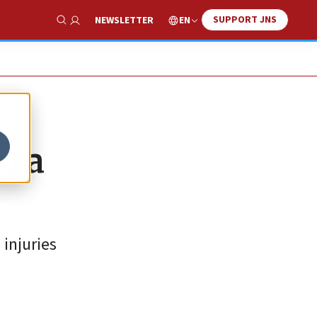
SUPPORT JNS
EN
NEWSLETTER
Show Search
aza
injuries