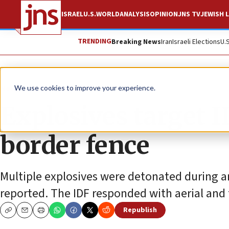
ISRAEL
U.S.
WORLD
ANALYSIS
OPINION
JNS TV
JEWISH L
TRENDING
Breaking News
Iran
Israeli Elections
U.
News
Israel News
We use cookies to improve your experience.
Explosives target I
border fence
Multiple explosives were detonated during a
reported. The IDF responded with aerial and
Republish
Copy
Email
Print