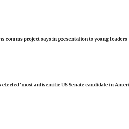
ons comms project says in presentation to young leaders
 elected ‘most antisemitic US Senate candidate in Ameri