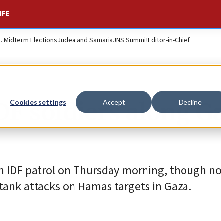
IFE
S. Midterm Elections
Judea and Samaria
JNS Summit
Editor-in-Chief
DF soldiers along G
Cookies settings
Accept
Decline
n IDF patrol on Thursday morning, though no 
 tank attacks on Hamas targets in Gaza.