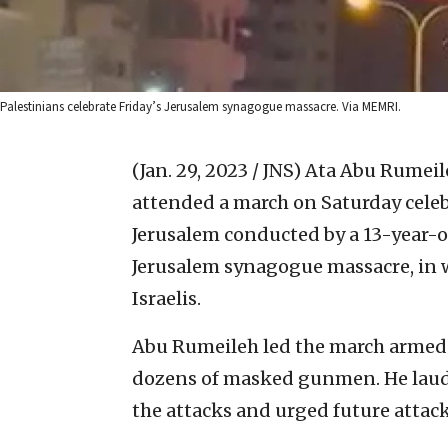
Palestinians celebrate Friday’s Jerusalem synagogue massacre. Via MEMRI.
(Jan. 29, 2023 / JNS)
Ata Abu Rumeileh
attended a march on Saturday celebr
Jerusalem conducted by a 13-year-o
Jerusalem synagogue massacre, in wh
Israelis.
Abu Rumeileh led the march armed 
dozens of masked gunmen. He laude
the attacks and urged future attack