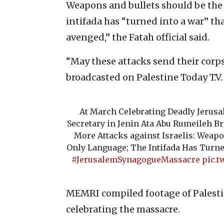
Weapons and bullets should be the 
intifada has “turned into a war” tha
avenged,” the Fatah official said.
“May these attacks send their corps
broadcasted on Palestine Today T.V.
At March Celebrating Deadly Jerus
Secretary in Jenin Ata Abu Rumeileh Bra
More Attacks against Israelis: Weapo
Only Language; The Intifada Has Turne
#JerusalemSynagogueMassacre
pic.t
MEMRI compiled footage of Palesti
celebrating the massacre.