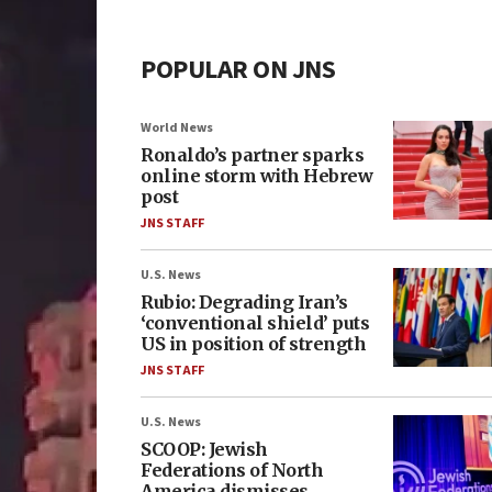
POPULAR ON JNS
World News
Ronaldo’s partner sparks
online storm with Hebrew
post
JNS STAFF
U.S. News
Rubio: Degrading Iran’s
‘conventional shield’ puts
US in position of strength
JNS STAFF
U.S. News
SCOOP: Jewish
Federations of North
America dismisses