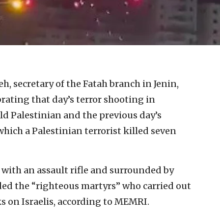
, secretary of the Fatah branch in Jenin,
ating that day’s terror shooting in
ld Palestinian and the previous day’s
ich a Palestinian terrorist killed seven
with an assault rifle and surrounded by
d the “righteous martyrs” who carried out
s on Israelis, according to MEMRI.