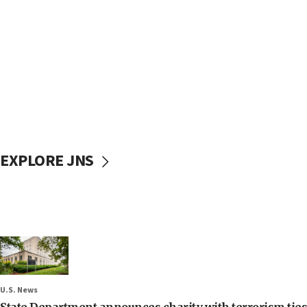
EXPLORE JNS
U.S. News