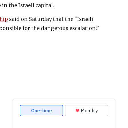
in the Israeli capital.
ship
said on Saturday that the “Israeli
ponsible for the dangerous escalation.”