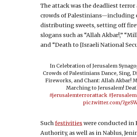
The attack was the deadliest terror a
crowds of Palestinians—including 
distributing sweets, setting off fi
slogans such as “Allah Akbar!,” “Mi
and “Death to [Israeli National Sec
In Celebration of Jerusalem Synag
Crowds of Palestinians Dance, Sing, Di
Fireworks, and Chant: Allah Akbar! M
Marching to Jerusalem! Deat
#jerusalemterrorattack
#Jerusale
pic.twitter.com/7ge
Such
festivities
were conducted in R
Authority, as well as in Nablus, Jen