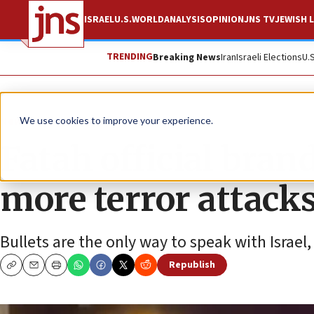
ISRAEL
U.S.
WORLD
ANALYSIS
OPINION
JNS TV
JEWISH L
TRENDING
Breaking News
Iran
Israeli Elections
U.
News
Israel News
We use cookies to improve your experience.
Fatah official brandi
more terror attack
Bullets are the only way to speak with Israel
Republish
Copy
Email
Print