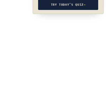
TRY TODAY’S QUIZ
→