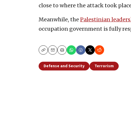
close to where the attack took place 
Meanwhile, the
Palestinian leader
occupation government is fully res
Copy
Email
Print
Defense and Security
Terrorism