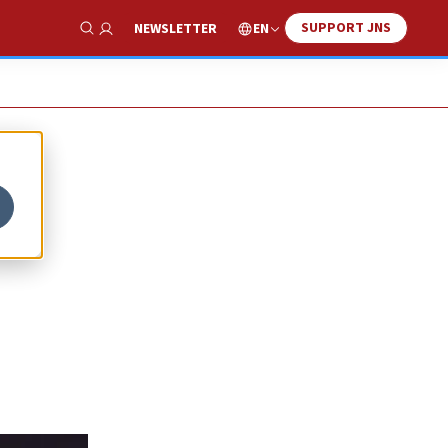
SUPPORT JNS
EN
NEWSLETTER
Show Search