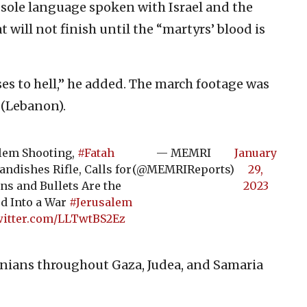
sole language spoken with Israel and the
t will not finish until the “martyrs’ blood is
es to hell,” he added. The march footage was
 (Lebanon).
alem Shooting,
#Fatah
— MEMRI
January
ndishes Rifle, Calls for
(@MEMRIReports)
29,
ns and Bullets Are the
2023
d Into a War
#Jerusalem
witter.com/LLTwtBS2Ez
nians throughout Gaza, Judea, and Samaria