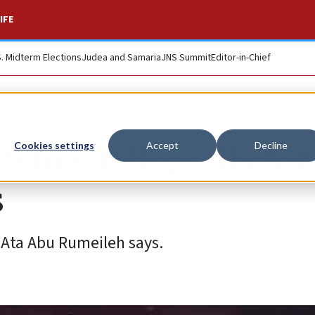
IFE
S. Midterm Elections
Judea and Samaria
JNS Summit
Editor-in-Chief
shes rifle, calls for
Cookies settings
Accept
Decline
s
, Ata Abu Rumeileh says.