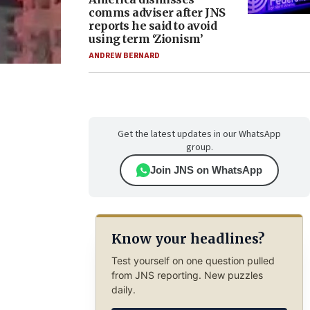
comms adviser after JNS
reports he said to avoid
using term ‘Zionism’
ANDREW BERNARD
Get the latest updates in our WhatsApp
group.
Join JNS on WhatsApp
Know your headlines?
Test yourself on one question pulled
from JNS reporting. New puzzles
daily.