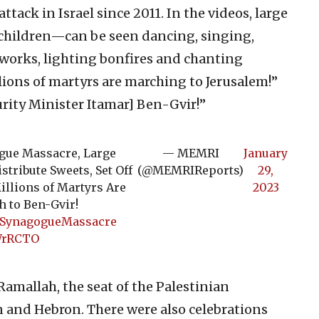
ttack in Israel since 2011. In the videos, large
children—can be seen dancing, singing,
reworks, lighting bonfires and chanting
llions of martyrs are marching to Jerusalem!”
urity Minister Itamar] Ben-Gvir!”
ogue Massacre, Large
— MEMRI
January
stribute Sweets, Set Off
(@MEMRIReports)
29,
illions of Martyrs Are
2023
h to Ben-Gvir!
mSynagogueMassacre
SWrRCTO
amallah, the seat of the Palestinian
in and Hebron. There were also celebrations