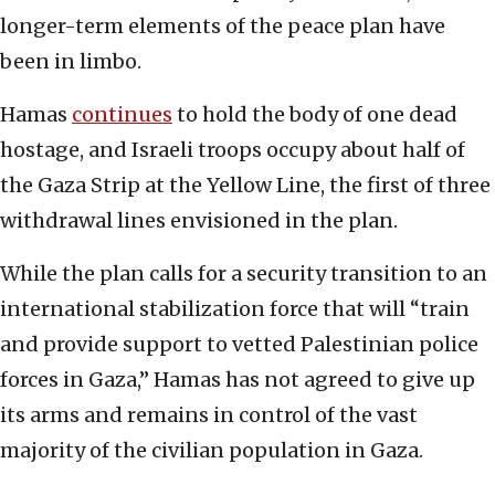
longer-term elements of the peace plan have
been in limbo.
Hamas
continues
to hold the body of one dead
hostage, and Israeli troops occupy about half of
the Gaza Strip at the Yellow Line, the first of three
withdrawal lines envisioned in the plan.
While the plan calls for a security transition to an
international stabilization force that will “train
and provide support to vetted Palestinian police
forces in Gaza,” Hamas has not agreed to give up
its arms and remains in control of the vast
majority of the civilian population in Gaza.