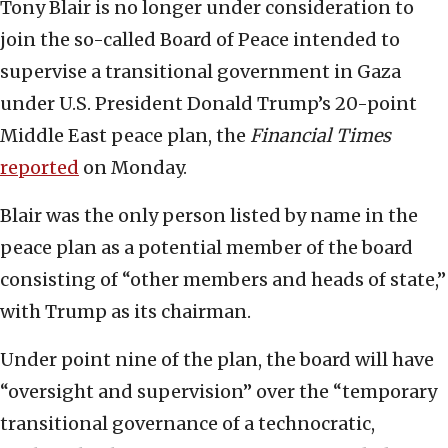
Tony Blair is no longer under consideration to
join the so-called Board of Peace intended to
supervise a transitional government in Gaza
under U.S. President Donald Trump’s 20-point
Middle East peace plan, the
Financial Times
reported
on Monday.
Blair was the only person listed by name in the
peace plan as a potential member of the board
consisting of “other members and heads of state,”
with Trump as its chairman.
Under point nine of the plan, the board will have
“oversight and supervision” over the “temporary
transitional governance of a technocratic,