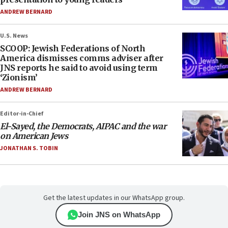
ANDREW BERNARD
U.S. News
SCOOP: Jewish Federations of North
America dismisses comms adviser after
JNS reports he said to avoid using term
‘Zionism’
ANDREW BERNARD
Editor-in-Chief
El-Sayed, the Democrats, AIPAC and the war
on American Jews
JONATHAN S. TOBIN
Get the latest updates in our WhatsApp group.
Join JNS on WhatsApp