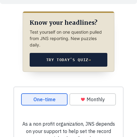
Know your headlines?
Test yourself on one question pulled
from JNS reporting. New puzzles
daily.
TRY TODAY’S QUIZ
→