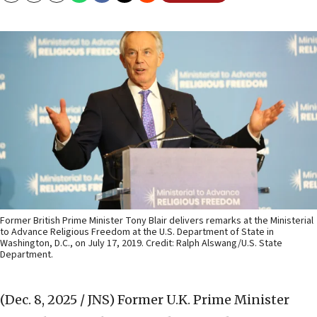
Former British Prime Minister Tony Blair delivers remarks at the Ministerial
to Advance Religious Freedom at the U.S. Department of State in
Washington, D.C., on July 17, 2019. Credit: Ralph Alswang/U.S. State
Department.
(Dec. 8, 2025 / JNS)
Former U.K. Prime Minister