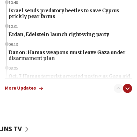
10:48
Israel sends predatory beetles to save Cyprus
prickly pear farms
10:31
Erdan, Edelstein launch right-wing party
09:13
Danon: Hamas weapons must leave Gaza under
disarmament plan
09:05
Oct. 7 Hamas terrorist arrested posing as Gaza aid
truck driver
More Updates
08:50
UNICEF study: Malnutrition lower in Gaza than in
surrounding Arab countries
08:13
CENTCOM: US has redirected 49 commercial
JNS TV
vessels under Iran blockade