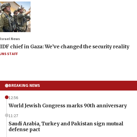
Israel News
IDF chief in Gaza: We’ve changed the security reality
JNS STAFF
BREAKING NEWS
12:56
World Jewish Congress marks 90th anniversary
11:27
Saudi Arabia, Turkey and Pakistan sign mutual
defense pact