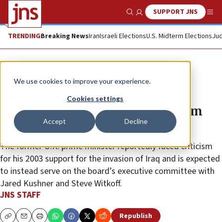
SUPPORT JNS
Show Search
Me
TRENDING
Breaking News
Iran
Israeli Elections
U.S. Midterm Elections
Jud
News
Israel News
We use cookies to improve your experience.
Following pressure from Arab,
Cookies settings
Muslim states, Blair dropped from
Accept
Decline
Gaza ‘peace board’
The former U.K. prime minister reportedly faced criticism
for his 2003 support for the invasion of Iraq and is expected
to instead serve on the board’s executive committee with
Jared Kushner and Steve Witkoff.
JNS STAFF
Republish
Copy
Email
Print