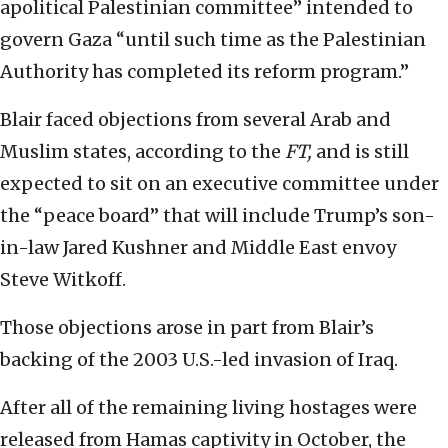
apolitical Palestinian committee” intended to
govern Gaza “until such time as the Palestinian
Authority has completed its reform program.”
Blair faced objections from several Arab and
Muslim states, according to the
FT,
and is still
expected to sit on an executive committee under
the “peace board” that will include Trump’s son-
in-law Jared Kushner and Middle East envoy
Steve Witkoff.
Those objections arose in part from Blair’s
backing of the 2003 U.S.-led invasion of Iraq.
After all of the remaining living hostages were
released from Hamas captivity in October, the