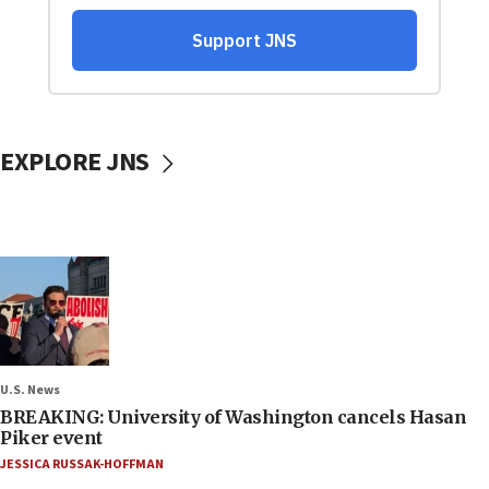
EXPLORE JNS
U.S. News
BREAKING: University of Washington cancels Hasan
Piker event
JESSICA RUSSAK-HOFFMAN