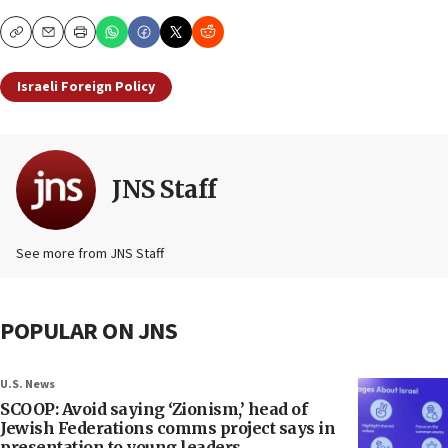
Copy
Email
Print
Israeli Foreign Policy
JNS Staff
See more from JNS Staff
POPULAR ON JNS
U.S. News
SCOOP: Avoid saying ‘Zionism,’ head of
Jewish Federations comms project says in
presentation to young leaders