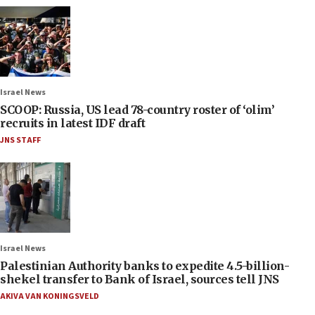
Israel News
SCOOP: Russia, US lead 78-country roster of ‘olim’
recruits in latest IDF draft
JNS STAFF
Israel News
Palestinian Authority banks to expedite 4.5-billion-
shekel transfer to Bank of Israel, sources tell JNS
AKIVA VAN KONINGSVELD