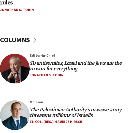
‘false claim that linked AIPAC to Benjamin
rules
Netanyahu’
JONATHAN S. TOBIN
18:23
AAUP member in Michigan opposes professor
group endorsing El-Sayed
COLUMNS
18:18
Act in response to new local club president’s Jew-
hatred, 30 southern California rabbis, Jewish
Editor-in-Chief
groups tell Rotary
To antisemites, Israel and the Jews are the
18:02
reason for everything
Trump says clash with Hegseth ‘completely
JONATHAN S. TOBIN
unfounded rumors’
17:56
Newsom appoints former US ed department civil
Opinion
rights lawyer as head of California civil rights
The Palestinian Authority’s massive army
office
threatens millions of Israelis
17:20
LT. COL. (RES.) MAURICE HIRSCH
Anti-Israel activists protested outside Brooklyn
Navy Yard on Wednesday, called on industrial