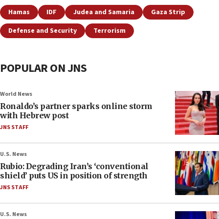
Hamas
IDF
Judea and Samaria
Gaza Strip
Defense and Security
Terrorism
POPULAR ON JNS
World News
Ronaldo’s partner sparks online storm
with Hebrew post
JNS STAFF
U.S. News
Rubio: Degrading Iran’s ‘conventional
shield’ puts US in position of strength
JNS STAFF
U.S. News