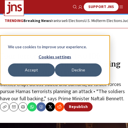
SUPPORT JNS
Show Search
Me
TRENDING
Breaking News
Iran
Israeli Elections
U.S. Midterm Elections
Jud
News
Israel News
We use cookies to improve your experience.
Four terrorists killed, two IDF
Cookies settings
soldiers wounded in clashes during
Accept
Decline
pursuit of Hamas operatives
Battles erupt across Judea and Samaria, as Israeli forces
pursue Hamas terrorists planning an attack • “The soldiers
have our full backing,” says Prime Minister Naftali Bennett.
Republish
Copy
Email
Print