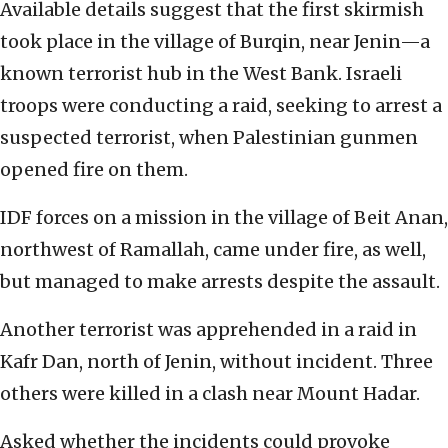
Available details suggest that the first skirmish
took place in the village of Burqin, near Jenin—a
known terrorist hub in the West Bank. Israeli
troops were conducting a raid, seeking to arrest a
suspected terrorist, when Palestinian gunmen
opened fire on them.
IDF forces on a mission in the village of Beit Anan,
northwest of Ramallah, came under fire, as well,
but managed to make arrests despite the assault.
Another terrorist was apprehended in a raid in
Kafr Dan, north of Jenin, without incident. Three
others were killed in a clash near Mount Hadar.
Asked whether the incidents could provoke