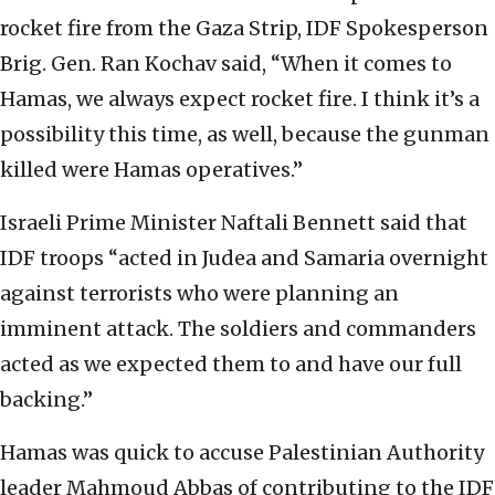
rocket fire from the Gaza Strip, IDF Spokesperson
Brig. Gen. Ran Kochav said, “When it comes to
Hamas, we always expect rocket fire. I think it’s a
possibility this time, as well, because the gunman
killed were Hamas operatives.”
Israeli Prime Minister Naftali Bennett said that
IDF troops “acted in Judea and Samaria overnight
against terrorists who were planning an
imminent attack. The soldiers and commanders
acted as we expected them to and have our full
backing.”
Hamas was quick to accuse Palestinian Authority
leader Mahmoud Abbas of contributing to the IDF