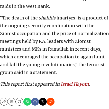
raids in the West Bank.
“The death of the
shahids
[martyrs] is a product of
the ongoing security coordination with the
Zionist occupation and the price of normalization
meetings held by P.A. leaders with Zionist
ministers and MKs in Ramallah in recent days,
which encouraged the occupation to again hunt
and kill the young revolutionaries,” the terrorist
group said in a statement.
This report first appeared in
Israel Hayom
.
Copy
Email
Print