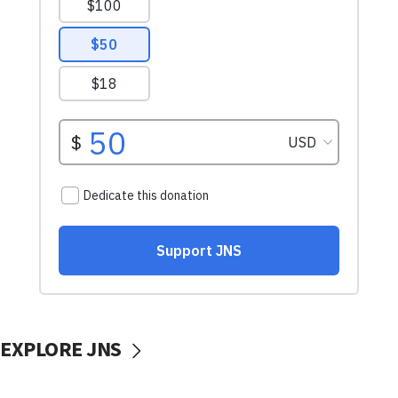
EXPLORE JNS