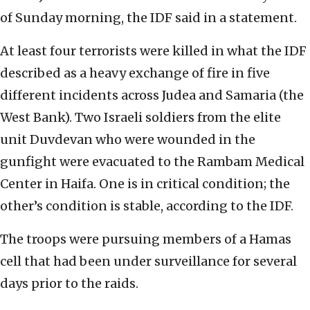
of Sunday morning, the IDF said in a statement.
At least four terrorists were killed in what the IDF
described as a heavy exchange of fire in five
different incidents across Judea and Samaria (the
West Bank). Two Israeli soldiers from the elite
unit Duvdevan who were wounded in the
gunfight were evacuated to the Rambam Medical
Center in Haifa. One is in critical condition; the
other’s condition is stable, according to the IDF.
The troops were pursuing members of a Hamas
cell that had been under surveillance for several
days prior to the raids.