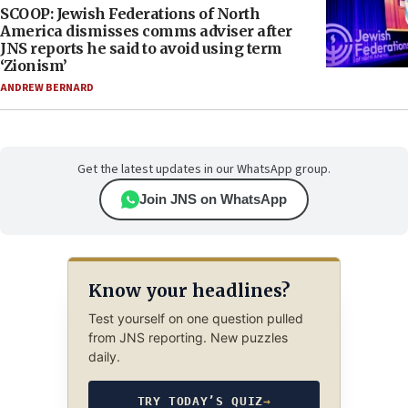
SCOOP: Jewish Federations of North
America dismisses comms adviser after
JNS reports he said to avoid using term
‘Zionism’
ANDREW BERNARD
Get the latest updates in our WhatsApp group.
Join JNS on WhatsApp
Know your headlines?
Test yourself on one question pulled
from JNS reporting. New puzzles
daily.
TRY TODAY’S QUIZ
→