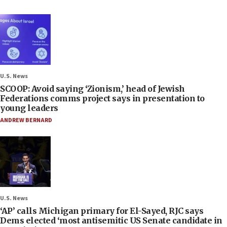
U.S. News
SCOOP: Avoid saying ‘Zionism,’ head of Jewish
Federations comms project says in presentation to
young leaders
ANDREW BERNARD
U.S. News
‘AP’ calls Michigan primary for El-Sayed, RJC says
Dems elected ‘most antisemitic US Senate candidate in