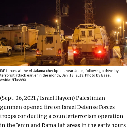
IDF forces at the Al-Jalama checkpoint near Jenin, following a drive-by
terrorist attack earlier in the month, Jan. 18, 2018. Photo by Basel
Awidat/Flash90.
(Sept. 26, 2021 / Israel Hayom)
Palestinian
gunmen opened fire on Israel Defense Forces
troops conducting a counterterrorism operation
in the Jenin and Ramallah areas in the early hours