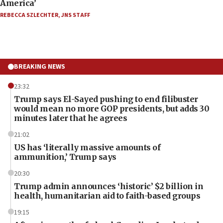
America’
REBECCA SZLECHTER
,
JNS STAFF
BREAKING NEWS
23:32
Trump says El-Sayed pushing to end filibuster
would mean no more GOP presidents, but adds 30
minutes later that he agrees
21:02
US has ‘literally massive amounts of
ammunition,’ Trump says
20:30
Trump admin announces ‘historic’ $2 billion in
health, humanitarian aid to faith-based groups
19:15