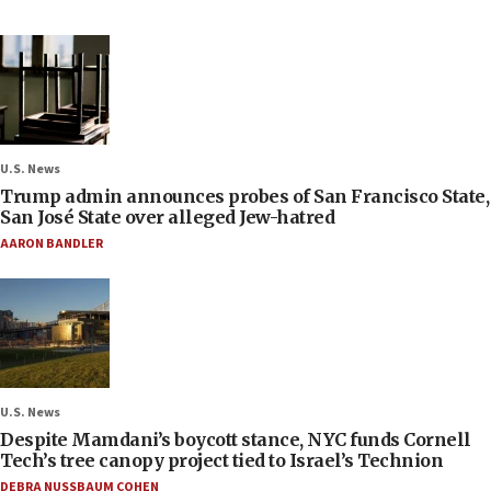
U.S. News
Trump admin announces probes of San Francisco State,
San José State over alleged Jew-hatred
AARON BANDLER
U.S. News
Despite Mamdani’s boycott stance, NYC funds Cornell
Tech’s tree canopy project tied to Israel’s Technion
DEBRA NUSSBAUM COHEN