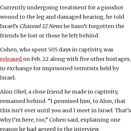
Currently undergoing treatment for a gunshot
wound to the leg and damaged hearing, he told
Israel’s
Channel 12 News
he hasn’t forgotten the
friends he lost or those he left behind.
Cohen, who spent 505 days in captivity, was
released
on Feb. 22 along with five other hostages,
in exchange for imprisoned terrorists held by
Israel.
Alon Ohel, a close friend he made in captivity,
remained behind. “I promised him, to Alon, that
this isn’t over until you and I meet in Israel. That’s
why I’m here, too,” Cohen said, explaining one
reason he had agreed to the interview.