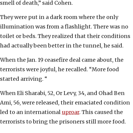
smell of death,” said Cohen.
They were put in a dark room where the only
illumination was from a flashlight. There was no
toilet or beds. They realized that their conditions
had actually been better in the tunnel, he said.
When the Jan. 19 ceasefire deal came about, the
terrorists were joyful, he recalled. “More food
started arriving. “
When Eli Sharabi, 52, Or Levy, 34, and Ohad Ben
Ami, 56, were released, their emaciated condition
led to an international
uproar
. This caused the
terrorists to bring the prisoners still more food.