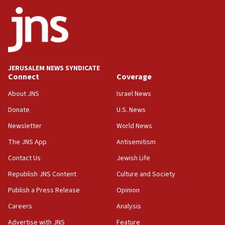
Jewish National Fund advances biggest-ever investment
for Israel’s north
17:48
Father of Sbarro bombing victim marks 25 years since
attack
17:28
JERUSALEM NEWS SYNDICATE
Connect
Coverage
Israel’s ambassador-designate to Japan attends Nagasaki
bombing memorial
About JNS
Israel News
16:37
Donate
U.S. News
Israel’s official X account marks International Day of the
World’s Indigenous Peoples
Newsletter
World News
16:07
The JNS App
Antisemitism
Border Police find Palestinian in car trunk at Jerusalem
Contact Us
Jewish Life
crossing
Republish JNS Content
Culture and Society
15:46
UNICEF-coordinated survey finds Gaza acute malnutrition
Publish a Press Release
Opinion
at 0.2%-0.8%
Careers
Analysis
15:22
Advertise with JNS
Feature
Iran claims president met Mojtaba Khamenei