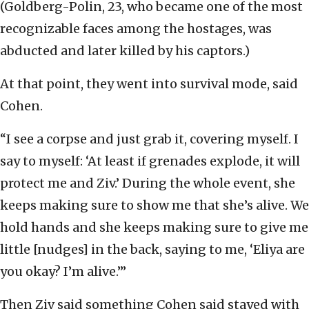
(Goldberg-Polin, 23, who became one of the most
recognizable faces among the hostages, was
abducted and later killed by his captors.)
At that point, they went into survival mode, said
Cohen.
“I see a corpse and just grab it, covering myself. I
say to myself: ‘At least if grenades explode, it will
protect me and Ziv.’ During the whole event, she
keeps making sure to show me that she’s alive. We
hold hands and she keeps making sure to give me
little [nudges] in the back, saying to me, ‘Eliya are
you okay? I’m alive.’”
Then Ziv said something Cohen said stayed with