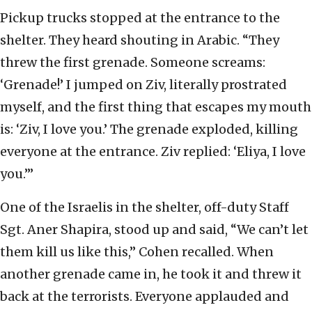
Pickup trucks stopped at the entrance to the
shelter. They heard shouting in Arabic. “They
threw the first grenade. Someone screams:
‘Grenade!’ I jumped on Ziv, literally prostrated
myself, and the first thing that escapes my mouth
is: ‘Ziv, I love you.’ The grenade exploded, killing
everyone at the entrance. Ziv replied: ‘Eliya, I love
you.’”
One of the Israelis in the shelter, off-duty Staff
Sgt. Aner Shapira, stood up and said, “We can’t let
them kill us like this,” Cohen recalled. When
another grenade came in, he took it and threw it
back at the terrorists. Everyone applauded and