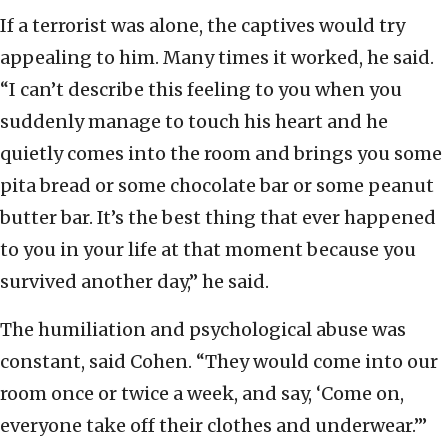
If a terrorist was alone, the captives would try
appealing to him. Many times it worked, he said.
“I can’t describe this feeling to you when you
suddenly manage to touch his heart and he
quietly comes into the room and brings you some
pita bread or some chocolate bar or some peanut
butter bar. It’s the best thing that ever happened
to you in your life at that moment because you
survived another day,” he said.
The humiliation and psychological abuse was
constant, said Cohen. “They would come into our
room once or twice a week, and say, ‘Come on,
everyone take off their clothes and underwear.’”