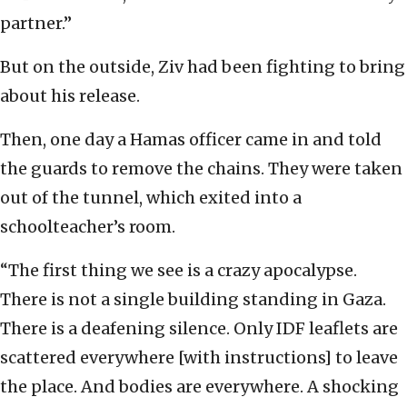
partner.”
But on the outside, Ziv had been fighting to bring
about his release.
Then, one day a Hamas officer came in and told
the guards to remove the chains. They were taken
out of the tunnel, which exited into a
schoolteacher’s room.
“The first thing we see is a crazy apocalypse.
There is not a single building standing in Gaza.
There is a deafening silence. Only IDF leaflets are
scattered everywhere [with instructions] to leave
the place. And bodies are everywhere. A shocking