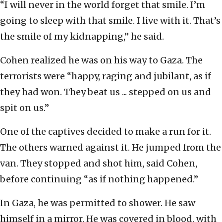
“I will never in the world forget that smile. I’m
going to sleep with that smile. I live with it. That’s
the smile of my kidnapping,” he said.
Cohen realized he was on his way to Gaza. The
terrorists were “happy, raging and jubilant, as if
they had won. They beat us ... stepped on us and
spit on us.”
One of the captives decided to make a run for it.
The others warned against it. He jumped from the
van. They stopped and shot him, said Cohen,
before continuing “as if nothing happened.”
In Gaza, he was permitted to shower. He saw
himself in a mirror. He was covered in blood, with