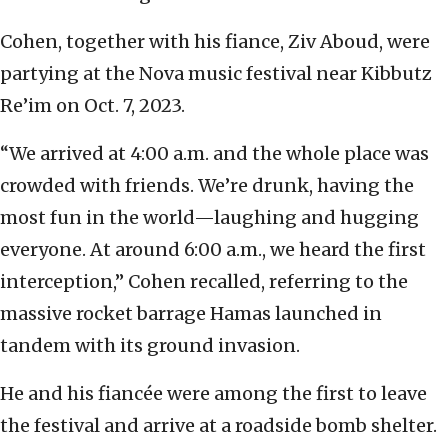
Cohen, together with his fiance, Ziv Aboud, were
partying at the Nova music festival near Kibbutz
Re’im on Oct. 7, 2023.
“We arrived at 4:00 a.m. and the whole place was
crowded with friends. We’re drunk, having the
most fun in the world—laughing and hugging
everyone. At around 6:00 a.m., we heard the first
interception,” Cohen recalled, referring to the
massive rocket barrage Hamas launched in
tandem with its ground invasion.
He and his fiancée were among the first to leave
the festival and arrive at a roadside bomb shelter.