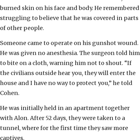
burned skin on his face and body. He remembered
struggling to believe that he was covered in parts
of other people.
Someone came to operate on his gunshot wound.
He was given no anesthesia. The surgeon told him
to bite on a cloth, warning him not to shout. “If
the civilians outside hear you, they will enter the
house and I have no way to protect you,” he told
Cohen.
He was initially held in an apartment together
with Alon. After 52 days, they were taken to a
tunnel, where for the first time they saw more
captives.