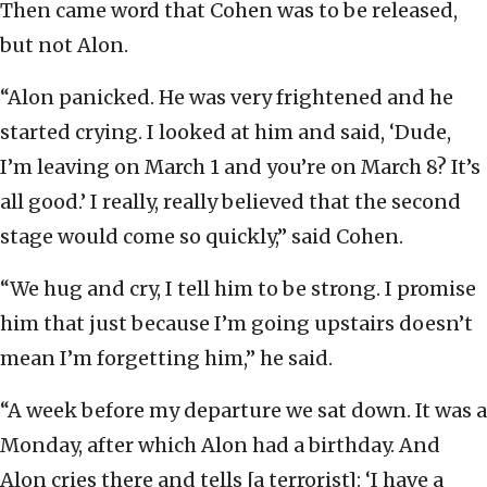
Then came word that Cohen was to be released,
but not Alon.
“Alon panicked. He was very frightened and he
started crying. I looked at him and said, ‘Dude,
I’m leaving on March 1 and you’re on March 8? It’s
all good.’ I really, really believed that the second
stage would come so quickly,” said Cohen.
“We hug and cry, I tell him to be strong. I promise
him that just because I’m going upstairs doesn’t
mean I’m forgetting him,” he said.
“A week before my departure we sat down. It was a
Monday, after which Alon had a birthday. And
Alon cries there and tells [a terrorist]: ‘I have a