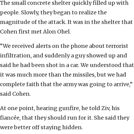
The small concrete shelter quickly filled up with
people. Slowly, they began to realize the
magnitude of the attack. It was in the shelter that
Cohen first met Alon Ohel.
“We received alerts on the phone about terrorist
infiltration, and suddenly a guy showed up and
said he had been shot in a car. We understood that
it was much more than the missiles, but we had
complete faith that the army was going to arrive,”
said Cohen.
At one point, hearing gunfire, he told Ziv, his
fiancée, that they should run for it. She said they
were better off staying hidden.