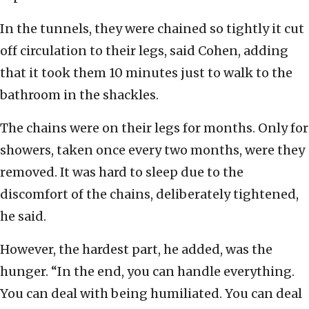
In the tunnels, they were chained so tightly it cut
off circulation to their legs, said Cohen, adding
that it took them 10 minutes just to walk to the
bathroom in the shackles.
The chains were on their legs for months. Only for
showers, taken once every two months, were they
removed. It was hard to sleep due to the
discomfort of the chains, deliberately tightened,
he said.
However, the hardest part, he added, was the
hunger. “In the end, you can handle everything.
You can deal with being humiliated. You can deal