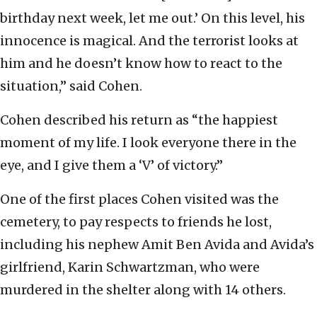
birthday next week, let me out.’ On this level, his
innocence is magical. And the terrorist looks at
him and he doesn’t know how to react to the
situation,” said Cohen.
Cohen described his return as “the happiest
moment of my life. I look everyone there in the
eye, and I give them a ‘V’ of victory.”
One of the first places Cohen visited was the
cemetery, to pay respects to friends he lost,
including his nephew Amit Ben Avida and Avida’s
girlfriend, Karin Schwartzman, who were
murdered in the shelter along with 14 others.