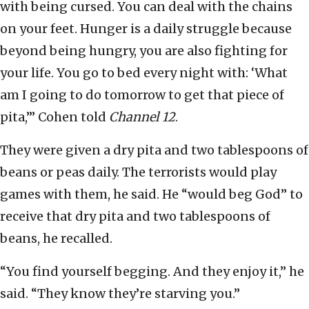
with being cursed. You can deal with the chains
on your feet. Hunger is a daily struggle because
beyond being hungry, you are also fighting for
your life. You go to bed every night with: ‘What
am I going to do tomorrow to get that piece of
pita,’” Cohen told
Channel 12
.
They were given a dry pita and two tablespoons of
beans or peas daily. The terrorists would play
games with them, he said. He “would beg God” to
receive that dry pita and two tablespoons of
beans, he recalled.
“You find yourself begging. And they enjoy it,” he
said. “They know they’re starving you.”