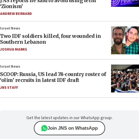
JNS reports he said to avoid using term
‘Zionism’
ANDREW BERNARD
Israel News
Two IDF soldiers killed, four wounded in
Southern Lebanon
JOSHUA MARKS
Israel News
SCOOP: Russia, US lead 78-country roster of
‘olim’ recruits in latest IDF draft
JNS STAFF
Get the latest updates in our WhatsApp group.
Join JNS on WhatsApp