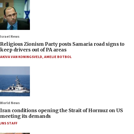
Israel News
Religious Zionism Party posts Samaria road signs to
keep drivers out of PA areas
AKIVA VAN KONINGSVELD
,
AMELIE BOTBOL
World News
Iran conditions opening the Strait of Hormuz on US
meeting its demands
JNS STAFF