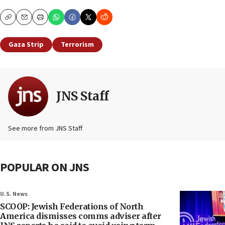
Copy
Email
Print
Gaza Strip
Terrorism
JNS Staff
See more from JNS Staff
POPULAR ON JNS
U.S. News
SCOOP: Jewish Federations of North
America dismisses comms adviser after