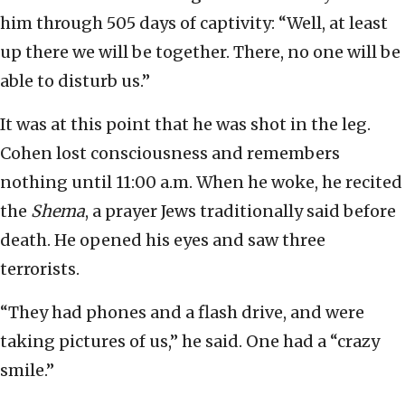
him through 505 days of captivity: “Well, at least
up there we will be together. There, no one will be
able to disturb us.”
It was at this point that he was shot in the leg.
Cohen lost consciousness and remembers
nothing until 11:00 a.m. When he woke, he recited
the
Shema
, a prayer Jews traditionally said before
death. He opened his eyes and saw three
terrorists.
“They had phones and a flash drive, and were
taking pictures of us,” he said. One had a “crazy
smile.”