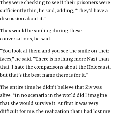
They were checking to see if their prisoners were
sufficiently thin, he said, adding, “They’d have a
discussion about it.”
They would be smiling during these
conversations, he said.
“You look at them and you see the smile on their
faces,” he said. “There is nothing more Nazi than
that. I hate the comparisons about the Holocaust,
but that’s the best name there is for it.”
The entire time he didn’t believe that Ziv was
alive. “In no scenario in the world did I imagine
that she would survive it. At first it was very
difficult for me, the realization that I had lost my