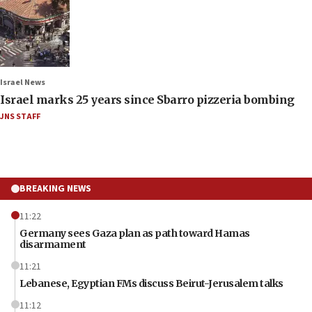
Israel News
Israel marks 25 years since Sbarro pizzeria bombing
JNS STAFF
BREAKING NEWS
11:22
Germany sees Gaza plan as path toward Hamas
disarmament
11:21
Lebanese, Egyptian FMs discuss Beirut-Jerusalem talks
11:12