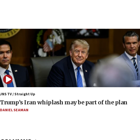
08:23
Australian court rejects terrorism supervision order for
Sydney vandal
08:21
Extreme heat to sweep Israel
08:11
Minister Eli Cohen: Until Hamas disarms, IDF ‘will not move
a millimeter’
07:56
Somaliland children return home after medical treatment
in Israel
JNS TV / Straight Up
07:37
Trump’s Iran whiplash may be part of the plan
UN officials get look at Israel’s fight against organized
crime
DANIEL SEAMAN
07:10
Israel to offer 20,000 discounted homes, plots to reservists
07:05