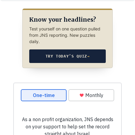
Know your headlines?
Test yourself on one question pulled
from JNS reporting. New puzzles
daily.
TRY TODAY’S QUIZ
→