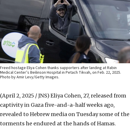
Freed hostage Eliya Cohen thanks supporters after landing at Rabin
Medical Center’s Beilinson Hospital in Petach Tikvah, on Feb. 22, 2025.
Photo by Amir Levy/Getty Images.
(April 2, 2025 / JNS)
Eliya Cohen, 27, released from
captivity in Gaza five-and-a-half weeks ago,
revealed to Hebrew media on Tuesday some of the
torments he endured at the hands of Hamas.