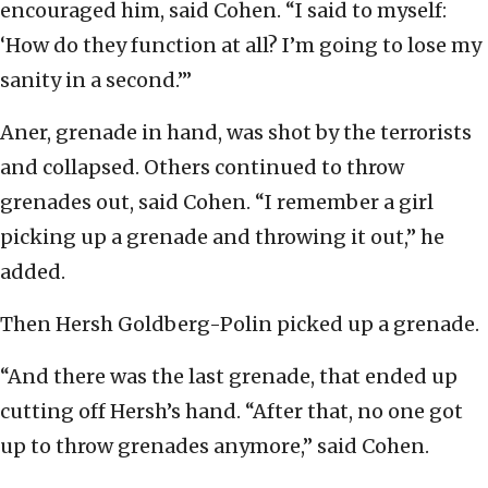
encouraged him, said Cohen. “I said to myself:
‘How do they function at all? I’m going to lose my
sanity in a second.’”
Aner, grenade in hand, was shot by the terrorists
and collapsed. Others continued to throw
grenades out, said Cohen. “I remember a girl
picking up a grenade and throwing it out,” he
added.
Then Hersh Goldberg-Polin picked up a grenade.
“And there was the last grenade, that ended up
cutting off Hersh’s hand. “After that, no one got
up to throw grenades anymore,” said Cohen.