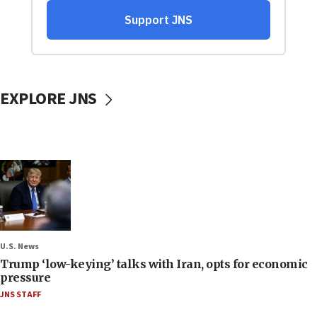
EXPLORE JNS
U.S. News
Trump ‘low-keying’ talks with Iran, opts for economic
pressure
JNS STAFF