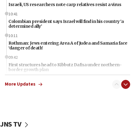
Israeli, US researchers note carp relatives resist a virus
10:41
Colombian president says Israel will find in his country ‘a
determined ally’
10:11
Rothman: Jews entering Area A of Judea and Samaria face
‘danger of death’
09:42
First structures head to Kibbutz Dafna under northern-
border growth plan
09:35
More Updates
Iran: To open Hormuz, US must compensate us for war,
end blockade
09:12
Israeli Foreign Ministry delegation tours Judea and
Samaria
JNS TV
08:44
Syria, Russia agree to restructure Moscow’s military
presence