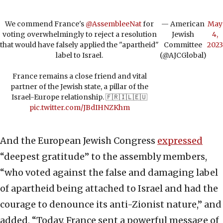
We commend France's
@AssembleeNat
for
— American
May
voting overwhelmingly to reject a resolution
Jewish
4,
that would have falsely applied the "apartheid"
Committee
2023
label to Israel.
(@AJCGlobal)
France remains a close friend and vital
partner of the Jewish state, a pillar of the
Israel-Europe relationship. 🇫🇷🇮🇱🇪🇺
pic.twitter.com/JBdIHNZKhm
And the European Jewish Congress
expressed
“deepest gratitude” to the assembly members,
“who voted against the false and damaging label
of apartheid being attached to Israel and had the
courage to denounce its anti-Zionist nature,” and
added, “Today, France sent a powerful message of