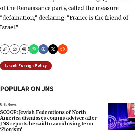
of the Renaissance party, called the measure
“defamation,” declaring, “France is the friend of
Israel.”
Copy
Email
Print
Israeli Foreign Policy
POPULAR ON JNS
U.S. News
SCOOP: Jewish Federations of North
America dismisses comms adviser after
JNS reports he said to avoid using term
‘Zionism’