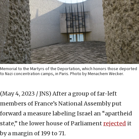
Memorial to the Martyrs of the Deportation, which honors those deported
to Nazi concentration camps, in Paris. Photo by Menachem Wecker.
(May 4, 2023 / JNS)
After a group of far-left
members of France’s National Assembly put
forward a measure labeling Israel an “apartheid
state,” the lower house of Parliament
rejected
it
by a margin of 199 to 71.