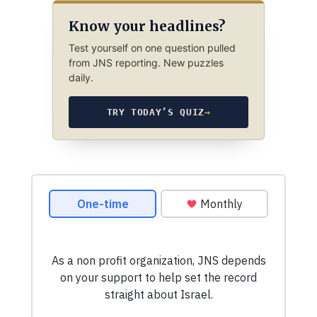
Know your headlines?
Test yourself on one question pulled
from JNS reporting. New puzzles
daily.
TRY TODAY’S QUIZ
→