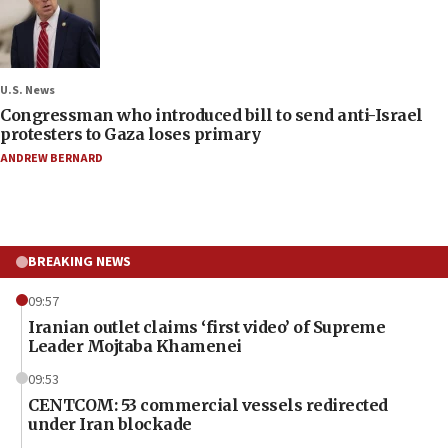
U.S. News
Congressman who introduced bill to send anti-Israel
protesters to Gaza loses primary
ANDREW BERNARD
BREAKING NEWS
09:57
Iranian outlet claims ‘first video’ of Supreme
Leader Mojtaba Khamenei
09:53
CENTCOM: 53 commercial vessels redirected
under Iran blockade