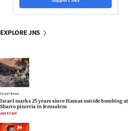
EXPLORE JNS
Israel News
Israel marks 25 years since Hamas suicide bombing at
Sbarro pizzeria in Jerusalem
JNS STAFF