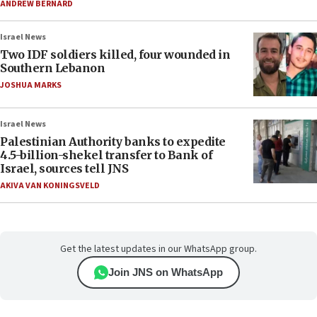
ANDREW BERNARD
Israel News
Two IDF soldiers killed, four wounded in
Southern Lebanon
JOSHUA MARKS
Israel News
Palestinian Authority banks to expedite
4.5-billion-shekel transfer to Bank of
Israel, sources tell JNS
AKIVA VAN KONINGSVELD
Get the latest updates in our WhatsApp group.
Join JNS on WhatsApp