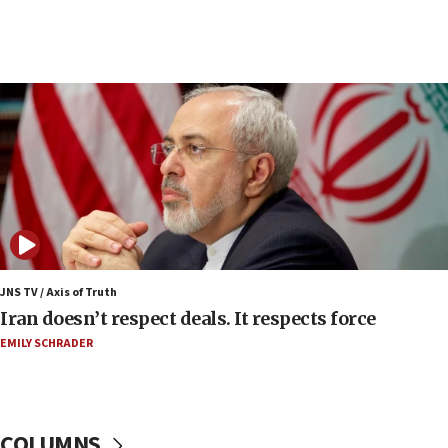
07:48
Pakistan defense chief urges Muslim front
against Israel
07:24
Regavim takes EU sanctions fight to European
court
07:04
Israeli spokesman says Iran ‘not to be trusted’ on
nuclear deal
06:54
Iran presents demands to US for reopening the
JNS TV / Axis of Truth
Strait of Hormuz
Iran doesn’t respect deals. It respects force
06:29
EMILY SCHRADER
J’lem issues travel warning for Greece ahead of
anti-Israel demonstrations
06:09
COLUMNS
IDF rules out security breach at Kibbutz Zikim