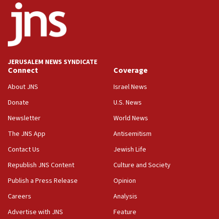
Palestinian technocratic body starts planning
temporary Gaza lodging
12:56
World Jewish Congress marks 90th anniversary
JERUSALEM NEWS SYNDICATE
11:27
Connect
Coverage
Saudi Arabia, Turkey and Pakistan sign mutual
defense pact
About JNS
Israel News
10:48
Donate
U.S. News
Israel sends predatory beetles to save Cyprus
Newsletter
World News
prickly pear farms
The JNS App
Antisemitism
10:31
Contact Us
Jewish Life
Erdan, Edelstein launch right-wing party
Republish JNS Content
Culture and Society
09:13
Danon: Hamas weapons must leave Gaza under
Publish a Press Release
Opinion
disarmament plan
Careers
Analysis
09:05
Advertise with JNS
Feature
Oct. 7 Hamas terrorist arrested posing as Gaza aid