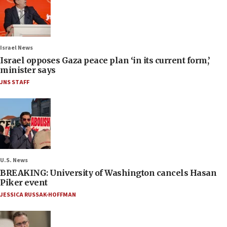
Israel News
Israel opposes Gaza peace plan ‘in its current form,’
minister says
JNS STAFF
U.S. News
BREAKING: University of Washington cancels Hasan
Piker event
JESSICA RUSSAK-HOFFMAN