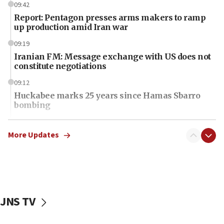
09:42
Report: Pentagon presses arms makers to ramp
up production amid Iran war
09:19
Iranian FM: Message exchange with US does not
constitute negotiations
09:12
Huckabee marks 25 years since Hamas Sbarro
bombing
08:52
Israeli winger Manor Solomon set for West Ham
More Updates
move
08:33
Air Canada extends Israel flight suspension to
January 2027
JNS TV
08:11
Netanyahu spokesman: Hamas broke Gaza truce
17 times on Friday