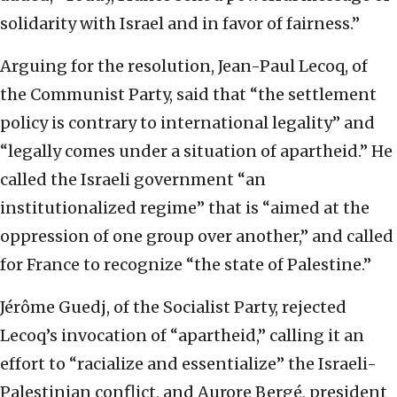
solidarity with Israel and in favor of fairness.”
Arguing for the resolution, Jean-Paul Lecoq, of
the Communist Party, said that “the settlement
policy is contrary to international legality” and
“legally comes under a situation of apartheid.” He
called the Israeli government “an
institutionalized regime” that is “aimed at the
oppression of one group over another,” and called
for France to recognize “the state of Palestine.”
Jérôme Guedj, of the Socialist Party, rejected
Lecoq’s invocation of “apartheid,” calling it an
effort to “racialize and essentialize” the Israeli-
Palestinian conflict, and Aurore Bergé, president