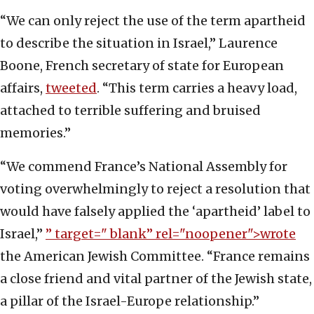
“We can only reject the use of the term apartheid
to describe the situation in Israel,” Laurence
Boone, French secretary of state for European
affairs,
tweeted
. “This term carries a heavy load,
attached to terrible suffering and bruised
memories.”
“We commend France’s National Assembly for
voting overwhelmingly to reject a resolution that
would have falsely applied the ‘apartheid’ label to
Israel,”
” target="_blank” rel="noopener">wrote
the American Jewish Committee. “France remains
a close friend and vital partner of the Jewish state,
a pillar of the Israel-Europe relationship.”