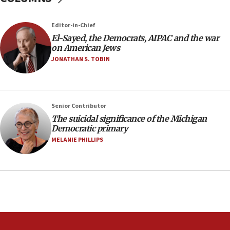
near Gaza border
05:59
Editor-in-Chief
El-Sayed, the Democrats, AIPAC and the war
Toronto police arrest 2 more over antisemitic
on American Jews
protest
JONATHAN S. TOBIN
05:36
Israel opposes Gaza peace plan ‘in its current
form,’ minister says
05:18
Senior Contributor
The suicidal significance of the Michigan
Vance: US looking to ‘maximize’ oil flowing out of
Democratic primary
Strait of Hormuz
MELANIE PHILLIPS
05:01
Iranian president: Now is best time for agreement
to end war
04:37
Israel, Lebanon produce shortlist of countries to
oversee Hezbollah disarmament
04:07