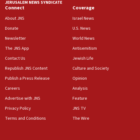
JERUSALEM NEWS SYNDICATE
Connect
Coverage
About JNS
Israel News
Donate
U.S. News
Newsletter
World News
The JNS App
Antisemitism
Contact Us
Jewish Life
Republish JNS Content
Culture and Society
Publish a Press Release
Opinion
Careers
Analysis
Advertise with JNS
Feature
Privacy Policy
JNS TV
Terms and Conditions
The Wire