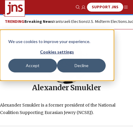
SUPPORT JNS
Show Search
Me
TRENDING
Breaking News
Iran
Israeli Elections
U.S. Midterm Elections
Jud
We use cookies to improve your experience.
Cookies settings
Accept
Decline
Alexander Smukler
Alexander Smukler is a former president of the National
Coalition Supporting Eurasian Jewry (NCSEJ).