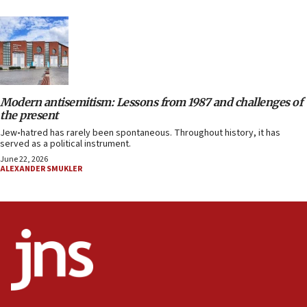
Modern antisemitism: Lessons from 1987 and challenges of
the present
Jew
-
hatred has rarely been spontaneous. Throughout history, it has
served as a political instrument.
June 22, 2026
ALEXANDER SMUKLER