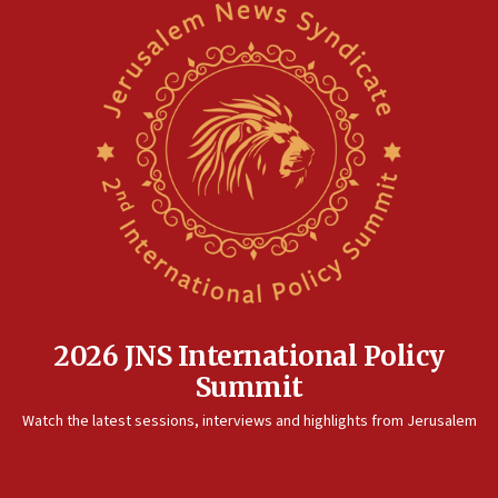
2026 JNS International Policy
Summit
Watch the latest sessions, interviews and highlights from Jerusalem