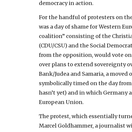
democracy in action.
For the handful of protesters on th
was a day of shame for Western Eur
coalition” consisting of the Chris
(CDU/CSU) and the Social Democrats
from the opposition, would vote o
over plans to extend sovereignty ov
Bank/Judea and Samaria, a moved o
symbolically timed on the day from
hasn’t yet) and in which Germany a
European Union.
The protest, which essentially turne
Marcel Goldhammer, a journalist wi