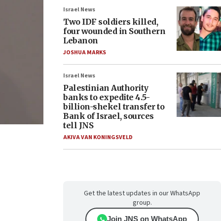
Israel News
Two IDF soldiers killed,
four wounded in Southern
Lebanon
JOSHUA MARKS
Israel News
Palestinian Authority
banks to expedite 4.5-
billion-shekel transfer to
Bank of Israel, sources
tell JNS
AKIVA VAN KONINGSVELD
Get the latest updates in our WhatsApp
group.
Join JNS on WhatsApp