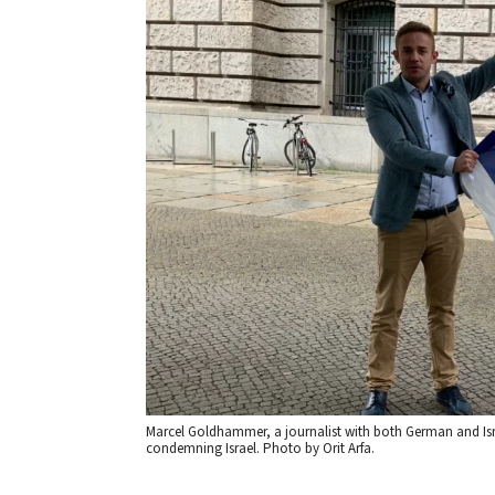
Marcel Goldhammer, a journalist with both German and Isr
condemning Israel. Photo by Orit Arfa.