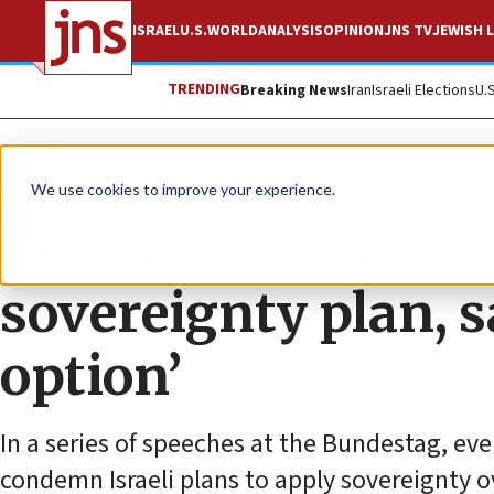
ISRAEL
U.S.
WORLD
ANALYSIS
OPINION
JNS TV
JEWISH L
TRENDING
Breaking News
Iran
Israeli Elections
U.
News
Israel News
We use cookies to improve your experience.
German lawmakers 
sovereignty plan, sa
option’
In a series of speeches at the Bundestag, ev
condemn Israeli plans to apply sovereignty ov