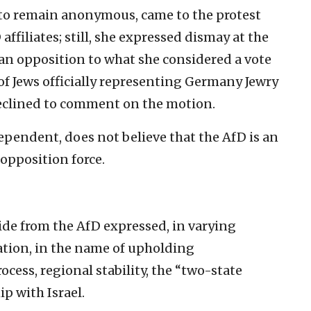
d to remain anonymous, came to the protest
ffiliates; still, she expressed dismay at the
an opposition to what she considered a vote
 of Jews officially representing Germany Jewry
declined to comment on the motion.
ependent, does not believe that the AfD is an
 opposition force.
side from the AfD expressed, in varying
ation, in the name of upholding
ocess, regional stability, the “two-state
p with Israel.