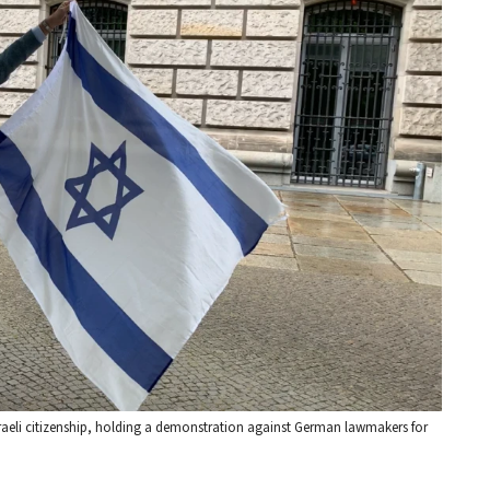
aeli citizenship, holding a demonstration against German lawmakers for