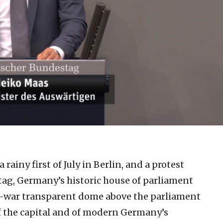
a rainy first of July in Berlin, and a protest
tag, Germany’s historic house of parliament
t-war transparent dome above the parliament
 of the capital and of modern Germany’s