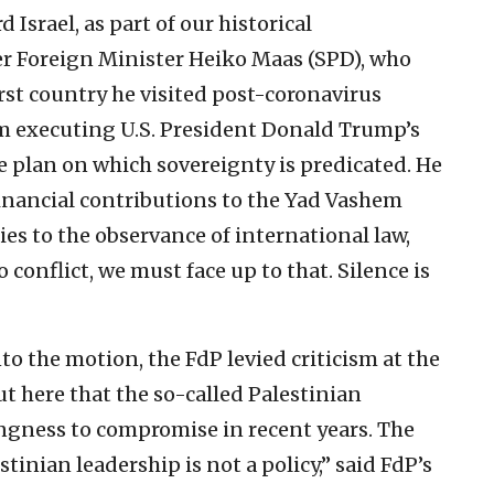
Israel, as part of our historical
aker Foreign Minister Heiko Maas (SPD), who
irst country he visited post-coronavirus
rom executing U.S. President Donald Trump’s
e plan on which sovereignty is predicated. He
inancial contributions to the Yad Vashem
es to the observance of international law,
conflict, we must face up to that. Silence is
to the motion, the FdP levied criticism at the
ut here that the so-called Palestinian
ngness to compromise in recent years. The
tinian leadership is not a policy,” said FdP’s