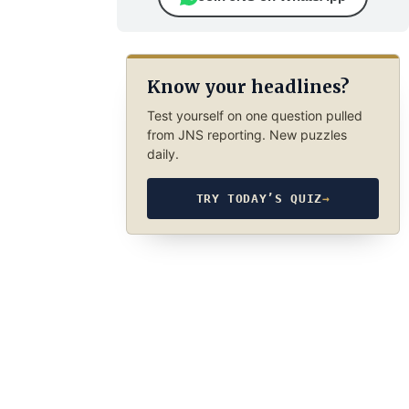
Know your headlines?
Test yourself on one question pulled
from JNS reporting. New puzzles
daily.
TRY TODAY’S QUIZ
→