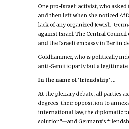
One pro-Israeli activist, who aske
and then left when she noticed AfD a
lack of any organized Jewish-Germ
against Israel. The Central Council
and the Israeli embassy in Berlin 
Goldhammer, who is politically ind
anti-Semitic party but a legitimate
In the name of ‘friendship’ …
At the plenary debate, all parties a
degrees, their opposition to annex
international law, the diplomatic pr
solution”—and Germany’s friendshi