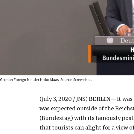
German Foreign Minister Heiko Maas. Source: Screenshot.
(July 3, 2020 / JNS)
BERLIN—
It was 
was expected outside of the Reichs
(Bundestag) with its famously pos
that tourists can alight for a view