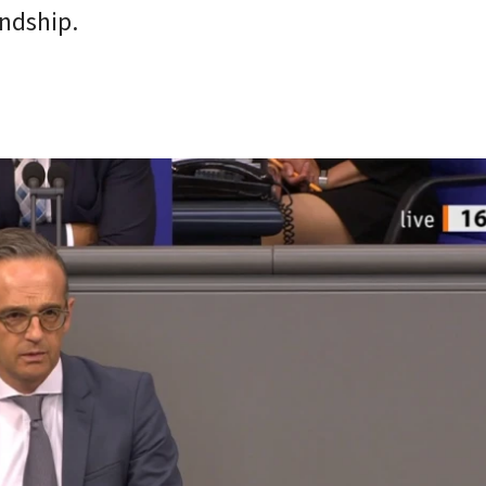
endship.