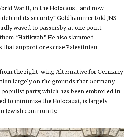
orld War II, in the Holocaust, and now
 defend its security,” Goldhammer told JNS,
oudly waved to passersby, at one point
anthem “Hatikvah.” He also slammed
 that support or excuse Palestinian
 from the right-wing Alternative for Germany
otion largely on the grounds that Germany
e populist party, which has been embroiled in
d to minimize the Holocaust, is largely
n Jewish community.