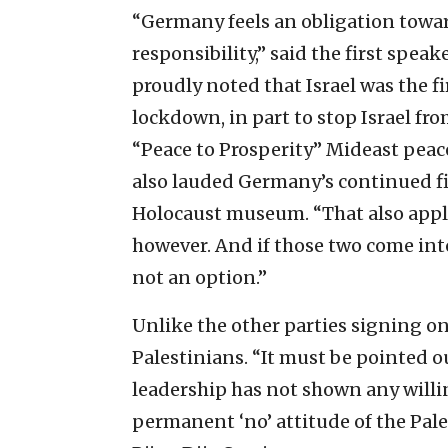
“Germany feels an obligation toward 
responsibility,” said the first spe
proudly noted that Israel was the f
lockdown, in part to stop Israel f
“Peace to Prosperity” Mideast peac
also lauded Germany’s continued f
Holocaust museum. “That also appli
however. And if those two come into 
not an option.”
Unlike the other parties signing on
Palestinians. “It must be pointed o
leadership has not shown any willi
permanent ‘no’ attitude of the Pales