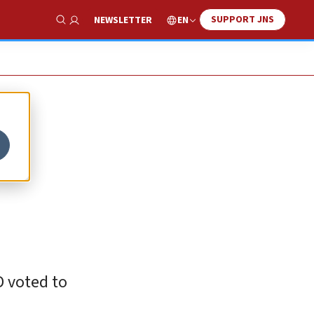
SUPPORT JNS
EN
NEWSLETTER
Show Search
D voted to