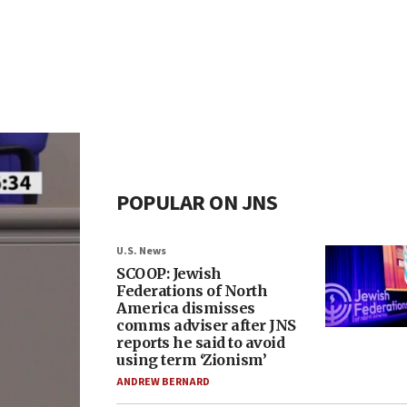
POPULAR ON JNS
U.S. News
SCOOP: Jewish
Federations of North
America dismisses
comms adviser after JNS
reports he said to avoid
using term ‘Zionism’
ANDREW BERNARD