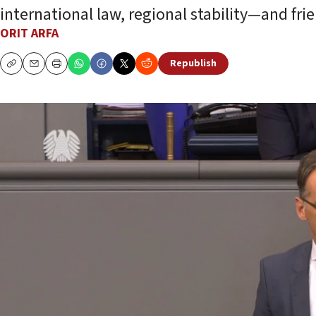
international law, regional stability—and fri
ORIT ARFA
Republish
Copy
Email
Print