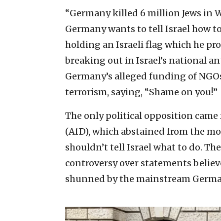
“Germany killed 6 million Jews in W
Germany wants to tell Israel how to
holding an Israeli flag which he pr
breaking out in Israel’s national 
Germany’s alleged funding of NGOs
terrorism, saying, “Shame on you!”
The only political opposition came
(AfD), which abstained from the m
shouldn’t tell Israel what to do. Th
controversy over statements believe
shunned by the mainstream Germa