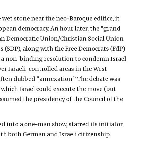
e wet stone near the neo-Baroque edifice, it
opean democracy. An hour later, the “grand
tian Democratic Union/Christian Social Union
 (SDP), along with the Free Democrats (FdP)
n a non-binding resolution to condemn Israel
er Israeli-controlled areas in the West
ften dubbed “annexation.” The debate was
 which Israel could execute the move (but
ssumed the presidency of the Council of the
d into a one-man show, starred its initiator,
th both German and Israeli citizenship.