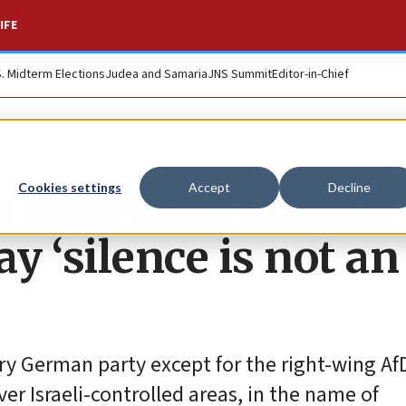
IFE
S. Midterm Elections
Judea and Samaria
JNS Summit
Editor-in-Chief
denounce Israel’s
Cookies settings
Accept
Decline
y ‘silence is not an
ery German party except for the right-wing Af
er Israeli-controlled areas, in the name of