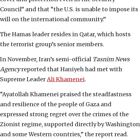
Council” and that “the U.S. is unable to impose its
will on the international community.”
The Hamas leader resides in Qatar, which hosts
the terrorist group’s senior members.
In November, Iran’s semi-official
Tasnim News
Agency
reported that Haniyeh had met with
Supreme Leader
Ali Khamenei
.
“Ayatollah Khamenei praised the steadfastness
and resilience of the people of Gaza and
expressed strong regret over the crimes of the
Zionist regime, supported directly by Washington
and some Western countries,” the report read.