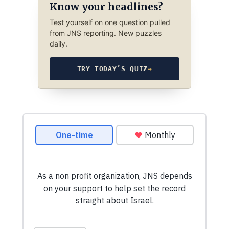
Know your headlines?
Test yourself on one question pulled
from JNS reporting. New puzzles
daily.
TRY TODAY’S QUIZ
→