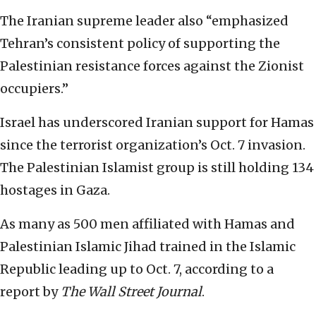
The Iranian supreme leader also “emphasized
Tehran’s consistent policy of supporting the
Palestinian resistance forces against the Zionist
occupiers.”
Israel has underscored Iranian support for Hamas
since the terrorist organization’s Oct. 7 invasion.
The Palestinian Islamist group is still holding 134
hostages in Gaza.
As many as 500 men affiliated with Hamas and
Palestinian Islamic Jihad trained in the Islamic
Republic leading up to Oct. 7, according to a
report by
The Wall Street Journal
.