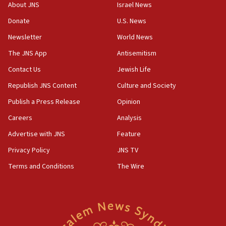
survey of Jewish students a ‘wake-up call,’ CIJA
About JNS
Israel News
says
Donate
U.S. News
15:40
Newsletter
World News
Senate panel votes to hold Dr. Fauci in contempt of
Congress
The JNS App
Antisemitism
15:37
Contact Us
Jewish Life
Houthi terror group says it killed hundreds of
Republish JNS Content
Culture and Society
Saudi forces, dozens of Yemeni gov troops in
Yemen
Publish a Press Release
Opinion
15:36
Careers
Analysis
Orthodox Union Advocacy Center endorses
Advertise with JNS
Feature
bipartisan, bicameral legislation to protect
synagogues, other houses of worship from
Privacy Policy
JNS TV
‘harassing protests’
Terms and Conditions
The Wire
15:28
Two arrests in probe of shooting at US consulate
on June 27, Toronto police says
15:15