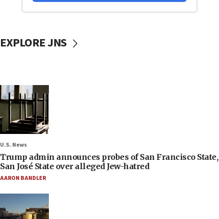
EXPLORE JNS
U.S. News
Trump admin announces probes of San Francisco State,
San José State over alleged Jew-hatred
AARON BANDLER