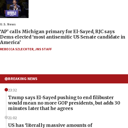
U.S. News
‘AP’ calls Michigan primary for El-Sayed, RJC says
Dems elected ‘most antisemitic US Senate candidate in
America’
REBECCA SZLECHTER
,
JNS STAFF
BREAKING NEWS
23:32
Trump says El-Sayed pushing to end filibuster
would mean no more GOP presidents, but adds 30
minutes later that he agrees
21:02
US has ‘literally massive amounts of