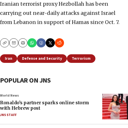
Iranian terrorist proxy Hezbollah has been
carrying out near-daily attacks against Israel
from Lebanon in support of Hamas since Oct. 7.
Copy
Email
Print
Iran
Defense and Security
Terrorism
POPULAR ON JNS
World News
Ronaldo’s partner sparks online storm
with Hebrew post
JNS STAFF