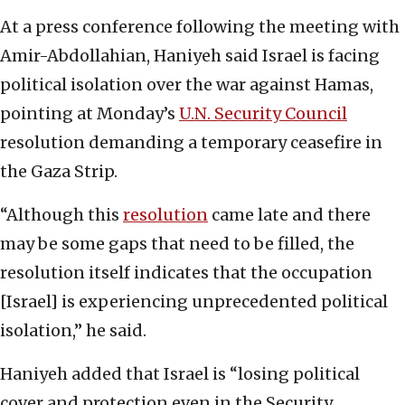
At a press conference following the meeting with
Amir-Abdollahian, Haniyeh said Israel is facing
political isolation over the war against Hamas,
pointing at Monday’s
U.N. Security Council
resolution demanding a temporary ceasefire in
the Gaza Strip.
“Although this
resolution
came late and there
may be some gaps that need to be filled, the
resolution itself indicates that the occupation
[Israel] is experiencing unprecedented political
isolation,” he said.
Haniyeh added that Israel is “losing political
cover and protection even in the Security