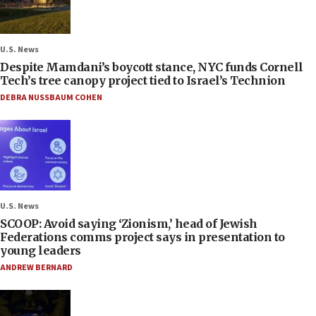
U.S. News
Despite Mamdani’s boycott stance, NYC funds Cornell
Tech’s tree canopy project tied to Israel’s Technion
DEBRA NUSSBAUM COHEN
U.S. News
SCOOP: Avoid saying ‘Zionism,’ head of Jewish
Federations comms project says in presentation to
young leaders
ANDREW BERNARD