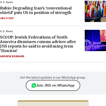
U.S. News
Rubio: Degrading Iran’s ‘conventional
shield’ puts US in position of strength
JNS STAFF
U.S. News
SCOOP: Jewish Federations of North
America dismisses comms adviser after
JNS reports he said to avoid using term
‘Zionism’
ANDREW BERNARD
Get the latest updates in our WhatsApp group.
Join JNS on WhatsApp