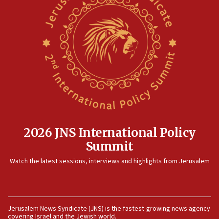
North Korea missile launch poses no immediate
threat to US, American military says
15:14
Egyptian president tells Bahraini king he decries
Iranian attack on the country
12:41
Rambam: All four soldiers wounded in Lebanon
now stable
12:35
IDF strikes Hezbollah sites after two soldiers
killed
2026 JNS International Policy
12:17
Summit
Israeli and Ukrainian indicted in Iran espionage
Watch the latest sessions, interviews and highlights from Jerusalem
case
12:07
Israeli dies from West Nile fever
11:59
Jerusalem News Syndicate (JNS) is the fastest-growing news agency
covering Israel and the Jewish world.