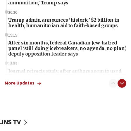
ammunition,’ Trump says
20:30
Trump admin announces ‘historic’ $2 billion in
health, humanitarian aid to faith-based groups
19:15
After six months, federal Canadian Jew-hatred
panel ‘still doing icebreakers, no agenda, no plan,’
deputy opposition leader says
18:59
Journal retracts study, after authors seem to used
AI, which recasts ‘final solution,’ meaning
chemistry compound, as ‘mass killing of an
More Updates
ethnic group’
18:52
Teacher, who said ‘ethnic-studies means free
Palestine,’ won’t talk ‘Israeli-Palestinian conflict’
at UC Berkeley workshop, school spokesman
JNS TV
tells JNS