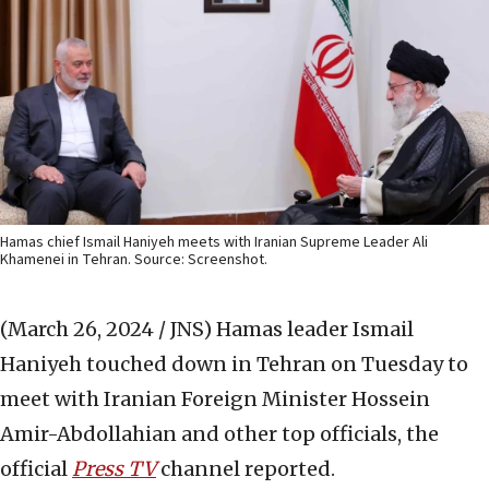
Hamas chief Ismail Haniyeh meets with Iranian Supreme Leader Ali
Khamenei in Tehran. Source: Screenshot.
(March 26, 2024 / JNS)
Hamas leader Ismail
Haniyeh touched down in Tehran on Tuesday to
meet with Iranian Foreign Minister Hossein
Amir-Abdollahian and other top officials, the
official
Press TV
channel reported.