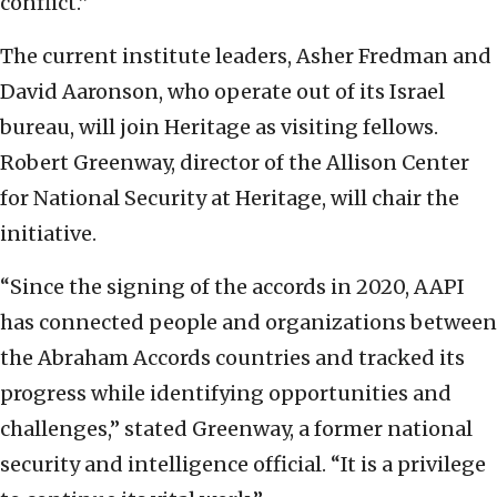
conflict.”
The current institute leaders, Asher Fredman and
David Aaronson, who operate out of its Israel
bureau, will join Heritage as visiting fellows.
Robert Greenway, director of the Allison Center
for National Security at Heritage, will chair the
initiative.
“Since the signing of the accords in 2020, AAPI
has connected people and organizations between
the Abraham Accords countries and tracked its
progress while identifying opportunities and
challenges,” stated Greenway, a former national
security and intelligence official. “It is a privilege