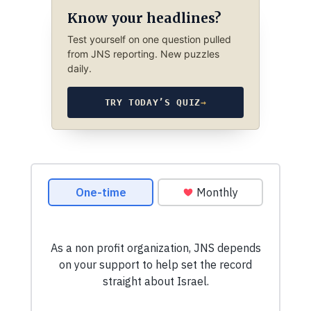
Know your headlines?
Test yourself on one question pulled
from JNS reporting. New puzzles
daily.
TRY TODAY’S QUIZ
→