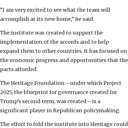
“I am very excited to see what the team will
accomplish at its new home,” he said.
The institute was created to support the
implementation of the accords and to help
expand them to other countries. It has focused on
the economic progress and opportunities that the
pacts afforded.
The Heritage Foundation—under which Project
2025, the blueprint for governance created for
Trump’s second term, was created—is a
significant player in Republican policymaking.
The effort to fold the institute into Heritage could