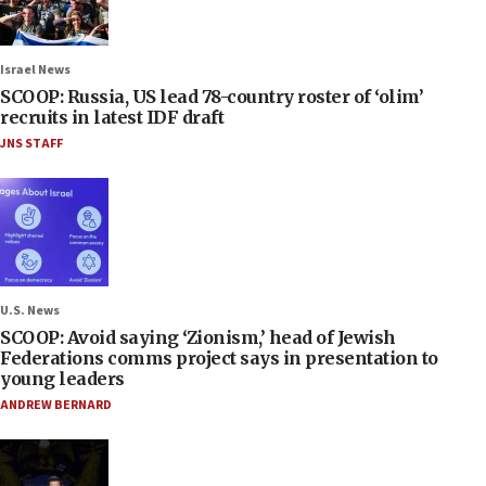
Israel News
SCOOP: Russia, US lead 78-country roster of ‘olim’
recruits in latest IDF draft
JNS STAFF
U.S. News
SCOOP: Avoid saying ‘Zionism,’ head of Jewish
Federations comms project says in presentation to
young leaders
ANDREW BERNARD