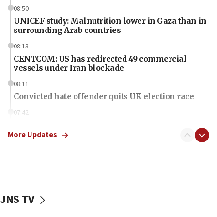
08:50
UNICEF study: Malnutrition lower in Gaza than in
surrounding Arab countries
08:13
CENTCOM: US has redirected 49 commercial
vessels under Iran blockade
08:11
Convicted hate offender quits UK election race
07:42
Israeli Navy conducts largest drill since Oct. 7
More Updates
06:55
Palestinians attack Israeli civilians who
accidentally entered Jenin in Samaria
06:50
Uganda approves troop deployment to Gaza
JNS TV
06:25