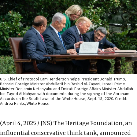
U.S. Chief of Protocol Cam Henderson helps President Donald Trump,
Bahraini Foreign Minister Abdullatif bin Rashid Al-Zayani, Israeli Prime
Minister Benjamin Netanyahu and Emirati Foreign Affairs Minister Abdullah
bin Zayed Al Nahyan with documents during the signing of the Abraham
Accords on the South Lawn of the White House, Sept. 15, 2020. Credit:
Andrea Hanks/White House.
(April 4, 2025 / JNS)
The Heritage Foundation, an
influential conservative think tank, announced