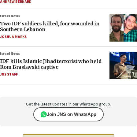
ANDREW BERNARD
Israel News
Two IDF soldiers killed, four wounded in
Southern Lebanon
JOSHUA MARKS
Israel News
IDF kills Islamic Jihad terrorist who held
Rom Braslavski captive
JNS STAFF
Get the latest updates in our WhatsApp group.
Join JNS on WhatsApp