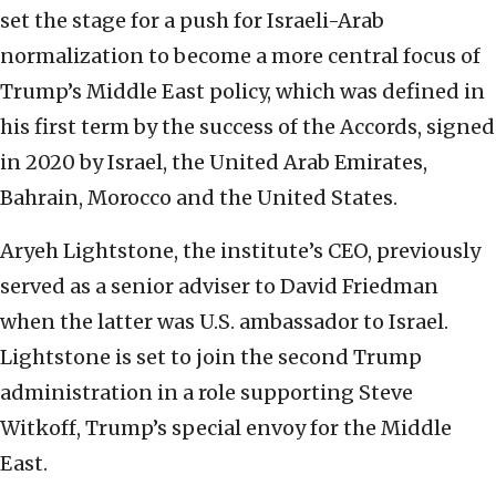
set the stage for a push for Israeli-Arab
normalization to become a more central focus of
Trump’s Middle East policy, which was defined in
his first term by the success of the Accords, signed
in 2020 by Israel, the United Arab Emirates,
Bahrain, Morocco and the United States.
Aryeh Lightstone, the institute’s CEO, previously
served as a senior adviser to David Friedman
when the latter was U.S. ambassador to Israel.
Lightstone is set to join the second Trump
administration in a role supporting Steve
Witkoff, Trump’s special envoy for the Middle
East.