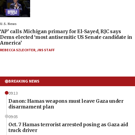
U.S. News
‘AP’ calls Michigan primary for El-Sayed, RJC says
Dems elected ‘most antisemitic US Senate candidate in
America’
REBECCA SZLECHTER
,
JNS STAFF
BREAKING NEWS
09:13
Danon: Hamas weapons must leave Gaza under
disarmament plan
09:05
Oct. 7 Hamas terrorist arrested posing as Gaza aid
truck driver