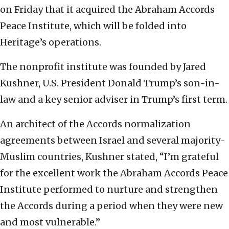
on Friday that it acquired the Abraham Accords
Peace Institute, which will be folded into
Heritage’s operations.
The nonprofit institute was founded by Jared
Kushner, U.S. President Donald Trump’s son-in-
law and a key senior adviser in Trump’s first term.
An architect of the Accords normalization
agreements between Israel and several majority-
Muslim countries, Kushner stated, “I’m grateful
for the excellent work the Abraham Accords Peace
Institute performed to nurture and strengthen
the Accords during a period when they were new
and most vulnerable.”