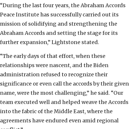
“During the last four years, the Abraham Accords
Peace Institute has successfully carried out its
mission of solidifying and strengthening the
Abraham Accords and setting the stage for its
further expansion,” Lightstone stated.
“The early days of that effort, when these
relationships were nascent, and the Biden
administration refused to recognize their
significance or even call the accords by their given
name, were the most challenging,” he said. “Our
team executed well and helped weave the Accords
into the fabric of the Middle East, where the
agreements have endured even amid regional