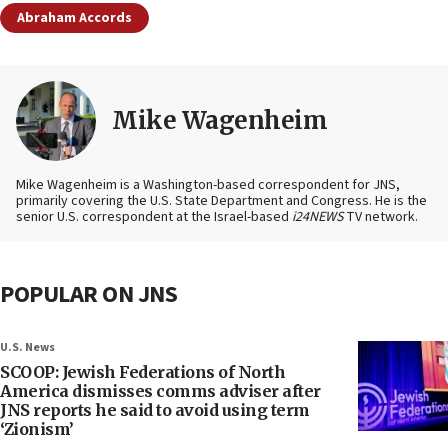
Abraham Accords
Mike Wagenheim
Mike Wagenheim is a Washington-based correspondent for JNS,
primarily covering the U.S. State Department and Congress. He is the
senior U.S. correspondent at the Israel-based
i24NEWS
TV network.
POPULAR ON JNS
U.S. News
SCOOP: Jewish Federations of North
America dismisses comms adviser after
JNS reports he said to avoid using term
‘Zionism’