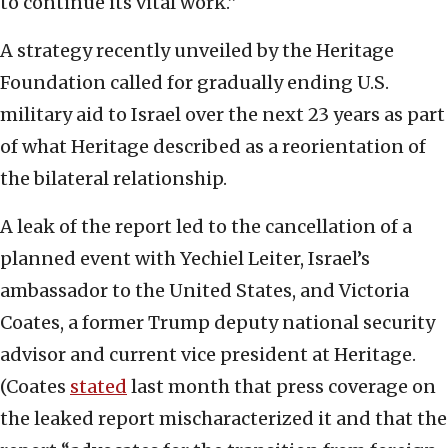
to continue its vital work.”
A strategy recently unveiled by the Heritage
Foundation called for gradually ending U.S.
military aid to Israel over the next 23 years as part
of what Heritage described as a reorientation of
the bilateral relationship.
A leak of the report led to the cancellation of a
planned event with Yechiel Leiter, Israel’s
ambassador to the United States, and Victoria
Coates, a former Trump deputy national security
advisor and current vice president at Heritage.
(Coates
stated
last month that press coverage on
the leaked report mischaracterized it and that the