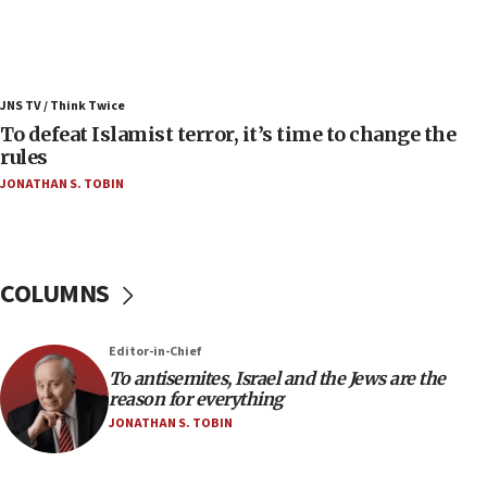
Israel’s FM meets Colombia’s president-elect
ahead of inauguration
05:25
Russia, US lead 78-country roster of ‘olim’ recruits
JNS TV / Think Twice
in latest IDF draft
To defeat Islamist terror, it’s time to change the
04:23
rules
Sa’ar slams Turkey over hypocrisy on Syria, vows
JONATHAN S. TOBIN
Israel will defend itself
23:32
Trump says El-Sayed pushing to end filibuster
would mean no more GOP presidents, but adds 30
COLUMNS
minutes later that he agrees
21:02
Editor-in-Chief
US has ‘literally massive amounts of
To antisemites, Israel and the Jews are the
ammunition,’ Trump says
reason for everything
20:30
JONATHAN S. TOBIN
Trump admin announces ‘historic’ $2 billion in
health, humanitarian aid to faith-based groups