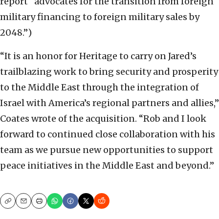
report “advocates for the transition from foreign
military financing to foreign military sales by
2048.”)
“It is an honor for Heritage to carry on Jared’s
trailblazing work to bring security and prosperity
to the Middle East through the integration of
Israel with America’s regional partners and allies,”
Coates wrote of the acquisition. “Rob and I look
forward to continued close collaboration with his
team as we pursue new opportunities to support
peace initiatives in the Middle East and beyond.”
Copy
Email
Print