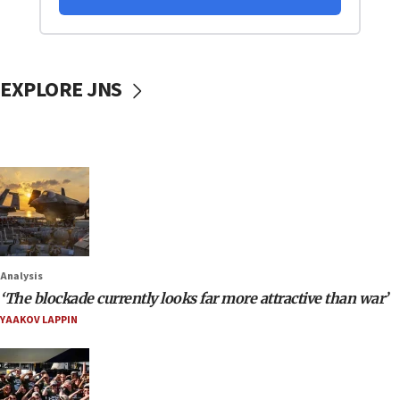
EXPLORE JNS
Analysis
‘The blockade currently looks far more attractive than war’
YAAKOV LAPPIN