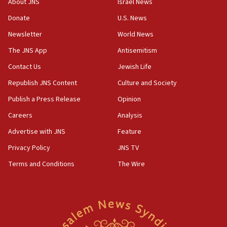
About JNS
Israel News
CAMERA says it got ‘Financial Times’ to correct
Donate
U.S. News
‘false claim that linked AIPAC to Benjamin
Netanyahu’
Newsletter
World News
18:23
The JNS App
Antisemitism
AAUP member in Michigan opposes professor
Contact Us
Jewish Life
group endorsing El-Sayed
Republish JNS Content
Culture and Society
18:18
Publish a Press Release
Opinion
Act in response to new local club president’s Jew-
hatred, 30 southern California rabbis, Jewish
Careers
Analysis
groups tell Rotary
Advertise with JNS
Feature
18:02
Privacy Policy
JNS TV
Trump says clash with Hegseth ‘completely
unfounded rumors’
Terms and Conditions
The Wire
17:56
Newsom appoints former US ed department civil
rights lawyer as head of California civil rights
office
17:20