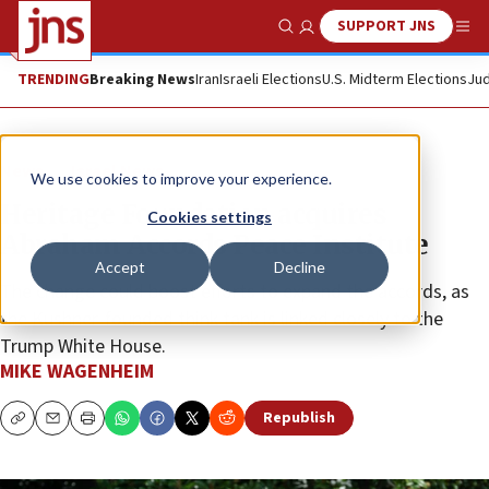
SUPPORT JNS
Show Search
Me
TRENDING
Breaking News
Iran
Israeli Elections
U.S. Midterm Elections
Jud
News
Israel News
We use cookies to improve your experience.
Heritage Foundation acquires
Cookies settings
Abraham Accords Peace Institute
Accept
Decline
The change could boost efforts to expand the accords, as
the Kushner-founded think tank is linked closely to the
Trump White House.
MIKE WAGENHEIM
Republish
Copy
Email
Print