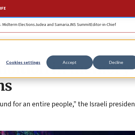
IFE
S. Midterm Elections
Judea and Samaria
JNS Summit
Editor-in-Chief
ibition in memory 
Cookies settings
Accept
Decline
ms
und for an entire people,” the Israeli presiden