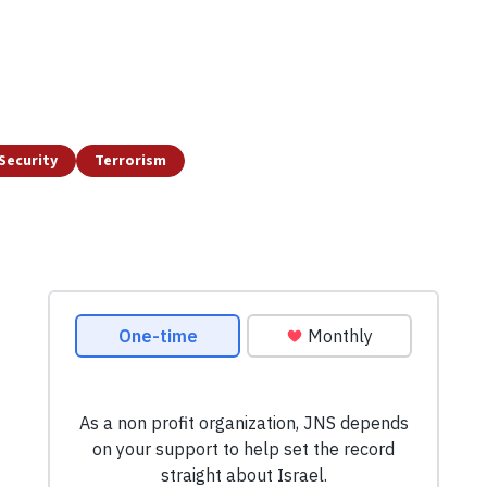
Security
Terrorism