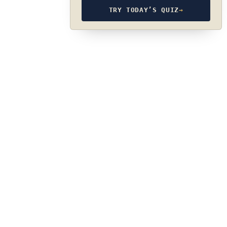
TRY TODAY’S QUIZ
→