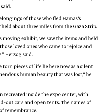
 said.
elongings of those who fled Hamas’s
y held about three miles from the Gaza Strip.
is moving exhibit, we saw the items and held
 those loved ones who came to rejoice and
,” Herzog said.
torn pieces of life lie here now as a silent
emendous human beauty that was lost,” he
n recreated inside the expo center, with
ned-out cars and open tents. The names of
l of remembrance.