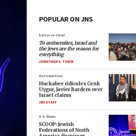
POPULAR ON JNS
Editor-in-Chief
To antisemites, Israel and
the Jews are the reason for
everything
JONATHAN S. TOBIN
Antisemitism
Huckabee ridicules Cenk
Uygur, Javier Bardem over
Israel claims
JNS STAFF
U.S. News
SCOOP: Jewish
Federations of North
America dismisses