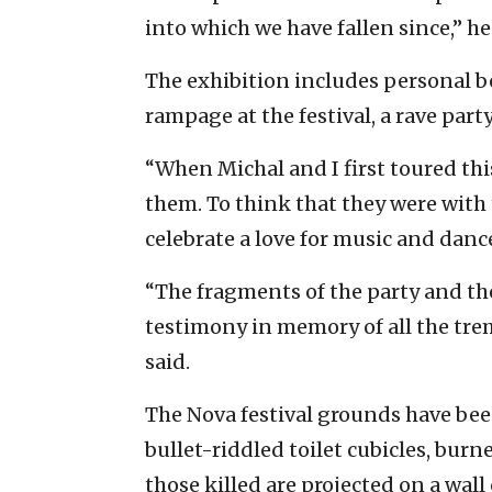
into which we have fallen since,” he
The exhibition includes personal b
rampage at the festival, a rave part
“When Michal and I first toured th
them. To think that they were with
celebrate a love for music and dance
“The fragments of the party and the 
testimony in memory of all the tr
said.
The Nova festival grounds have bee
bullet-riddled toilet cubicles, bur
those killed are projected on a wal