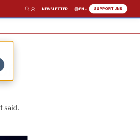
SUPPORT JNS
EN
NEWSLETTER
Show Search
of
t said.