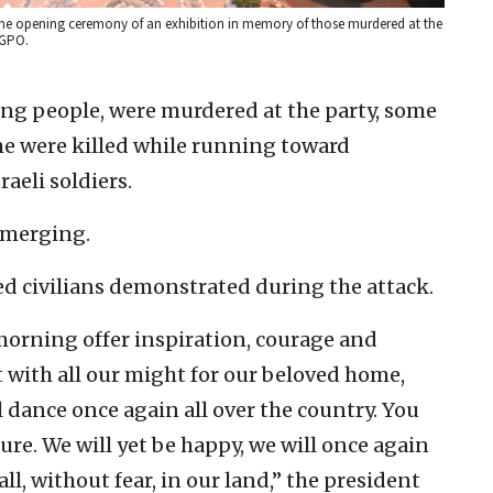
d the opening ceremony of an exhibition in memory of those murdered at the
/GPO.
ung people, were murdered at the party, some
me were killed while running toward
aeli soldiers.
emerging.
d civilians demonstrated during the attack.
e morning offer inspiration, courage and
ght with all our might for our beloved home,
 dance once again all over the country. You
re. We will yet be happy, we will once again
tall, without fear, in our land,” the president