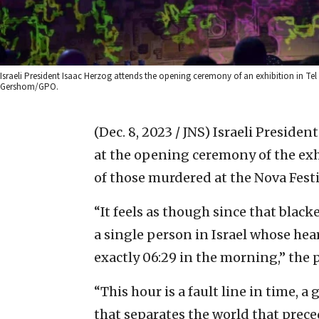
Israeli President Isaac Herzog attends the opening ceremony of an exhibition in Te
Gershom/GPO.
(Dec. 8, 2023 / JNS)
Israeli Preside
at the opening ceremony of the exh
of those murdered at the Nova Festiv
“It feels as though since that blacke
a single person in Israel whose he
exactly 06:29 in the morning,” the 
“This hour is a fault line in time, 
that separates the world that prece