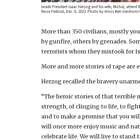
Israeli President Isaac Herzog and his wife, Michal, atten
Nova Festival, Dec. 6, 2023. Photo by Amos Ben-Gershom
More than 350 civilians, mostly yo
by gunfire, others by grenades. So
terrorists whom they mistook for Isr
More and more stories of rape are 
Herzog recalled the bravery unarme
“The heroic stories of that terribl
strength, of clinging to life, to fi
and to make a promise that you will
will once more enjoy music and natu
celebrate life. We will live to stand 