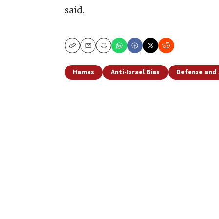
said.
Copy
Email
Print
Hamas
Anti-Israel Bias
Defense and 