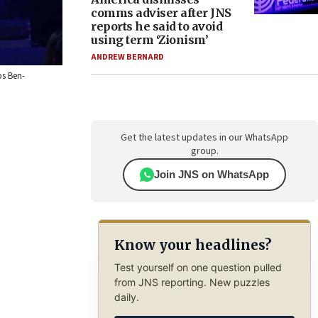
comms adviser after JNS
reports he said to avoid
using term ‘Zionism’
ANDREW BERNARD
os Ben-
Get the latest updates in our WhatsApp
group.
Join JNS on WhatsApp
Know your headlines?
Test yourself on one question pulled
from JNS reporting. New puzzles
daily.