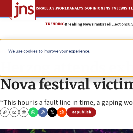
ISRAEL
U.S.
WORLD
ANALYSIS
OPINION
JNS TV
JEWISH L
TRENDING
Breaking News
Iran
Israeli Elections
U.
News
Israel News
We use cookies to improve your experience.
Herzog attends exh
Nova festival victi
“This hour is a fault line in time, a gaping wo
Republish
Copy
Email
Print