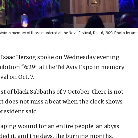
l Aviv in memory of those murdered at the Nova Festival, Dec. 6, 2023. Photo by Am
nt Isaac Herzog spoke on Wednesday evening
ibition “6:29" at the Tel Aviv Expo in memory
al on Oct. 7.
st of black Sabbaths of 7 October, there is not
art does not miss a beat when the clock shows
president said.
a gaping wound for an entire people, an abyss
ded it, and the days, the burning months,