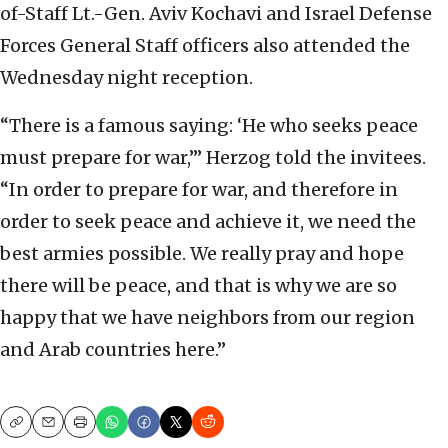
of-Staff Lt.-Gen. Aviv Kochavi and Israel Defense
Forces General Staff officers also attended the
Wednesday night reception.
“There is a famous saying: ‘He who seeks peace
must prepare for war,’” Herzog told the invitees.
“In order to prepare for war, and therefore in
order to seek peace and achieve it, we need the
best armies possible. We really pray and hope
there will be peace, and that is why we are so
happy that we have neighbors from our region
and Arab countries here.”
Copy
Email
Print