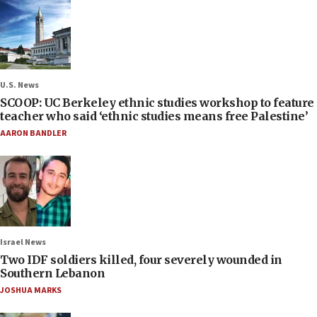
U.S. News
SCOOP: UC Berkeley ethnic studies workshop to feature
teacher who said ‘ethnic studies means free Palestine’
AARON BANDLER
Israel News
Two IDF soldiers killed, four severely wounded in
Southern Lebanon
JOSHUA MARKS