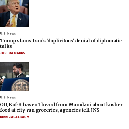
U.S. News
Trump slams Iran’s ‘duplicitous’ denial of diplomatic
talks
JOSHUA MARKS
U.S. News
OU, Kof-K haven’t heard from Mamdani about kosher
food at city-run groceries, agencies tell JNS
RIKKI ZAGELBAUM