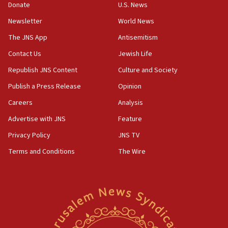
Donate
U.S. News
Iranian cyberattacks
Newsletter
World News
17:40
Dem primary voters favor Dem socialist Donavan
The JNS App
Antisemitism
McKinney over Michigan Rep. Shri Thanedar
Contact Us
Jewish Life
17:30
Republish JNS Content
Culture and Society
Israel will ‘continue to operate proactively’
against Hamas, IDF chief says
Publish a Press Release
Opinion
Careers
Analysis
17:20
Iran says it reached agreement on Hormuz route
Advertise with JNS
Feature
coordinates with Oman
Privacy Policy
JNS TV
17:09
Terms and Conditions
The Wire
US has to fight to avoid being ‘overrun by mini
Mamdanis,’ House speaker says
16:39
AIPAC ‘doesn’t belong’ in Dem Party, AOC says
16:32
‘Never in million years did I think I’d be running