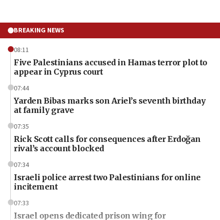
BREAKING NEWS
08:11
Five Palestinians accused in Hamas terror plot to
appear in Cyprus court
07:44
Yarden Bibas marks son Ariel’s seventh birthday
at family grave
07:35
Rick Scott calls for consequences after Erdoğan
rival’s account blocked
07:34
Israeli police arrest two Palestinians for online
incitement
07:33
Israel opens dedicated prison wing for