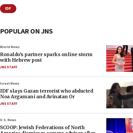
IDF
POPULAR ON JNS
World News
Ronaldo’s partner sparks online storm
with Hebrew post
JNS STAFF
Israel News
IDF slays Gazan terrorist who abducted
Noa Argamani and Avinatan Or
JNS STAFF
U.S. News
SCOOP: Jewish Federations of North