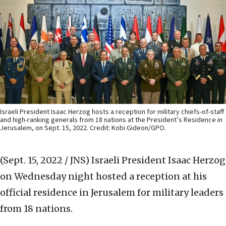
Israeli President Isaac Herzog hosts a reception for military chiefs-of-staff
and high-ranking generals from 18 nations at the President’s Residence in
Jerusalem, on Sept. 15, 2022. Credit: Kobi Gideon/GPO.
(Sept. 15, 2022 / JNS)
Israeli President Isaac Herzog
on Wednesday night hosted a reception at his
official residence in Jerusalem for military leaders
from 18 nations.