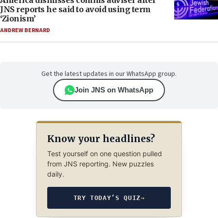
America dismisses comms adviser after
JNS reports he said to avoid using term
‘Zionism’
ANDREW BERNARD
Get the latest updates in our WhatsApp group.
Join JNS on WhatsApp
Know your headlines?
Test yourself on one question pulled
from JNS reporting. New puzzles
daily.
TRY TODAY’S QUIZ
→