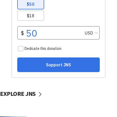
EXPLORE JNS