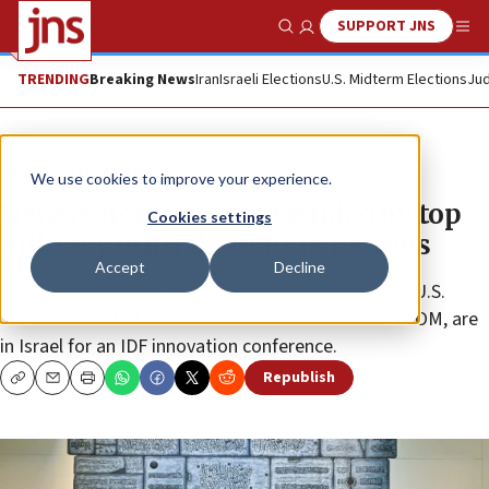
SUPPORT JNS
Show Search
Me
TRENDING
Breaking News
Iran
Israeli Elections
U.S. Midterm Elections
Jud
News
Israel News
We use cookies to improve your experience.
Herzog hosts event attended by top
Cookies settings
military officials from 18 nations
Accept
Decline
The military leaders, including the chairman of the U.S.
Joint Chiefs of Staff and the commander of CENTCOM, are
in Israel for an IDF innovation conference.
Republish
Copy
Email
Print