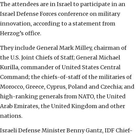
The attendees are in Israel to participate in an
Israel Defense Forces conference on military
innovation, according to a statement from
Herzog’s office.
They include General Mark Milley, chairman of
the U.S. Joint Chiefs of Staff; General Michael
Kurilla, commander of United States Central
Command; the chiefs-of-staff of the militaries of
Morocco, Greece, Cyprus, Poland and Czechia; and
high-ranking generals from NATO, the United
Arab Emirates, the United Kingdom and other
nations.
Israeli Defense Minister Benny Gantz, IDF Chief-