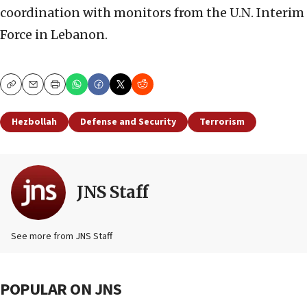
coordination with monitors from the U.N. Interim
Force in Lebanon.
Copy
Email
Print
Hezbollah
Defense and Security
Terrorism
JNS Staff
See more from JNS Staff
POPULAR ON JNS