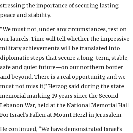
stressing the importance of securing lasting
peace and stability.
“We must not, under any circumstances, rest on
our laurels. Time will tell whether the impressive
military achievements will be translated into
diplomatic steps that secure a long-term, stable,
safe and quiet future—on our northern border
and beyond. There is a real opportunity, and we
must not miss it,” Herzog said during the state
memorial marking 19 years since the Second
Lebanon War, held at the National Memorial Hall
For Israel’s Fallen at Mount Herzl in Jerusalem.
He continued, “We have demonstrated Israel’s