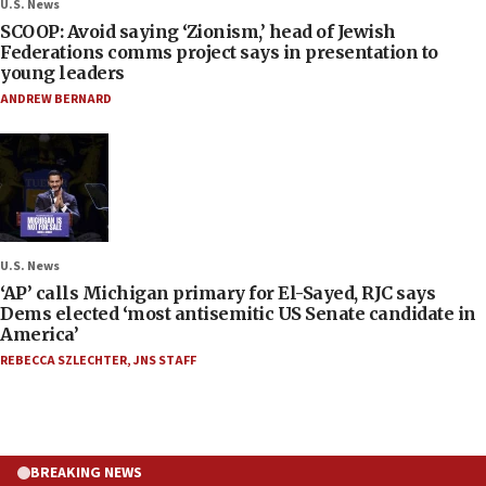
U.S. News
SCOOP: Avoid saying ‘Zionism,’ head of Jewish
Federations comms project says in presentation to
young leaders
ANDREW BERNARD
U.S. News
‘AP’ calls Michigan primary for El-Sayed, RJC says
Dems elected ‘most antisemitic US Senate candidate in
America’
REBECCA SZLECHTER
,
JNS STAFF
BREAKING NEWS