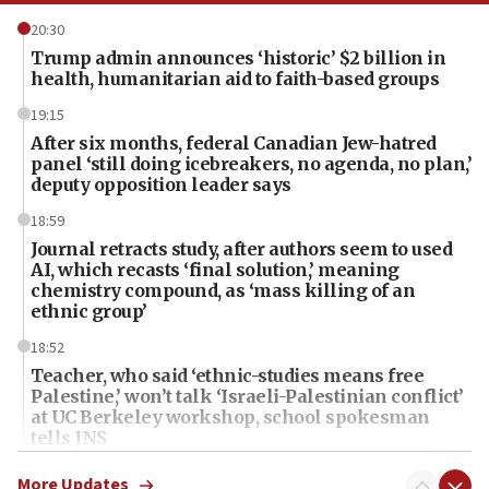
20:30
Trump admin announces ‘historic’ $2 billion in
health, humanitarian aid to faith-based groups
19:15
After six months, federal Canadian Jew-hatred
panel ‘still doing icebreakers, no agenda, no plan,’
deputy opposition leader says
18:59
Journal retracts study, after authors seem to used
AI, which recasts ‘final solution,’ meaning
chemistry compound, as ‘mass killing of an
ethnic group’
18:52
Teacher, who said ‘ethnic-studies means free
Palestine,’ won’t talk ‘Israeli-Palestinian conflict’
at UC Berkeley workshop, school spokesman
tells JNS
18:39
More Updates