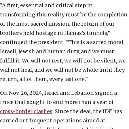
“A first, essential and critical step in
transforming this reality must be the completion
of the most sacred mission: the return of our
brothers held hostage in Hamas’s tunnels,”
continued the president. “This is a sacred moral,
Israeli, Jewish and human duty, and we must
fulfill it. We will not rest, we will not be silent, we
will not heal, and we will not be whole until they
return, all of them, every last one.”
On Nov. 26, 2024, Israel and Lebanon signed a
truce that sought to end more than a year of
cross-border clashes
. Since the deal, the IDF has
carried out frequent operations aimed at