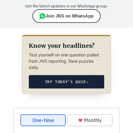
Get the latest updates in our WhatsApp group.
Join JNS on WhatsApp
Know your headlines?
Test yourself on one question pulled
from JNS reporting. New puzzles
daily.
TRY TODAY’S QUIZ
→