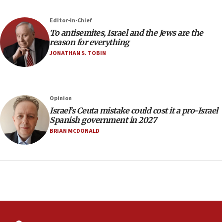
Newsom appoints former US ed department civil
rights lawyer as head of California civil rights
Editor-in-Chief
office
To antisemites, Israel and the Jews are the
17:20
reason for everything
Anti-Israel activists protested outside Brooklyn
JONATHAN S. TOBIN
Navy Yard on Wednesday, called on industrial
park to evict Crye Precision, which makes
equipment worn by IDF soldiers
17:10
Opinion
Israel’s Ceuta mistake could cost it a pro-Israel
Indian prime minister says he talked ‘special’
Spanish government in 2027
India-Israel strategic partnership on phone with
Netanyahu
BRIAN MCDONALD
17:05
Conversations ‘in works’ about debate in race for
Wash. state’s 9th District, Rep. Adam Smith tells
JNS
15:56
Jew-hatred ‘systemic’ on Canadian campuses, gov
survey of Jewish students a ‘wake-up call,’ CIJA