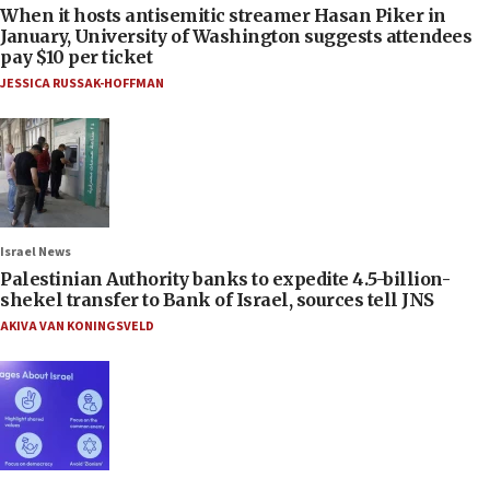
When it hosts antisemitic streamer Hasan Piker in
January, University of Washington suggests attendees
pay $10 per ticket
JESSICA RUSSAK-HOFFMAN
Israel News
Palestinian Authority banks to expedite 4.5-billion-
shekel transfer to Bank of Israel, sources tell JNS
AKIVA VAN KONINGSVELD