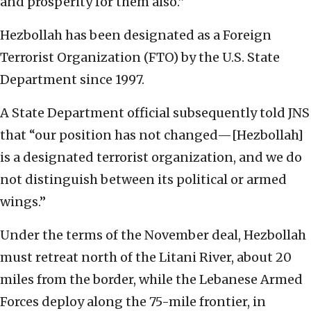
and prosperity for them also.”
Hezbollah has been designated as a Foreign
Terrorist Organization (FTO) by the U.S. State
Department since 1997.
A State Department official subsequently told JNS
that “our position has not changed—[Hezbollah]
is a designated terrorist organization, and we do
not distinguish between its political or armed
wings.”
Under the terms of the November deal, Hezbollah
must retreat north of the Litani River, about 20
miles from the border, while the Lebanese Armed
Forces deploy along the 75-mile frontier, in