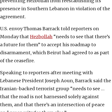
preventing Hezbollah from reestablishing its
presence in Southern Lebanon in violation of the
agreement.
U.S. envoy Thomas Barrack told reporters on
Monday that
Hezbollah
“needs to see that there’s
a future for them” to accept his roadmap to
disarmament, which Beirut had agreed to as part
of the ceasefire.
Speaking to reporters after meeting with
Lebanese President Joseph Aoun, Barrack said the
Iranian-backed terrorist group “needs to see …
that the road is not harnessed solely against
them, and that there’s an intersection of peace