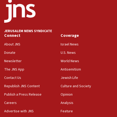
says
15:40
Senate panel votes to hold Dr. Fauci in contempt of
Congress
JERUSALEM NEWS SYNDICATE
15:37
Connect
Coverage
Houthi terror group says it killed hundreds of
Saudi forces, dozens of Yemeni gov troops in
About JNS
Israel News
Yemen
Donate
U.S. News
15:36
Newsletter
World News
Orthodox Union Advocacy Center endorses
bipartisan, bicameral legislation to protect
The JNS App
Antisemitism
synagogues, other houses of worship from
Contact Us
Jewish Life
‘harassing protests’
Republish JNS Content
Culture and Society
15:28
Two arrests in probe of shooting at US consulate
Publish a Press Release
Opinion
on June 27, Toronto police says
Careers
Analysis
15:15
Advertise with JNS
Feature
North Korea missile launch poses no immediate