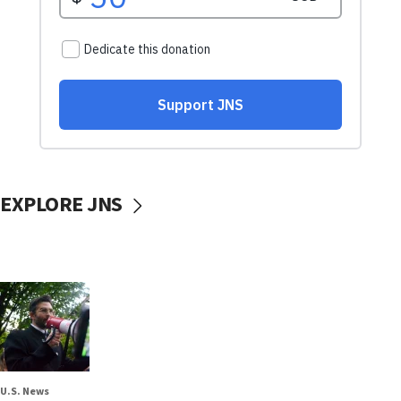
EXPLORE JNS
U.S. News