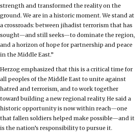
strength and transformed the reality on the
ground. We are in a historic moment. We stand at
a crossroads: between jihadist terrorism that has
sought—and still seeks—to dominate the region,
and a horizon of hope for partnership and peace
in the Middle East.”
Herzog emphasized that this is a critical time for
all peoples of the Middle East to unite against
hatred and terrorism, and to work together
toward building a new regional reality. He said a
historic opportunity is now within reach—one
that fallen soldiers helped make possible—and it
is the nation’s responsibility to pursue it.