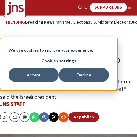
SUPPORT JNS
Show Search
Me
TRENDING
Breaking News
Iran
Israeli Elections
U.S. Midterm Elections
Jud
News
Israel News
We use cookies to improve your experience.
Herzog urges diplomatic steps to
Cookies settings
secure ‘safe, quiet future’
Accept
Decline
“We have demonstrated Israel’s strength and transformed
the reality on the ground. We are in a historic moment,”
said the Israeli president.
JNS STAFF
Republish
Copy
Email
Print