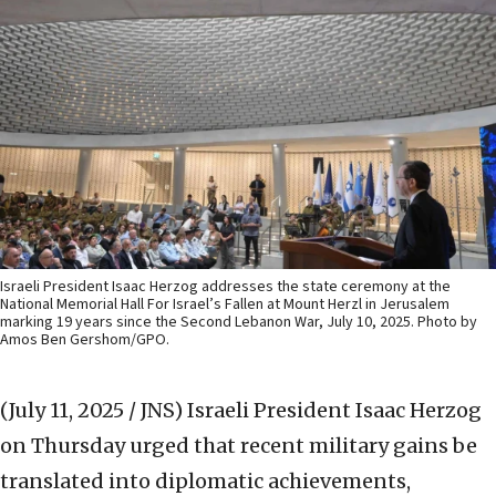
Israeli President Isaac Herzog addresses the state ceremony at the
National Memorial Hall For Israel’s Fallen at Mount Herzl in Jerusalem
marking 19 years since the Second Lebanon War, July 10, 2025. Photo by
Amos Ben Gershom/GPO.
(July 11, 2025 / JNS)
Israeli President Isaac Herzog
on Thursday urged that recent military gains be
translated into diplomatic achievements,