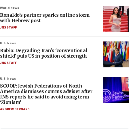
World News
Ronaldo’s partner sparks online storm
with Hebrew post
JNS STAFF
U.S. News
Rubio: Degrading Iran’s ‘conventional
shield’ puts US in position of strength
JNS STAFF
U.S. News
SCOOP: Jewish Federations of North
America dismisses comms adviser after
JNS reports he said to avoid using term
‘Zionism’
ANDREW BERNARD