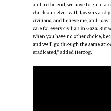
and in the end, we have to go in and
check ourselves with lawyers and ju
civilians, and believe me, and I say
care for every civilian in Gaza. But
when you have no other choice, becau
and we’ll go through the same atro
eradicated,” added Herzog.