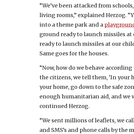
“We’ve been attacked from schools
living rooms,” explained Herzog. “Y
into a theme park and a
playground
ground ready to launch missiles at ou
ready to launch missiles at our chil
Same goes for the houses.
“Now, how do we behave according 
the citizens, we tell them, ‘In your 
your home, go down to the safe zon
enough humanitarian aid, and we wil
continued Herzog.
“We sent millions of leaflets, we 
and SMS’s and phone calls by the m