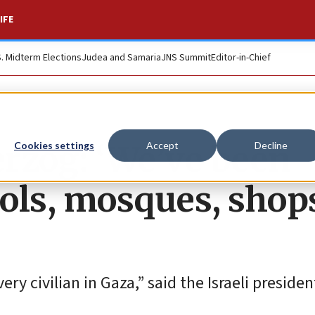
IFE
S. Midterm Elections
Judea and Samaria
JNS Summit
Editor-in-Chief
erzog: ‘We’ve been
Cookies settings
Accept
Decline
ols, mosques, shop
y civilian in Gaza,” said the Israeli presiden