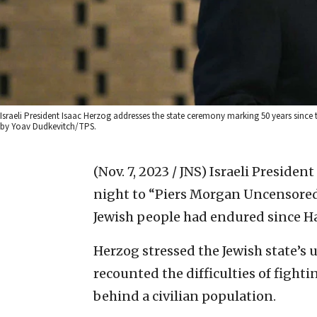
Israeli President Isaac Herzog addresses the state ceremony marking 50 years since 
by Yoav Dudkevitch/TPS.
(Nov. 7, 2023 / JNS)
Israeli Presiden
night to “Piers Morgan Uncensored
Jewish people had endured since Ha
Herzog stressed the Jewish state’s 
recounted the difficulties of fighti
behind a civilian population.