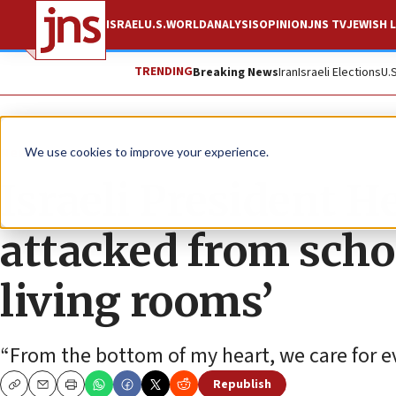
ISRAEL
U.S.
WORLD
ANALYSIS
OPINION
JNS TV
JEWISH L
TRENDING
Breaking News
Iran
Israeli Elections
U.
News
Israel News
We use cookies to improve your experience.
Israeli President H
attacked from scho
living rooms’
“From the bottom of my heart, we care for ever
Republish
Copy
Email
Print