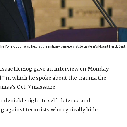
the Yom Kippur War, held at the military cemetery at Jerusalem’s Mount Herzl, Sept.
t Isaac Herzog gave an interview on Monday
,” in which he spoke about the trauma the
mas’s Oct. 7 massacre.
undeniable right to self-defense and
ng against terrorists who cynically hide