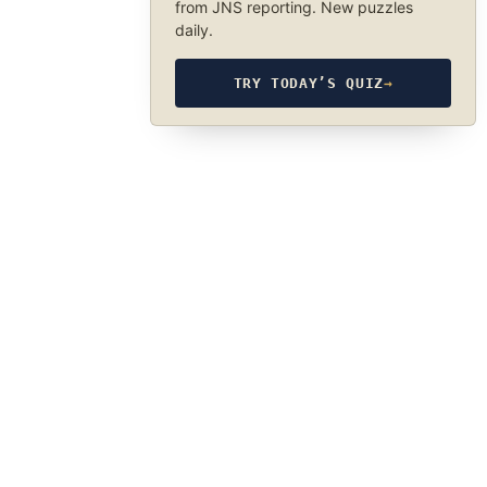
from JNS reporting. New puzzles
daily.
TRY TODAY’S QUIZ
→