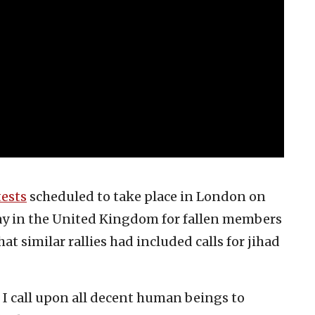
tests
scheduled to take place in London on
ay in the United Kingdom for fallen members
t similar rallies had included calls for jihad
d I call upon all decent human beings to