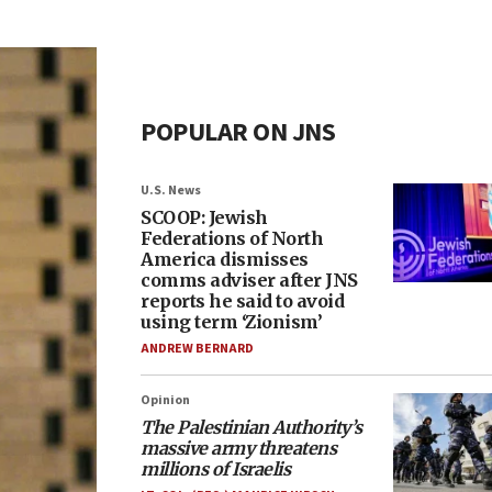
POPULAR ON JNS
U.S. News
SCOOP: Jewish
Federations of North
America dismisses
comms adviser after JNS
reports he said to avoid
using term ‘Zionism’
ANDREW BERNARD
Opinion
The Palestinian Authority’s
massive army threatens
millions of Israelis