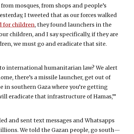
, from mosques, from shops and people’s
esterday, I tweeted that as our forces walked
 for children
, they found launchers in the
r children, and I say specifically, if they are
dren, we must go and eradicate that site.
to international humanitarian law? We alert
home, there’s a missile launcher, get out of
e in southern Gaza where you’re getting
l eradicate that infrastructure of Hamas,’”
called and sent text messages and Whatsapps
illions. We told the Gazan people, go south—