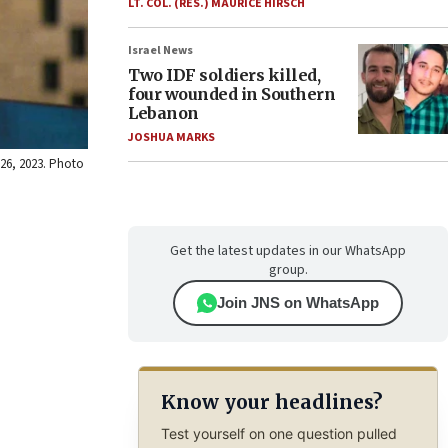
LT. COL. (RES.) MAURICE HIRSCH
Israel News
Two IDF soldiers killed,
four wounded in Southern
Lebanon
JOSHUA MARKS
 26, 2023. Photo
Get the latest updates in our WhatsApp
group.
Join JNS on WhatsApp
Know your headlines?
Test yourself on one question pulled