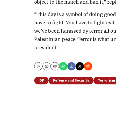
object to the march and ban it,” rep
“This day is a symbol of doing goo
have to fight. You have to fight evil
we’ve been harassed by terror all ou
Palestinian peace. Terror is what u
president.
Copy
Email
Print
IDF
Defense and Security
Terrorism