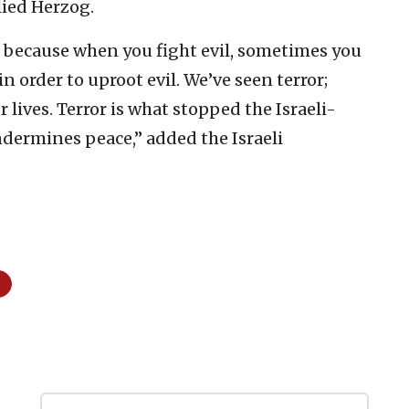
lied Herzog.
d because when you fight evil, sometimes you
 in order to uproot evil. We’ve seen terror;
r lives. Terror is what stopped the Israeli-
ndermines peace,” added the Israeli