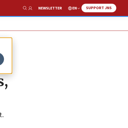
SUPPORT JNS
EN
NEWSLETTER
Show Search
s,
t.