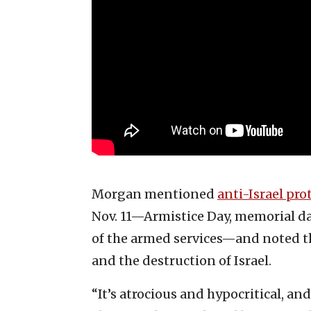
Morgan mentioned
anti-Israel pro
Nov. 11—Armistice Day, memorial d
of the armed services—and noted tha
and the destruction of Israel.
“It’s atrocious and hypocritical, an