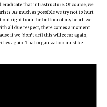
 eradicate that infrastructure. Of course, we
rists. As much as possible we try not to hurt
 it out right from the bottom of my heart, we
 with all due respect, there comes a moment
se if we [don’t act] this will recur again,
cities again. That organization must be