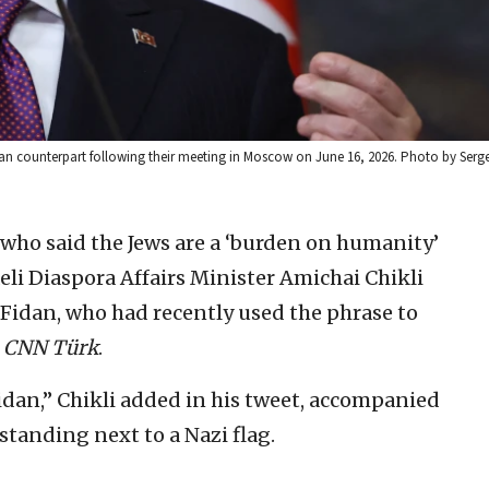
sian counterpart following their meeting in Moscow on June 16, 2026. Photo by Serge
 who said the Jews are a ‘burden on humanity’
aeli Diaspora Affairs Minister Amichai Chikli
Fidan, who had recently used the phrase to
h
CNN Türk
.
idan,” Chikli added in his tweet, accompanied
tanding next to a Nazi flag.