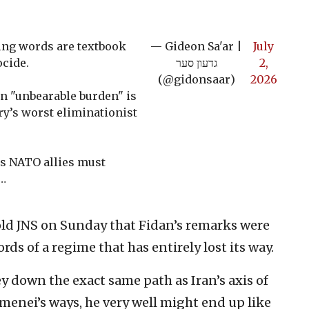
ing words are textbook
— Gideon Sa'ar |
July
ocide.
גדעון סער
2,
(@gidonsaar)
2026
n "unbearable burden" is
ory’s worst eliminationist
's NATO allies must
…
old JNS on Sunday that Fidan’s remarks were
rds of a regime that has entirely lost its way.
y down the exact same path as Iran’s axis of
amenei’s ways, he very well might end up like