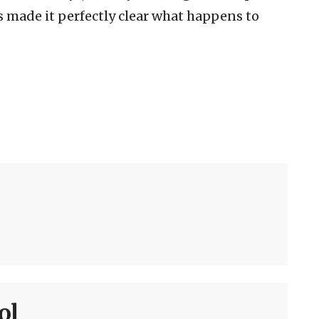
s made it perfectly clear what happens to
ol