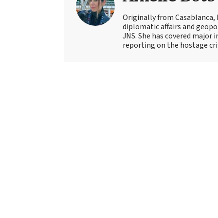
Originally from Casablanca, 
diplomatic affairs and geopol
JNS. She has covered major 
reporting on the hostage crisi