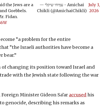
id the Jews are a
— עמיחי שיקלי - Amichai
July 3,
and Goebbels.
Chikli (@AmichaiChikli)
2026
r. Fidan.
CS6W
become “a problem for the entire
hat “the Israeli authorities have become a
r bear.”
 of changing its position toward Israel and
trade with the Jewish state following the war
i Foreign Minister Gideon Sa’ar
accused
his
to genocide, describing his remarks as