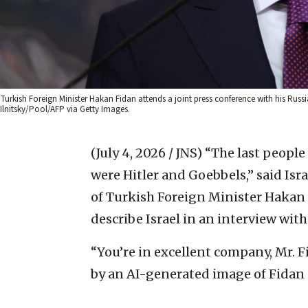
Turkish Foreign Minister Hakan Fidan attends a joint press conference with his Rus
Ilnitsky/Pool/AFP via Getty Images.
(July 4, 2026 / JNS)
“The last people
were Hitler and Goebbels,” said Isr
of Turkish Foreign Minister Hakan 
describe Israel in an interview wit
“You’re in excellent company, Mr. F
by an AI-generated image of Fidan s