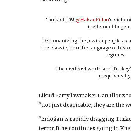
Turkish FM
@HakanFidan
’s sicken
incitement to gen
Dehumanizing the Jewish people as a
the classic, horrific language of hist
regimes.
The civilized world and Turkey
unequivocally
Likud Party lawmaker Dan Illouz t
“not just despicable; they are the wo
“Erdoğan is rapidly dragging Turke
terror. If he continues going in Kh