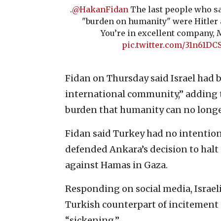
.
@HakanFidan
The last people who sa
"burden on humanity" were Hitler 
You’re in excellent company, M
pic.twitter.com/31n61D
Fidan on Thursday said Israel had 
international community,” adding t
burden that humanity can no longe
Fidan said Turkey had no intention
defended Ankara’s decision to halt 
against Hamas in Gaza.
Responding on social media, Israel
Turkish counterpart of incitement 
“sickening.”