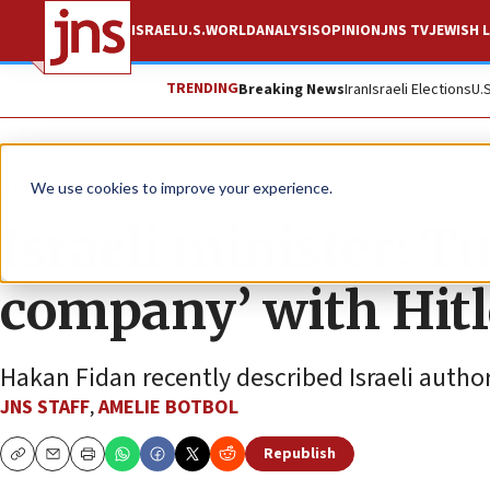
ISRAEL
U.S.
WORLD
ANALYSIS
OPINION
JNS TV
JEWISH L
TRENDING
Breaking News
Iran
Israeli Elections
U.
News
Israel News
We use cookies to improve your experience.
Israeli minister: T
company’ with Hitl
Hakan Fidan recently described Israeli autho
JNS STAFF
,
AMELIE BOTBOL
Republish
Copy
Email
Print