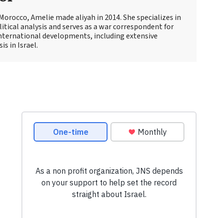
Morocco, Amelie made aliyah in 2014. She specializes in
itical analysis and serves as a war correspondent for
international developments, including extensive
s in Israel.