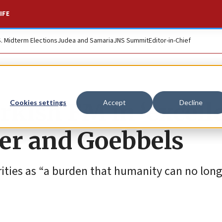
IFE
S. Midterm Elections
Judea and Samaria
JNS Summit
Editor-in-Chief
urkish FM in ‘excell
Cookies settings
Accept
Decline
er and Goebbels
rities as “a burden that humanity can no long