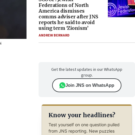
Federations of North
America dismisses
comms adviser after JNS
reports he said to avoid
using term ‘Zionism’
ANDREW BERNARD
i
Get the latest updates in our WhatsApp
group.
Join JNS on WhatsApp
Know your headlines?
Test yourself on one question pulled
from JNS reporting. New puzzles