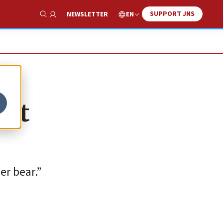
SUPPORT JNS
EN
NEWSLETTER
Show Search
ent
er bear.”