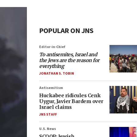
POPULAR ON JNS
Editor-in-Chief
To antisemites, Israel and
the Jews are the reason for
everything
JONATHAN S. TOBIN
Antisemitism
Huckabee ridicules Cenk
Uygur, Javier Bardem over
Israel claims
JNS STAFF
U.S. News
SCOOP: Jewish