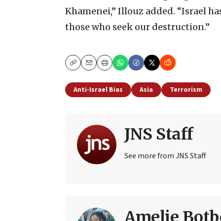
Khamenei,” Illouz added. “Israel ha
those who seek our destruction.”
Copy
Email
Print
Anti-Israel Bias
Asia
Terrorism
JNS Staff
See more from JNS Staff
Amelie Botb