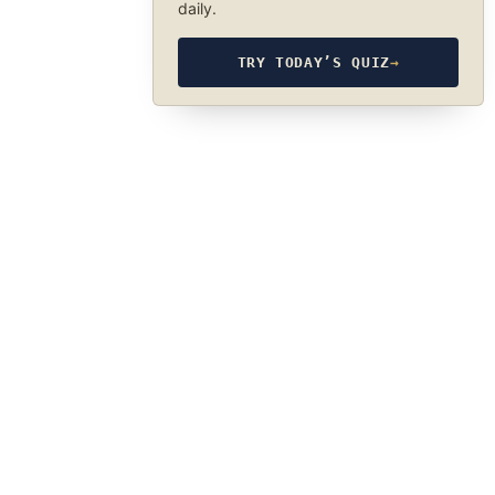
daily.
TRY TODAY’S QUIZ
→