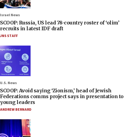
Israel News
SCOOP: Russia, US lead 78-country roster of ‘olim’
recruits in latest IDF draft
JNS STAFF
U.S. News
SCOOP: Avoid saying ‘Zionism,’ head of Jewish
Federations comms project says in presentation to
young leaders
ANDREW BERNARD