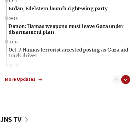
10:31
Erdan, Edelstein launch right-wing party
09:13
Danon: Hamas weapons must leave Gaza under
disarmament plan
09:05
Oct. 7 Hamas terrorist arrested posing as Gaza aid
truck driver
08:50
UNICEF study: Malnutrition lower in Gaza than in
surrounding Arab countries
More Updates
08:13
CENTCOM: US has redirected 49 commercial
vessels under Iran blockade
08:11
JNS TV
Convicted hate offender quits UK election race
07:42