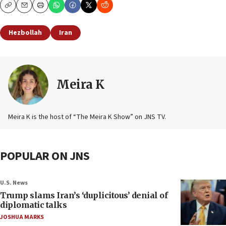
Copy
Email
Print
Hezbollah
Iran
Meira K
Meira K is the host of “The Meira K Show” on JNS TV.
POPULAR ON JNS
U.S. News
Trump slams Iran’s ‘duplicitous’ denial of
diplomatic talks
JOSHUA MARKS