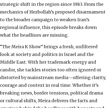
strategic shift in the region since 1983. From the
mechanics of Hezbollah’s proposed disarmament
to the broader campaign to weaken Iran’s
regional influence, this episode breaks down
what the headlines are missing.
“The Meira K Show” brings a fresh, unfiltered
look at society and politics in Israel and the
Middle East. With her trademark energy and
candor, she tackles stories too often ignored or
distorted by mainstream media—offering clarity,
courage and context in real time. Whether it’s
breaking news, border tensions, political drama
or cultural shifts, Meira delivers the facts and