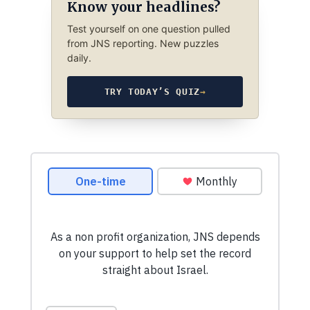
Know your headlines?
Test yourself on one question pulled
from JNS reporting. New puzzles
daily.
TRY TODAY’S QUIZ
→