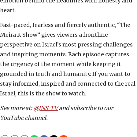
emotion behind the headlines with honesty and
heart.
Fast-paced, fearless and fiercely authentic, “The
Meira K Show” gives viewers a frontline
perspective on Israel’s most pressing challenges
and inspiring moments. Each episode captures
the urgency of the moment while keeping it
grounded in truth and humanity. If you want to
stay informed, inspired and connected to the real
Israel, this is the show to watch.
See more at:
@JNS_TV
and subscribe to our
YouTube channel.