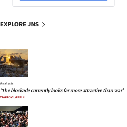
EXPLORE JNS
Analysis
‘The blockade currently looks far more attractive than war’
YAAKOV LAPPIN