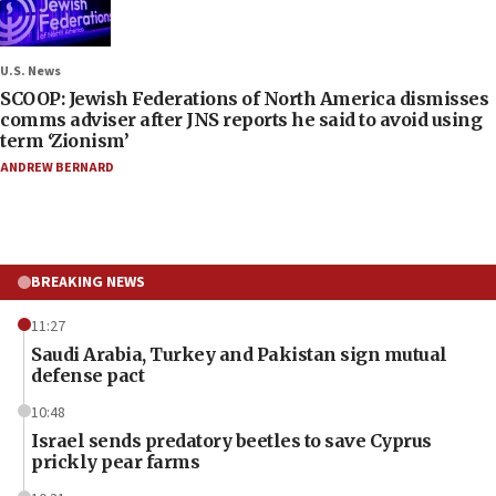
U.S. News
SCOOP: Jewish Federations of North America dismisses
comms adviser after JNS reports he said to avoid using
term ‘Zionism’
ANDREW BERNARD
BREAKING NEWS
11:27
Saudi Arabia, Turkey and Pakistan sign mutual
defense pact
10:48
Israel sends predatory beetles to save Cyprus
prickly pear farms