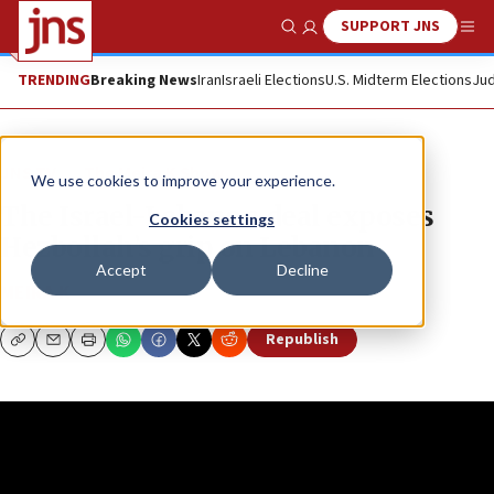
SUPPORT JNS
Show Search
Me
TRENDING
Breaking News
Iran
Israeli Elections
U.S. Midterm Elections
Jud
JNS TV
The Meira K Show
We use cookies to improve your experience.
The Israel-Lebanon deal exposes
Cookies settings
Hezbollah’s grip on Lebanon
Accept
Decline
MEIRA K
Republish
Copy
Email
Print