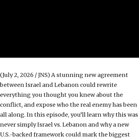
(July 2, 2026 / JNS)
A stunning new agreement
between Israel and Lebanon could rewrite
everything you thought you knew about the
conflict, and expose who the real enemy has been
all along. In this episode, you’ll learn why this was
never simply Israel vs. Lebanon and why a new
U.S.-backed framework could mark the biggest