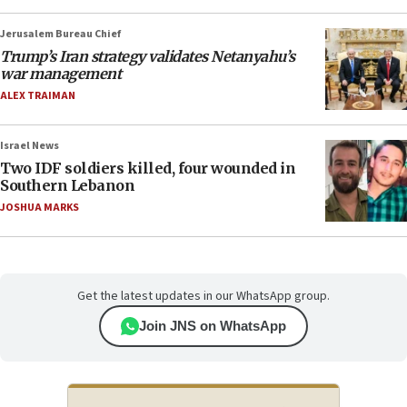
Jerusalem Bureau Chief
Trump’s Iran strategy validates Netanyahu’s
war management
ALEX TRAIMAN
Israel News
Two IDF soldiers killed, four wounded in
Southern Lebanon
JOSHUA MARKS
Get the latest updates in our WhatsApp group.
Join JNS on WhatsApp