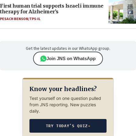
First human trial supports Israeli immune
therapy for Alzheimer’s
PESACH BENSON/TPS-IL
Get the latest updates in our WhatsApp group.
Join JNS on WhatsApp
Know your headlines?
Test yourself on one question pulled
from JNS reporting. New puzzles
daily.
TRY TODAY’S QUIZ
→