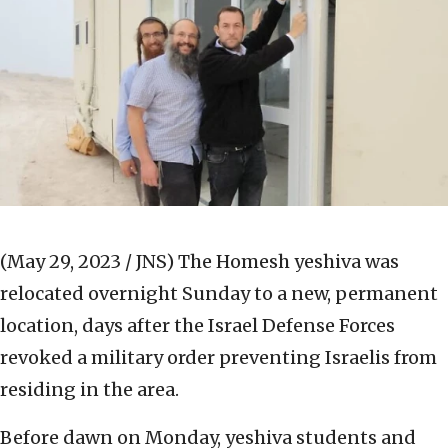
(May 29, 2023 / JNS)
The Homesh yeshiva was
relocated overnight Sunday to a new, permanent
location, days after the Israel Defense Forces
revoked a military order preventing Israelis from
residing in the area.
Before dawn on Monday, yeshiva students and