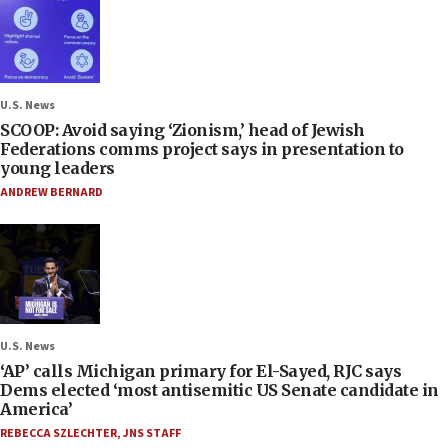
U.S. News
SCOOP: Avoid saying ‘Zionism,’ head of Jewish
Federations comms project says in presentation to
young leaders
ANDREW BERNARD
U.S. News
‘AP’ calls Michigan primary for El-Sayed, RJC says
Dems elected ‘most antisemitic US Senate candidate in
America’
REBECCA SZLECHTER
,
JNS STAFF