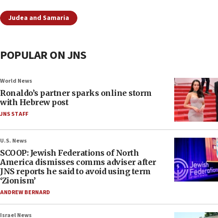
Judea and Samaria
POPULAR ON JNS
World News
Ronaldo’s partner sparks online storm
with Hebrew post
JNS STAFF
U.S. News
SCOOP: Jewish Federations of North
America dismisses comms adviser after
JNS reports he said to avoid using term
‘Zionism’
ANDREW BERNARD
Israel News