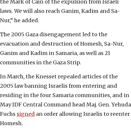
the Mark of Cain of the expulsion from Israeli
laws. We will also reach Ganim, Kadim and Sa-
Nur,” he added.
The 2005 Gaza disengagement led to the
evacuation and destruction of Homesh, Sa-Nur,
Ganim and Kadim in Samaria, as well as 21
communities in the Gaza Strip.
In March, the Knesset repealed articles of the
2005 law banning Israelis from entering and
residing in the four Samaria communities, and in
May IDF Central Command head Maj. Gen. Yehuda
Fuchs
signed
an order allowing Israelis to reenter
Homesh.