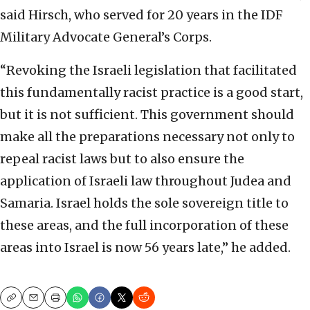
said Hirsch, who served for 20 years in the IDF
Military Advocate General’s Corps.
“Revoking the Israeli legislation that facilitated
this fundamentally racist practice is a good start,
but it is not sufficient. This government should
make all the preparations necessary not only to
repeal racist laws but to also ensure the
application of Israeli law throughout Judea and
Samaria. Israel holds the sole sovereign title to
these areas, and the full incorporation of these
areas into Israel is now 56 years late,” he added.
Copy
Email
Print