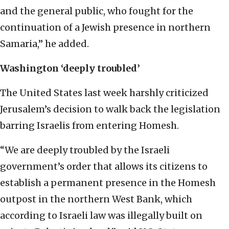
and the general public, who fought for the
continuation of a Jewish presence in northern
Samaria,” he added.
Washington ‘deeply troubled’
The United States last week harshly criticized
Jerusalem’s decision to walk back the legislation
barring Israelis from entering Homesh.
“We are deeply troubled by the Israeli
government’s order that allows its citizens to
establish a permanent presence in the Homesh
outpost in the northern West Bank, which
according to Israeli law was illegally built on