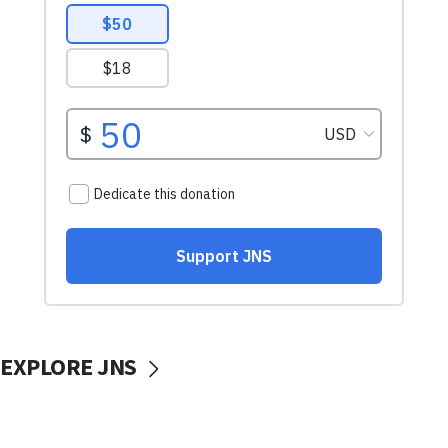
EXPLORE JNS