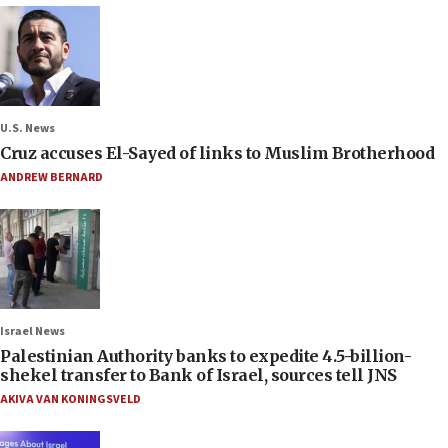
U.S. News
Cruz accuses El-Sayed of links to Muslim Brotherhood
ANDREW BERNARD
Israel News
Palestinian Authority banks to expedite 4.5-billion-
shekel transfer to Bank of Israel, sources tell JNS
AKIVA VAN KONINGSVELD