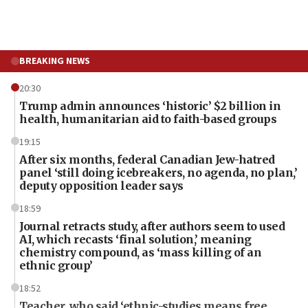
BREAKING NEWS
20:30
Trump admin announces ‘historic’ $2 billion in
health, humanitarian aid to faith-based groups
19:15
After six months, federal Canadian Jew-hatred
panel ‘still doing icebreakers, no agenda, no plan,’
deputy opposition leader says
18:59
Journal retracts study, after authors seem to used
AI, which recasts ‘final solution,’ meaning
chemistry compound, as ‘mass killing of an
ethnic group’
18:52
Teacher, who said ‘ethnic-studies means free