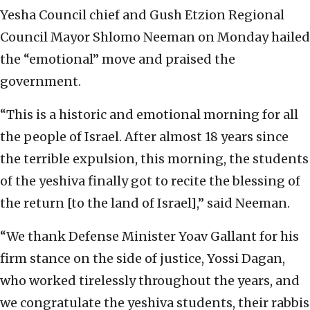
Yesha Council chief and Gush Etzion Regional
Council Mayor Shlomo Neeman on Monday hailed
the “emotional” move and praised the
government.
“This is a historic and emotional morning for all
the people of Israel. After almost 18 years since
the terrible expulsion, this morning, the students
of the yeshiva finally got to recite the blessing of
the return [to the land of Israel],” said Neeman.
“We thank Defense Minister Yoav Gallant for his
firm stance on the side of justice, Yossi Dagan,
who worked tirelessly throughout the years, and
we congratulate the yeshiva students, their rabbis