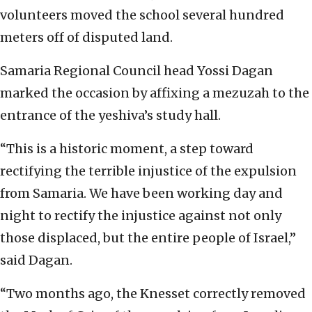
volunteers moved the school several hundred
meters off of disputed land.
Samaria Regional Council head Yossi Dagan
marked the occasion by affixing a mezuzah to the
entrance of the yeshiva’s study hall.
“This is a historic moment, a step toward
rectifying the terrible injustice of the expulsion
from Samaria. We have been working day and
night to rectify the injustice against not only
those displaced, but the entire people of Israel,”
said Dagan.
“Two months ago, the Knesset correctly removed