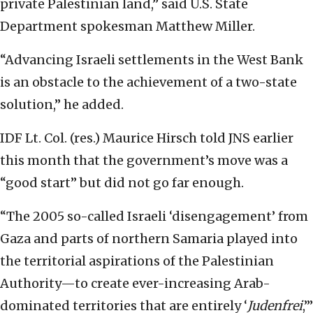
private Palestinian land,” said U.S. State
Department spokesman Matthew Miller.
“Advancing Israeli settlements in the West Bank
is an obstacle to the achievement of a two-state
solution,” he added.
IDF Lt. Col. (res.) Maurice Hirsch told JNS earlier
this month that the government’s move was a
“good start” but did not go far enough.
“The 2005 so-called Israeli ‘disengagement’ from
Gaza and parts of northern Samaria played into
the territorial aspirations of the Palestinian
Authority—to create ever-increasing Arab-
dominated territories that are entirely ‘
Judenfrei
,’”