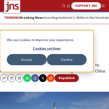
SUPPORT JNS
Show Search
Me
TRENDING
Breaking News
Gaza Negotiations
U.S. Midterm Elections
Iran
News
Israel News
We use cookies to improve your experience.
House Republicans propose
Cookies settings
‘toughest sanctions’ on Iran
Accept
Decline
The RSC plan also includes policy recommendations to
combat other U.S. adversaries, including Russia and China.
Republish
Copy
Email
Print