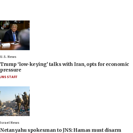
U.S. News
Trump ‘low-keying’ talks with Iran, opts for economic
pressure
JNS STAFF
Israel News
Netanyahu spokesman to JNS: Hamas must disarm