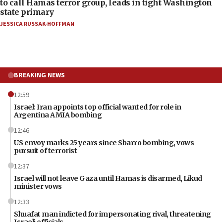
to call Hamas terror group, leads in tight Washington
state primary
JESSICA RUSSAK-HOFFMAN
BREAKING NEWS
12:59
Israel: Iran appoints top official wanted for role in
Argentina AMIA bombing
12:46
US envoy marks 25 years since Sbarro bombing, vows
pursuit of terrorist
12:37
Israel will not leave Gaza until Hamas is disarmed, Likud
minister vows
12:33
Shuafat man indicted for impersonating rival, threatening
Israeli officials