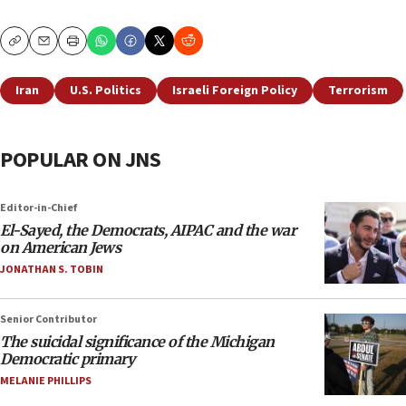
Copy
Email
Print
Iran
U.S. Politics
Israeli Foreign Policy
Terrorism
POPULAR ON JNS
Editor-in-Chief
El-Sayed, the Democrats, AIPAC and the war
on American Jews
JONATHAN S. TOBIN
Senior Contributor
The suicidal significance of the Michigan
Democratic primary
MELANIE PHILLIPS