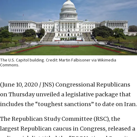
The U.S. Capitol building. Credit: Martin Falbisoner via Wikimedia
Commons.
(June 10, 2020 / JNS)
Congressional Republicans
on Thursday unveiled a legislative package that
includes the “toughest sanctions” to date on Iran.
The Republican Study Committee (RSC), the
largest Republican caucus in Congress, released a