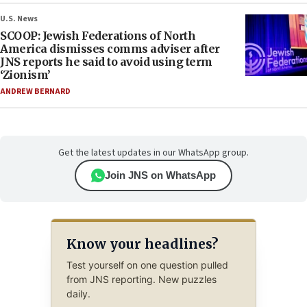
U.S. News
SCOOP: Jewish Federations of North
America dismisses comms adviser after
JNS reports he said to avoid using term
‘Zionism’
ANDREW BERNARD
Get the latest updates in our WhatsApp group.
Join JNS on WhatsApp
Know your headlines?
Test yourself on one question pulled
from JNS reporting. New puzzles
daily.