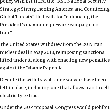
policy wish list titled the “RSC National Security
Strategy: Strengthening America and Countering
Global Threats” that calls for “enhancing the
President’s maximum pressure campaign on
Iran.”
The United States withdrew from the 2015 Iran
nuclear deal in May 2018, reimposing sanctions
lifted under it, along with enacting new penalties
against the Islamic Republic.
Despite the withdrawal, some waivers have been
left in place, including one that allows Iran to sell
electricity to Iraq.
Under the GOP proposal, Congress would prohibit