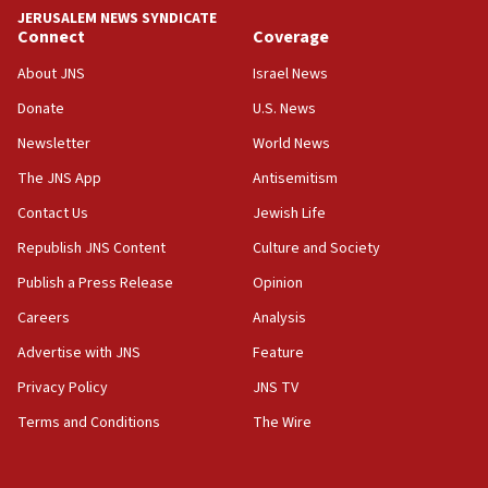
JERUSALEM NEWS SYNDICATE
06:19
Connect
Coverage
CENTCOM: 55 vessels redirected as part of Iran blockade
About JNS
Israel News
05:52
Donate
U.S. News
Pezeshkian names former IRGC chief Rezaei Iran security
council secretary
Newsletter
World News
05:44
The JNS App
Antisemitism
IDF destroys Hezbollah tunnel in Southern Lebanon
Contact Us
Jewish Life
05:21
Republish JNS Content
Culture and Society
Trump signals economic pressure over new strikes on
Iran
Publish a Press Release
Opinion
18:19
Careers
Analysis
Jewish National Fund advances biggest-ever investment
Advertise with JNS
Feature
for Israel’s north
Privacy Policy
JNS TV
17:48
Father of Sbarro bombing victim marks 25 years since
Terms and Conditions
The Wire
attack
17:28