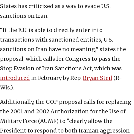
States has criticized as a way to evade U.S.
sanctions on Iran.
“If the E.U. is able to directly enter into
transactions with sanctioned entities, U.S.
sanctions on Iran have no meaning,” states the
proposal, which calls for Congress to pass the
Stop Evasion of Iran Sanctions Act, which was
introduced
in February by Rep.
Bryan Steil
(R-
Wis.).
Additionally, the GOP proposal calls for replacing
the 2001 and 2002 Authorization for the Use of
Military Force (AUMF) to “clearly allow the
President to respond to both Iranian aggression