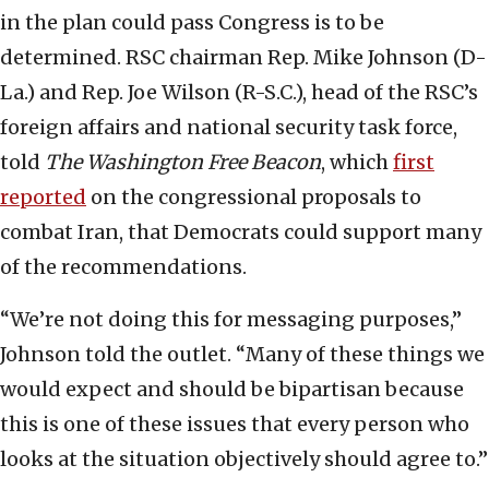
in the plan could pass Congress is to be
determined. RSC chairman Rep. Mike Johnson (D-
La.) and Rep. Joe Wilson (R-S.C.), head of the RSC’s
foreign affairs and national security task force,
told
The Washington Free Beacon
, which
first
reported
on the congressional proposals to
combat Iran, that Democrats could support many
of the recommendations.
“We’re not doing this for messaging purposes,”
Johnson told the outlet. “Many of these things we
would expect and should be bipartisan because
this is one of these issues that every person who
looks at the situation objectively should agree to.”