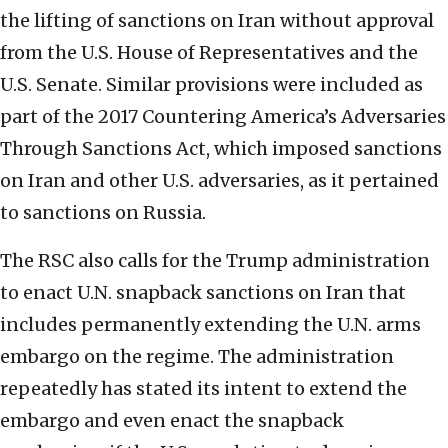
the lifting of sanctions on Iran without approval
from the U.S. House of Representatives and the
U.S. Senate. Similar provisions were included as
part of the 2017 Countering America’s Adversaries
Through Sanctions Act, which imposed sanctions
on Iran and other U.S. adversaries, as it pertained
to sanctions on Russia.
The RSC also calls for the Trump administration
to enact U.N. snapback sanctions on Iran that
includes permanently extending the U.N. arms
embargo on the regime. The administration
repeatedly has stated its intent to extend the
embargo and even enact the snapback