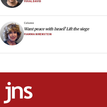
YUVAL DAVID
08:11
Minister Eli Cohen: Until Hamas disarms, IDF ‘will not move
a millimeter’
07:56
Column
Somaliland children return home after medical treatment
Want peace with Israel? Lift the siege
in Israel
FIAMMA NIRENSTEIN
07:37
UN officials get look at Israel’s fight against organized
crime
07:10
Israel to offer 20,000 discounted homes, plots to reservists
07:05
Religious Zionism MK: Israeli withdrawals invite terrorism
06:42
Mladenov: Israel not required to withdraw from Gaza until
Hamas disarms
06:33
IDF to raze home of Palestinian terrorist who murdered
Yehuda Sherman