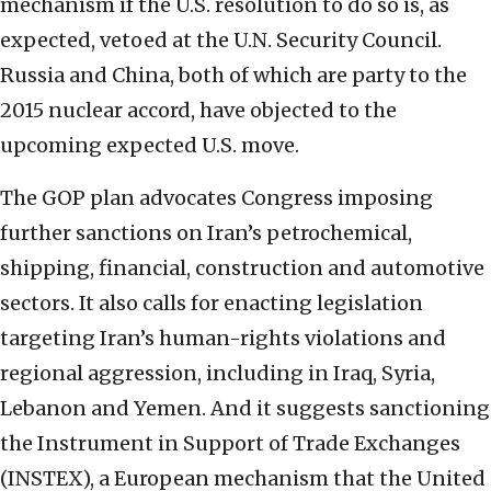
mechanism if the U.S. resolution to do so is, as
expected, vetoed at the U.N. Security Council.
Russia and China, both of which are party to the
2015 nuclear accord, have objected to the
upcoming expected U.S. move.
The GOP plan advocates Congress imposing
further sanctions on Iran’s petrochemical,
shipping, financial, construction and automotive
sectors. It also calls for enacting legislation
targeting Iran’s human-rights violations and
regional aggression, including in Iraq, Syria,
Lebanon and Yemen. And it suggests sanctioning
the Instrument in Support of Trade Exchanges
(INSTEX), a European mechanism that the United