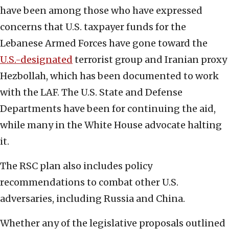
have been among those who have expressed
concerns that U.S. taxpayer funds for the
Lebanese Armed Forces have gone toward the
U.S.-designated
terrorist group and Iranian proxy
Hezbollah, which has been documented to work
with the LAF. The U.S. State and Defense
Departments have been for continuing the aid,
while many in the White House advocate halting
it.
The RSC plan also includes policy
recommendations to combat other U.S.
adversaries, including Russia and China.
Whether any of the legislative proposals outlined