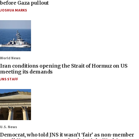
before Gaza pullout
JOSHUA MARKS
World News
Iran conditions opening the Strait of Hormuz on US
meeting its demands
JNS STAFF
U.S. News
Democrat, who told JNS it wasn’t ‘fair’ as non-member