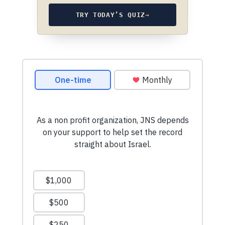
TRY TODAY’S QUIZ
→