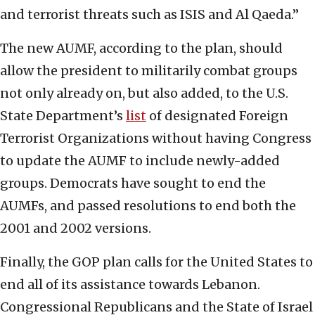
and terrorist threats such as ISIS and Al Qaeda.”
The new AUMF, according to the plan, should
allow the president to militarily combat groups
not only already on, but also added, to the U.S.
State Department’s
list
of designated Foreign
Terrorist Organizations without having Congress
to update the AUMF to include newly-added
groups. Democrats have sought to end the
AUMFs, and passed resolutions to end both the
2001 and 2002 versions.
Finally, the GOP plan calls for the United States to
end all of its assistance towards Lebanon.
Congressional Republicans and the State of Israel