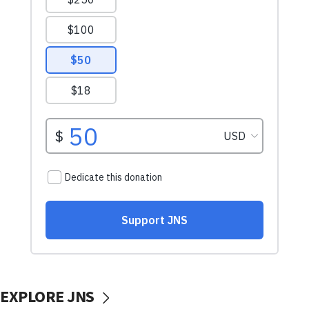
EXPLORE JNS