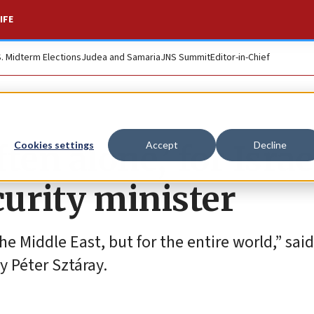
IFE
S. Midterm Elections
Judea and Samaria
JNS Summit
Editor-in-Chief
en alone,’ for Israe
Cookies settings
Accept
Decline
urity minister
 the Middle East, but for the entire world,” said
y Péter Sztáray.