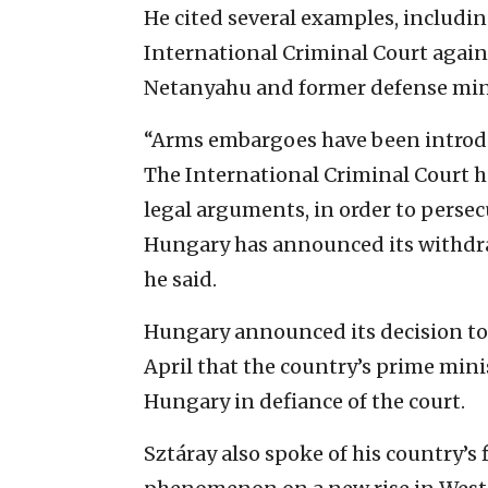
He cited several examples, includin
International Criminal Court again
Netanyahu and former defense mini
“Arms embargoes have been introdu
The International Criminal Court has
legal arguments, in order to persecu
Hungary has announced its withdra
he said.
Hungary announced its decision to 
April that the country’s prime mini
Hungary in defiance of the court.
Sztáray also spoke of his country’s