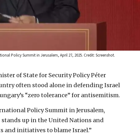
tional Policy Summit in Jerusalem, April 27, 2025. Credit: Screenshot.
ster of State for Security Policy Péter
untry often stood alone in defending Israel
Hungary’s “zero tolerance” for antisemitism.
rnational Policy Summit in Jerusalem,
, stands up in the United Nations and
and initiatives to blame Israel.”