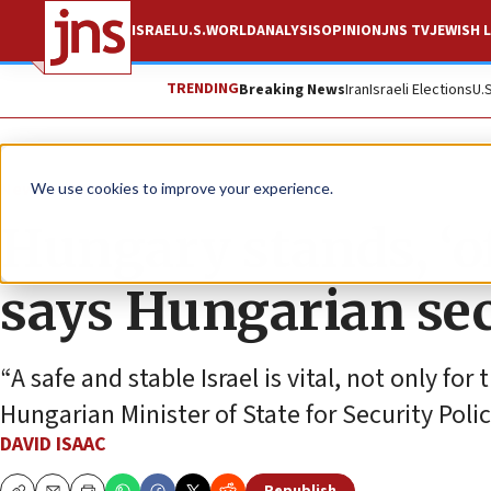
ISRAEL
U.S.
WORLD
ANALYSIS
OPINION
JNS TV
JEWISH L
TRENDING
Breaking News
Iran
Israeli Elections
U.
News
Israel News
We use cookies to improve your experience.
Hungary stands, ‘oft
says Hungarian sec
“A safe and stable Israel is vital, not only for
Hungarian Minister of State for Security Polic
DAVID ISAAC