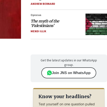
ANDREW BERNARD
Opinion
The myth of the
‘Palestinians’
MENDI GLIK
Get the latest updates in our WhatsApp
group.
Join JNS on WhatsApp
Know your headlines?
Test yourself on one question pulled