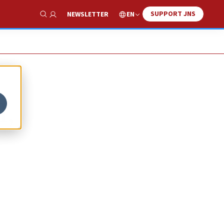
SUPPORT JNS
EN
NEWSLETTER
Show Search
l,