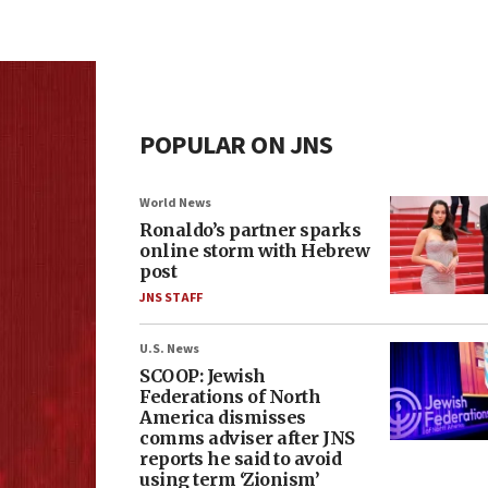
POPULAR ON JNS
World News
Ronaldo’s partner sparks
online storm with Hebrew
post
JNS STAFF
U.S. News
SCOOP: Jewish
Federations of North
America dismisses
comms adviser after JNS
reports he said to avoid
using term ‘Zionism’