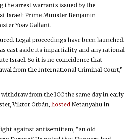
g the arrest warrants issued by the
st Israeli Prime Minister Benjamin
ster Yoav Gallant.
ced. Legal proceedings have been launched.
 cast aside its impartiality, and any rational
te Israel. So it is no coincidence that
wal from the International Criminal Court,”
withdraw from the ICC the same day in early
ster, Viktor Orbán,
hosted
Netanyahu in
 fight against antisemitism, “an old