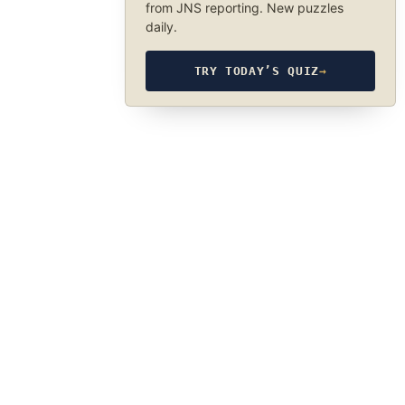
from JNS reporting. New puzzles
daily.
TRY TODAY’S QUIZ
→