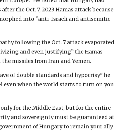
ern Europe.” He noted that Hungary had
 after the Oct. 7, 2023 Hamas attack because
morphed into “anti-Israeli and antisemitic
pathy following the Oct. 7 attack evaporated
ativizing and even justifying” the Hamas
d the missiles from Iran and Yemen.
ave of double standards and hypocrisy,” he
el even when the world starts to turn on you
t only for the Middle East, but for the entire
curity and sovereignty must be guaranteed at
e government of Hungary to remain your ally