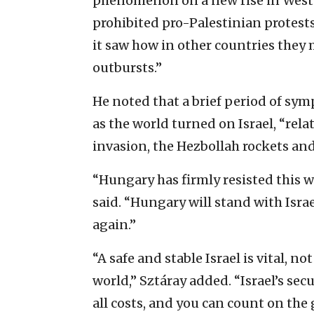
phenomenon on a new rise in West
prohibited pro-Palestinian protests
it saw how in other countries they 
outbursts.”
He noted that a brief period of sym
as the world turned on Israel, “rel
invasion, the Hezbollah rockets an
“Hungary has firmly resisted this w
said. “Hungary will stand with Isra
again.”
“A safe and stable Israel is vital, no
world,” Sztáray added. “Israel’s se
all costs, and you can count on th