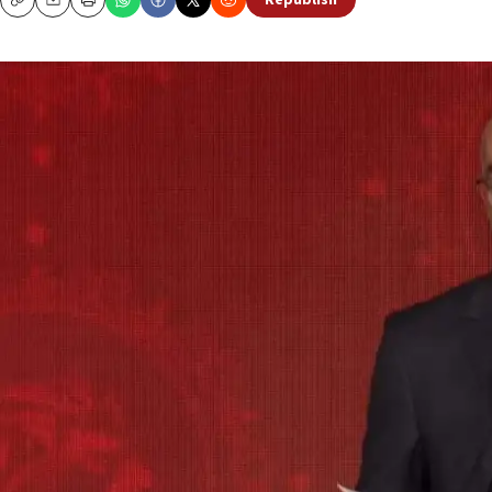
Republish
Copy
Email
Print