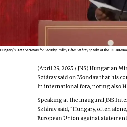
Hungary’s State Secretary for Security Policy Péter Sztáray speaks at the JNS Interna
(April 29, 2025 / JNS)
Hungarian Mini
Sztáray said on Monday that his co
in international fora, noting also 
Speaking at the inaugural JNS Inte
Sztáray said, “Hungary, often alone
European Union against statements 