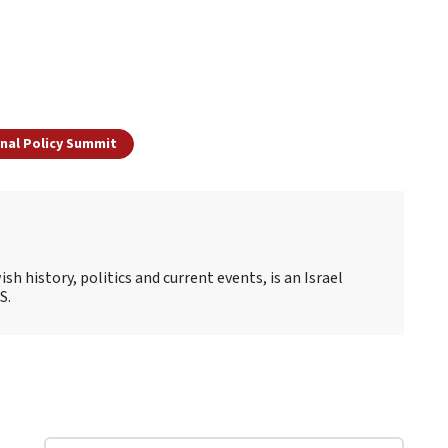
onal Policy Summit
sh history, politics and current events, is an Israel
S.