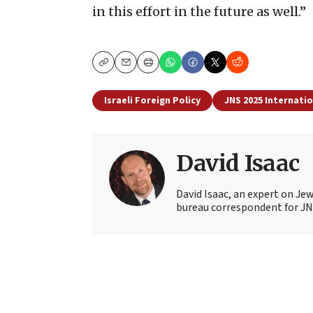
in this effort in the future as well.”
Copy
Email
Print
Israeli Foreign Policy
JNS 2025 Internati
David Isaac
David Isaac, an expert on Jewi
bureau correspondent for JN