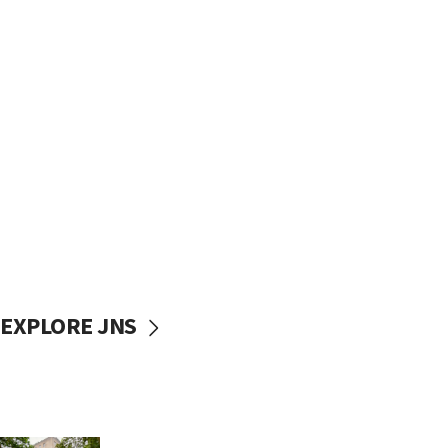
EXPLORE JNS