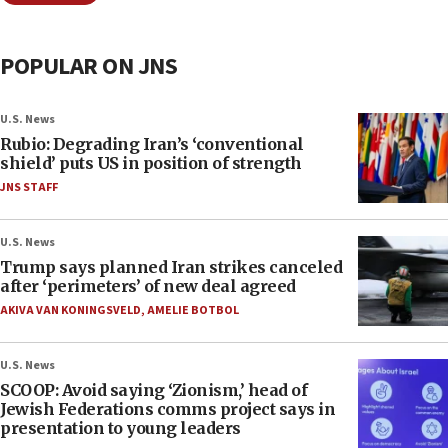
POPULAR ON JNS
U.S. News
Rubio: Degrading Iran’s ‘conventional
shield’ puts US in position of strength
JNS STAFF
U.S. News
Trump says planned Iran strikes canceled
after ‘perimeters’ of new deal agreed
AKIVA VAN KONINGSVELD
,
AMELIE BOTBOL
U.S. News
SCOOP: Avoid saying ‘Zionism,’ head of
Jewish Federations comms project says in
presentation to young leaders