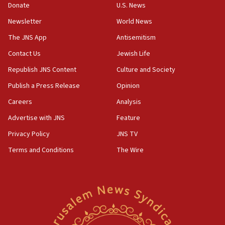
Rick Scott calls for consequences after Erdoğan
Donate
U.S. News
rival’s account blocked
Newsletter
World News
07:33
The JNS App
Antisemitism
Israel opens dedicated prison wing for
Palestinians convicted of illegal entry
Contact Us
Jewish Life
Republish JNS Content
Culture and Society
07:10
UK charity regulator to probe funding for Judea,
Publish a Press Release
Opinion
Samaria towns
Careers
Analysis
07:08
Advertise with JNS
Feature
IDF: 15 Israelis arrested after breaching border
fence with Lebanon
Privacy Policy
JNS TV
06:45
Terms and Conditions
The Wire
Trump: US has ‘massive amounts’ of munitions
06:39
Trump on Iran: ‘We were ready to go and we are
ready to go’
06:26