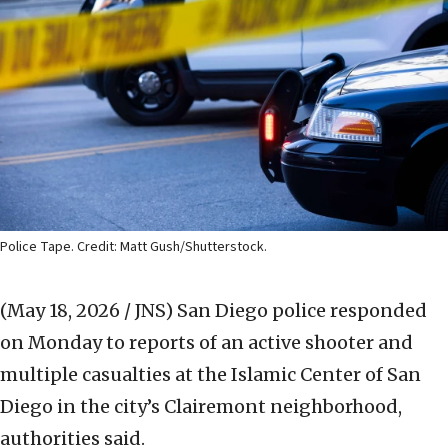
Police Tape. Credit: Matt Gush/Shutterstock.
(May 18, 2026 / JNS)
San Diego police responded
on Monday to reports of an active shooter and
multiple casualties at the Islamic Center of San
Diego in the city’s Clairemont neighborhood,
authorities said.