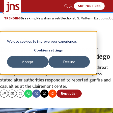
SUPPORT JNS
Show Search
Me
TRENDING
Breaking News
Iran
Israeli Elections
U.S. Midterm Elections
Jud
News
U.S. News
We use cookies to improve your experience.
Police ‘neutralize’ active shooter
Cookies settings
threat at Islamic Center of San Diego
Accept
Decline
“Hatred directed against one faith community is a threat
to every faith community,” the World Jewish Congress
stated after authorities responded to reported gunfire and
casualties at the Clairemont center.
Republish
Copy
Email
Print