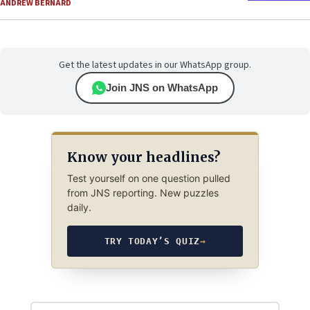
ANDREW BERNARD
Get the latest updates in our WhatsApp group.
Join JNS on WhatsApp
Know your headlines?
Test yourself on one question pulled
from JNS reporting. New puzzles
daily.
TRY TODAY’S QUIZ
→