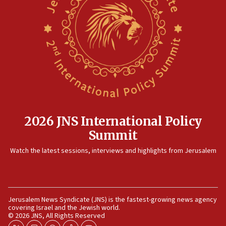
No security incident in Kochav Ya’akov, IDF says
after terrorist infiltration alert issued
06:09
Israel rejects Arab ministers’ declaration on
Jerusalem ‘violations’
06:02
Netanyahu marks historic reburial of Herzl
family remains
05:46
2026 JNS International Policy
IDF warns of possible terrorist infiltration in
Summit
southern Samaria town
05:23
Watch the latest sessions, interviews and highlights from Jerusalem
IDF soldiers hurt in Southern Lebanon remain in
critical condition
05:21
Jerusalem News Syndicate (JNS) is the fastest-growing news agency
Iran says Hormuz shipping arrangement could
covering Israel and the Jewish world.
last up to four months
© 2026 JNS, All Rights Reserved