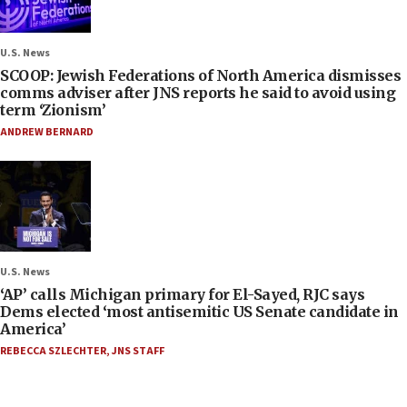
U.S. News
SCOOP: Jewish Federations of North America dismisses
comms adviser after JNS reports he said to avoid using
term ‘Zionism’
ANDREW BERNARD
U.S. News
‘AP’ calls Michigan primary for El-Sayed, RJC says
Dems elected ‘most antisemitic US Senate candidate in
America’
REBECCA SZLECHTER
,
JNS STAFF