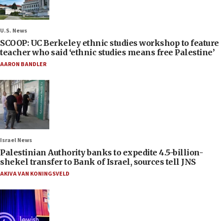
U.S. News
SCOOP: UC Berkeley ethnic studies workshop to feature
teacher who said ‘ethnic studies means free Palestine’
AARON BANDLER
Israel News
Palestinian Authority banks to expedite 4.5-billion-
shekel transfer to Bank of Israel, sources tell JNS
AKIVA VAN KONINGSVELD