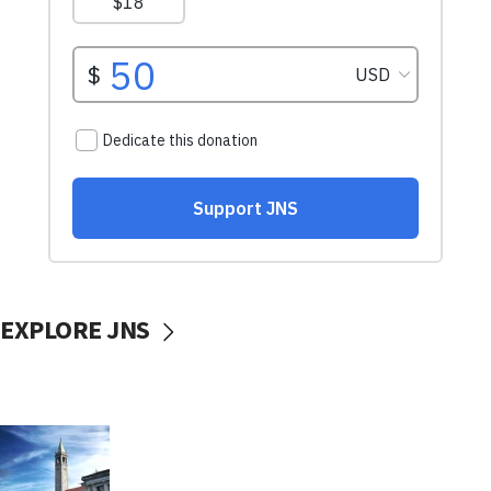
EXPLORE JNS