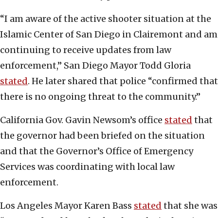
“I am aware of the active shooter situation at the
Islamic Center of San Diego in Clairemont and am
continuing to receive updates from law
enforcement,” San Diego Mayor Todd Gloria
stated
. He later shared that police “confirmed that
there is no ongoing threat to the community.”
California Gov. Gavin Newsom’s office
stated
that
the governor had been briefed on the situation
and that the Governor’s Office of Emergency
Services was coordinating with local law
enforcement.
Los Angeles Mayor Karen Bass
stated
that she was