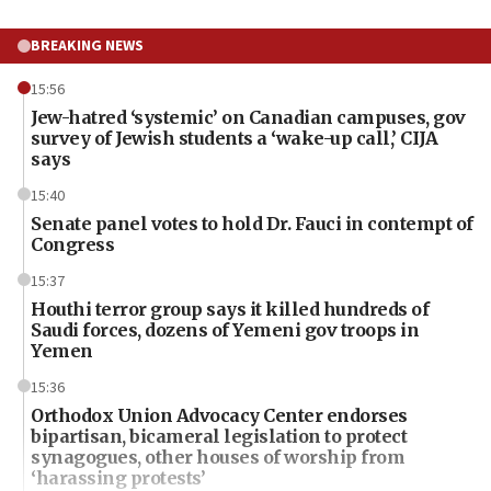
BREAKING NEWS
15:56
Jew-hatred ‘systemic’ on Canadian campuses, gov
survey of Jewish students a ‘wake-up call,’ CIJA
says
15:40
Senate panel votes to hold Dr. Fauci in contempt of
Congress
15:37
Houthi terror group says it killed hundreds of
Saudi forces, dozens of Yemeni gov troops in
Yemen
15:36
Orthodox Union Advocacy Center endorses
bipartisan, bicameral legislation to protect
synagogues, other houses of worship from
‘harassing protests’