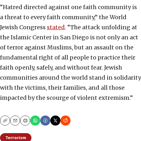
“Hatred directed against one faith community is
a threat to every faith community,” the World
Jewish Congress
stated
. “The attack unfolding at
the Islamic Center in San Diego is not only an act
of terror against Muslims, but an assault on the
fundamental right of all people to practice their
faith openly, safely, and without fear. Jewish
communities around the world stand in solidarity
with the victims, their families, and all those
impacted by the scourge of violent extremism.”
Copy
Email
Print
Terrorism