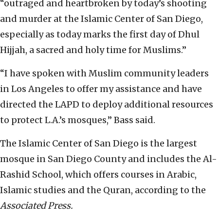
“outraged and heartbroken by today’s shooting
and murder at the Islamic Center of San Diego,
especially as today marks the first day of Dhul
Hijjah, a sacred and holy time for Muslims.”
“I have spoken with Muslim community leaders
in Los Angeles to offer my assistance and have
directed the LAPD to deploy additional resources
to protect L.A.’s mosques,” Bass said.
The Islamic Center of San Diego is the largest
mosque in San Diego County and includes the Al-
Rashid School, which offers courses in Arabic,
Islamic studies and the Quran, according to the
Associated Press.