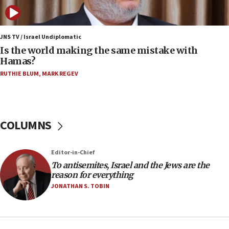
case
12:07
Israeli dies from West Nile fever
JNS TV / Israel Undiplomatic
Is the world making the same mistake with
11:59
Hamas?
Israeli defense startup orders hit $330 million,
double last year’s figure
RUTHIE BLUM
,
MARK REGEV
11:55
Israel Police: 24 Palestinian infiltrators caught in
one week
COLUMNS
11:22
Israeli police arrest two Palestinians for online
Editor-in-Chief
incitement
To antisemites, Israel and the Jews are the
10:59
reason for everything
IDF: Hezbollah embedded thousands of terror
JONATHAN S. TOBIN
structures in Lebanese villages
10:19
Netanyahu: Fallen IDF reservists were ‘among