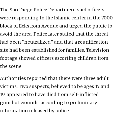
The San Diego Police Department said officers
were responding to the Islamic center in the 7000
block of Eckstrom Avenue and urged the public to
avoid the area. Police later stated that the threat
had been “neutralized” and that a reunification
site had been established for families. Television
footage showed officers escorting children from
the scene.
Authorities reported that there were three adult
victims. Two suspects, believed to be ages 17 and
19, appeared to have died from self-inflicted
gunshot wounds, according to preliminary
information released by police.