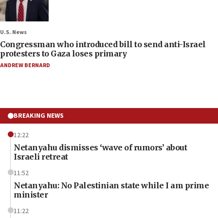
U.S. News
Congressman who introduced bill to send anti-Israel
protesters to Gaza loses primary
ANDREW BERNARD
BREAKING NEWS
12:22
Netanyahu dismisses ‘wave of rumors’ about
Israeli retreat
11:52
Netanyahu: No Palestinian state while I am prime
minister
11:22