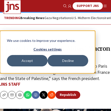
SUPPORT JNS
Show Search
Me
TRENDING
Breaking News
Gaza Negotiations
U.S. Midterm Elections
Iran
News
Israel News
We use cookies to improve your experience.
‘I know I can count on Abbas,’ Macron
Cookies settings
tells PA leader
Accept
Decline
The first-ever visit by the “president of Palestine” to Paris
“marks a new and crucial stage in relations between France
and the State of Palestine,” says the French president.
JNS STAFF
Republish
Copy
Email
Print