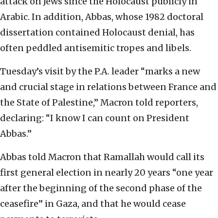
attack on Jews since the Holocaust publicly in
Arabic. In addition, Abbas, whose 1982 doctoral
dissertation contained Holocaust denial, has
often peddled antisemitic tropes and libels.
Tuesday’s visit by the P.A. leader “marks a new
and crucial stage in relations between France and
the State of Palestine,” Macron told reporters,
declaring: “I know I can count on President
Abbas.”
Abbas told Macron that Ramallah would call its
first general election in nearly 20 years “one year
after the beginning of the second phase of the
ceasefire” in Gaza, and that he would cease