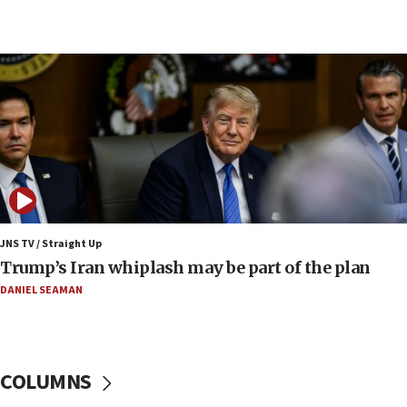
09:42
Report: Pentagon presses arms makers to ramp
up production amid Iran war
09:19
Iranian FM: Message exchange with US does not
constitute negotiations
09:12
Huckabee marks 25 years since Hamas Sbarro
bombing
08:52
Israeli winger Manor Solomon set for West Ham
JNS TV / Straight Up
move
Trump’s Iran whiplash may be part of the plan
08:33
DANIEL SEAMAN
Air Canada extends Israel flight suspension to
January 2027
08:11
COLUMNS
Netanyahu spokesman: Hamas broke Gaza truce
17 times on Friday