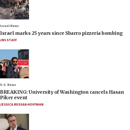
Israel News
Israel marks 25 years since Sbarro pizzeria bombing
JNS STAFF
U.S. News
BREAKING: University of Washington cancels Hasan
Piker event
JESSICA RUSSAK-HOFFMAN