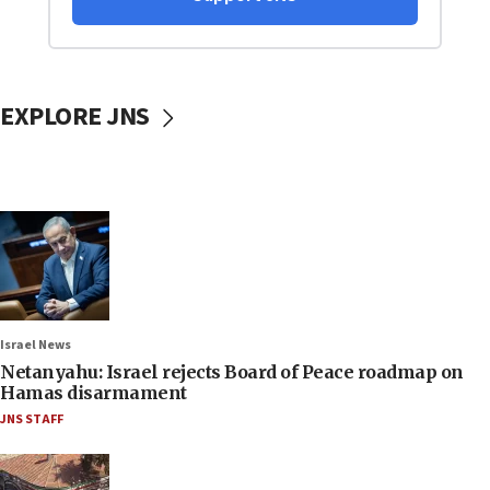
EXPLORE JNS
Israel News
Netanyahu: Israel rejects Board of Peace roadmap on
Hamas disarmament
JNS STAFF