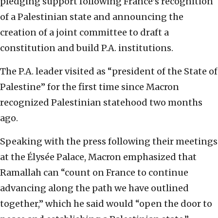
pledging support following France’s recognition
of a Palestinian state and announcing the
creation of a joint committee to draft a
constitution and build P.A. institutions.
The P.A. leader visited as “president of the State of
Palestine” for the first time since Macron
recognized Palestinian statehood two months
ago.
Speaking with the press following their meetings
at the Élysée Palace, Macron emphasized that
Ramallah can “count on France to continue
advancing along the path we have outlined
together,” which he said would “open the door to