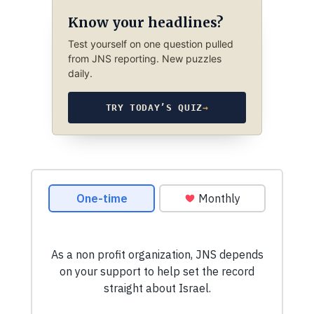
Know your headlines?
Test yourself on one question pulled
from JNS reporting. New puzzles
daily.
TRY TODAY’S QUIZ
→