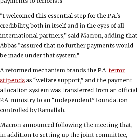
payments to terrorists.
“I welcomed this essential step for the P.A.'s
credibility, both in itself and in the eyes of all
international partners,” said Macron, adding that
Abbas “assured that no further payments would
be made under that system.”
A reformed mechanism brands the P.A.
terror
stipends
as “welfare support,” and the payment
allocation system was transferred from an official
P.A. ministry to an “independent” foundation
controlled by Ramallah.
Macron announced following the meeting that,
in addition to setting up the joint committee,