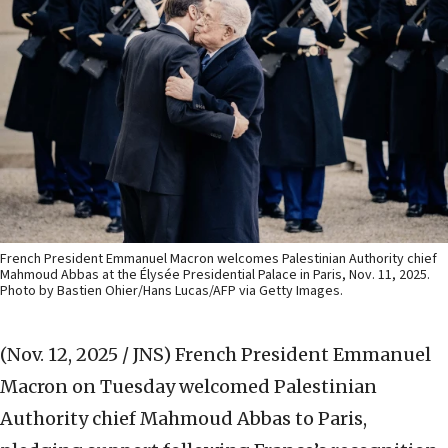
French President Emmanuel Macron welcomes Palestinian Authority chief
Mahmoud Abbas at the Élysée Presidential Palace in Paris, Nov. 11, 2025.
Photo by Bastien Ohier/Hans Lucas/AFP via Getty Images.
(Nov. 12, 2025 / JNS)
French President Emmanuel
Macron on Tuesday welcomed Palestinian
Authority chief Mahmoud Abbas to Paris,