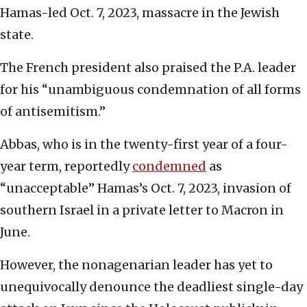
Hamas-led Oct. 7, 2023, massacre in the Jewish
state.
The French president also praised the P.A. leader
for his “unambiguous condemnation of all forms
of antisemitism.”
Abbas, who is in the twenty-first year of a four-
year term, reportedly
condemned
as
“unacceptable” Hamas’s Oct. 7, 2023, invasion of
southern Israel in a private letter to Macron in
June.
However, the nonagenarian leader has yet to
unequivocally denounce the deadliest single-day