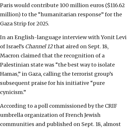
Paris would contribute 100 million euros ($116.62
million) to the “humanitarian response” for the
Gaza Strip for 2025.
In an English-language interview with Yonit Levi
of Israel’s
Channel 12
that aired on Sept. 18,
Macron claimed that the recognition of a
Palestinian state was “the best way to isolate
Hamas,” in Gaza, calling the terrorist group’s
subsequent praise for his initiative “pure
cynicism.”
According to a poll commissioned by the CRIF
umbrella organization of French Jewish
communities and published on Sept. 18, almost