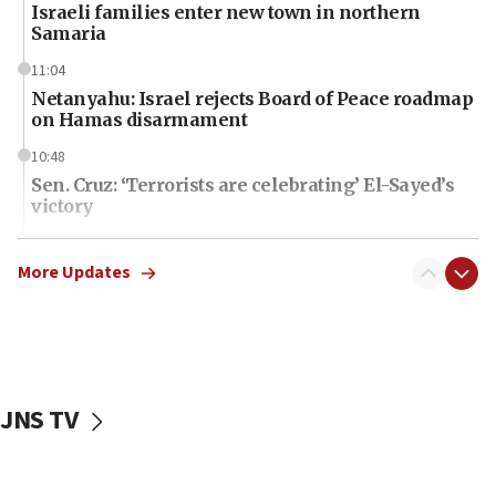
Israeli families enter new town in northern
Samaria
11:04
Netanyahu: Israel rejects Board of Peace roadmap
on Hamas disarmament
10:48
Sen. Cruz: ‘Terrorists are celebrating’ El-Sayed’s
victory
10:40
Nefesh B’Nefesh brings 100,000th immigrant to
More Updates
Israel
10:11
Iranian outlet claims ‘first video’ of Supreme
Leader Mojtaba Khamenei
JNS TV
09:53
CENTCOM: 53 commercial vessels redirected
under Iran blockade