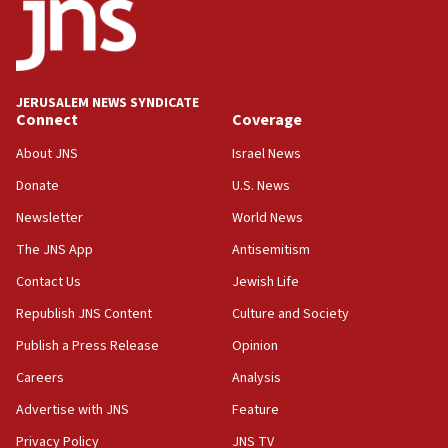
near Gaza border
05:59
Toronto police arrest 2 more over antisemitic
protest
JERUSALEM NEWS SYNDICATE
Connect
Coverage
05:36
Israel opposes Gaza peace plan ‘in its current
About JNS
Israel News
form,’ minister says
Donate
U.S. News
05:18
Newsletter
World News
Vance: US looking to ‘maximize’ oil flowing out of
Strait of Hormuz
The JNS App
Antisemitism
05:01
Contact Us
Jewish Life
Iranian president: Now is best time for agreement
Republish JNS Content
Culture and Society
to end war
Publish a Press Release
Opinion
04:37
Careers
Analysis
Israel, Lebanon produce shortlist of countries to
oversee Hezbollah disarmament
Advertise with JNS
Feature
04:07
Privacy Policy
JNS TV