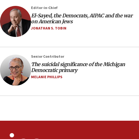
07:48
Editor-in-Chief
El-Sayed, the Democrats, AIPAC and the war
Pakistan defense chief urges Muslim front
on American Jews
against Israel
JONATHAN S. TOBIN
07:24
Regavim takes EU sanctions fight to European
court
07:04
Senior Contributor
The suicidal significance of the Michigan
Israeli spokesman says Iran ‘not to be trusted’ on
Democratic primary
nuclear deal
MELANIE PHILLIPS
06:54
Iran presents demands to US for reopening the
Strait of Hormuz
06:29
J’lem issues travel warning for Greece ahead of
anti-Israel demonstrations
06:09
IDF rules out security breach at Kibbutz Zikim