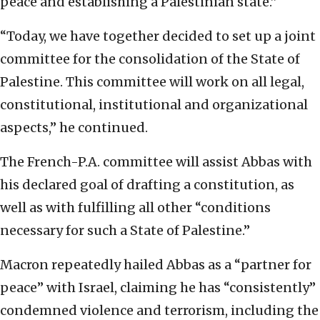
peace and establishing a Palestinian state.”
“Today, we have together decided to set up a joint
committee for the consolidation of the State of
Palestine. This committee will work on all legal,
constitutional, institutional and organizational
aspects,” he continued.
The French-P.A. committee will assist Abbas with
his declared goal of drafting a constitution, as
well as with fulfilling all other “conditions
necessary for such a State of Palestine.”
Macron repeatedly hailed Abbas as a “partner for
peace” with Israel, claiming he has “consistently”
condemned violence and terrorism, including the