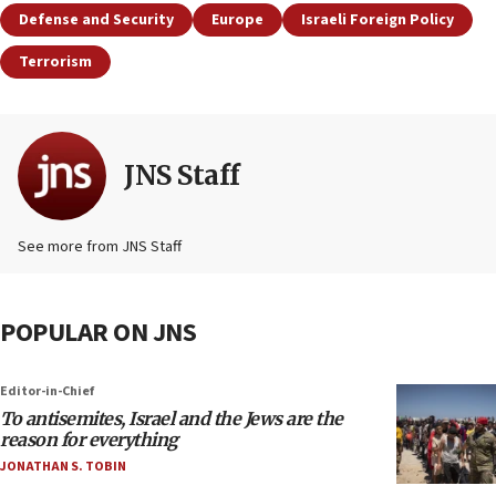
Defense and Security
Europe
Israeli Foreign Policy
Terrorism
JNS Staff
See more from JNS Staff
POPULAR ON JNS
Editor-in-Chief
To antisemites, Israel and the Jews are the
reason for everything
JONATHAN S. TOBIN