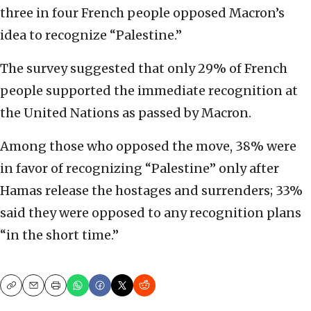
three in four French people opposed Macron’s
idea to recognize “Palestine.”
The survey suggested that only 29% of French
people supported the immediate recognition at
the United Nations as passed by Macron.
Among those who opposed the move, 38% were
in favor of recognizing “Palestine” only after
Hamas release the hostages and surrenders; 33%
said they were opposed to any recognition plans
“in the short time.”
Copy
Email
Print