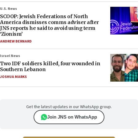
U.S. News
SCOOP: Jewish Federations of North
America dismisses comms adviser after
JNS reports he said to avoid using term
‘Zionism’
ANDREW BERNARD
Israel News
Two IDF soldiers killed, four wounded in
Southern Lebanon
JOSHUA MARKS
Get the latest updates in our WhatsApp group.
Join JNS on WhatsApp