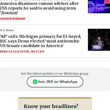
America dismisses comms adviser after
JNS reports he said to avoid using term
‘Zionism’
ANDREW BERNARD
U.S. News
‘AP’ calls Michigan primary for El-Sayed,
RJC says Dems elected ‘most antisemitic
US Senate candidate in America’
REBECCA SZLECHTER
,
JNS STAFF
Get the latest updates in our WhatsApp group.
Join JNS on WhatsApp
Know your headlines?