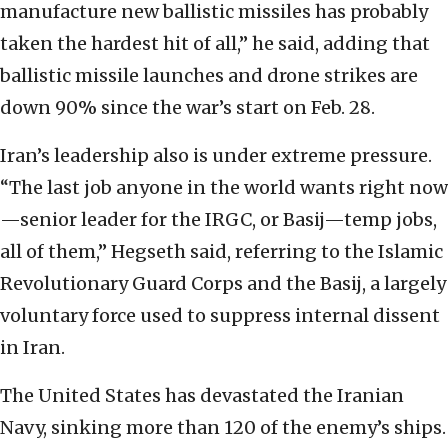
manufacture new ballistic missiles has probably
taken the hardest hit of all,” he said, adding that
ballistic missile launches and drone strikes are
down 90% since the war’s start on Feb. 28.
Iran’s leadership also is under extreme pressure.
“The last job anyone in the world wants right now
—senior leader for the IRGC, or Basij—temp jobs,
all of them,” Hegseth said, referring to the Islamic
Revolutionary Guard Corps and the Basij, a largely
voluntary force used to suppress internal dissent
in Iran.
The United States has devastated the Iranian
Navy, sinking more than 120 of the enemy’s ships.