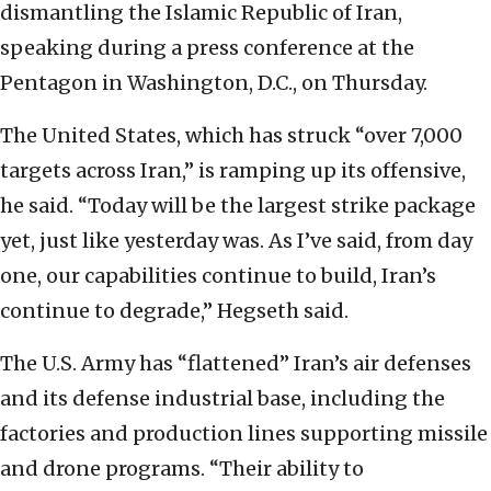
dismantling the Islamic Republic of Iran,
speaking during a press conference at the
Pentagon in Washington, D.C., on Thursday.
The United States, which has struck “over 7,000
targets across Iran,” is ramping up its offensive,
he said. “Today will be the largest strike package
yet, just like yesterday was. As I’ve said, from day
one, our capabilities continue to build, Iran’s
continue to degrade,” Hegseth said.
The U.S. Army has “flattened” Iran’s air defenses
and its defense industrial base, including the
factories and production lines supporting missile
and drone programs. “Their ability to