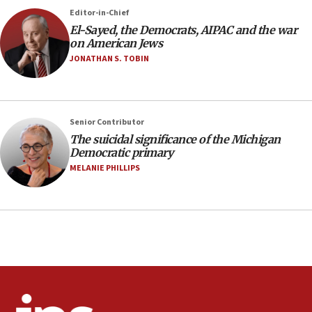
Erdan, Edelstein launch right-wing party
Editor-in-Chief
09:13
El-Sayed, the Democrats, AIPAC and the war
on American Jews
Danon: Hamas weapons must leave Gaza under
disarmament plan
JONATHAN S. TOBIN
09:05
Oct. 7 Hamas terrorist arrested posing as Gaza aid
truck driver
Senior Contributor
08:50
The suicidal significance of the Michigan
Democratic primary
UNICEF study: Malnutrition lower in Gaza than in
surrounding Arab countries
MELANIE PHILLIPS
08:13
CENTCOM: US has redirected 49 commercial
vessels under Iran blockade
08:11
Convicted hate offender quits UK election race
07:42
Israeli Navy conducts largest drill since Oct. 7