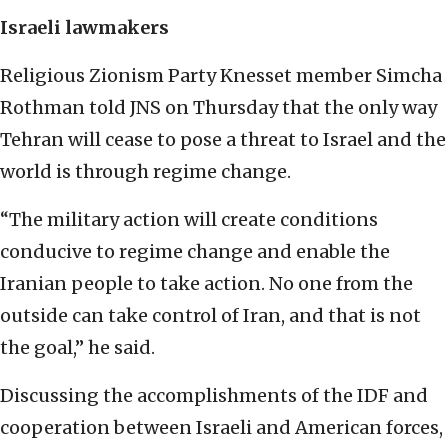
Israeli lawmakers
Religious Zionism Party Knesset member Simcha
Rothman told JNS on Thursday that the only way
Tehran will cease to pose a threat to Israel and the
world is through regime change.
“The military action will create conditions
conducive to regime change and enable the
Iranian people to take action. No one from the
outside can take control of Iran, and that is not
the goal,” he said.
Discussing the accomplishments of the IDF and
cooperation between Israeli and American forces,