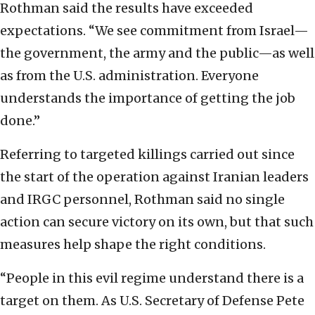
Rothman said the results have exceeded
expectations. “We see commitment from Israel—
the government, the army and the public—as well
as from the U.S. administration. Everyone
understands the importance of getting the job
done.”
Referring to targeted killings carried out since
the start of the operation against Iranian leaders
and IRGC personnel, Rothman said no single
action can secure victory on its own, but that such
measures help shape the right conditions.
“People in this evil regime understand there is a
target on them. As U.S. Secretary of Defense Pete