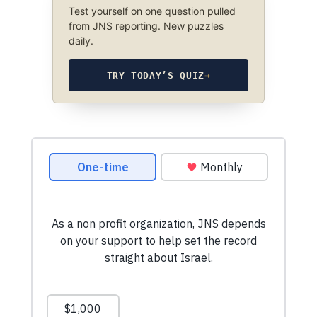
Test yourself on one question pulled
from JNS reporting. New puzzles
daily.
TRY TODAY’S QUIZ
→