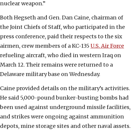
nuclear weapon.”
Both Hegseth and Gen. Dan Caine, chairman of
the Joint Chiefs of Staff, who participated in the
press conference, paid their respects to the six
airmen, crew members of a KC-135
U.S. Air Force
refueling aircraft, who died in western Iraq on
March 12. Their remains were returned to a
Delaware military base on Wednesday.
Caine provided details on the military’s activities.
He said 5,000-pound bunker-busting bombs had
been used against underground missile facilities,
and strikes were ongoing against ammunition
depots, mine storage sites and other naval assets.