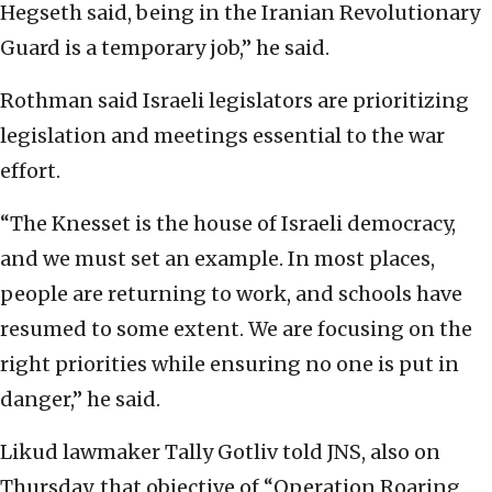
Hegseth said, being in the Iranian Revolutionary
Guard is a temporary job,” he said.
Rothman said Israeli legislators are prioritizing
legislation and meetings essential to the war
effort.
“The Knesset is the house of Israeli democracy,
and we must set an example. In most places,
people are returning to work, and schools have
resumed to some extent. We are focusing on the
right priorities while ensuring no one is put in
danger,” he said.
Likud lawmaker Tally Gotliv told JNS, also on
Thursday, that objective of “Operation Roaring