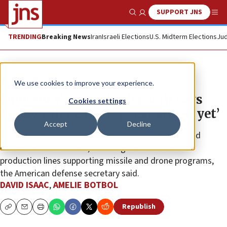
SUPPORT JNS
Show Search
Me
TRENDING
Breaking News
Iran
Israeli Elections
U.S. Midterm Elections
Jud
News
U.S. News
We use cookies to improve your experience.
‘Epic Fury’ on track: Hegseth says
Cookies settings
‘today will be the biggest attack yet’
Accept
Decline
The U.S. Army has “flattened” Iran’s air defenses and
defense industrial base, including the factories and
production lines supporting missile and drone programs,
the American defense secretary said.
DAVID ISAAC
,
AMELIE BOTBOL
Republish
Copy
Email
Print