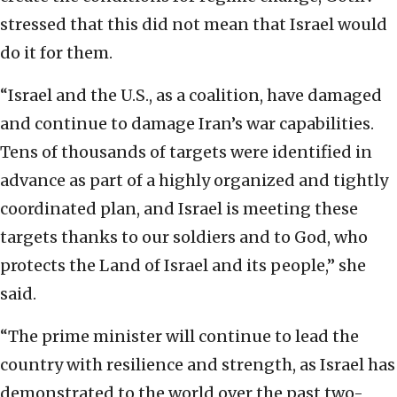
stressed that this did not mean that Israel would
do it for them.
“Israel and the U.S., as a coalition, have damaged
and continue to damage Iran’s war capabilities.
Tens of thousands of targets were identified in
advance as part of a highly organized and tightly
coordinated plan, and Israel is meeting these
targets thanks to our soldiers and to God, who
protects the Land of Israel and its people,” she
said.
“The prime minister will continue to lead the
country with resilience and strength, as Israel has
demonstrated to the world over the past two-