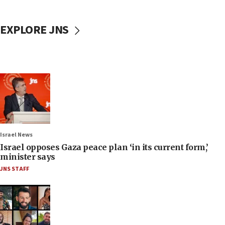
EXPLORE JNS
Israel News
Israel opposes Gaza peace plan ‘in its current form,’
minister says
JNS STAFF