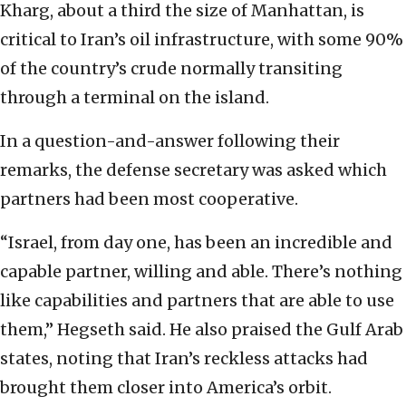
Kharg, about a third the size of Manhattan, is
critical to Iran’s oil infrastructure, with some 90%
of the country’s crude normally transiting
through a terminal on the island.
In a question-and-answer following their
remarks, the defense secretary was asked which
partners had been most cooperative.
“Israel, from day one, has been an incredible and
capable partner, willing and able. There’s nothing
like capabilities and partners that are able to use
them,” Hegseth said. He also praised the Gulf Arab
states, noting that Iran’s reckless attacks had
brought them closer into America’s orbit.