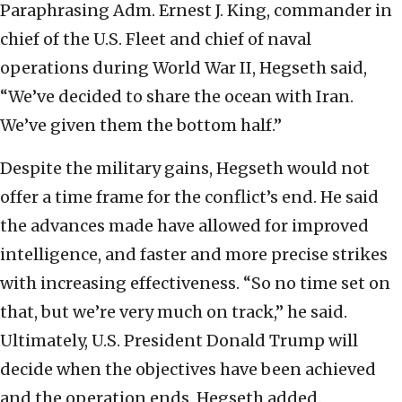
Paraphrasing Adm. Ernest J. King, commander in
chief of the U.S. Fleet and chief of naval
operations during World War II, Hegseth said,
“We’ve decided to share the ocean with Iran.
We’ve given them the bottom half.”
Despite the military gains, Hegseth would not
offer a time frame for the conflict’s end. He said
the advances made have allowed for improved
intelligence, and faster and more precise strikes
with increasing effectiveness. “So no time set on
that, but we’re very much on track,” he said.
Ultimately, U.S. President Donald Trump will
decide when the objectives have been achieved
and the operation ends, Hegseth added.