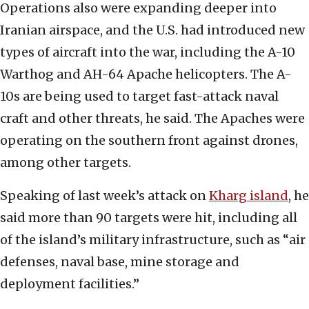
Operations also were expanding deeper into
Iranian airspace, and the U.S. had introduced new
types of aircraft into the war, including the A-10
Warthog and AH-64 Apache helicopters. The A-
10s are being used to target fast-attack naval
craft and other threats, he said. The Apaches were
operating on the southern front against drones,
among other targets.
Speaking of last week’s attack on
Kharg island
, he
said more than 90 targets were hit, including all
of the island’s military infrastructure, such as “air
defenses, naval base, mine storage and
deployment facilities.”