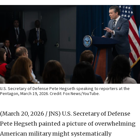
U.S. Secretary of Defense Pete Hegseth speaking to reporters at the
Pentagon, March 19, 2026. Credit: Fox News/YouTube.
(March 20, 2026 / JNS)
U.S. Secretary of Defense
Pete Hegseth painted a picture of overwhelming
American military might systematically