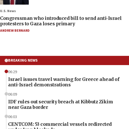
U.S. News
Congressman who introduced bill to send anti-Israel
protesters to Gaza loses primary
ANDREW BERNARD
BREAKING NEWS
06:29
Israel issues travel warning for Greece ahead of
anti-Israel demonstrations
06:09
IDF rules out security breach at Kibbutz Zikim
near Gaza border
06:03
CENTCOM: 53 commercial vessels redirected