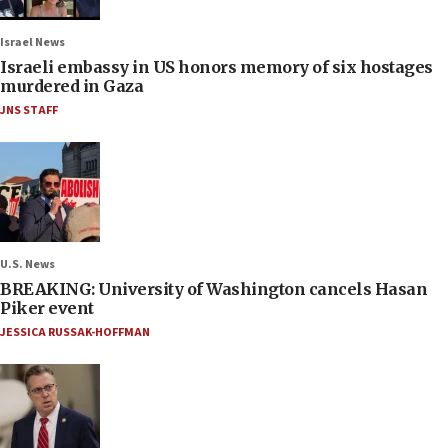
Israel News
Israeli embassy in US honors memory of six hostages
murdered in Gaza
JNS STAFF
U.S. News
BREAKING: University of Washington cancels Hasan
Piker event
JESSICA RUSSAK-HOFFMAN