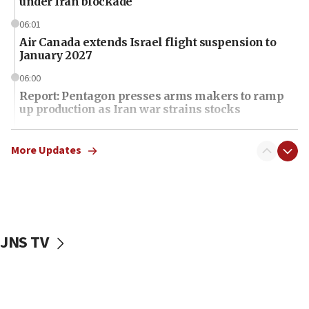
under Iran blockade
06:01
Air Canada extends Israel flight suspension to
January 2027
06:00
Report: Pentagon presses arms makers to ramp
up production as Iran war strains stocks
05:59
Toronto police arrest 2 more over antisemitic
More Updates
protest
05:36
Israel opposes Gaza peace plan ‘in its current
form,’ minister says
JNS TV
05:18
Vance: US looking to ‘maximize’ oil flowing out of
Strait of Hormuz
05:01