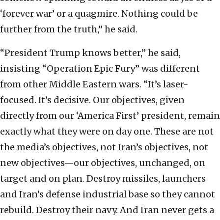
‘forever war’ or a quagmire. Nothing could be
further from the truth,” he said.
“President Trump knows better,” he said,
insisting “Operation Epic Fury” was different
from other Middle Eastern wars. “It’s laser-
focused. It’s decisive. Our objectives, given
directly from our ‘America First’ president, remain
exactly what they were on day one. These are not
the media’s objectives, not Iran’s objectives, not
new objectives—our objectives, unchanged, on
target and on plan. Destroy missiles, launchers
and Iran’s defense industrial base so they cannot
rebuild. Destroy their navy. And Iran never gets a