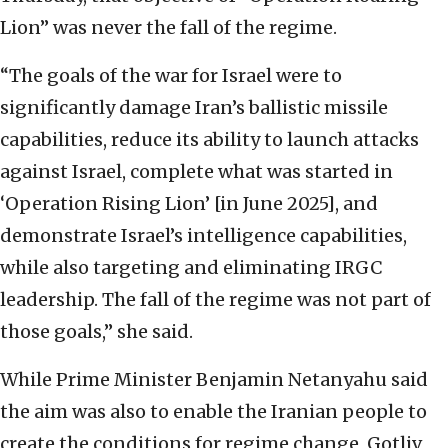
Lion” was never the fall of the regime.
“The goals of the war for Israel were to
significantly damage Iran’s ballistic missile
capabilities, reduce its ability to launch attacks
against Israel, complete what was started in
‘Operation Rising Lion’ [in June 2025], and
demonstrate Israel’s intelligence capabilities,
while also targeting and eliminating IRGC
leadership. The fall of the regime was not part of
those goals,” she said.
While Prime Minister Benjamin Netanyahu said
the aim was also to enable the Iranian people to
create the conditions for regime change, Gotliv