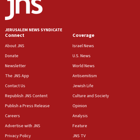
06:55
Palestinians attack Israeli civilians who
accidentally entered Jenin in Samaria
JERUSALEM NEWS SYNDICATE
06:50
Connect
Coverage
Uganda approves troop deployment to Gaza
About JNS
Israel News
06:25
Donate
U.S. News
Israel’s FM meets Colombia’s president-elect
ahead of inauguration
Newsletter
World News
05:25
The JNS App
Antisemitism
Russia, US lead 78-country roster of ‘olim’ recruits
Contact Us
Jewish Life
in latest IDF draft
Republish JNS Content
Culture and Society
04:23
Sa’ar slams Turkey over hypocrisy on Syria, vows
Publish a Press Release
Opinion
Israel will defend itself
Careers
Analysis
23:32
Advertise with JNS
Feature
Trump says El-Sayed pushing to end filibuster
would mean no more GOP presidents, but adds 30
Privacy Policy
JNS TV