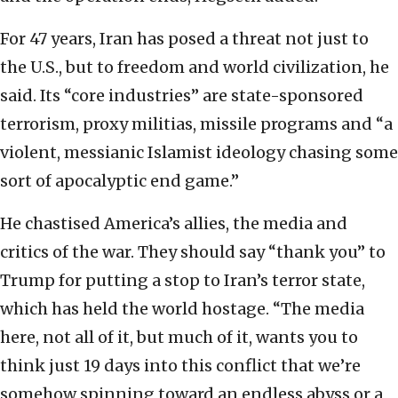
For 47 years, Iran has posed a threat not just to
the U.S., but to freedom and world civilization, he
said. Its “core industries” are state-sponsored
terrorism, proxy militias, missile programs and “a
violent, messianic Islamist ideology chasing some
sort of apocalyptic end game.”
He chastised America’s allies, the media and
critics of the war. They should say “thank you” to
Trump for putting a stop to Iran’s terror state,
which has held the world hostage. “The media
here, not all of it, but much of it, wants you to
think just 19 days into this conflict that we’re
somehow spinning toward an endless abyss or a