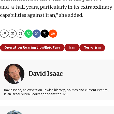
and-a-half years, particularly in its extraordinary
capabilities against Iran,” she added.
Copy
Email
Print
Operation Roaring Lion/Epic Fury
Iran
Terrorism
David Isaac
David Isaac, an expert on Jewish history, politics and current events,
is an Israel bureau correspondent for JNS.