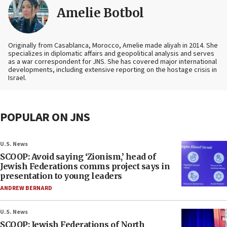
Amelie Botbol
Originally from Casablanca, Morocco, Amelie made aliyah in 2014. She
specializes in diplomatic affairs and geopolitical analysis and serves
as a war correspondent for JNS. She has covered major international
developments, including extensive reporting on the hostage crisis in
Israel.
POPULAR ON JNS
U.S. News
SCOOP: Avoid saying ‘Zionism,’ head of
Jewish Federations comms project says in
presentation to young leaders
ANDREW BERNARD
U.S. News
SCOOP: Jewish Federations of North