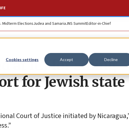
IFE
S. Midterm Elections
Judea and Samaria
JNS Summit
Editor-in-Chief
 at ICJ for aiding
Cookies settings
Accept
Decline
port for Jewish state
onal Court of Justice initiated by Nicaragua,”
ss.”