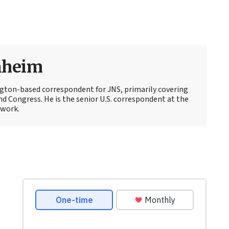
nheim
ton-based correspondent for JNS, primarily covering
d Congress. He is the senior U.S. correspondent at the
work.