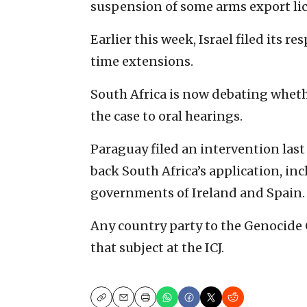
suspension of some arms export lic
Earlier this week, Israel filed its r
time extensions.
South Africa is now debating whethe
the case to oral hearings.
Paraguay filed an intervention last
back South Africa’s application, in
governments of Ireland and Spain.
Any country party to the Genocide 
that subject at the ICJ.
Copy
Email
Print