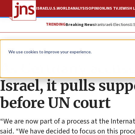
ISRAEL
U.S.
WORLD
ANALYSIS
OPINION
JNS TV
JEWISH L
TRENDING
Breaking News
Iran
Israeli Elections
U.
News
World News
We use cookies to improve your experience.
As Germany accused
Israel, it pulls sup
before UN court
“We are now part of a process at the Internati
said. “We have decided to focus on this proce