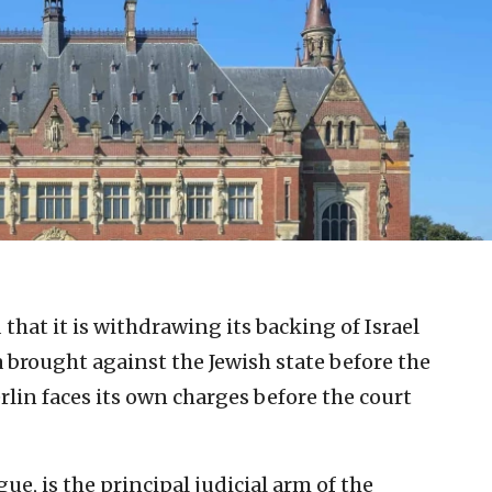
that it is withdrawing its backing of Israel
a brought against the Jewish state before the
erlin faces its own charges before the court
ue, is the principal judicial arm of the