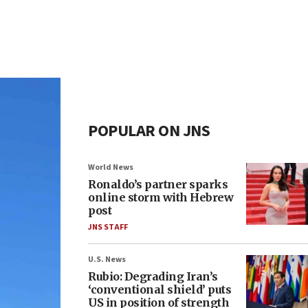
POPULAR ON JNS
World News
Ronaldo’s partner sparks
online storm with Hebrew
post
JNS STAFF
U.S. News
Rubio: Degrading Iran’s
‘conventional shield’ puts
US in position of strength