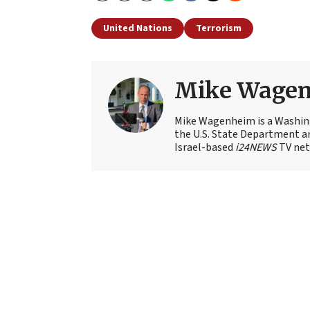
United Nations
Terrorism
Mike Wage
Mike Wagenheim is a Washing
the U.S. State Department an
Israel-based
i24NEWS
TV net