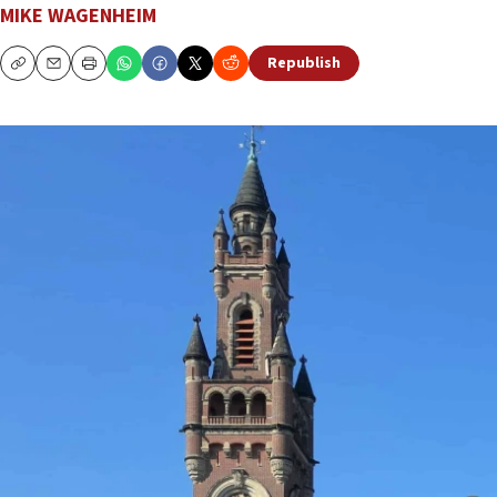
MIKE WAGENHEIM
Republish
Copy
Email
Print