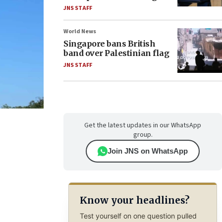
JNS STAFF
World News
Singapore bans British
band over Palestinian flag
JNS STAFF
Get the latest updates in our WhatsApp
group.
Join JNS on WhatsApp
Know your headlines?
Test yourself on one question pulled