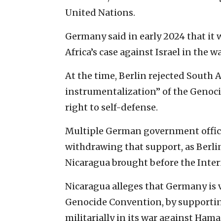
United Nations.
Germany said in early 2024 that it 
Africa’s case against Israel in the w
At the time, Berlin rejected South Af
instrumentalization” of the Genoci
right to self-defense.
Multiple German government officia
withdrawing that support, as Berlin
Nicaragua brought before the Intern
Nicaragua alleges that Germany is v
Genocide Convention, by supporting 
militarially in its war against Hama