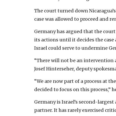
The court turned down Nicaragua’s
case was allowed to proceed and re
Germany has argued that the court
its actions until it decides the case
Israel could serve to undermine G
“There will not be an intervention a
Josef Hinterseher, deputy spokesma
“We are now part of a process at the
decided to focus on this process,” he
Germany is Israel’s second-largest 
partner. It has rarely exercised crit