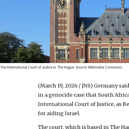
The International Court of Justice in The Hague. Source: Wikimedia Commons.
(March 19, 2026 / JNS)
Germany said 
in a genocide case that South Afric
International Court of Justice, as B
for aiding Israel.
The court, which is based in The Hag