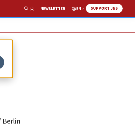
SUPPORT JNS
EN
NEWSLETTER
Show Search
 Berlin