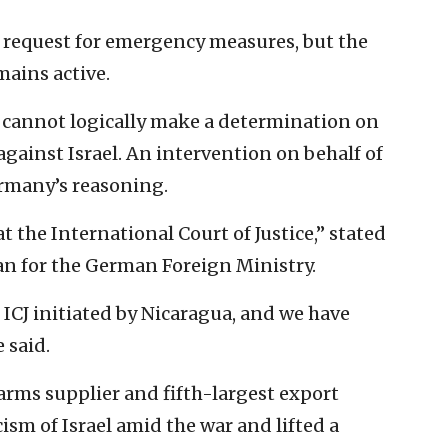
 request for emergency measures, but the
mains active.
 cannot logically make a determination on
 against Israel. An intervention on behalf of
ermany’s reasoning.
t the International Court of Justice,” stated
n for the German Foreign Ministry.
 ICJ initiated by Nicaragua, and we have
 said.
arms supplier and fifth-largest export
icism of Israel amid the war and lifted a