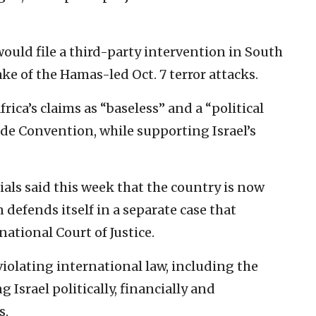
would file a third-party intervention in South
ake of the Hamas-led Oct. 7 terror attacks.
rica’s claims as “baseless” and a “political
de Convention, while supporting Israel’s
ls said this week that the country is now
 defends itself in a separate case that
ational Court of Justice.
iolating international law, including the
Israel politically, financially and
s.