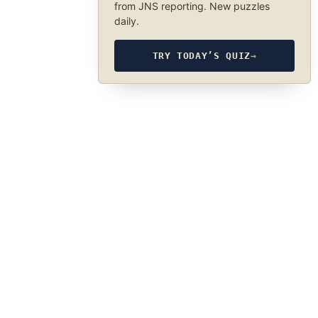
from JNS reporting. New puzzles
daily.
TRY TODAY’S QUIZ
→