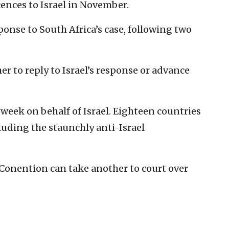
ences to Israel in November.
esponse to South Africa’s case, following two
r to reply to Israel’s response or advance
 week on behalf of Israel. Eighteen countries
cluding the staunchly anti-Israel
Conention can take another to court over