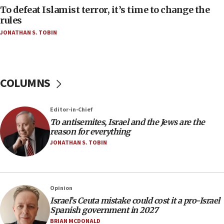
Act in response to new local club president’s Jew-
To defeat Islamist terror, it’s time to change the
hatred, 30 southern California rabbis, Jewish
rules
groups tell Rotary
JONATHAN S. TOBIN
18:02
Trump says clash with Hegseth ‘completely
unfounded rumors’
COLUMNS
17:56
Newsom appoints former US ed department civil
rights lawyer as head of California civil rights
Editor-in-Chief
office
To antisemites, Israel and the Jews are the
17:20
reason for everything
Anti-Israel activists protested outside Brooklyn
JONATHAN S. TOBIN
Navy Yard on Wednesday, called on industrial
park to evict Crye Precision, which makes
equipment worn by IDF soldiers
17:10
Opinion
Israel’s Ceuta mistake could cost it a pro-Israel
Indian prime minister says he talked ‘special’
Spanish government in 2027
India-Israel strategic partnership on phone with
Netanyahu
BRIAN MCDONALD