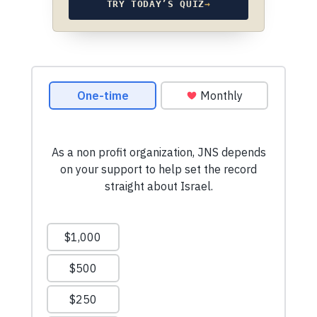
TRY TODAY’S QUIZ
→