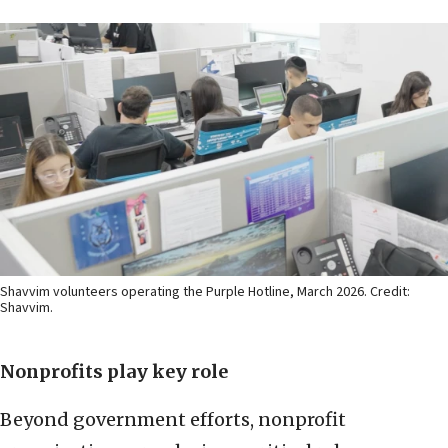
Shavvim volunteers operating the Purple Hotline, March 2026. Credit:
Shavvim.
Nonprofits play key role
Beyond government efforts, nonprofit