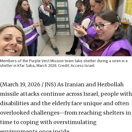
Members of the Purple Vest Mission team take shelter during a siren in a
shelter in Kfar Saba, March 2026. Credit: Access Israel.
(March 19, 2026 / JNS)
As Iranian and Hezbollah
missile attacks continue across Israel, people with
disabilities and the elderly face unique and often
overlooked challenges—from reaching shelters in
time to coping with overstimulating
environments once inside.