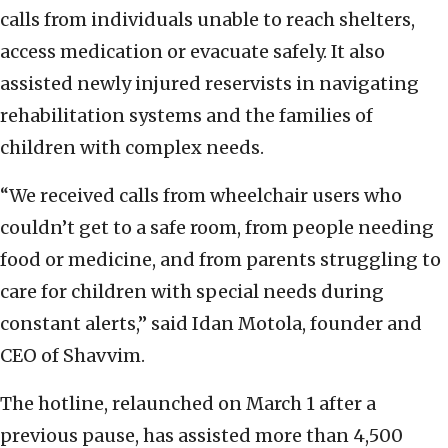
calls from individuals unable to reach shelters,
access medication or evacuate safely. It also
assisted newly injured reservists in navigating
rehabilitation systems and the families of
children with complex needs.
“We received calls from wheelchair users who
couldn’t get to a safe room, from people needing
food or medicine, and from parents struggling to
care for children with special needs during
constant alerts,” said Idan Motola, founder and
CEO of Shavvim.
The hotline, relaunched on March 1 after a
previous pause, has assisted more than 4,500