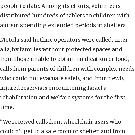
people to date. Among its efforts, volunteers
distributed hundreds of tablets to children with
autism spending extended periods in shelters.
Motola said hotline operators were called, inter
alia, by families without protected spaces and
from those unable to obtain medication or food,
calls from parents of children with complex needs
who could not evacuate safely, and from newly
injured reservists encountering Israel’s
rehabilitation and welfare systems for the first
time.
“We received calls from wheelchair users who
couldn’t get to a safe room or shelter, and from