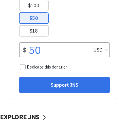
EXPLORE JNS