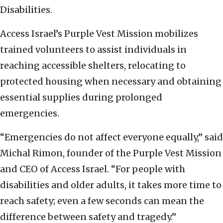
Disabilities.
Access Israel’s Purple Vest Mission mobilizes
trained volunteers to assist individuals in
reaching accessible shelters, relocating to
protected housing when necessary and obtaining
essential supplies during prolonged
emergencies.
“Emergencies do not affect everyone equally,” said
Michal Rimon, founder of the Purple Vest Mission
and CEO of Access Israel. “For people with
disabilities and older adults, it takes more time to
reach safety; even a few seconds can mean the
difference between safety and tragedy.”