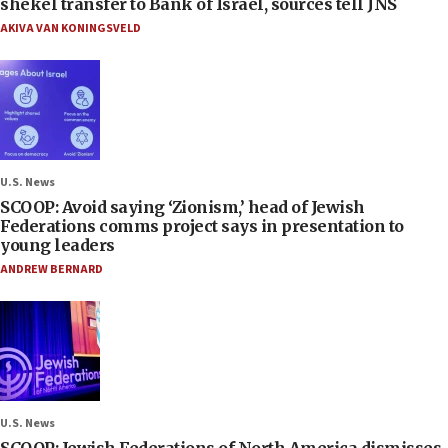
shekel transfer to Bank of Israel, sources tell JNS
AKIVA VAN KONINGSVELD
U.S. News
SCOOP: Avoid saying ‘Zionism,’ head of Jewish
Federations comms project says in presentation to
young leaders
ANDREW BERNARD
U.S. News