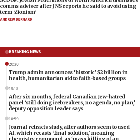
SCOOP: Jewish Federations of North America dismisses
comms adviser after JNS reports he said to avoid using
term ‘Zionism’
ANDREW BERNARD
BREAKING NEWS
20:30
Trump admin announces ‘historic’ $2 billion in
health, humanitarian aid to faith-based groups
19:15
After six months, federal Canadian Jew-hatred
panel ‘still doing icebreakers, no agenda, no plan,’
deputy opposition leader says
18:59
Journal retracts study, after authors seem to used
AI, which recasts ‘final solution,’ meaning
chemistry compound, as ‘mass killing of an