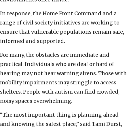
In response, the Home Front Command and a
range of civil society initiatives are working to
ensure that vulnerable populations remain safe,
informed and supported.
For many, the obstacles are immediate and
practical. Individuals who are deaf or hard of
hearing may not hear warning sirens. Those with
mobility impairments may struggle to access
shelters. People with autism can find crowded,
noisy spaces overwhelming.
“The most important thing is planning ahead
and knowing the safest place,” said Tami Durst,