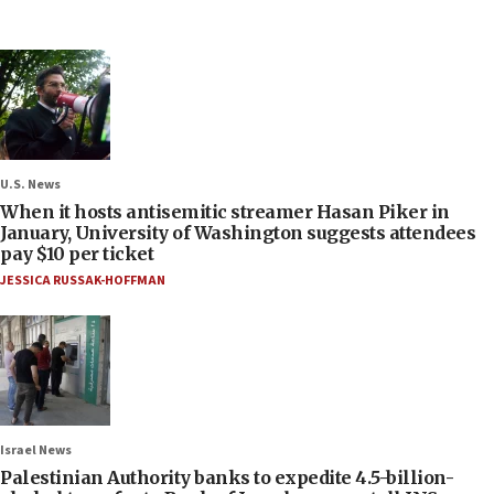
U.S. News
When it hosts antisemitic streamer Hasan Piker in
January, University of Washington suggests attendees
pay $10 per ticket
JESSICA RUSSAK-HOFFMAN
Israel News
Palestinian Authority banks to expedite 4.5-billion-