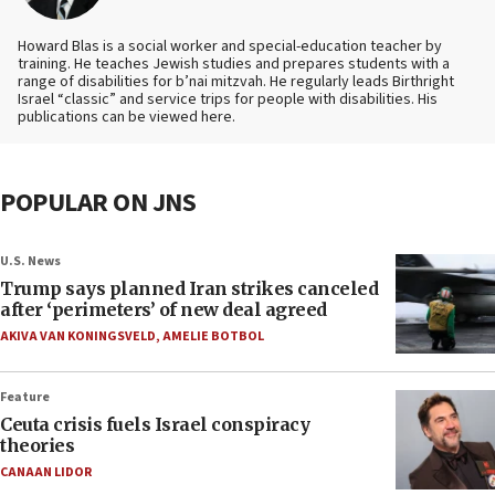
Howard Blas is a social worker and special-education teacher by
training. He teaches Jewish studies and prepares students with a
range of disabilities for b’nai mitzvah. He regularly leads Birthright
Israel “classic” and service trips for people with disabilities. His
publications can be viewed here.
POPULAR ON JNS
U.S. News
Trump says planned Iran strikes canceled
after ‘perimeters’ of new deal agreed
AKIVA VAN KONINGSVELD
,
AMELIE BOTBOL
Feature
Ceuta crisis fuels Israel conspiracy
theories
CANAAN LIDOR