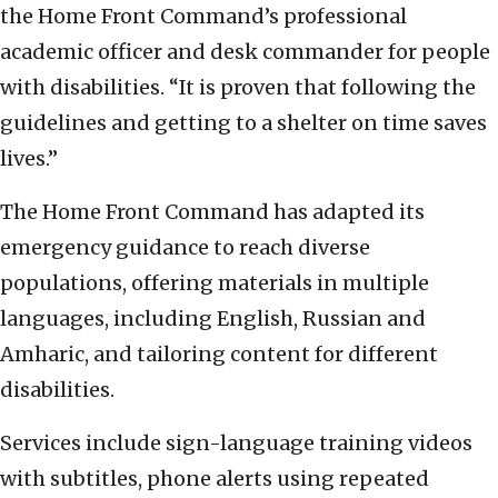
the Home Front Command’s professional
academic officer and desk commander for people
with disabilities. “It is proven that following the
guidelines and getting to a shelter on time saves
lives.”
The Home Front Command has adapted its
emergency guidance to reach diverse
populations, offering materials in multiple
languages, including English, Russian and
Amharic, and tailoring content for different
disabilities.
Services include sign-language training videos
with subtitles, phone alerts using repeated