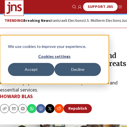
SUPPORT JNS
Show Search
Me
TRENDING
Breaking News
Iran
Israeli Elections
U.S. Midterm Elections
Jud
Feature
We use cookies to improve your experience.
Support ramps up for disabled and
Cookies settings
elderly Israelis facing missile threats
Accept
Decline
Home Front Command and “purple” initiatives help
vulnerable populations access shelters, information and
essential services.
HOWARD BLAS
Republish
Copy
Email
Print