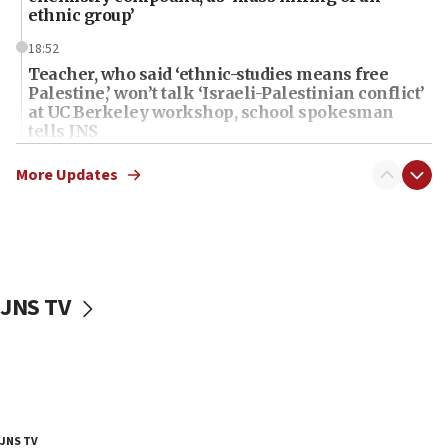
ethnic group’
18:52
Teacher, who said ‘ethnic-studies means free
Palestine,’ won’t talk ‘Israeli-Palestinian conflict’
at UC Berkeley workshop, school spokesman
tells JNS
18:39
More Updates
‘No famine in Gaza,’ Israeli foreign ministry says,
‘anyone who is still open to arguments can look at
the empirical data’
18:28
CAMERA says it got ‘Financial Times’ to correct
JNS TV
‘false claim that linked AIPAC to Benjamin
Netanyahu’
18:23
AAUP member in Michigan opposes professor
group endorsing El-Sayed
18:18
JNS TV