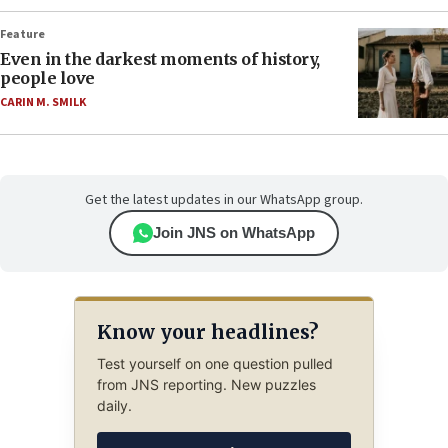
Feature
Even in the darkest moments of history,
people love
CARIN M. SMILK
Get the latest updates in our WhatsApp group.
Join JNS on WhatsApp
Know your headlines?
Test yourself on one question pulled
from JNS reporting. New puzzles
daily.