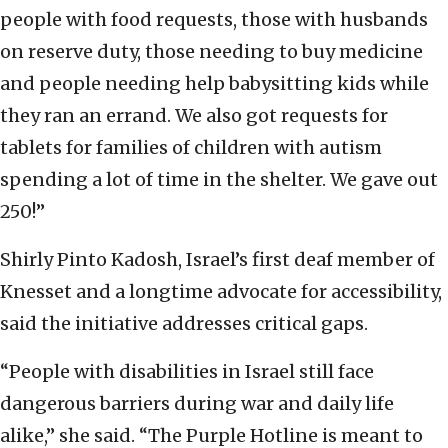
people with food requests, those with husbands
on reserve duty, those needing to buy medicine
and people needing help babysitting kids while
they ran an errand. We also got requests for
tablets for families of children with autism
spending a lot of time in the shelter. We gave out
250!”
Shirly Pinto Kadosh, Israel’s first deaf member of
Knesset and a longtime advocate for accessibility,
said the initiative addresses critical gaps.
“People with disabilities in Israel still face
dangerous barriers during war and daily life
alike,” she said. “The Purple Hotline is meant to