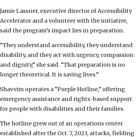
Jamie Lassner, executive director of Accessibility
Accelerator and a volunteer with the initiative,
said the program’s impact lies in preparation.
“They understand accessibility, they understand
disability, and they act with urgency, compassion
and dignity,” she said. “That preparation is no
longer theoretical. It is saving lives.”
Shavvim operates a “Purple Hotline,” offering
emergency assistance and rights-based support
for people with disabilities and their families.
The hotline grew out of an operations center
established after the Oct. 7, 2023, attacks, fielding