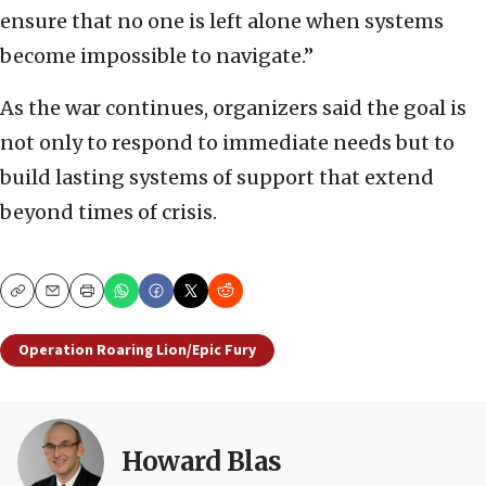
ensure that no one is left alone when systems
become impossible to navigate.”
As the war continues, organizers said the goal is
not only to respond to immediate needs but to
build lasting systems of support that extend
beyond times of crisis.
Copy
Email
Print
Operation Roaring Lion/Epic Fury
Howard Blas