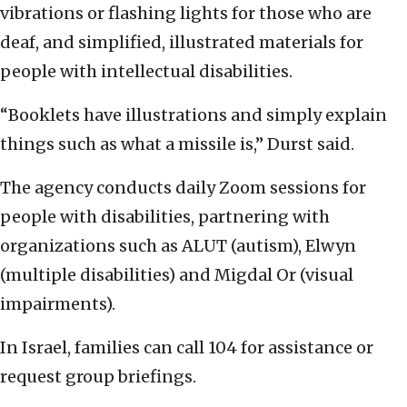
vibrations or flashing lights for those who are
deaf, and simplified, illustrated materials for
people with intellectual disabilities.
“Booklets have illustrations and simply explain
things such as what a missile is,” Durst said.
The agency conducts daily Zoom sessions for
people with disabilities, partnering with
organizations such as ALUT (autism), Elwyn
(multiple disabilities) and Migdal Or (visual
impairments).
In Israel, families can call 104 for assistance or
request group briefings.