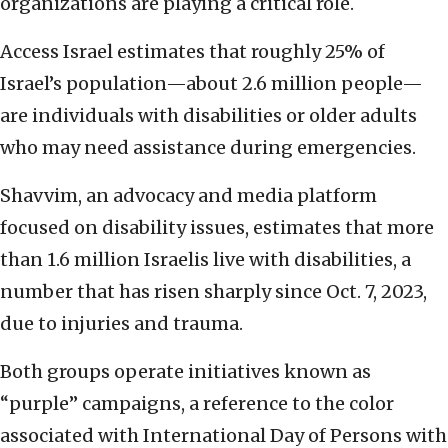
organizations are playing a critical role.
Access Israel estimates that roughly 25% of
Israel’s population—about 2.6 million people—
are individuals with disabilities or older adults
who may need assistance during emergencies.
Shavvim, an advocacy and media platform
focused on disability issues, estimates that more
than 1.6 million Israelis live with disabilities, a
number that has risen sharply since Oct. 7, 2023,
due to injuries and trauma.
Both groups operate initiatives known as
“purple” campaigns, a reference to the color
associated with International Day of Persons with