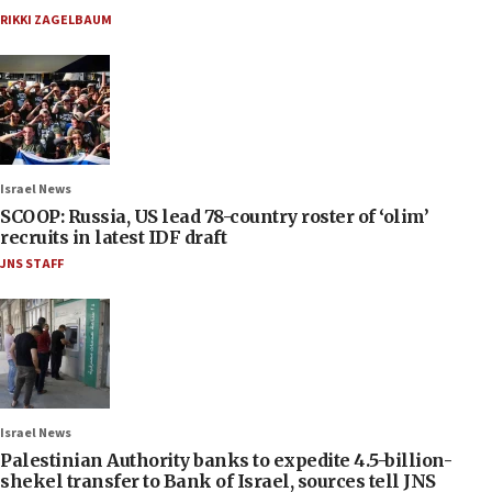
RIKKI ZAGELBAUM
Israel News
SCOOP: Russia, US lead 78-country roster of ‘olim’
recruits in latest IDF draft
JNS STAFF
Israel News
Palestinian Authority banks to expedite 4.5-billion-
shekel transfer to Bank of Israel, sources tell JNS