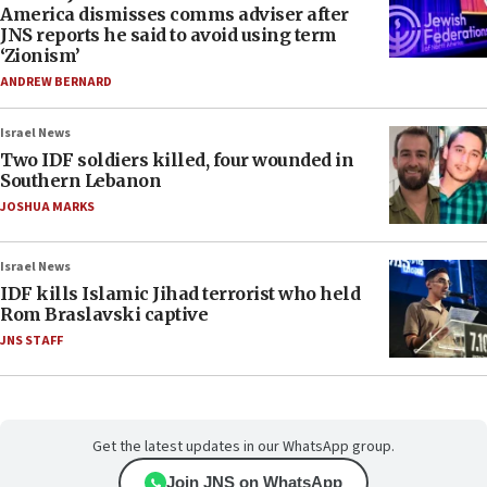
America dismisses comms adviser after
JNS reports he said to avoid using term
‘Zionism’
ANDREW BERNARD
Israel News
Two IDF soldiers killed, four wounded in
Southern Lebanon
JOSHUA MARKS
Israel News
IDF kills Islamic Jihad terrorist who held
Rom Braslavski captive
JNS STAFF
Get the latest updates in our WhatsApp group.
Join JNS on WhatsApp