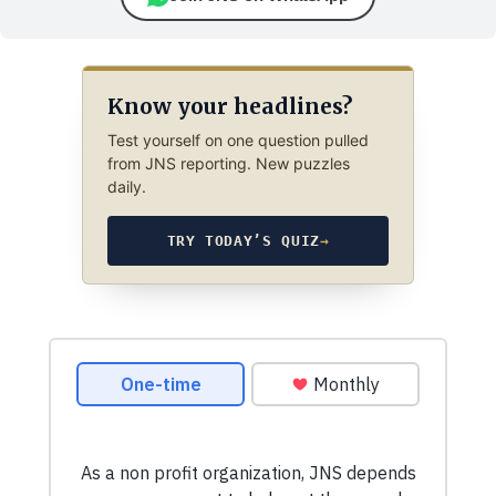
Know your headlines?
Test yourself on one question pulled
from JNS reporting. New puzzles
daily.
TRY TODAY’S QUIZ
→