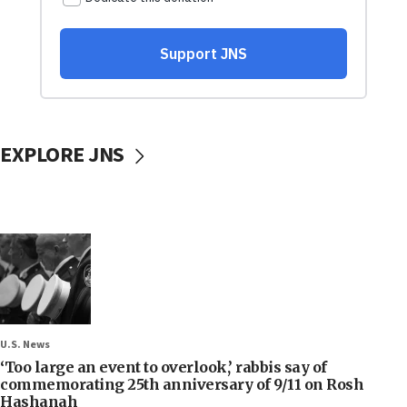
EXPLORE JNS
U.S. News
‘Too large an event to overlook,’ rabbis say of
commemorating 25th anniversary of 9/11 on Rosh
Hashanah