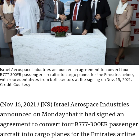
Israel Aerospace Industries announced an agreement to convert four
B777-300ER passenger aircraft into cargo planes for the Emirates airline,
with representatives from both sectors at the signing on Nov. 15, 2021.
Credit: Courtesy.
(Nov. 16, 2021 / JNS)
Israel Aerospace Industries
announced on Monday that it had signed an
agreement to convert four B777-300ER passenger
aircraft into cargo planes for the Emirates airline.