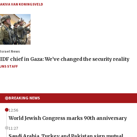
AKIVA VAN KONINGSVELD
Israel News
IDF chief in Gaza: We’ve changed the security reality
JNS STAFF
BREAKING NEWS
12:56
World Jewish Congress marks 90th anniversary
11:27
Saudi Arabia, Turkey and Pakistan sign mutual