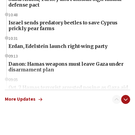
defense pact
10:48
Israel sends predatory beetles to save Cyprus
prickly pear farms
10:31
Erdan, Edelstein launch right-wing party
09:13
Danon: Hamas weapons must leave Gaza under
disarmament plan
09:05
Oct. 7 Hamas terrorist arrested posing as Gaza aid
truck driver
More Updates
08:50
UNICEF study: Malnutrition lower in Gaza than in
surrounding Arab countries
08:13
CENTCOM: US has redirected 49 commercial