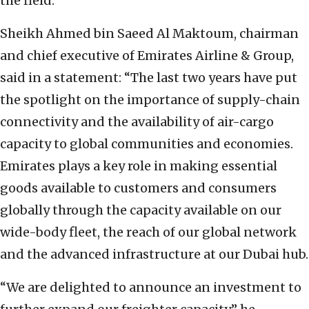
the field.”
Sheikh Ahmed bin Saeed Al Maktoum, chairman
and chief executive of Emirates Airline & Group,
said in a statement: “The last two years have put
the spotlight on the importance of supply-chain
connectivity and the availability of air-cargo
capacity to global communities and economies.
Emirates plays a key role in making essential
goods available to customers and consumers
globally through the capacity available on our
wide-body fleet, the reach of our global network
and the advanced infrastructure at our Dubai hub.
“We are delighted to announce an investment to