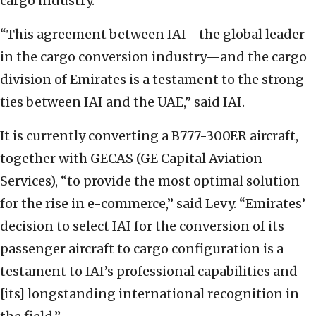
cargo industry.
“This agreement between IAI—the global leader
in the cargo conversion industry—and the cargo
division of Emirates is a testament to the strong
ties between IAI and the UAE,” said IAI.
It is currently converting a B777-300ER aircraft,
together with GECAS (GE Capital Aviation
Services), “to provide the most optimal solution
for the rise in e-commerce,” said Levy. “Emirates’
decision to select IAI for the conversion of its
passenger aircraft to cargo configuration is a
testament to IAI’s professional capabilities and
[its] longstanding international recognition in