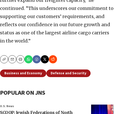
further expand our freighter capacity,” he
continued. “This underscores our commitment to
supporting our customers’ requirements, and
reflects our confidence in our future growth and
status as one of the largest airline cargo carriers
in the world.”
Copy
Email
Print
Business and Economy
Defense and Security
POPULAR ON JNS
U.S. News
SCOOP: Jewish Federations of North