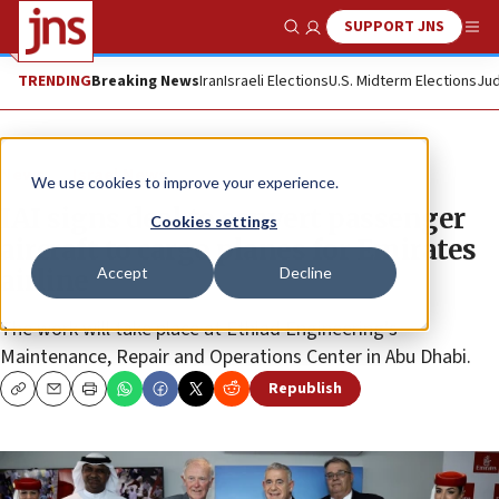
SUPPORT JNS
Show Search
Me
TRENDING
Breaking News
Iran
Israeli Elections
U.S. Midterm Elections
Jud
News
Israel News
We use cookies to improve your experience.
IAI signs deal to convert passenger
Cookies settings
aircraft to cargo planes for Emirates
Accept
Decline
airline
The work will take place at Ethiad Engineering’s
Maintenance, Repair and Operations Center in Abu Dhabi.
Republish
Copy
Email
Print