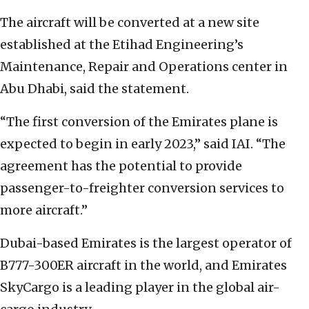
The aircraft will be converted at a new site
established at the Etihad Engineering’s
Maintenance, Repair and Operations center in
Abu Dhabi, said the statement.
“The first conversion of the Emirates plane is
expected to begin in early 2023,” said IAI. “The
agreement has the potential to provide
passenger-to-freighter conversion services to
more aircraft.”
Dubai-based Emirates is the largest operator of
B777-300ER aircraft in the world, and Emirates
SkyCargo is a leading player in the global air-