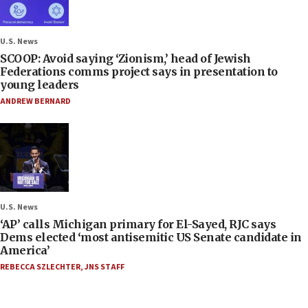
U.S. News
SCOOP: Avoid saying ‘Zionism,’ head of Jewish
Federations comms project says in presentation to
young leaders
ANDREW BERNARD
U.S. News
‘AP’ calls Michigan primary for El-Sayed, RJC says
Dems elected ‘most antisemitic US Senate candidate in
America’
REBECCA SZLECHTER
,
JNS STAFF