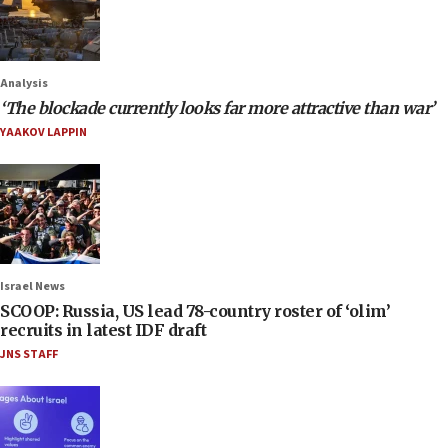
Analysis
‘The blockade currently looks far more attractive than war’
YAAKOV LAPPIN
Israel News
SCOOP: Russia, US lead 78-country roster of ‘olim’
recruits in latest IDF draft
JNS STAFF