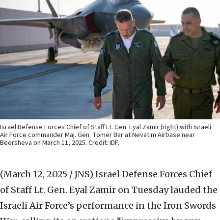
Israel Defense Forces Chief of Staff Lt. Gen. Eyal Zamir (right) with Israeli
Air Force commander Maj. Gen. Tomer Bar at Nevatim Airbase near
Beersheva on March 11, 2025. Credit: IDF.
(March 12, 2025 / JNS)
Israel Defense Forces Chief
of Staff Lt. Gen. Eyal Zamir on Tuesday lauded the
Israeli Air Force’s performance in the Iron Swords