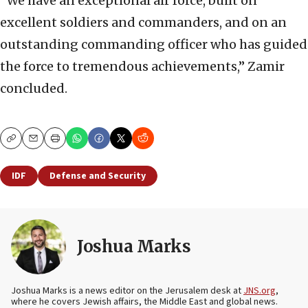
“We have an exceptional air force, built on
excellent soldiers and commanders, and on an
outstanding commanding officer who has guided
the force to tremendous achievements,” Zamir
concluded.
Copy
Email
Print
IDF
Defense and Security
Joshua Marks
Joshua Marks is a news editor on the Jerusalem desk at
JNS.org
,
where he covers Jewish affairs, the Middle East and global news.