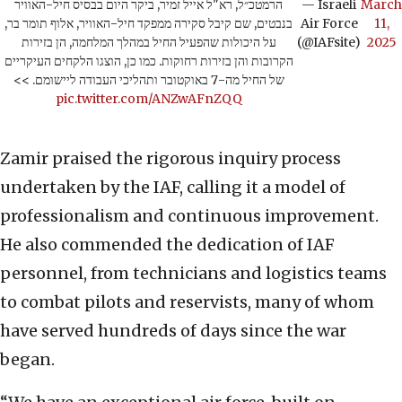
הרמטכ״ל, רא"ל אייל זמיר, ביקר היום בבסיס חיל-האוויר
— Israeli
March
בנבטים, שם קיבל סקירה ממפקד חיל-האוויר, אלוף תומר בר,
Air Force
11,
על היכולות שהפעיל החיל במהלך המלחמה, הן בזירות
(@IAFsite)
2025
הקרובות והן בזירות רחוקות. כמו כן, הוצגו הלקחים העיקריים
של החיל מה-7 באוקטובר ותהליכי העבודה ליישומם. >>
pic.twitter.com/ANZwAFnZQQ
Zamir praised the rigorous inquiry process
undertaken by the IAF, calling it a model of
professionalism and continuous improvement.
He also commended the dedication of IAF
personnel, from technicians and logistics teams
to combat pilots and reservists, many of whom
have served hundreds of days since the war
began.