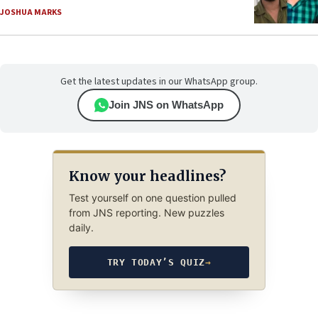
JOSHUA MARKS
Get the latest updates in our WhatsApp group.
Join JNS on WhatsApp
Know your headlines?
Test yourself on one question pulled
from JNS reporting. New puzzles
daily.
TRY TODAY’S QUIZ
→