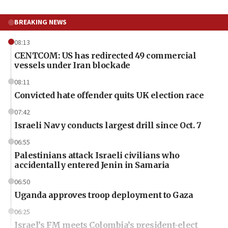
BREAKING NEWS
08:13
CENTCOM: US has redirected 49 commercial
vessels under Iran blockade
08:11
Convicted hate offender quits UK election race
07:42
Israeli Navy conducts largest drill since Oct. 7
06:55
Palestinians attack Israeli civilians who
accidentally entered Jenin in Samaria
06:50
Uganda approves troop deployment to Gaza
06:25
Israel’s FM meets Colombia’s president-elect