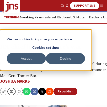
SUPPORT JNS
Show Search
Me
TRENDING
Breaking News
Iran
Israeli Elections
U.S. Midterm Elections
Jud
News
Israel News
We use cookies to improve your experience.
IDF chief hails air force’s war
Cookies settings
achievements
Accept
Decline
Lt. Gen. Eyal Zamir called its operations “impressive” during
a visit to Nevatim base, where he met with IAF Commander
Maj. Gen. Tomer Bar.
JOSHUA MARKS
Republish
Copy
Email
Print