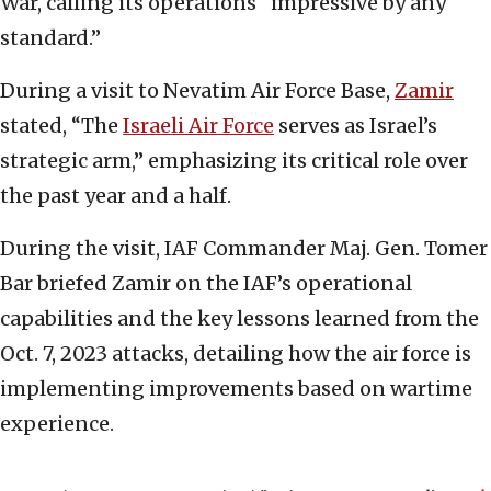
War, calling its operations “impressive by any
standard.”
During a visit to Nevatim Air Force Base,
Zamir
stated, “The
Israeli Air Force
serves as Israel’s
strategic arm,” emphasizing its critical role over
the past year and a half.
During the visit, IAF Commander Maj. Gen. Tomer
Bar briefed Zamir on the IAF’s operational
capabilities and the key lessons learned from the
Oct. 7, 2023 attacks, detailing how the air force is
implementing improvements based on wartime
experience.