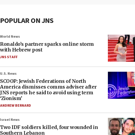
POPULAR ON JNS
World News
Ronaldo’s partner sparks online storm
with Hebrew post
JNS STAFF
U.S. News
SCOOP: Jewish Federations of North
America dismisses comms adviser after
JNS reports he said to avoid using term
‘Zionism’
ANDREW BERNARD
Israel News
Two IDF soldiers killed, four wounded in
Southern Lebanon