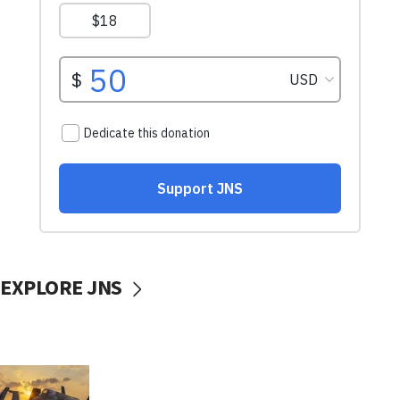
EXPLORE JNS