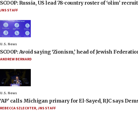
SCOOP: Russia, US lead 78-country roster of ‘olim’ recruits
JNS STAFF
U.S. News
SCOOP: Avoid saying ‘Zionism,’ head of Jewish Federati
ANDREW BERNARD
U.S. News
‘AP’ calls Michigan primary for El-Sayed, RJC says Dems
REBECCA SZLECHTER
,
JNS STAFF