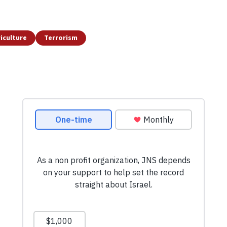
iculture
Terrorism