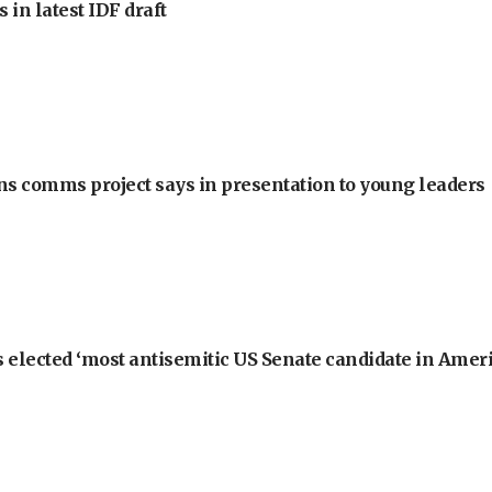
 in latest IDF draft
ons comms project says in presentation to young leaders
 elected ‘most antisemitic US Senate candidate in Ameri