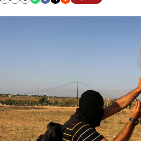
Copy
Email
Print