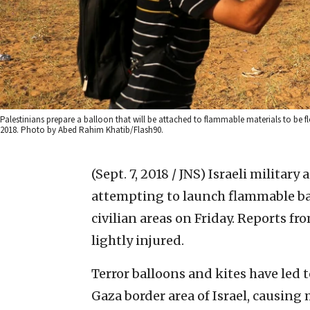
Palestinians prepare a balloon that will be attached to flammable materials to be fl
2018. Photo by Abed Rahim Khatib/Flash90.
(Sept. 7, 2018 / JNS)
Israeli military 
attempting to launch flammable bal
civilian areas on Friday. Reports f
lightly injured.
Terror balloons and kites have led 
Gaza border area of Israel, causing 