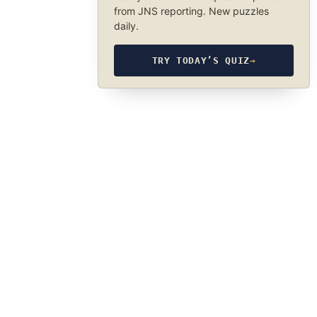
from JNS reporting. New puzzles
daily.
TRY TODAY’S QUIZ
→