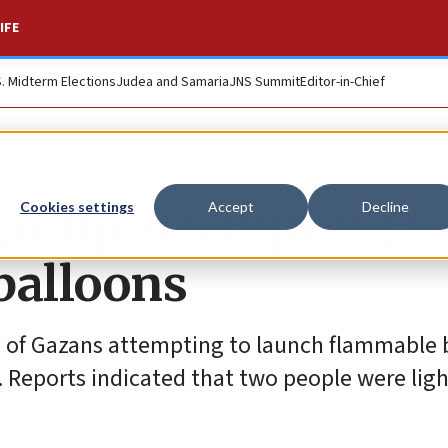
IFE
S. Midterm Elections
Judea and Samaria
JNS Summit
Editor-in-Chief
 group attempting t
Cookies settings
Accept
Decline
balloons
roup of Gazans attempting to launch flammable
as. Reports indicated that two people were ligh