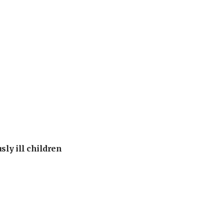
sly ill children