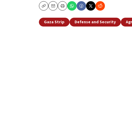
Copy
Email
Print
Gaza Strip
Defense and Security
Agr