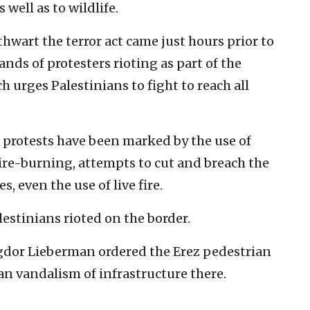
 well as to wildlife.
 thwart the terror act came just hours prior to
ds of protesters rioting as part of the
urges Palestinians to fight to reach all
 protests have been marked by the use of
tire-burning, attempts to cut and breach the
, even the use of live fire.
lestinians rioted on the border.
gdor Lieberman ordered the Erez pedestrian
an vandalism of infrastructure there.