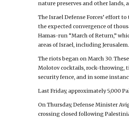
nature preserves and other lands, as
The Israel Defense Forces’ effort to
the expected convergence of thousan
Hamas-run “March of Return,” which 
areas of Israel, including Jerusalem.
The riots began on March 30. These
Molotov cocktails, rock-throwing, 
security fence, and in some instances
Last Friday, approximately 5,000 Pa
On Thursday, Defense Minister Avi
crossing closed following Palestini