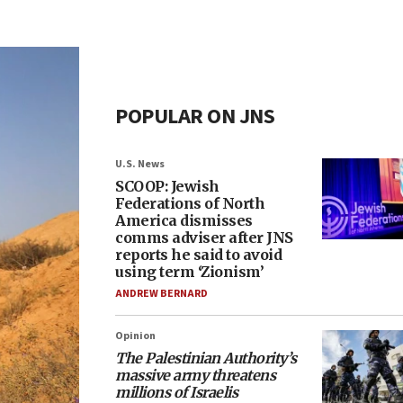
POPULAR ON JNS
U.S. News
SCOOP: Jewish
Federations of North
America dismisses
comms adviser after JNS
reports he said to avoid
using term ‘Zionism’
ANDREW BERNARD
Opinion
The Palestinian Authority’s
massive army threatens
millions of Israelis