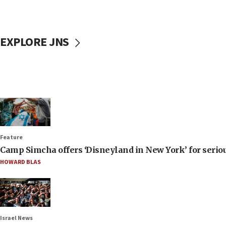
EXPLORE JNS
Feature
Camp Simcha offers ‘Disneyland in New York’ for seriou
HOWARD BLAS
Israel News