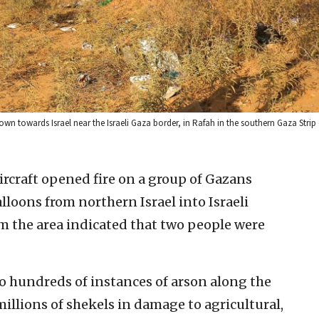
own towards Israel near the Israeli Gaza border, in Rafah in the southern Gaza Strip
aircraft opened fire on a group of Gazans
loons from northern Israel into Israeli
rom the area indicated that two people were
to hundreds of instances of arson along the
millions of shekels in damage to agricultural,