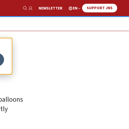
SUPPORT JNS
EN
NEWSLETTER
Show Search
o
 balloons
tly