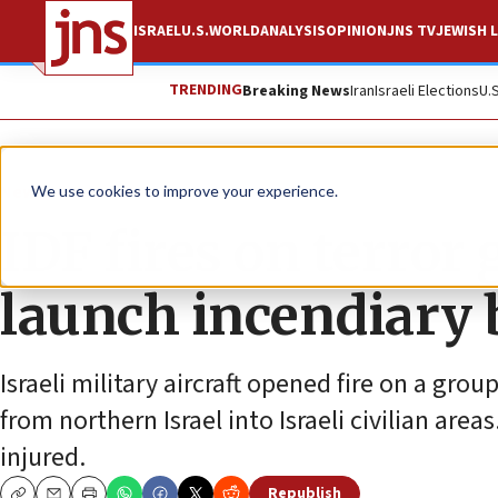
ISRAEL
U.S.
WORLD
ANALYSIS
OPINION
JNS TV
JEWISH L
TRENDING
Breaking News
Iran
Israeli Elections
U.
News
Israel News
We use cookies to improve your experience.
IDF fires on terror
launch incendiary 
Israeli military aircraft opened fire on a g
from northern Israel into Israeli civilian are
injured.
Republish