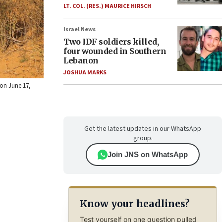
LT. COL. (RES.) MAURICE HIRSCH
Israel News
Two IDF soldiers killed,
four wounded in Southern
Lebanon
JOSHUA MARKS
 on June 17,
Get the latest updates in our WhatsApp
group.
Join JNS on WhatsApp
Know your headlines?
Test yourself on one question pulled