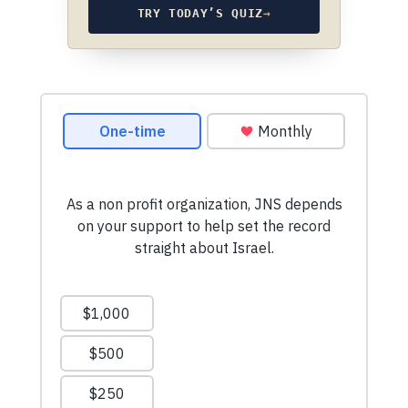
TRY TODAY’S QUIZ
→