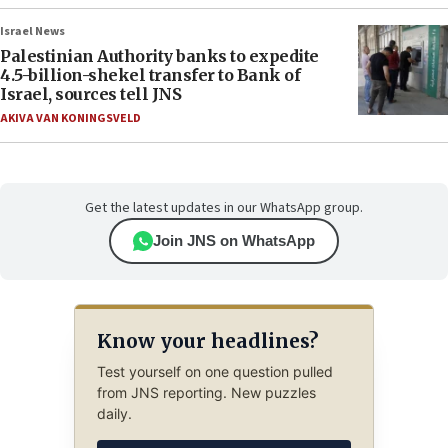
Israel News
Palestinian Authority banks to expedite
4.5-billion-shekel transfer to Bank of
Israel, sources tell JNS
AKIVA VAN KONINGSVELD
Get the latest updates in our WhatsApp group.
Join JNS on WhatsApp
Know your headlines?
Test yourself on one question pulled
from JNS reporting. New puzzles
daily.