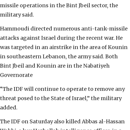
missile operations in the Bint Jbeil sector, the
military said.
Hammoudi directed numerous anti-tank-missile
attacks against Israel during the recent war. He
was targeted in an airstrike in the area of Kounin
in southeastern Lebanon, the army said. Both
Bint Jbeil and Kounin are in the Nabatiyeh
Governorate
“The IDF will continue to operate to remove any
threat posed to the State of Israel,” the military
added.
The IDF on Saturday also killed Abbas al-Hassan