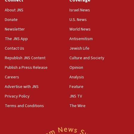
Connect
Coverage
J’lem issues travel warning for Greece ahead of anti-Israel
demonstrations
About JNS
Israel News
06:09
Donate
U.S. News
IDF rules out security breach at Kibbutz Zikim near Gaza
Newsletter
World News
border
The JNS App
Antisemitism
05:59
Toronto police arrest 2 more over antisemitic protest
Contact Us
Jewish Life
05:36
Republish JNS Content
Culture and Society
Israel opposes Gaza peace plan ‘in its current form,’
Publish a Press Release
Opinion
minister says
Careers
Analysis
05:18
Vance: US looking to ‘maximize’ oil flowing out of Strait of
Advertise with JNS
Feature
Hormuz
Privacy Policy
JNS TV
05:01
Terms and Conditions
The Wire
Iranian president: Now is best time for agreement to end
war
04:37
Israel, Lebanon produce shortlist of countries to oversee
Hezbollah disarmament