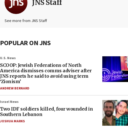
JNS Staff
See more from JNS Staff
POPULAR ON JNS
U.S. News
SCOOP: Jewish Federations of North
America dismisses comms adviser after
JNS reports he said to avoid using term
‘Zionism’
ANDREW BERNARD
Israel News
Two IDF soldiers killed, four wounded in
Southern Lebanon
JOSHUA MARKS