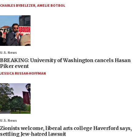
CHARLES BYBELEZER
,
AMELIE BOTBOL
U.S. News
BREAKING: University of Washington cancels Hasan
Piker event
JESSICA RUSSAK-HOFFMAN
U.S. News
Zionists welcome, liberal arts college Haverford says,
settling Jew-hatred lawsuit