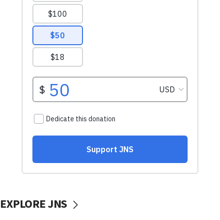
EXPLORE JNS