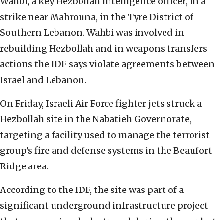
Wahbi, a key Hezbollah intelligence officer, in a
strike near Mahrouna, in the Tyre District of
Southern Lebanon. Wahbi was involved in
rebuilding Hezbollah and in weapons transfers—
actions the IDF says violate agreements between
Israel and Lebanon.
On Friday, Israeli Air Force fighter jets struck a
Hezbollah site in the Nabatieh Governorate,
targeting a facility used to manage the terrorist
group’s fire and defense systems in the Beaufort
Ridge area.
According to the IDF, the site was part of a
significant underground infrastructure project