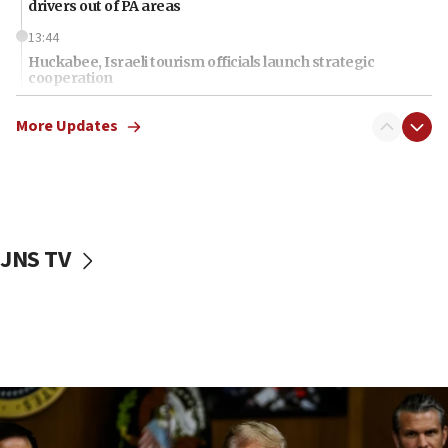
drivers out of PA areas
13:44
Huckabee, Israeli tourism officials launch strategic
cooperation
13:05
More Updates
Smotrich hails Netanyahu’s rejection of Gaza disarmament
roadmap
12:22
Netanyahu dismisses ‘wave of rumors’ about Israeli retreat
11:52
JNS TV
Netanyahu: No Palestinian state while I am prime minister
11:22
Israeli families enter new town in northern Samaria
11:04
Netanyahu: Israel rejects Board of Peace roadmap on
Hamas disarmament
10:48
Sen. Cruz: ‘Terrorists are celebrating’ El-Sayed’s victory