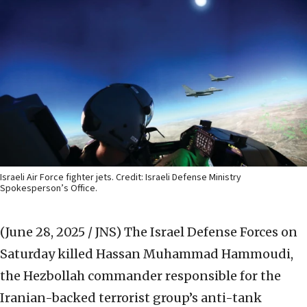
Israeli Air Force fighter jets. Credit: Israeli Defense Ministry
Spokesperson’s Office.
(June 28, 2025 / JNS)
The Israel Defense Forces on
Saturday killed Hassan Muhammad Hammoudi,
the Hezbollah commander responsible for the
Iranian-backed terrorist group’s anti-tank