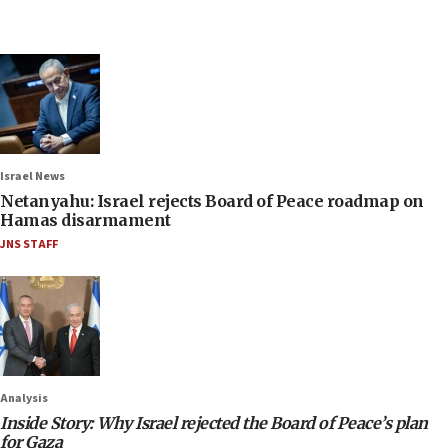
Israel News
Netanyahu: Israel rejects Board of Peace roadmap on
Hamas disarmament
JNS STAFF
Analysis
Inside Story: Why Israel rejected the Board of Peace’s plan
for Gaza