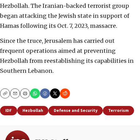
Hezbollah. The Iranian-backed terrorist group
began attacking the Jewish state in support of
Hamas following its Oct. 7, 2023, massacre.
Since the truce, Jerusalem has carried out
frequent operations aimed at preventing
Hezbollah from reestablishing its capabilities in
Southern Lebanon.
Copy
Email
Print
IDF
Hezbollah
Defense and Security
Terrorism