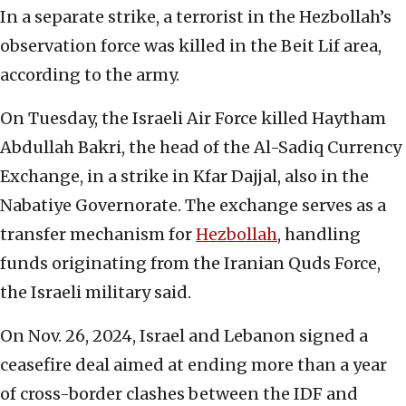
In a separate strike, a terrorist in the Hezbollah’s
observation force was killed in the Beit Lif area,
according to the army.
On Tuesday, the Israeli Air Force killed Haytham
Abdullah Bakri, the head of the Al-Sadiq Currency
Exchange, in a strike in Kfar Dajjal, also in the
Nabatiye Governorate. The exchange serves as a
transfer mechanism for
Hezbollah
, handling
funds originating from the Iranian Quds Force,
the Israeli military said.
On Nov. 26, 2024, Israel and Lebanon signed a
ceasefire deal aimed at ending more than a year
of cross-border clashes between the IDF and