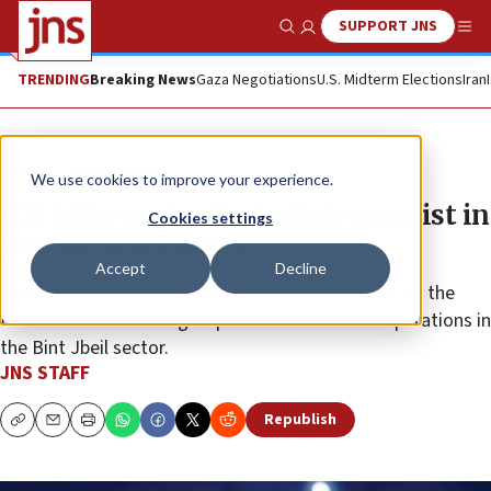
SUPPORT JNS
Show Search
Me
TRENDING
Breaking News
Gaza Negotiations
U.S. Midterm Elections
Iran
News
Israel News
We use cookies to improve your experience.
IDF kills senior Hezbollah terrorist in
Cookies settings
Southern Lebanon
Accept
Decline
Hassan Muhammad Hammoudi was responsible for the
Iranian-backed terror group’s anti-tank missile operations in
the Bint Jbeil sector.
JNS STAFF
Republish
Copy
Email
Print