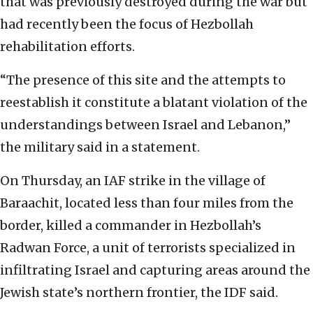
that was previously destroyed during the war but
had recently been the focus of Hezbollah
rehabilitation efforts.
“The presence of this site and the attempts to
reestablish it constitute a blatant violation of the
understandings between Israel and Lebanon,”
the military said in a statement.
On Thursday, an IAF strike in the village of
Baraachit, located less than four miles from the
border, killed a commander in Hezbollah’s
Radwan Force, a unit of terrorists specialized in
infiltrating Israel and capturing areas around the
Jewish state’s northern frontier, the IDF said.