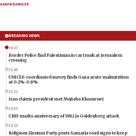
AARON BANDLER
BREAKING NEWS
16:07
Border Police find Palestinian in car trunk at Jerusalem
crossing
15:46
UNICEF-coordinated survey finds Gaza acute malnutrition
at 0.2%-0.8%
15:22
Iran claims president met Mojtaba Khamenei
14:55
CRIF marks anniversary of 1982 Jo Goldenberg attack
14:25
Religious Zionism Party posts Samaria road signs to keep