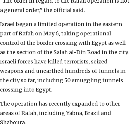
“The order in regard to the Rafah operation is not
a general order,” the official said.
Israel began a limited operation in the eastern
part of Rafah on May 6, taking operational
control of the border crossing with Egypt as well
as the section of the Salah al-Din Road in the city.
Israeli forces have killed terrorists, seized
weapons and unearthed hundreds of tunnels in
the city so far, including 50 smuggling tunnels
crossing into Egypt.
The operation has recently expanded to other
areas of Rafah, including Yabna, Brazil and
Shaboura.