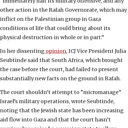
“immediately halt its military offensive, and any
other action in the Rafah Governorate, which may
inflict on the Palestinian group in Gaza
conditions of life that could bring about its
physical destruction in whole or in part.”
In her dissenting
opinion
, ICJ Vice President Julia
Seubtinde said that South Africa, which brought
the case before the court, had failed to present
substantially new facts on the ground in Rafah.
The court shouldn’t attempt to “micromanage”
Israel’s military operations, wrote Seubtinde,
noting that the Jewish state has been increasing
aid flow into Gaza and that the court hasn’t