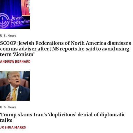
U.S. News
SCOOP: Jewish Federations of North America dismisses
comms adviser after JNS reports he said to avoid using
term ‘Zionism’
ANDREW BERNARD
U.S. News
Trump slams Iran’s ‘duplicitous’ denial of diplomatic
talks
JOSHUA MARKS