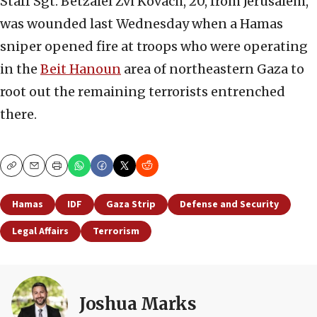
Staff Sgt. Betzalel Zvi Kovach, 20, from Jerusalem,
was wounded last Wednesday when a Hamas
sniper opened fire at troops who were operating
in the
Beit Hanoun
area of northeastern Gaza to
root out the remaining terrorists entrenched
there.
Copy
Email
Print
Hamas
IDF
Gaza Strip
Defense and Security
Legal Affairs
Terrorism
Joshua Marks