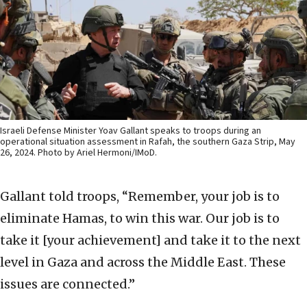
Israeli Defense Minister Yoav Gallant speaks to troops during an
operational situation assessment in Rafah, the southern Gaza Strip, May
26, 2024. Photo by Ariel Hermoni/IMoD.
Gallant told troops, “Remember, your job is to
eliminate Hamas, to win this war. Our job is to
take it [your achievement] and take it to the next
level in Gaza and across the Middle East. These
issues are connected.”