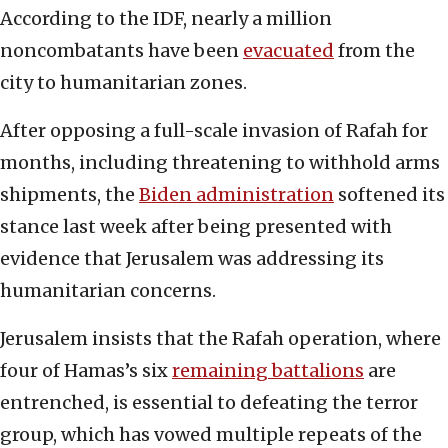
According to the IDF, nearly a million
noncombatants have been
evacuated
from the
city to humanitarian zones.
After opposing a full-scale invasion of Rafah for
months, including threatening to withhold arms
shipments, the
Biden administration
softened its
stance last week after being presented with
evidence that Jerusalem was addressing its
humanitarian concerns.
Jerusalem insists that the Rafah operation, where
four of Hamas’s six
remaining battalions
are
entrenched, is essential to defeating the terror
group, which has vowed multiple repeats of the