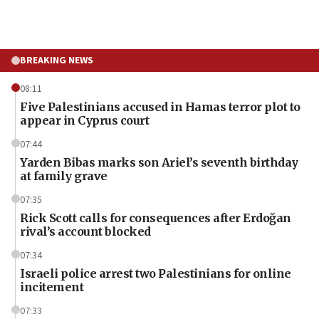
BREAKING NEWS
08:11
Five Palestinians accused in Hamas terror plot to
appear in Cyprus court
07:44
Yarden Bibas marks son Ariel’s seventh birthday
at family grave
07:35
Rick Scott calls for consequences after Erdoğan
rival’s account blocked
07:34
Israeli police arrest two Palestinians for online
incitement
07:33