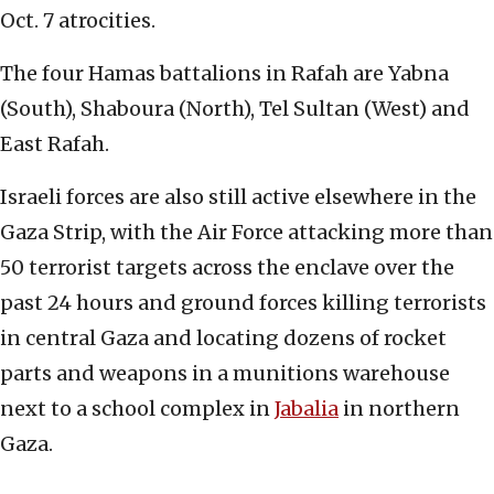
Oct. 7 atrocities.
The four Hamas battalions in Rafah are Yabna
(South), Shaboura (North), Tel Sultan (West) and
East Rafah.
Israeli forces are also still active elsewhere in the
Gaza Strip, with the Air Force attacking more than
50 terrorist targets across the enclave over the
past 24 hours and ground forces killing terrorists
in central Gaza and locating dozens of rocket
parts and weapons in a munitions warehouse
next to a school complex in
Jabalia
in northern
Gaza.