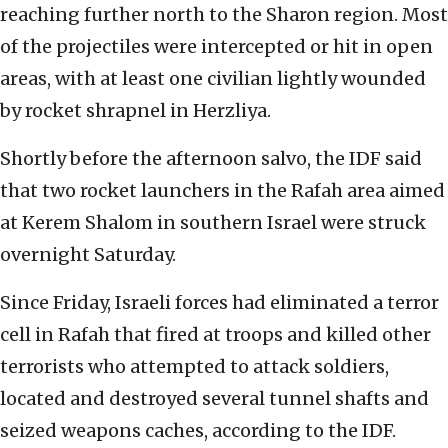
reaching further north to the Sharon region. Most
of the projectiles were intercepted or hit in open
areas, with at least one civilian lightly wounded
by rocket shrapnel in Herzliya.
Shortly before the afternoon salvo, the IDF said
that two rocket launchers in the Rafah area aimed
at Kerem Shalom in southern Israel were struck
overnight Saturday.
Since Friday, Israeli forces had eliminated a terror
cell in Rafah that fired at troops and killed other
terrorists who attempted to attack soldiers,
located and destroyed several tunnel shafts and
seized weapons caches, according to the IDF.