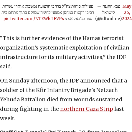
פעילות כוחות צה"ל ברחבי הרצועה נמשכת; אותרו עשרות
— צבא ההגנה
May
רכיבי רקטות במחסן אמצעי לחימה שמוקם בתוך מתחם בית
לישראל
26,
pic.twitter.com/NTEWkTEVPs
ספר בג'באליא>>
(@idfonline)
2024
“This is further evidence of the Hamas terrorist
organization’s systematic exploitation of civilian
infrastructure for its military activities,” the IDF
said.
On Sunday afternoon, the IDF announced that a
soldier of the Kfir Infantry Brigade’s Netzach
Yehuda Battalion died from wounds sustained
during fighting in the
northern Gaza Strip
last
week.