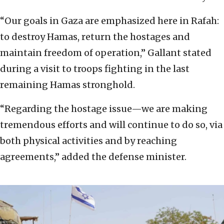
“Our goals in Gaza are emphasized here in Rafah:
to destroy Hamas, return the hostages and
maintain freedom of operation,” Gallant stated
during a visit to troops fighting in the last
remaining Hamas stronghold.
“Regarding the hostage issue—we are making
tremendous efforts and will continue to do so, via
both physical activities and by reaching
agreements,” added the defense minister.