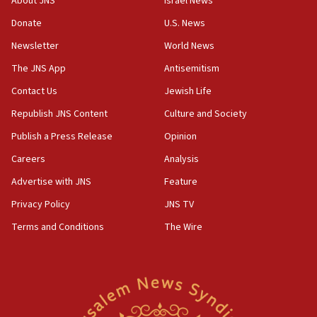
About JNS
Israel News
Two NJ water systems targeted by suspected
Donate
U.S. News
Iranian cyberattacks
Newsletter
World News
17:40
Dem primary voters favor Dem socialist Donavan
The JNS App
Antisemitism
McKinney over Michigan Rep. Shri Thanedar
Contact Us
Jewish Life
17:30
Republish JNS Content
Culture and Society
Israel will ‘continue to operate proactively’
against Hamas, IDF chief says
Publish a Press Release
Opinion
Careers
Analysis
17:20
Iran says it reached agreement on Hormuz route
Advertise with JNS
Feature
coordinates with Oman
Privacy Policy
JNS TV
17:09
Terms and Conditions
The Wire
US has to fight to avoid being ‘overrun by mini
Mamdanis,’ House speaker says
16:39
AIPAC ‘doesn’t belong’ in Dem Party, AOC says
16:32