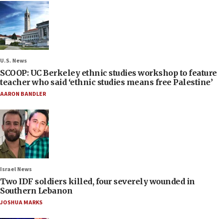
U.S. News
SCOOP: UC Berkeley ethnic studies workshop to feature
teacher who said ‘ethnic studies means free Palestine’
AARON BANDLER
Israel News
Two IDF soldiers killed, four severely wounded in
Southern Lebanon
JOSHUA MARKS