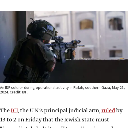
An IDF soldier during operational activity in Rafah, southern Gaza, May 21,
2024. Credit: IDF.
The
ICJ
, the U.N.'s principal judicial arm,
ruled
by
13 to 2 on Friday that the Jewish state must