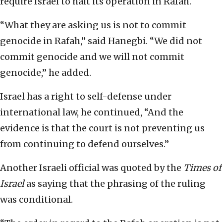
require Israel to halt its operation in Rafah.
“What they are asking us is not to commit
genocide in Rafah,” said Hanegbi. “We did not
commit genocide and we will not commit
genocide,” he added.
Israel has a right to self-defense under
international law, he continued, “And the
evidence is that the court is not preventing us
from continuing to defend ourselves.”
Another Israeli official was quoted by the
Times of
Israel
as saying that the phrasing of the ruling
was conditional.