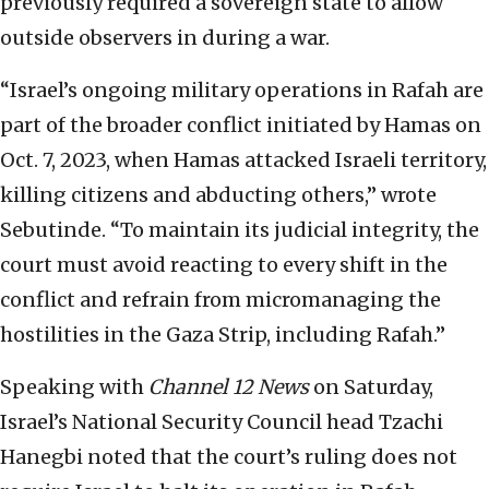
previously required a sovereign state to allow
outside observers in during a war.
“Israel’s ongoing military operations in Rafah are
part of the broader conflict initiated by Hamas on
Oct. 7, 2023, when Hamas attacked Israeli territory,
killing citizens and abducting others,” wrote
Sebutinde. “To maintain its judicial integrity, the
court must avoid reacting to every shift in the
conflict and refrain from micromanaging the
hostilities in the Gaza Strip, including Rafah.”
Speaking with
Channel 12 News
on Saturday,
Israel’s National Security Council head Tzachi
Hanegbi noted that the court’s ruling does not