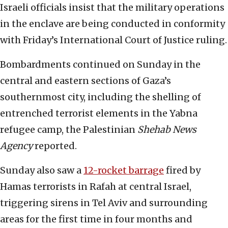
Israeli officials insist that the military operations
in the enclave are being conducted in conformity
with Friday’s International Court of Justice ruling.
Bombardments continued on Sunday in the
central and eastern sections of Gaza’s
southernmost city, including the shelling of
entrenched terrorist elements in the Yabna
refugee camp, the Palestinian
Shehab News
Agency
reported.
Sunday also saw a
12-rocket barrage
fired by
Hamas terrorists in Rafah at central Israel,
triggering sirens in Tel Aviv and surrounding
areas for the first time in four months and