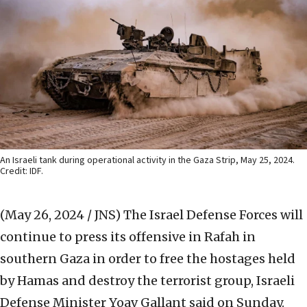
An Israeli tank during operational activity in the Gaza Strip, May 25, 2024.
Credit: IDF.
(May 26, 2024 / JNS)
The Israel Defense Forces will
continue to press its offensive in Rafah in
southern Gaza in order to free the hostages held
by Hamas and destroy the terrorist group, Israeli
Defense Minister Yoav Gallant said on Sunday.