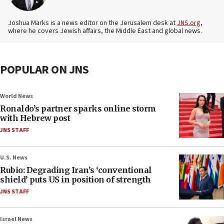
Joshua Marks is a news editor on the Jerusalem desk at
JNS.org
,
where he covers Jewish affairs, the Middle East and global news.
POPULAR ON JNS
World News
Ronaldo’s partner sparks online storm
with Hebrew post
JNS STAFF
U.S. News
Rubio: Degrading Iran’s ‘conventional
shield’ puts US in position of strength
JNS STAFF
Israel News