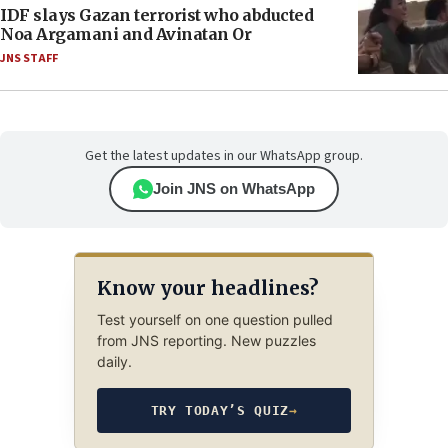
IDF slays Gazan terrorist who abducted
Noa Argamani and Avinatan Or
JNS STAFF
Get the latest updates in our WhatsApp group.
Join JNS on WhatsApp
Know your headlines?
Test yourself on one question pulled
from JNS reporting. New puzzles
daily.
TRY TODAY’S QUIZ
→