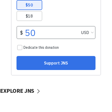
EXPLORE JNS