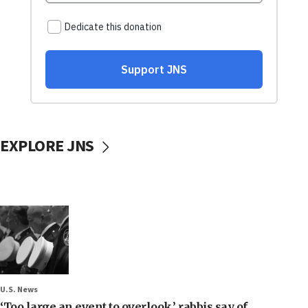
EXPLORE JNS
U.S. News
‘Too large an event to overlook,’ rabbis say of