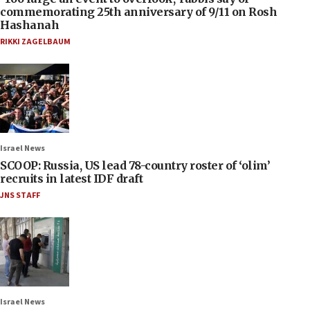
commemorating 25th anniversary of 9/11 on Rosh
Hashanah
RIKKI ZAGELBAUM
Israel News
SCOOP: Russia, US lead 78-country roster of ‘olim’
recruits in latest IDF draft
JNS STAFF
Israel News