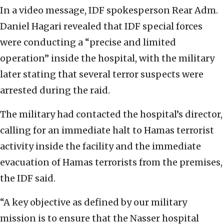
In a video message, IDF spokesperson Rear Adm.
Daniel Hagari revealed that IDF special forces
were conducting a “precise and limited
operation” inside the hospital, with the military
later stating that several terror suspects were
arrested during the raid.
The military had contacted the hospital’s director,
calling for an immediate halt to Hamas terrorist
activity inside the facility and the immediate
evacuation of Hamas terrorists from the premises,
the IDF said.
“A key objective as defined by our military
mission is to ensure that the Nasser hospital