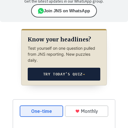
Get the latest updates in our WhatsApp group.
Join JNS on WhatsApp
Know your headlines?
Test yourself on one question pulled
from JNS reporting. New puzzles
daily.
TRY TODAY’S QUIZ
→