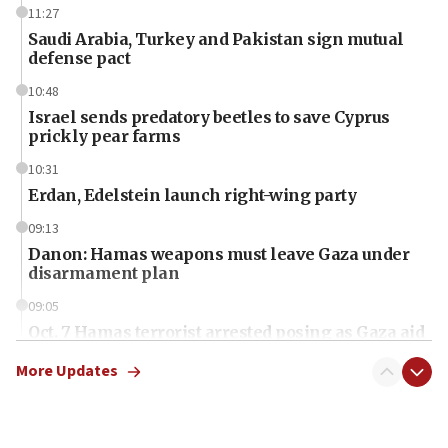
11:27
Saudi Arabia, Turkey and Pakistan sign mutual
defense pact
10:48
Israel sends predatory beetles to save Cyprus
prickly pear farms
10:31
Erdan, Edelstein launch right-wing party
09:13
Danon: Hamas weapons must leave Gaza under
disarmament plan
09:05
Oct. 7 Hamas terrorist arrested posing as Gaza aid
truck driver
More Updates
08:50
UNICEF study: Malnutrition lower in Gaza than in
surrounding Arab countries