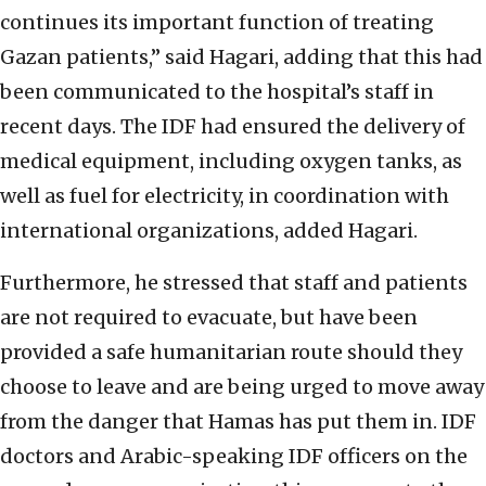
continues its important function of treating
Gazan patients,” said Hagari, adding that this had
been communicated to the hospital’s staff in
recent days. The IDF had ensured the delivery of
medical equipment, including oxygen tanks, as
well as fuel for electricity, in coordination with
international organizations, added Hagari.
Furthermore, he stressed that staff and patients
are not required to evacuate, but have been
provided a safe humanitarian route should they
choose to leave and are being urged to move away
from the danger that Hamas has put them in. IDF
doctors and Arabic-speaking IDF officers on the