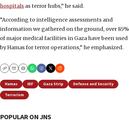
hospitals
as terror hubs,” he said.
“According to intelligence assessments and
information we gathered on the ground, over 85%
of major medical facilities in Gaza have been used
by Hamas for terror operations,” he emphasized.
Copy
Email
Print
Hamas
IDF
Gaza Strip
Defense and Security
Terrorism
POPULAR ON JNS