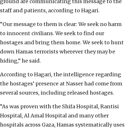
ground are communicating this message to the
staff and patients, according to Hagari.
“Our message to them is clear: We seek no harm
to innocent civilians. We seek to find our
hostages and bring them home. We seek to hunt
down Hamas terrorists wherever they may be
hiding,” he said.
According to Hagari, the intelligence regarding
the hostages’ presence at Nasser had come from
several sources, including released hostages.
“As was proven with the Shifa Hospital, Rantisi
Hospital, Al Amal Hospital and many other
hospitals across Gaza, Hamas systematically uses