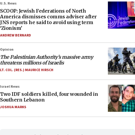
U.S. News
SCOOP: Jewish Federations of North
America dismisses comms adviser after
JNS reports he said to avoid using term
‘Zionism’
ANDREW BERNARD
Opinion
The Palestinian Authority’s massive army
threatens millions of Israelis
LT. COL. (RES.) MAURICE HIRSCH
Israel News
Two IDF soldiers killed, four wounded in
Southern Lebanon
JOSHUA MARKS