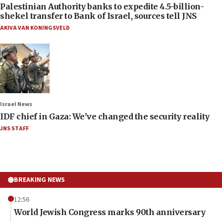
Palestinian Authority banks to expedite 4.5-billion-
shekel transfer to Bank of Israel, sources tell JNS
AKIVA VAN KONINGSVELD
Israel News
IDF chief in Gaza: We’ve changed the security reality
JNS STAFF
BREAKING NEWS
12:56
World Jewish Congress marks 90th anniversary