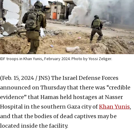
IDF troops in Khan Yunis, February 2024. Photo by Yossi Zeliger.
(Feb. 15, 2024 / JNS)
The Israel Defense Forces
announced on Thursday that there was “credible
evidence” that Hamas held hostages at Nasser
Hospital in the southern Gaza city of
Khan Yunis
,
and that the bodies of dead captives may be
located inside the facility.