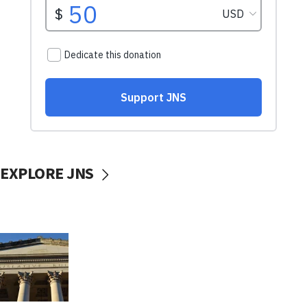
EXPLORE JNS