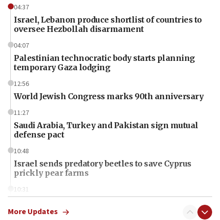
04:37
Israel, Lebanon produce shortlist of countries to
oversee Hezbollah disarmament
04:07
Palestinian technocratic body starts planning
temporary Gaza lodging
12:56
World Jewish Congress marks 90th anniversary
11:27
Saudi Arabia, Turkey and Pakistan sign mutual
defense pact
10:48
Israel sends predatory beetles to save Cyprus
prickly pear farms
10:31
Erdan, Edelstein launch right-wing party
More Updates
09:13