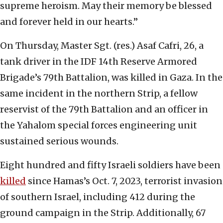
supreme heroism. May their memory be blessed
and forever held in our hearts.”
On Thursday, Master Sgt. (res.) Asaf Cafri, 26, a
tank driver in the IDF 14th Reserve Armored
Brigade’s 79th Battalion, was killed in Gaza. In the
same incident in the northern Strip, a fellow
reservist of the 79th Battalion and an officer in
the Yahalom special forces engineering unit
sustained serious wounds.
Eight hundred and fifty Israeli soldiers have been
killed
since Hamas’s Oct. 7, 2023, terrorist invasion
of southern Israel, including 412 during the
ground campaign in the Strip. Additionally, 67