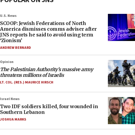
U.S. News
SCOOP: Jewish Federations of North
America dismisses comms adviser after
JNS reports he said to avoid using term
‘Zionism’
ANDREW BERNARD
Opinion
The Palestinian Authority’s massive army
threatens millions of Israelis
LT. COL. (RES.) MAURICE HIRSCH
Israel News
Two IDF soldiers killed, four wounded in
Southern Lebanon
JOSHUA MARKS