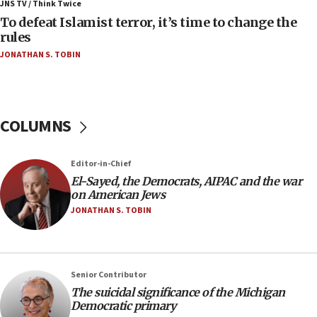
Palestinians attack Israeli civilians who
JNS TV / Think Twice
accidentally entered Jenin in Samaria
To defeat Islamist terror, it’s time to change the
rules
06:50
JONATHAN S. TOBIN
Uganda approves troop deployment to Gaza
06:25
Israel’s FM meets Colombia’s president-elect
ahead of inauguration
COLUMNS
05:25
Russia, US lead 78-country roster of ‘olim’ recruits
Editor-in-Chief
in latest IDF draft
El-Sayed, the Democrats, AIPAC and the war
04:23
on American Jews
Sa’ar slams Turkey over hypocrisy on Syria, vows
JONATHAN S. TOBIN
Israel will defend itself
23:32
Trump says El-Sayed pushing to end filibuster
Senior Contributor
would mean no more GOP presidents, but adds 30
The suicidal significance of the Michigan
minutes later that he agrees
Democratic primary
21:02