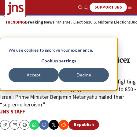
SUPPORT JNS
Show Search
Me
TRENDING
Breaking News
Iran
Israeli Elections
U.S. Midterm Elections
Jud
News
Israel News
We use cookies to improve your experience.
IDF soldier and Border Police officer
Cookies settings
killed in Gaza
Accept
Decline
Capt. Ido Voloch and Sgt. Netta Yitzhak Kahana fell fighting
terrorist forces in Shejaiya, bringing Israel’s war toll to 850 •
Israeli Prime Minister Benjamin Netanyahu hailed their
“supreme heroism.”
JNS STAFF
Republish
Copy
Email
Print