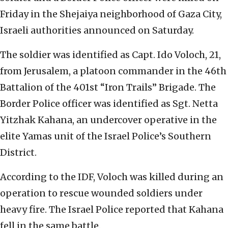
Friday in the Shejaiya neighborhood of Gaza City,
Israeli authorities announced on Saturday.
The soldier was identified as Capt. Ido Voloch, 21,
from Jerusalem, a platoon commander in the 46th
Battalion of the 401st “Iron Trails” Brigade. The
Border Police officer was identified as Sgt. Netta
Yitzhak Kahana, an undercover operative in the
elite Yamas unit of the Israel Police’s Southern
District.
According to the IDF, Voloch was killed during an
operation to rescue wounded soldiers under
heavy fire. The Israel Police reported that Kahana
fell in the same battle.