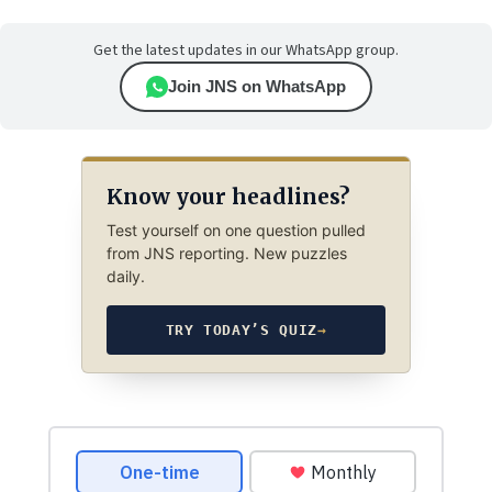
Get the latest updates in our WhatsApp group.
Join JNS on WhatsApp
Know your headlines?
Test yourself on one question pulled
from JNS reporting. New puzzles
daily.
TRY TODAY’S QUIZ
→