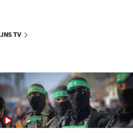
Danon: Hamas weapons must leave Gaza under
disarmament plan
09:05
Oct. 7 Hamas terrorist arrested posing as Gaza aid
JNS TV
truck driver
08:50
UNICEF study: Malnutrition lower in Gaza than in
surrounding Arab countries
08:13
CENTCOM: US has redirected 49 commercial
vessels under Iran blockade
08:11
Convicted hate offender quits UK election race
07:42
Israeli Navy conducts largest drill since Oct. 7
06:55