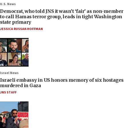
U.S. News
Democrat, who told JNS it wasn’t ‘fair’ as non-member
to call Hamas terror group, leads in tight Washington
state primary
JESSICA RUSSAK-HOFFMAN
Israel News
Israeli embassy in US honors memory of six hostages
murdered in Gaza
JNS STAFF