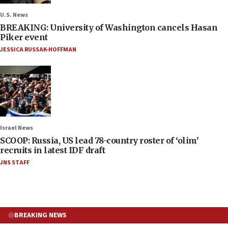
U.S. News
BREAKING: University of Washington cancels Hasan
Piker event
JESSICA RUSSAK-HOFFMAN
Israel News
SCOOP: Russia, US lead 78-country roster of ‘olim’
recruits in latest IDF draft
JNS STAFF
BREAKING NEWS