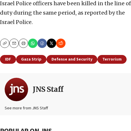
Israel Police officers have been killed in the line of
duty during the same period, as reported by the
Israel Police.
Copy
Email
Print
IDF
Gaza Strip
Defense and Security
Terrorism
JNS Staff
See more from JNS Staff
POPULAR ON JNS