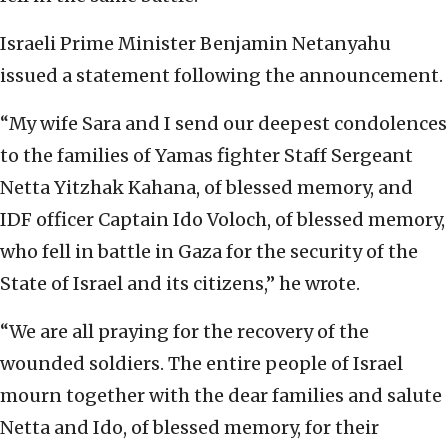
Israeli Prime Minister Benjamin Netanyahu
issued a statement following the announcement.
“My wife Sara and I send our deepest condolences
to the families of Yamas fighter Staff Sergeant
Netta Yitzhak Kahana, of blessed memory, and
IDF officer Captain Ido Voloch, of blessed memory,
who fell in battle in Gaza for the security of the
State of Israel and its citizens,” he wrote.
“We are all praying for the recovery of the
wounded soldiers. The entire people of Israel
mourn together with the dear families and salute
Netta and Ido, of blessed memory, for their