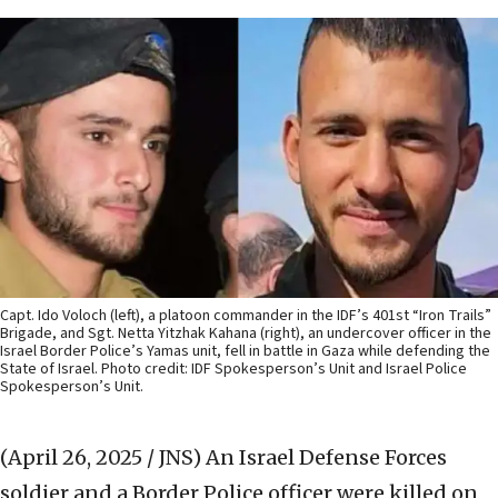
Capt. Ido Voloch (left), a platoon commander in the IDF’s 401st “Iron Trails”
Brigade, and Sgt. Netta Yitzhak Kahana (right), an undercover officer in the
Israel Border Police’s Yamas unit, fell in battle in Gaza while defending the
State of Israel. Photo credit: IDF Spokesperson’s Unit and Israel Police
Spokesperson’s Unit.
(April 26, 2025 / JNS)
An Israel Defense Forces
soldier and a Border Police officer were killed on