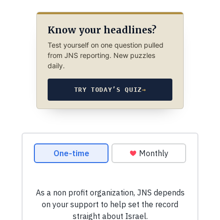
Know your headlines?
Test yourself on one question pulled
from JNS reporting. New puzzles
daily.
TRY TODAY’S QUIZ
→