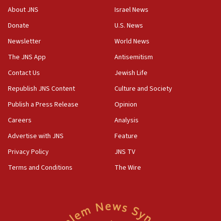
AI, which recasts ‘final solution,’ meaning
About JNS
Israel News
chemistry compound, as ‘mass killing of an
ethnic group’
Donate
U.S. News
18:52
Newsletter
World News
Teacher, who said ‘ethnic-studies means free
The JNS App
Antisemitism
Palestine,’ won’t talk ‘Israeli-Palestinian conflict’
at UC Berkeley workshop, school spokesman
Contact Us
Jewish Life
tells JNS
Republish JNS Content
Culture and Society
18:39
Publish a Press Release
Opinion
‘No famine in Gaza,’ Israeli foreign ministry says,
‘anyone who is still open to arguments can look at
Careers
Analysis
the empirical data’
Advertise with JNS
Feature
18:28
Privacy Policy
JNS TV
CAMERA says it got ‘Financial Times’ to correct
‘false claim that linked AIPAC to Benjamin
Terms and Conditions
The Wire
Netanyahu’
18:23
AAUP member in Michigan opposes professor
group endorsing El-Sayed