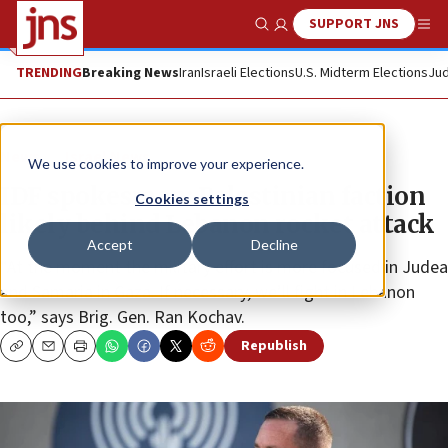
SUPPORT JNS
Show Search
Me
TRENDING
Breaking News
Iran
Israeli Elections
U.S. Midterm Elections
Jud
News
Israel News
We use cookies to improve your experience.
IDF spokesman: Palestinian faction
Cookies settings
likely behind Lebanon rocket attack
Accept
Decline
“At the moment the military effort is more focused in Judea
and Samaria in Gaza. If necessary, we’ll fight in Lebanon
too,” says Brig. Gen. Ran Kochav.
Republish
Copy
Email
Print