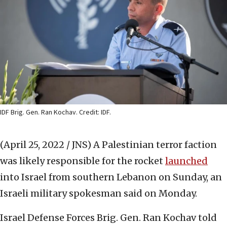
IDF Brig. Gen. Ran Kochav. Credit: IDF.
(April 25, 2022 / JNS)
A Palestinian terror faction
was likely responsible for the rocket
launched
into Israel from southern Lebanon on Sunday, an
Israeli military spokesman said on Monday.
Israel Defense Forces Brig. Gen. Ran Kochav told