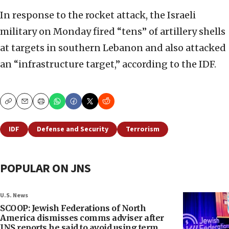
In response to the rocket attack, the Israeli
military on Monday fired “tens” of artillery shells
at targets in southern Lebanon and also attacked
an “infrastructure target,” according to the IDF.
Copy
Email
Print
IDF
Defense and Security
Terrorism
POPULAR ON JNS
U.S. News
SCOOP: Jewish Federations of North
America dismisses comms adviser after
JNS reports he said to avoid using term