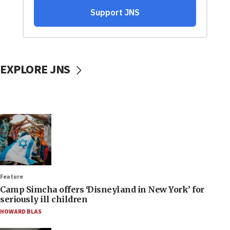
EXPLORE JNS
Feature
Camp Simcha offers ‘Disneyland in New York’ for
seriously ill children
HOWARD BLAS