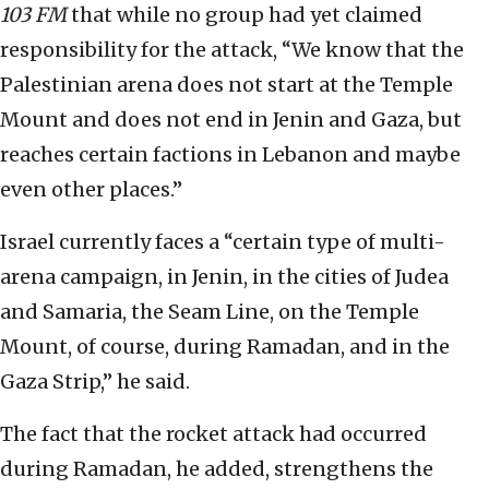
103 FM
that while no group had yet claimed
responsibility for the attack, “We know that the
Palestinian arena does not start at the Temple
Mount and does not end in Jenin and Gaza, but
reaches certain factions in Lebanon and maybe
even other places.”
Israel currently faces a “certain type of multi-
arena campaign, in Jenin, in the cities of Judea
and Samaria, the Seam Line, on the Temple
Mount, of course, during Ramadan, and in the
Gaza Strip,” he said.
The fact that the rocket attack had occurred
during Ramadan, he added, strengthens the