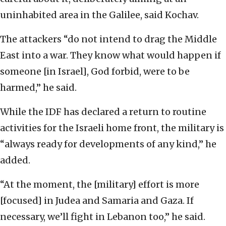
uninhabited area in the Galilee, said Kochav.
The attackers “do not intend to drag the Middle
East into a war. They know what would happen if
someone [in Israel], God forbid, were to be
harmed,” he said.
While the IDF has declared a return to routine
activities for the Israeli home front, the military is
“always ready for developments of any kind,” he
added.
“At the moment, the [military] effort is more
[focused] in Judea and Samaria and Gaza. If
necessary, we’ll fight in Lebanon too,” he said.