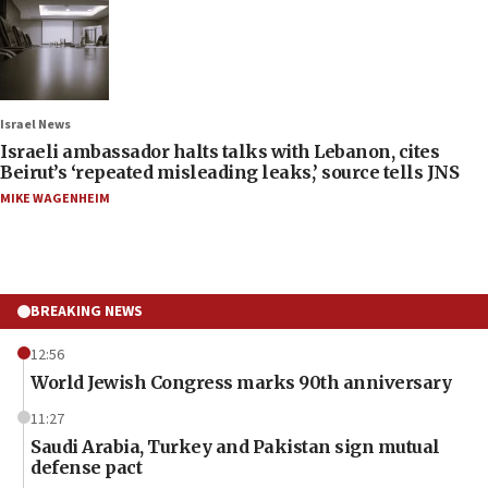
Israel News
Israeli ambassador halts talks with Lebanon, cites
Beirut’s ‘repeated misleading leaks,’ source tells JNS
MIKE WAGENHEIM
BREAKING NEWS
12:56
World Jewish Congress marks 90th anniversary
11:27
Saudi Arabia, Turkey and Pakistan sign mutual
defense pact