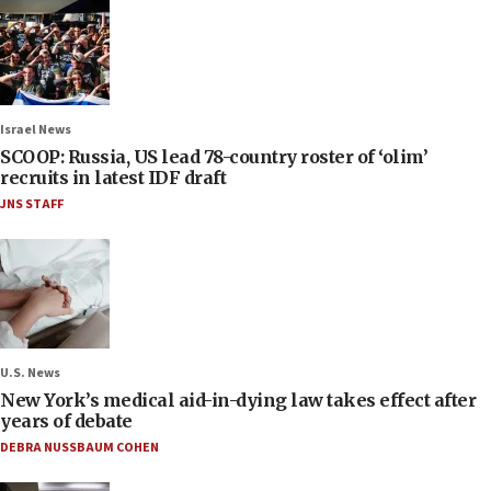
Israel News
SCOOP: Russia, US lead 78-country roster of ‘olim’
recruits in latest IDF draft
JNS STAFF
U.S. News
New York’s medical aid-in-dying law takes effect after
years of debate
DEBRA NUSSBAUM COHEN