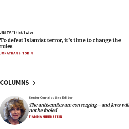
08:11
Convicted hate offender quits UK election race
07:42
Israeli Navy conducts largest drill since Oct. 7
JNS TV / Think Twice
06:55
To defeat Islamist terror, it’s time to change the
rules
Palestinians attack Israeli civilians who
accidentally entered Jenin in Samaria
JONATHAN S. TOBIN
06:50
Uganda approves troop deployment to Gaza
06:25
COLUMNS
Israel’s FM meets Colombia’s president-elect
ahead of inauguration
Senior Contributing Editor
05:25
The antisemites are converging—and Jews will
Russia, US lead 78-country roster of ‘olim’ recruits
not be fooled
in latest IDF draft
FIAMMA NIRENSTEIN
04:23