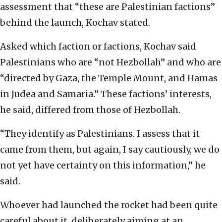
assessment that “these are Palestinian factions”
behind the launch, Kochav stated.
Asked which faction or factions, Kochav said
Palestinians who are “not Hezbollah” and who are
“directed by Gaza, the Temple Mount, and Hamas
in Judea and Samaria.” These factions’ interests,
he said, differed from those of Hezbollah.
“They identify as Palestinians. I assess that it
came from them, but again, I say cautiously, we do
not yet have certainty on this information,” he
said.
Whoever had launched the rocket had been quite
careful about it, deliberately aiming at an