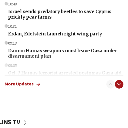
10:48
Israel sends predatory beetles to save Cyprus
prickly pear farms
10:31
Erdan, Edelstein launch right-wing party
09:13
Danon: Hamas weapons must leave Gaza under
disarmament plan
09:05
Oct. 7 Hamas terrorist arrested posing as Gaza aid
truck driver
More Updates
08:50
UNICEF study: Malnutrition lower in Gaza than in
surrounding Arab countries
08:13
CENTCOM: US has redirected 49 commercial
JNS TV
vessels under Iran blockade