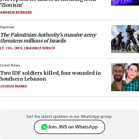
‘Zionism’
ANDREW BERNARD
Opinion
The Palestinian Authority’s massive army
threatens millions of Israelis
LT. COL. (RES.) MAURICE HIRSCH
Israel News
Two IDF soldiers killed, four wounded in
Southern Lebanon
JOSHUA MARKS
Get the latest updates in our WhatsApp group.
Join JNS on WhatsApp