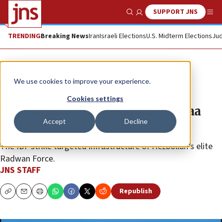
SUPPORT JNS
Show Search
Me
TRENDING
Breaking News
Iran
Israeli Elections
U.S. Midterm Elections
Jud
News
Israel News
We use cookies to improve your experience.
IDF strikes Hezbollah terror
Cookies settings
infrastructure in Lebanon’s Bekaa
Accept
Decline
Valley
The IDF strike targeted infrastructure of Hezbollah’s elite
Radwan Force.
JNS STAFF
Republish
Copy
Email
Print