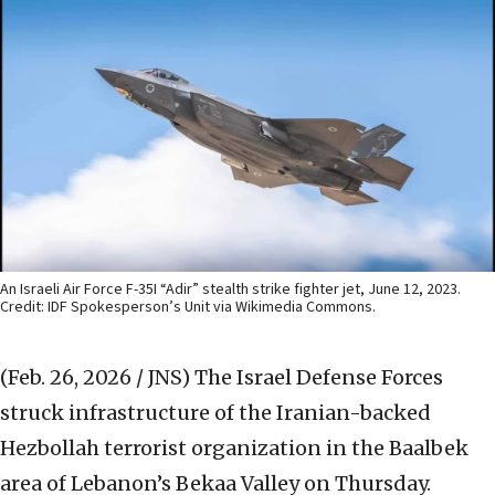
An Israeli Air Force F-35I “Adir” stealth strike fighter jet, June 12, 2023.
Credit: IDF Spokesperson’s Unit via Wikimedia Commons.
(Feb. 26, 2026 / JNS)
The Israel Defense Forces
struck infrastructure of the Iranian-backed
Hezbollah terrorist organization in the Baalbek
area of Lebanon’s Bekaa Valley on Thursday.