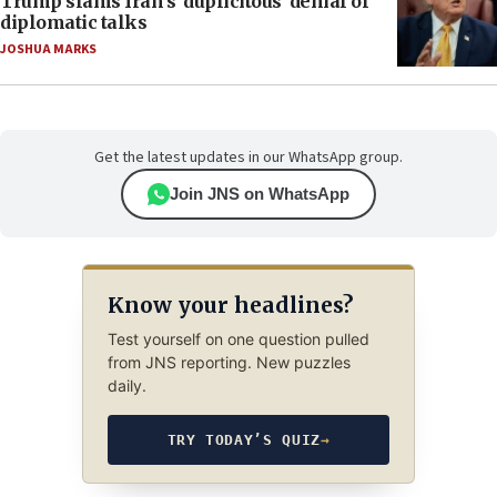
Trump slams Iran’s ‘duplicitous’ denial of
diplomatic talks
JOSHUA MARKS
Get the latest updates in our WhatsApp group.
Join JNS on WhatsApp
Know your headlines?
Test yourself on one question pulled
from JNS reporting. New puzzles
daily.
TRY TODAY’S QUIZ
→