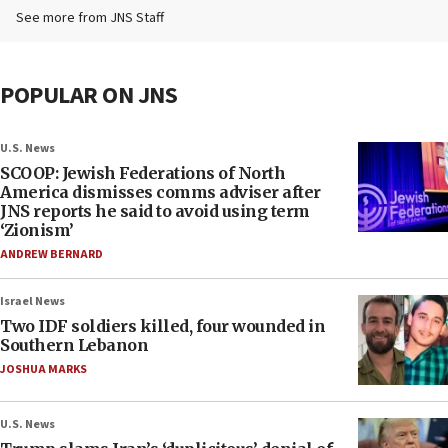
See more from JNS Staff
POPULAR ON JNS
U.S. News
SCOOP: Jewish Federations of North
America dismisses comms adviser after
JNS reports he said to avoid using term
‘Zionism’
ANDREW BERNARD
Israel News
Two IDF soldiers killed, four wounded in
Southern Lebanon
JOSHUA MARKS
U.S. News