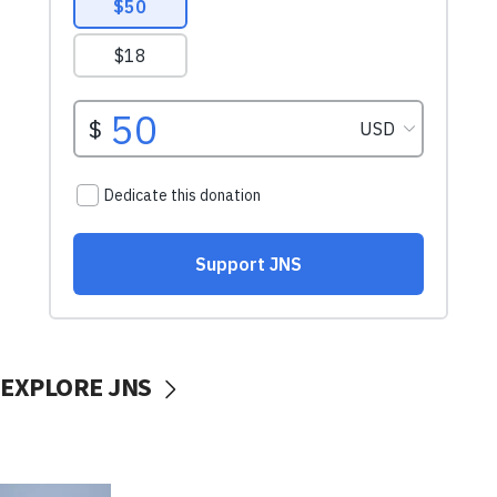
EXPLORE JNS