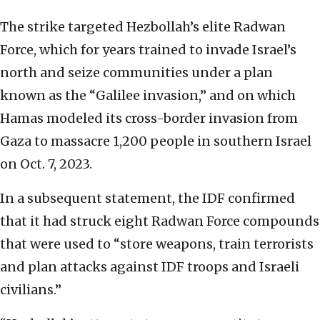
The strike targeted Hezbollah’s elite Radwan
Force, which for years trained to invade Israel’s
north and seize communities under a plan
known as the “Galilee invasion,” and on which
Hamas modeled its cross-border invasion from
Gaza to massacre 1,200 people in southern Israel
on Oct. 7, 2023.
In a subsequent statement, the IDF confirmed
that it had struck eight Radwan Force compounds
that were used to “store weapons, train terrorists
and plan attacks against IDF troops and Israeli
civilians.”