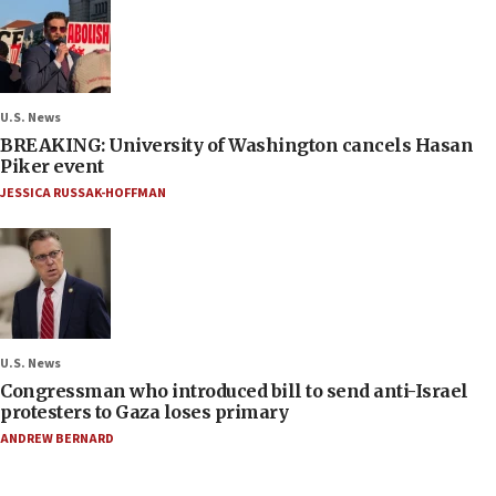
U.S. News
BREAKING: University of Washington cancels Hasan
Piker event
JESSICA RUSSAK-HOFFMAN
U.S. News
Congressman who introduced bill to send anti-Israel
protesters to Gaza loses primary
ANDREW BERNARD