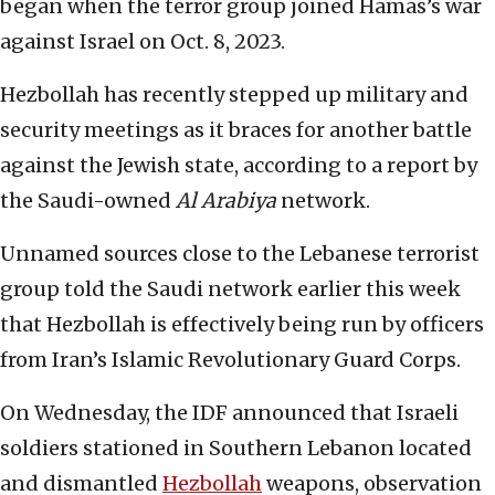
began when the terror group joined Hamas’s war
against Israel on Oct. 8, 2023.
Hezbollah has recently stepped up military and
security meetings as it braces for another battle
against the Jewish state, according to a report by
the Saudi-owned
Al Arabiya
network.
Unnamed sources close to the Lebanese terrorist
group told the Saudi network earlier this week
that Hezbollah is effectively being run by officers
from Iran’s Islamic Revolutionary Guard Corps.
On Wednesday, the IDF announced that Israeli
soldiers stationed in Southern Lebanon located
and dismantled
Hezbollah
weapons, observation