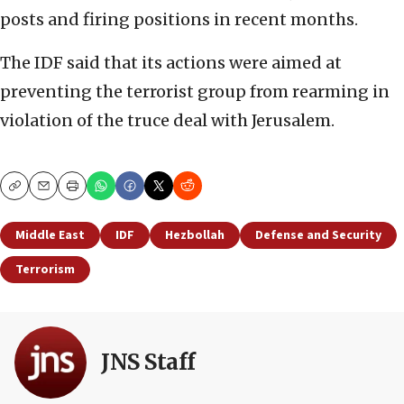
posts and firing positions in recent months.
The IDF said that its actions were aimed at
preventing the terrorist group from rearming in
violation of the truce deal with Jerusalem.
Copy
Email
Print
Middle East
IDF
Hezbollah
Defense and Security
Terrorism
JNS Staff