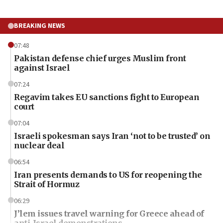
BREAKING NEWS
07:48
Pakistan defense chief urges Muslim front
against Israel
07:24
Regavim takes EU sanctions fight to European
court
07:04
Israeli spokesman says Iran ‘not to be trusted’ on
nuclear deal
06:54
Iran presents demands to US for reopening the
Strait of Hormuz
06:29
J’lem issues travel warning for Greece ahead of
anti-Israel demonstrations