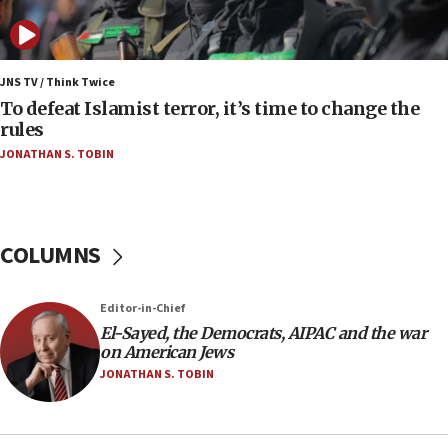
Israel opposes Gaza peace plan ‘in its current
form,’ minister says
05:18
Vance: US looking to ‘maximize’ oil flowing out of
JNS TV / Think Twice
Strait of Hormuz
To defeat Islamist terror, it’s time to change the
rules
05:01
JONATHAN S. TOBIN
Iranian president: Now is best time for agreement
to end war
04:37
Israel, Lebanon produce shortlist of countries to
COLUMNS
oversee Hezbollah disarmament
04:07
Editor-in-Chief
Palestinian technocratic body starts planning
temporary Gaza lodging
El-Sayed, the Democrats, AIPAC and the war
on American Jews
12:56
JONATHAN S. TOBIN
World Jewish Congress marks 90th anniversary
11:27