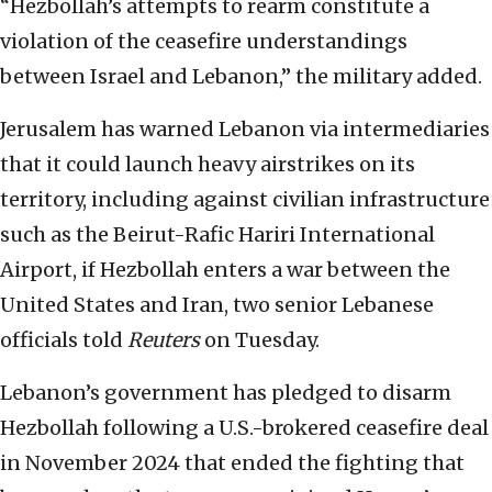
“Hezbollah’s attempts to rearm constitute a
violation of the ceasefire understandings
between Israel and Lebanon,” the military added.
Jerusalem has warned Lebanon via intermediaries
that it could launch heavy airstrikes on its
territory, including against civilian infrastructure
such as the Beirut-Rafic Hariri International
Airport, if Hezbollah enters a war between the
United States and Iran, two senior Lebanese
officials told
Reuters
on Tuesday.
Lebanon’s government has pledged to disarm
Hezbollah following a U.S.-brokered ceasefire deal
in November 2024 that ended the fighting that