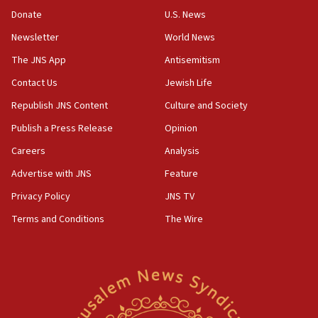
CENTCOM: US has redirected 49 commercial
Donate
U.S. News
vessels under Iran blockade
Newsletter
World News
08:11
Convicted hate offender quits UK election race
The JNS App
Antisemitism
07:42
Contact Us
Jewish Life
Israeli Navy conducts largest drill since Oct. 7
Republish JNS Content
Culture and Society
06:55
Publish a Press Release
Opinion
Palestinians attack Israeli civilians who
Careers
Analysis
accidentally entered Jenin in Samaria
Advertise with JNS
Feature
06:50
Uganda approves troop deployment to Gaza
Privacy Policy
JNS TV
Terms and Conditions
The Wire
06:25
Israel’s FM meets Colombia’s president-elect
ahead of inauguration
05:25
Russia, US lead 78-country roster of ‘olim’ recruits
in latest IDF draft