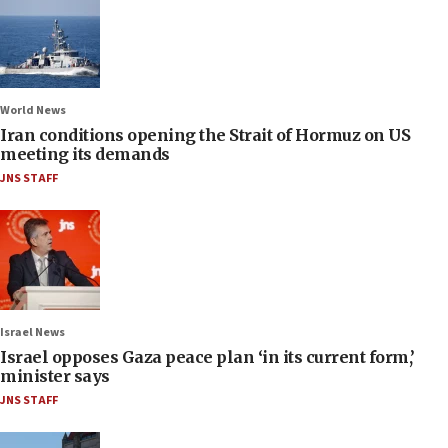
World News
Iran conditions opening the Strait of Hormuz on US
meeting its demands
JNS STAFF
Israel News
Israel opposes Gaza peace plan ‘in its current form,’
minister says
JNS STAFF