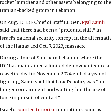
rocket launcher and other assets belonging to the
Iranian-backed group in Lebanon.
On Aug. 13, IDF Chief of Staff Lt. Gen.
Eyal Zamir
said that there had been a “profound shift” in
Israel’s national security concept in the aftermath
of the Hamas-led Oct. 7, 2023, massacre.
During a tour of Southern Lebanon, where the
IDF has maintained a limited deployment since a
ceasefire deal in November 2024 ended a year of
fighting, Zamir said that Israel’s policy was “no
longer containment and waiting, but the use of
force in pursuit of contact.”
Israel’s
counter-terrorism
operations come as