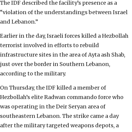
The IDF described the facility’s presence as a
“violation of the understandings between Israel
and Lebanon.”
Earlier in the day, Israeli forces killed a Hezbollah
terrorist involved in efforts to rebuild
infrastructure sites in the area of Ayta ash Shab,
just over the border in Southern Lebanon,
according to the military.
On Thursday, the IDF killed a member of
Hezbollah’s elite Radwan commando force who
was operating in the Deir Seryan area of
southeastern Lebanon. The strike came a day
after the military targeted weapons depots, a