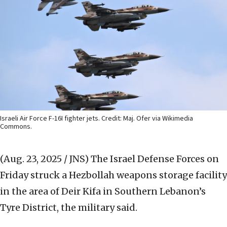
Israeli Air Force F-16I fighter jets. Credit: Maj. Ofer via Wikimedia
Commons.
(Aug. 23, 2025 / JNS)
The Israel Defense Forces on
Friday struck a Hezbollah weapons storage facility
in the area of Deir Kifa in Southern Lebanon’s
Tyre District, the military said.