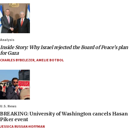
Analysis
Inside Story: Why Israel rejected the Board of Peace’s plan
for Gaza
CHARLES BYBELEZER
,
AMELIE BOTBOL
U.S. News
BREAKING: University of Washington cancels Hasan
Piker event
JESSICA RUSSAK-HOFFMAN