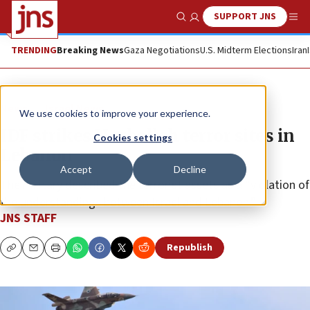
SUPPORT JNS
Show Search
Me
TRENDING
Breaking News
Gaza Negotiations
U.S. Midterm Elections
Iran
News
Israel News
We use cookies to improve your experience.
IDF strikes Hezbollah terror sites in
Cookies settings
Lebanon
Accept
Decline
The military described the terrorist assets as a “violation of
the understandings between Israel and Lebanon.”
JNS STAFF
Republish
Copy
Email
Print