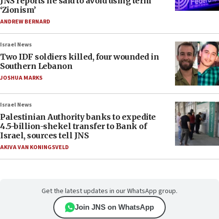
JNS reports he said to avoid using term
‘Zionism’
ANDREW BERNARD
Israel News
Two IDF soldiers killed, four wounded in
Southern Lebanon
JOSHUA MARKS
Israel News
Palestinian Authority banks to expedite
4.5-billion-shekel transfer to Bank of
Israel, sources tell JNS
AKIVA VAN KONINGSVELD
Get the latest updates in our WhatsApp group.
Join JNS on WhatsApp