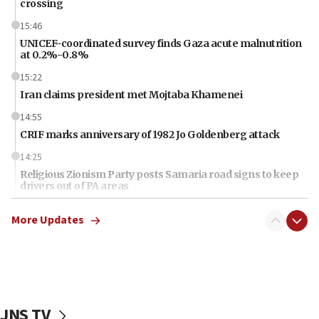
crossing
15:46
UNICEF-coordinated survey finds Gaza acute malnutrition
at 0.2%-0.8%
15:22
Iran claims president met Mojtaba Khamenei
14:55
CRIF marks anniversary of 1982 Jo Goldenberg attack
14:25
Religious Zionism Party posts Samaria road signs to keep
drivers out of PA areas
13:44
More Updates
Huckabee, Israeli tourism officials launch strategic
cooperation
13:05
Smotrich hails Netanyahu’s rejection of Gaza disarmament
roadmap
JNS TV
12:22