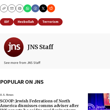
Copy
Email
Print
IDF
Hezbollah
Terrorism
JNS Staff
See more from JNS Staff
POPULAR ON JNS
U.S. News
SCOOP: Jewish Federations of North
America dismisses comms adviser after