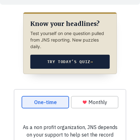
Know your headlines?
Test yourself on one question pulled
from JNS reporting. New puzzles
daily.
TRY TODAY’S QUIZ
→