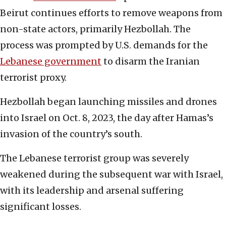
Beirut continues efforts to remove weapons from
non-state actors, primarily Hezbollah. The
process was prompted by U.S. demands for the
Lebanese government
to disarm the Iranian
terrorist proxy.
Hezbollah began launching missiles and drones
into Israel on Oct. 8, 2023, the day after Hamas’s
invasion of the country’s south.
The Lebanese terrorist group was severely
weakened during the subsequent war with Israel,
with its leadership and arsenal suffering
significant losses.