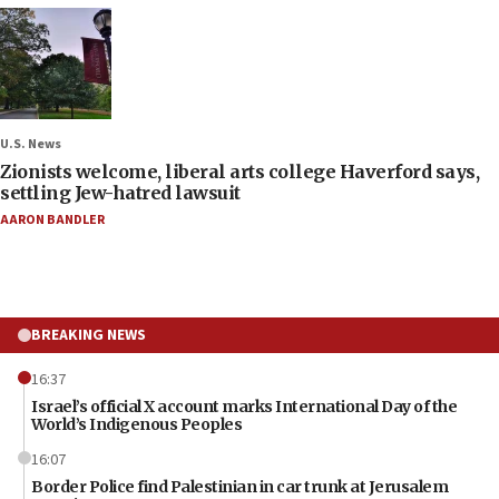
U.S. News
Zionists welcome, liberal arts college Haverford says,
settling Jew-hatred lawsuit
AARON BANDLER
BREAKING NEWS
16:37
Israel’s official X account marks International Day of the
World’s Indigenous Peoples
16:07
Border Police find Palestinian in car trunk at Jerusalem