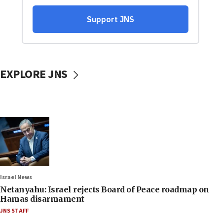
EXPLORE JNS
Israel News
Netanyahu: Israel rejects Board of Peace roadmap on
Hamas disarmament
JNS STAFF