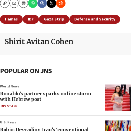
Copy
Email
Print
Hamas
IDF
Gaza Strip
Defense and Security
Shirit Avitan Cohen
POPULAR ON JNS
World News
Ronaldo’s partner sparks online storm
with Hebrew post
JNS STAFF
U.S. News
Rubio: Degrading Iran’s ‘conventional