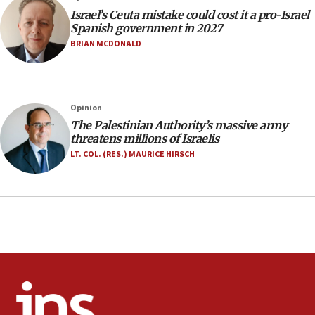
Jerusalem ‘violations’
Israel’s Ceuta mistake could cost it a pro-Israel
06:02
Spanish government in 2027
Netanyahu marks historic reburial of Herzl
BRIAN MCDONALD
family remains
05:46
IDF warns of possible terrorist infiltration in
Opinion
southern Samaria town
The Palestinian Authority’s massive army
05:23
threatens millions of Israelis
IDF soldiers hurt in Southern Lebanon remain in
LT. COL. (RES.) MAURICE HIRSCH
critical condition
05:21
Iran says Hormuz shipping arrangement could
last up to four months
03:46
Netanyahu: Israel will not agree to a Palestinian
state
03:03