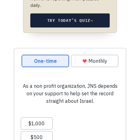
daily.
TRY TODAY’S QUIZ
→