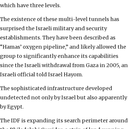
which have three levels.
The existence of these multi-level tunnels has
surprised the Israeli military and security
establishments. They have been described as
“Hamas’ oxygen pipeline,” and likely allowed the
group to significantly enhance its capabilities
since the Israeli withdrawal from Gaza in 2005, an
Israeli official told Israel Hayom.
The sophisticated infrastructure developed
undetected not only by Israel but also apparently
by Egypt.
The IDF is expanding its search perimeter around