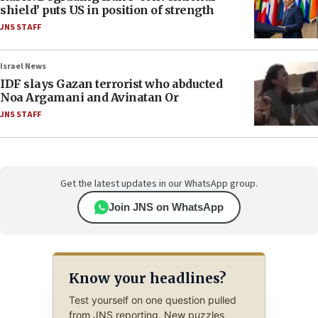
shield’ puts US in position of strength
JNS STAFF
Israel News
IDF slays Gazan terrorist who abducted
Noa Argamani and Avinatan Or
JNS STAFF
Get the latest updates in our WhatsApp group.
Join JNS on WhatsApp
Know your headlines?
Test yourself on one question pulled
from JNS reporting. New puzzles