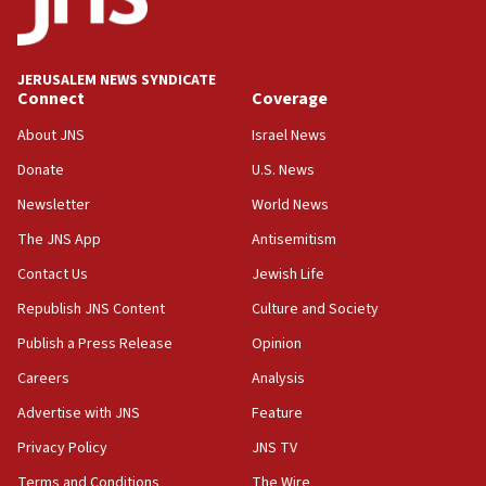
Two IDF soldiers KIA in Southern Lebanon
02:29
Netanyahu meets with new recruits at IDF base
JERUSALEM NEWS SYNDICATE
Connect
Coverage
18:57
CENTCOM has redirected 48 vessels during Iran
About JNS
Israel News
blockade
Donate
U.S. News
18:30
Newsletter
World News
UK Jew-hatred reportedly up 21% in first half of
2026, assaults on Jews up 82%
The JNS App
Antisemitism
18:18
Contact Us
Jewish Life
California man convicted of arson for burning
Republish JNS Content
Culture and Society
mezuzah scroll outside Berkeley Hillel
Publish a Press Release
Opinion
18:00
Careers
Analysis
Israel ‘appalled’ by antisemitic hate spewed at
Jewish teenagers in Bulgaria
Advertise with JNS
Feature
17:50
Privacy Policy
JNS TV
Two NJ water systems targeted by suspected
Terms and Conditions
The Wire