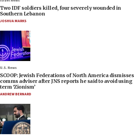
Israel News
Two IDF soldiers killed, four severely wounded in
Southern Lebanon
JOSHUA MARKS
U.S. News
SCOOP: Jewish Federations of North America dismisses
comms adviser after JNS reports he said to avoid using
term ‘Zionism’
ANDREW BERNARD