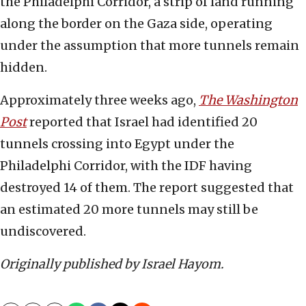
the Philadelphi Corridor, a strip of land running
along the border on the Gaza side, operating
under the assumption that more tunnels remain
hidden.
Approximately three weeks ago,
The Washington
Post
reported that Israel had identified 20
tunnels crossing into Egypt under the
Philadelphi Corridor, with the IDF having
destroyed 14 of them. The report suggested that
an estimated 20 more tunnels may still be
undiscovered.
Originally published by Israel Hayom.