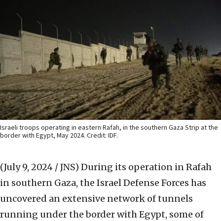
Israeli troops operating in eastern Rafah, in the southern Gaza Strip at the
border with Egypt, May 2024. Credit: IDF.
(July 9, 2024 / JNS)
During its operation in Rafah
in southern Gaza, the Israel Defense Forces has
uncovered an extensive network of tunnels
running under the border with Egypt, some of