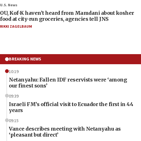
U.S. News
OU, Kof-K haven’t heard from Mamdani about kosher
food at city-run groceries, agencies tell JNS
RIKKI ZAGELBAUM
BREAKING NEWS
10:19
Netanyahu: Fallen IDF reservists were ‘among
our finest sons’
09:39
Israeli FM’s official visit to Ecuador the first in 44
years
09:15
Vance describes meeting with Netanyahu as
‘pleasant but direct’