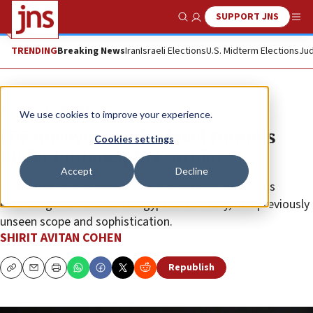
SUPPORT JNS
Show Search
Me
TRENDING
Breaking News
Iran
Israeli Elections
U.S. Midterm Elections
Jud
News
Israel News
We use cookies to improve your experience.
IDF uncovers multi-level tunnels
Cookies settings
under Philadelphi Corridor
Accept
Decline
Israeli forces have discovered a vast maze of tunnels
extending from Gaza into Egyptian territory, of a previously
unseen scope and sophistication.
SHIRIT AVITAN COHEN
Republish
Copy
Email
Print