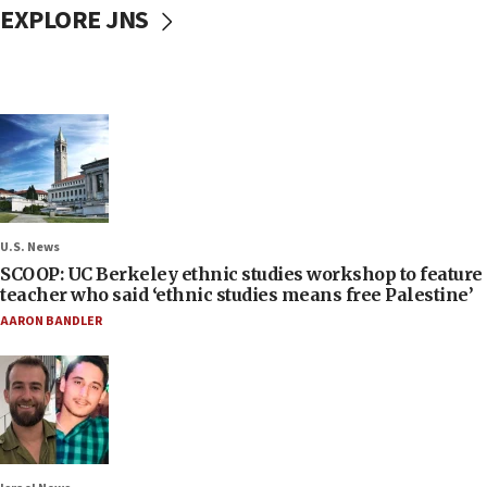
EXPLORE JNS
U.S. News
SCOOP: UC Berkeley ethnic studies workshop to feature
teacher who said ‘ethnic studies means free Palestine’
AARON BANDLER