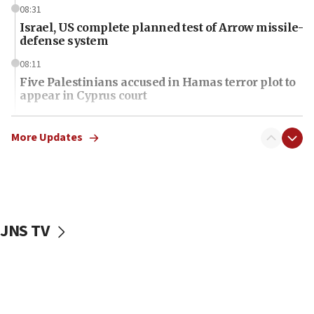
08:31
Israel, US complete planned test of Arrow missile-
defense system
08:11
Five Palestinians accused in Hamas terror plot to
appear in Cyprus court
07:44
Yarden Bibas marks son Ariel’s seventh birthday
More Updates
at family grave
07:35
Rick Scott calls for consequences after Erdoğan
rival’s account blocked
JNS TV
07:34
Israeli police arrest two Palestinians for online
incitement
07:33
Israel opens dedicated prison wing for
Palestinians convicted of illegal entry