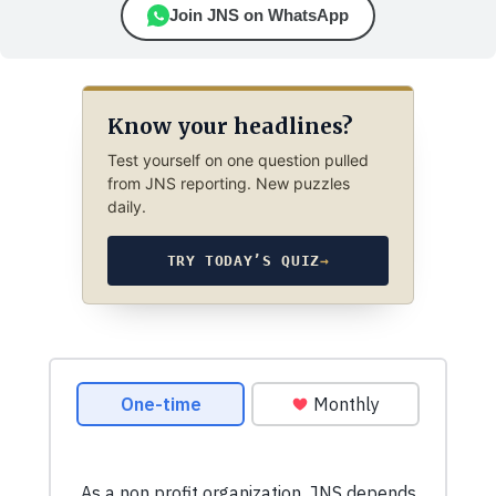
Join JNS on WhatsApp
Know your headlines?
Test yourself on one question pulled
from JNS reporting. New puzzles
daily.
TRY TODAY’S QUIZ
→