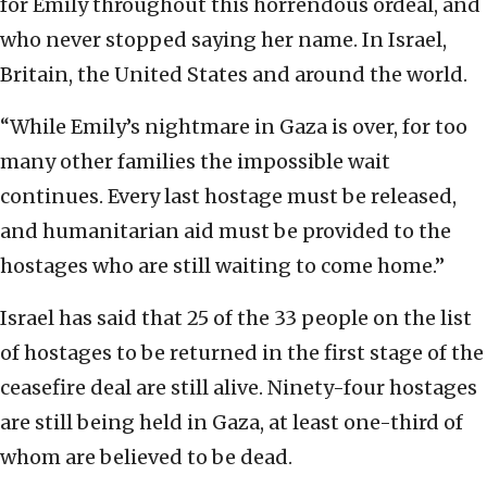
for Emily throughout this horrendous ordeal, and
who never stopped saying her name. In Israel,
Britain, the United States and around the world.
“While Emily’s nightmare in Gaza is over, for too
many other families the impossible wait
continues. Every last hostage must be released,
and humanitarian aid must be provided to the
hostages who are still waiting to come home.”
Israel has said that 25 of the 33 people on the list
of hostages to be returned in the first stage of the
ceasefire deal are still alive. Ninety-four hostages
are still being held in Gaza, at least one-third of
whom are believed to be dead.