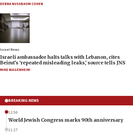
DEBRA NUSSBAUM COHEN
Israel News
Israeli ambassador halts talks with Lebanon, cites
Beirut’s ‘repeated misleading leaks,’ source tells JNS
MIKE WAGENHEIM
BREAKING NEWS
12:56
World Jewish Congress marks 90th anniversary
11:27