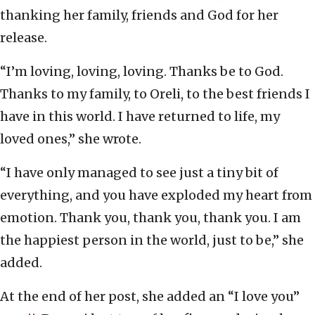
thanking her family, friends and God for her
release.
“I’m loving, loving, loving. Thanks be to God.
Thanks to my family, to Oreli, to the best friends I
have in this world. I have returned to life, my
loved ones,” she wrote.
“I have only managed to see just a tiny bit of
everything, and you have exploded my heart from
emotion. Thank you, thank you, thank you. I am
the happiest person in the world, just to be,” she
added.
At the end of her post, she added an “I love you”