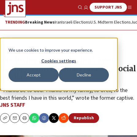
SUPPORT JNS
Show Search
Me
TRENDING
Breaking News
Iran
Israeli Elections
U.S. Midterm Elections
Jud
News
Israel News
We use cookies to improve your experience.
‘I’m loving, loving, loving': Freed
Cookies settings
hostage Emily Damari takes to social
Accept
Decline
media
“Thanks be to God. Thanks to my family, to Oreli, to the
best friends I have in this world,” wrote the former captive.
JNS STAFF
Republish
Copy
Email
Print