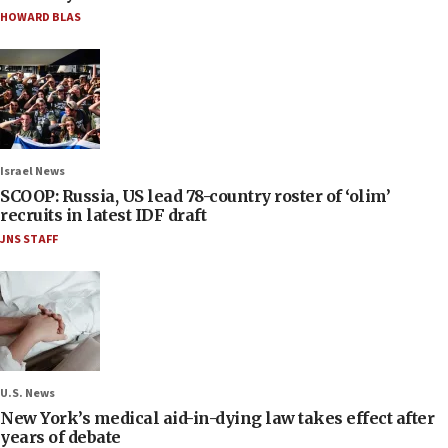
HOWARD BLAS
Israel News
SCOOP: Russia, US lead 78-country roster of ‘olim’
recruits in latest IDF draft
JNS STAFF
U.S. News
New York’s medical aid-in-dying law takes effect after
years of debate