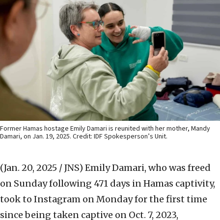
Former Hamas hostage Emily Damari is reunited with her mother, Mandy
Damari, on Jan. 19, 2025. Credit: IDF Spokesperson’s Unit.
(Jan. 20, 2025 / JNS)
Emily Damari, who was freed
on Sunday following 471 days in Hamas captivity,
took to Instagram on Monday for the first time
since being taken captive on Oct. 7, 2023,