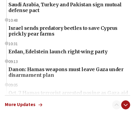
Saudi Arabia, Turkey and Pakistan sign mutual
defense pact
10:48
Israel sends predatory beetles to save Cyprus
prickly pear farms
10:31
Erdan, Edelstein launch right-wing party
09:13
Danon: Hamas weapons must leave Gaza under
disarmament plan
09:05
Oct. 7 Hamas terrorist arrested posing as Gaza aid
truck driver
More Updates
08:50
UNICEF study: Malnutrition lower in Gaza than in
surrounding Arab countries
08:13