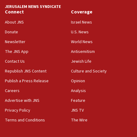
18:59
JERUSALEM NEWS SYNDICATE
Journal retracts study, after authors seem to used
Connect
Coverage
AI, which recasts ‘final solution,’ meaning
About JNS
Israel News
chemistry compound, as ‘mass killing of an
ethnic group’
Donate
U.S. News
18:52
Newsletter
World News
Teacher, who said ‘ethnic-studies means free
The JNS App
Antisemitism
Palestine,’ won’t talk ‘Israeli-Palestinian conflict’
at UC Berkeley workshop, school spokesman
Contact Us
Jewish Life
tells JNS
Republish JNS Content
Culture and Society
18:39
Publish a Press Release
Opinion
‘No famine in Gaza,’ Israeli foreign ministry says,
‘anyone who is still open to arguments can look at
Careers
Analysis
the empirical data’
Advertise with JNS
Feature
18:28
Privacy Policy
JNS TV
CAMERA says it got ‘Financial Times’ to correct
‘false claim that linked AIPAC to Benjamin
Terms and Conditions
The Wire
Netanyahu’
18:23