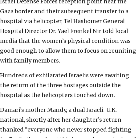
Israel Defense Forces reception point near the
Gaza border and their subsequent transfer to a
hospital via helicopter, Tel Hashomer General
Hospital Director Dr. Yael Frenkel Nir told local
media that the women’s physical condition was
good enough to allow them to focus on reuniting
with family members.
Hundreds of exhilarated Israelis were awaiting
the return of the three hostages outside the
hospital as the helicopters touched down.
Damari’s mother Mandy, a dual Israeli-U.K.
national, shortly after her daughter’s return
thanked “everyone who never stopped fighting