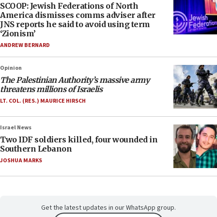
SCOOP: Jewish Federations of North
America dismisses comms adviser after
JNS reports he said to avoid using term
‘Zionism’
ANDREW BERNARD
Opinion
The Palestinian Authority’s massive army
threatens millions of Israelis
LT. COL. (RES.) MAURICE HIRSCH
Israel News
Two IDF soldiers killed, four wounded in
Southern Lebanon
JOSHUA MARKS
Get the latest updates in our WhatsApp group.