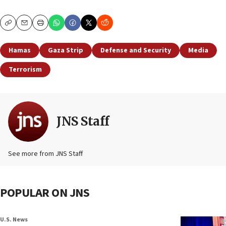
Copy
Email
Print
Hamas
Gaza Strip
Defense and Security
Media
Terrorism
JNS Staff
See more from JNS Staff
POPULAR ON JNS
U.S. News