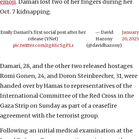
emoji
. Damari lost two of her fingers during her
Oct. 7 kidnapping.
Emily Damari’s first social post after her
— David
January
release (YNet)
Hazony
20, 2025
pic.twitter.com/zgK6cSgPLr
(@davidhazony)
Damari, 28, and the other two released hostages
Romi Gonen, 24, and Doron Steinbrecher, 31, were
handed over by Hamas to representatives of the
International Committee of the Red Cross in the
Gaza Strip on Sunday as part of a ceasefire
agreement with the terrorist group.
Following an initial medical examination at the