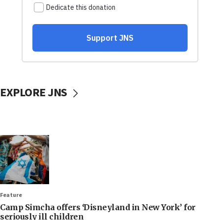
EXPLORE JNS
Feature
Camp Simcha offers ‘Disneyland in New York’ for
seriously ill children