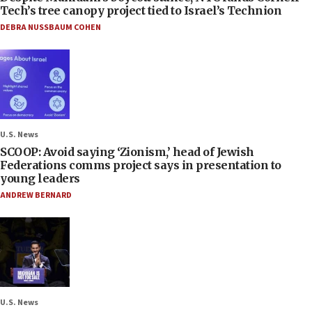
Tech’s tree canopy project tied to Israel’s Technion
DEBRA NUSSBAUM COHEN
U.S. News
SCOOP: Avoid saying ‘Zionism,’ head of Jewish
Federations comms project says in presentation to
young leaders
ANDREW BERNARD
U.S. News