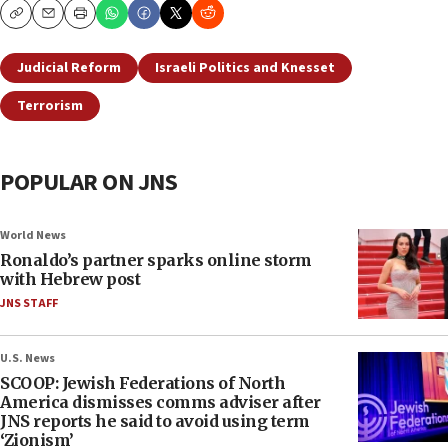
Copy
Email
Print
Judicial Reform
Israeli Politics and Knesset
Terrorism
POPULAR ON JNS
World News
Ronaldo’s partner sparks online storm
with Hebrew post
JNS STAFF
U.S. News
SCOOP: Jewish Federations of North
America dismisses comms adviser after
JNS reports he said to avoid using term
‘Zionism’