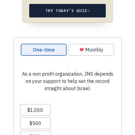
TRY TODAY’S QUIZ
→