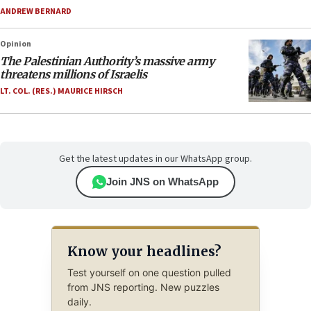
ANDREW BERNARD
Opinion
The Palestinian Authority’s massive army
threatens millions of Israelis
LT. COL. (RES.) MAURICE HIRSCH
Get the latest updates in our WhatsApp group.
Join JNS on WhatsApp
Know your headlines?
Test yourself on one question pulled
from JNS reporting. New puzzles
daily.