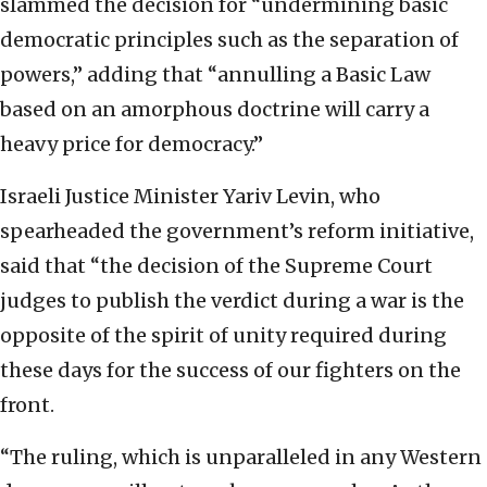
slammed the decision for “undermining basic
democratic principles such as the separation of
powers,” adding that “annulling a Basic Law
based on an amorphous doctrine will carry a
heavy price for democracy.”
Israeli Justice Minister Yariv Levin, who
spearheaded the government’s reform initiative,
said that “the decision of the Supreme Court
judges to publish the verdict during a war is the
opposite of the spirit of unity required during
these days for the success of our fighters on the
front.
“The ruling, which is unparalleled in any Western