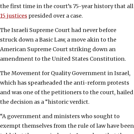
the first time in the court’s 75-year history that all
15 justices
presided over a case.
The Israeli Supreme Court had never before
struck down a Basic Law, a move akin to the
American Supreme Court striking down an
amendment to the United States Constitution.
The Movement for Quality Government in Israel,
which has spearheaded the anti-reform protests
and was one of the petitioners to the court, hailed
the decision as a “historic verdict.
“A government and ministers who sought to
exempt themselves from the rule of law have been