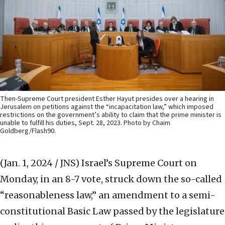
Then-Supreme Court president Esther Hayut presides over a hearing in
Jerusalem on petitions against the “incapacitation law,” which imposed
restrictions on the government’s ability to claim that the prime minister is
unable to fulfill his duties, Sept. 28, 2023. Photo by Chaim
Goldberg/Flash90.
(Jan. 1, 2024 / JNS)
Israel’s Supreme Court on
Monday, in an 8-7 vote, struck down the so-called
“reasonableness law,” an amendment to a semi-
constitutional Basic Law passed by the legislature