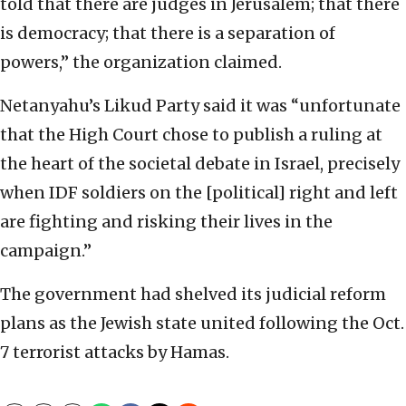
told that there are judges in Jerusalem; that there
is democracy; that there is a separation of
powers,” the organization claimed.
Netanyahu’s Likud Party said it was “unfortunate
that the High Court chose to publish a ruling at
the heart of the societal debate in Israel, precisely
when IDF soldiers on the [political] right and left
are fighting and risking their lives in the
campaign.”
The government had shelved its judicial reform
plans as the Jewish state united following the Oct.
7 terrorist attacks by Hamas.