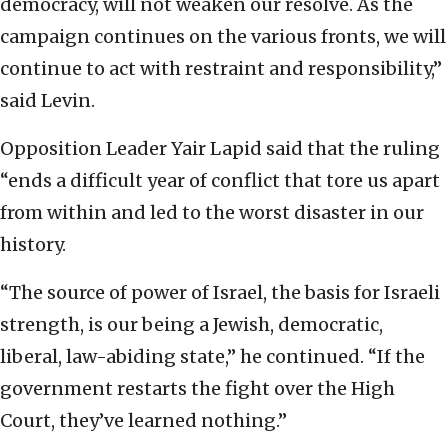
democracy, will not weaken our resolve. As the
campaign continues on the various fronts, we will
continue to act with restraint and responsibility,”
said Levin.
Opposition Leader Yair Lapid said that the ruling
“ends a difficult year of conflict that tore us apart
from within and led to the worst disaster in our
history.
“The source of power of Israel, the basis for Israeli
strength, is our being a Jewish, democratic,
liberal, law-abiding state,” he continued. “If the
government restarts the fight over the High
Court, they’ve learned nothing.”