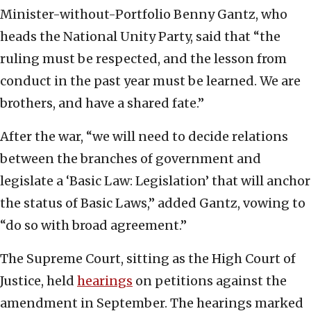
Minister-without-Portfolio Benny Gantz, who
heads the National Unity Party, said that “the
ruling must be respected, and the lesson from
conduct in the past year must be learned. We are
brothers, and have a shared fate.”
After the war, “we will need to decide relations
between the branches of government and
legislate a ‘Basic Law: Legislation’ that will anchor
the status of Basic Laws,” added Gantz, vowing to
“do so with broad agreement.”
The Supreme Court, sitting as the High Court of
Justice, held
hearings
on petitions against the
amendment in September. The hearings marked