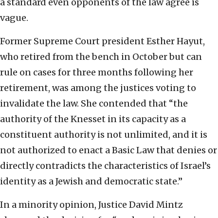
a standard even opponents of the law agree is
vague.
Former Supreme Court president Esther Hayut,
who retired from the bench in October but can
rule on cases for three months following her
retirement, was among the justices voting to
invalidate the law. She contended that “the
authority of the Knesset in its capacity as a
constituent authority is not unlimited, and it is
not authorized to enact a Basic Law that denies or
directly contradicts the characteristics of Israel’s
identity as a Jewish and democratic state.”
In a minority opinion, Justice David Mintz