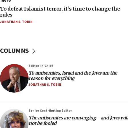
JNS TV
CAMERA says it got ‘Financial Times’ to correct
To defeat Islamist terror, it’s time to change the
‘false claim that linked AIPAC to Benjamin
rules
Netanyahu’
JONATHAN S. TOBIN
18:23
AAUP member in Michigan opposes professor
group endorsing El-Sayed
COLUMNS
18:18
Act in response to new local club president’s Jew-
hatred, 30 southern California rabbis, Jewish
Editor-in-Chief
groups tell Rotary
To antisemites, Israel and the Jews are the
18:02
reason for everything
Trump says clash with Hegseth ‘completely
JONATHAN S. TOBIN
unfounded rumors’
17:56
Newsom appoints former US ed department civil
Senior Contributing Editor
rights lawyer as head of California civil rights
The antisemites are converging—and Jews will
office
not be fooled
17:20