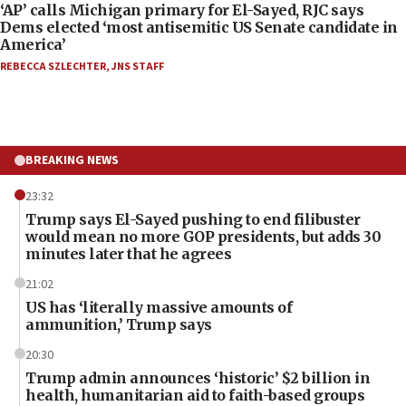
‘AP’ calls Michigan primary for El-Sayed, RJC says
Dems elected ‘most antisemitic US Senate candidate in
America’
REBECCA SZLECHTER
,
JNS STAFF
BREAKING NEWS
23:32
Trump says El-Sayed pushing to end filibuster
would mean no more GOP presidents, but adds 30
minutes later that he agrees
21:02
US has ‘literally massive amounts of
ammunition,’ Trump says
20:30
Trump admin announces ‘historic’ $2 billion in
health, humanitarian aid to faith-based groups