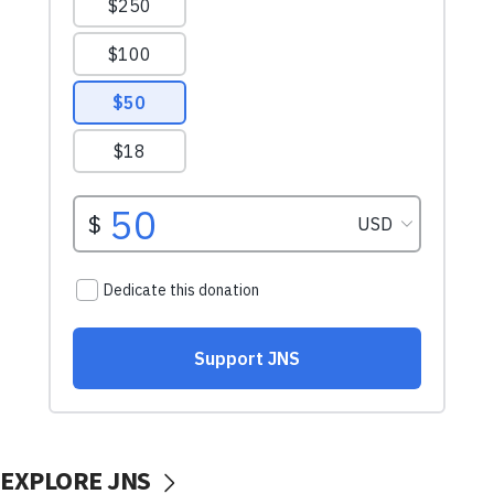
EXPLORE JNS