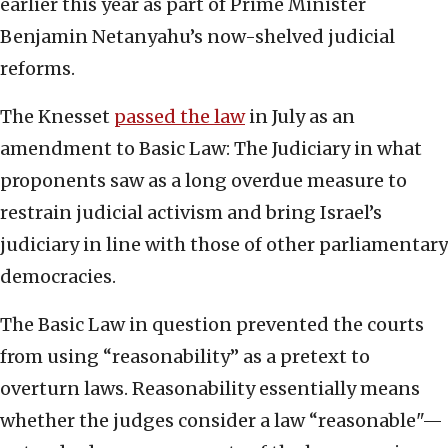
earlier this year as part of Prime Minister
Benjamin Netanyahu’s now-shelved judicial
reforms.
The Knesset
passed the law
in July as an
amendment to Basic Law: The Judiciary in what
proponents saw as a long overdue measure to
restrain judicial activism and bring Israel’s
judiciary in line with those of other parliamentary
democracies.
The Basic Law in question prevented the courts
from using “reasonability” as a pretext to
overturn laws. Reasonability essentially means
whether the judges consider a law “reasonable"—