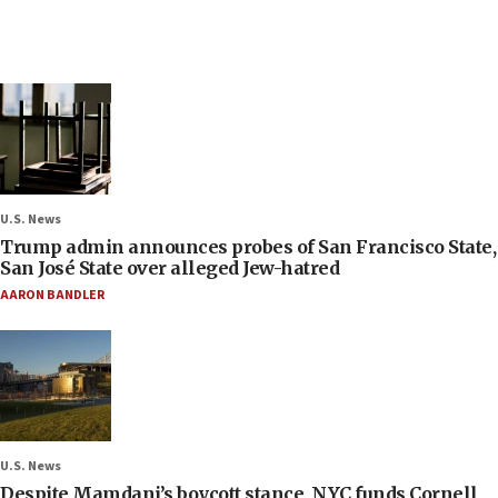
U.S. News
Trump admin announces probes of San Francisco State,
San José State over alleged Jew-hatred
AARON BANDLER
U.S. News
Despite Mamdani’s boycott stance, NYC funds Cornell