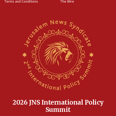
Terms and Conditions
The Wire
18:02
Trump says clash with Hegseth ‘completely
unfounded rumors’
17:56
Newsom appoints former US ed department civil
rights lawyer as head of California civil rights
office
17:20
Anti-Israel activists protested outside Brooklyn
Navy Yard on Wednesday, called on industrial
park to evict Crye Precision, which makes
equipment worn by IDF soldiers
17:10
Indian prime minister says he talked ‘special’
India-Israel strategic partnership on phone with
Netanyahu
2026 JNS International Policy
17:05
Summit
Conversations ‘in works’ about debate in race for