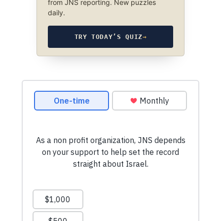
from JNS reporting. New puzzles
daily.
TRY TODAY’S QUIZ
→