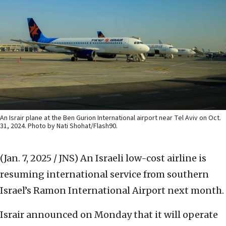
An Israir plane at the Ben Gurion International airport near Tel Aviv on Oct.
31, 2024. Photo by Nati Shohat/Flash90.
(Jan. 7, 2025 / JNS)
An Israeli low-cost airline is
resuming international service from southern
Israel’s Ramon International Airport next month.
Israir announced on Monday that it will operate