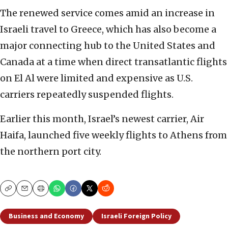
The renewed service comes amid an increase in
Israeli travel to Greece, which has also become a
major connecting hub to the United States and
Canada at a time when direct transatlantic flights
on El Al were limited and expensive as U.S.
carriers repeatedly suspended flights.
Earlier this month, Israel’s newest carrier, Air
Haifa, launched five weekly flights to Athens from
the northern port city.
Copy
Email
Print
Business and Economy
Israeli Foreign Policy