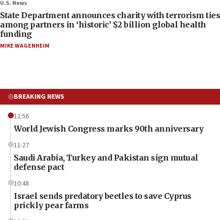
U.S. News
State Department announces charity with terrorism ties
among partners in ‘historic’ $2 billion global health
funding
MIKE WAGENHEIM
BREAKING NEWS
12:56
World Jewish Congress marks 90th anniversary
11:27
Saudi Arabia, Turkey and Pakistan sign mutual
defense pact
10:48
Israel sends predatory beetles to save Cyprus
prickly pear farms