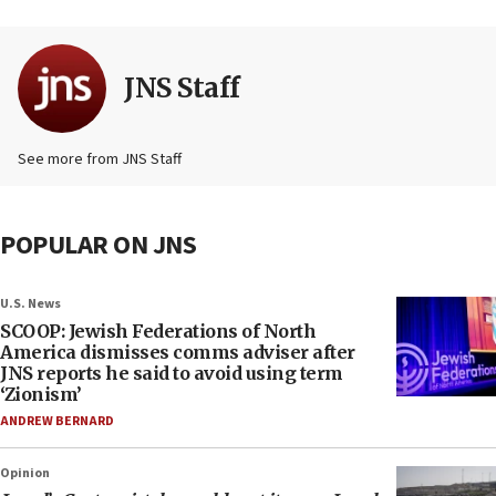
JNS Staff
See more from JNS Staff
POPULAR ON JNS
U.S. News
SCOOP: Jewish Federations of North
America dismisses comms adviser after
JNS reports he said to avoid using term
‘Zionism’
ANDREW BERNARD
Opinion