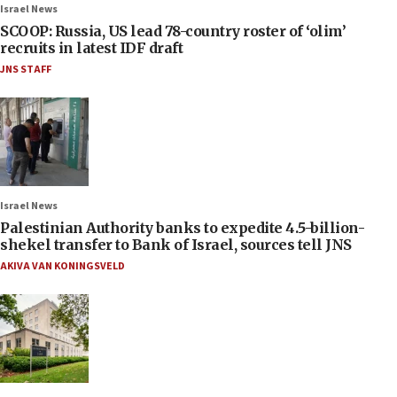
Israel News
SCOOP: Russia, US lead 78-country roster of ‘olim’
recruits in latest IDF draft
JNS STAFF
Israel News
Palestinian Authority banks to expedite 4.5-billion-
shekel transfer to Bank of Israel, sources tell JNS
AKIVA VAN KONINGSVELD