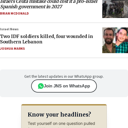
Israel’s Ceuta mistake could cost it a pro-Israel
Spanish government in 2027
BRIAN MCDONALD
Israel News
Two IDF soldiers killed, four wounded in
Southern Lebanon
JOSHUA MARKS
Get the latest updates in our WhatsApp group.
Join JNS on WhatsApp
Know your headlines?
Test yourself on one question pulled