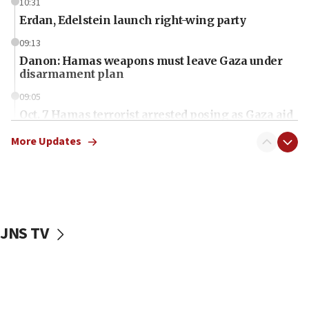
10:31
Erdan, Edelstein launch right-wing party
09:13
Danon: Hamas weapons must leave Gaza under
disarmament plan
09:05
Oct. 7 Hamas terrorist arrested posing as Gaza aid
truck driver
More Updates
08:50
UNICEF study: Malnutrition lower in Gaza than in
surrounding Arab countries
08:13
CENTCOM: US has redirected 49 commercial
JNS TV
vessels under Iran blockade
08:11
Convicted hate offender quits UK election race
07:42