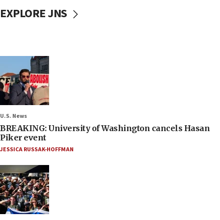
EXPLORE JNS
U.S. News
BREAKING: University of Washington cancels Hasan
Piker event
JESSICA RUSSAK-HOFFMAN