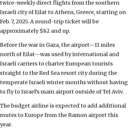
twice-weekly direct flights from the southern
Israeli city of Eilat to Athens, Greece, starting on
Feb. 7, 2025. A round-trip ticket will be
approximately $82 and up.
Before the war in Gaza, the airport—11 miles
north of Eilat—was used by international and
Israeli carriers to charter European tourists
straight to the Red Sea resort city during the
temperate Israeli winter months without having
to fly to Israel’s main airport outside of Tel Aviv.
The budget airline is expected to add additional
routes to Europe from the Ramon airport this
year.