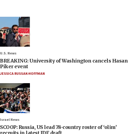
U.S. News
BREAKING: University of Washington cancels Hasan
Piker event
JESSICA RUSSAK-HOFFMAN
Israel News
SCOOP: Russia, US lead 78-country roster of ‘olim’
recruits in latest IDF draft