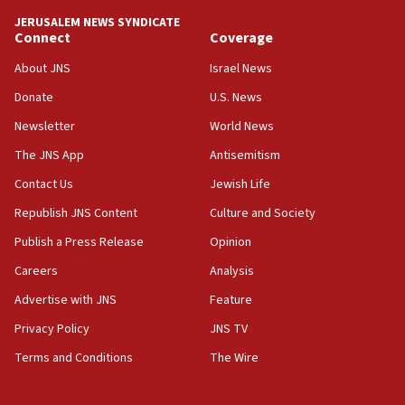
tells JNS
JERUSALEM NEWS SYNDICATE
Connect
Coverage
18:39
‘No famine in Gaza,’ Israeli foreign ministry says,
About JNS
Israel News
‘anyone who is still open to arguments can look at
the empirical data’
Donate
U.S. News
Newsletter
World News
18:28
CAMERA says it got ‘Financial Times’ to correct
The JNS App
Antisemitism
‘false claim that linked AIPAC to Benjamin
Netanyahu’
Contact Us
Jewish Life
Republish JNS Content
Culture and Society
18:23
AAUP member in Michigan opposes professor
Publish a Press Release
Opinion
group endorsing El-Sayed
Careers
Analysis
18:18
Advertise with JNS
Feature
Act in response to new local club president’s Jew-
hatred, 30 southern California rabbis, Jewish
Privacy Policy
JNS TV
groups tell Rotary
Terms and Conditions
The Wire
18:02
Trump says clash with Hegseth ‘completely