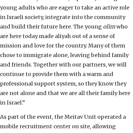
young adults who are eager to take an active role
in Israeli society, integrate into the community
and build their future here. The young
olim
who
are here today made aliyah out of a sense of
mission and love for the country. Many of them
chose to immigrate alone, leaving behind family
and friends. Together with our partners, we will
continue to provide them with a warm and
professional support system, so they know they
are not alone and that we are all their family here
in Israel.”
As part of the event, the Meitav Unit operated a
mobile recruitment center on site, allowing