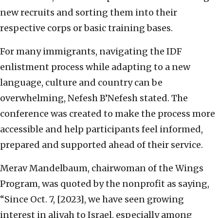
new recruits and sorting them into their
respective corps or basic training bases.
For many immigrants, navigating the IDF
enlistment process while adapting to a new
language, culture and country can be
overwhelming, Nefesh B’Nefesh stated. The
conference was created to make the process more
accessible and help participants feel informed,
prepared and supported ahead of their service.
Merav Mandelbaum, chairwoman of the Wings
Program, was quoted by the nonprofit as saying,
“Since Oct. 7, [2023], we have seen growing
interest in aliyah to Israel, especially among