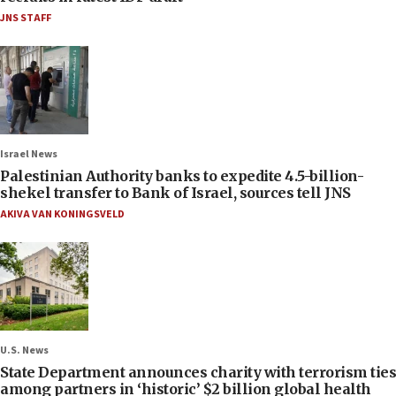
JNS STAFF
Israel News
Palestinian Authority banks to expedite 4.5-billion-
shekel transfer to Bank of Israel, sources tell JNS
AKIVA VAN KONINGSVELD
U.S. News
State Department announces charity with terrorism ties
among partners in ‘historic’ $2 billion global health