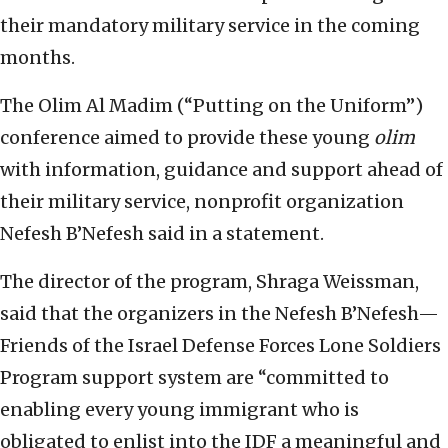
their mandatory military service in the coming
months.
The Olim Al Madim (“Putting on the Uniform”)
conference aimed to provide these young
olim
with information, guidance and support ahead of
their military service, nonprofit organization
Nefesh B’Nefesh said in a statement.
The director of the program, Shraga Weissman,
said that the organizers in the Nefesh B’Nefesh—
Friends of the Israel Defense Forces Lone Soldiers
Program support system are “committed to
enabling every young immigrant who is
obligated to enlist into the IDF a meaningful and