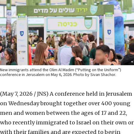
New immigrants attend the Olim Al Madim (“Putting on the Uniform”)
conference in Jerusalem on May 6, 2026. Photo by Sivan Shachor.
(May 7, 2026 / JNS)
A conference held in Jerusalem
on Wednesday brought together over 400 young
men and women between the ages of 17 and 22,
who recently immigrated to Israel on their own or
with their families and are expected to begin