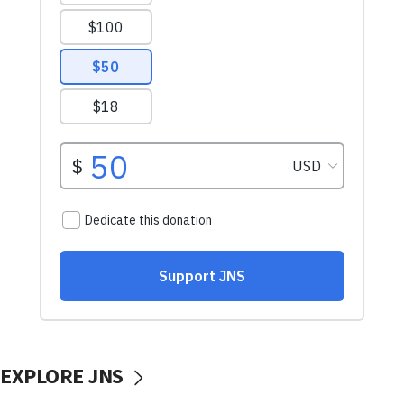
EXPLORE JNS