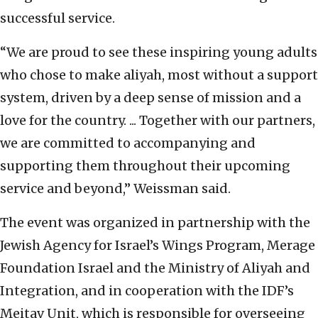
successful service.
“We are proud to see these inspiring young adults
who chose to make aliyah, most without a support
system, driven by a deep sense of mission and a
love for the country. ... Together with our partners,
we are committed to accompanying and
supporting them throughout their upcoming
service and beyond,” Weissman said.
The event was organized in partnership with the
Jewish Agency for Israel’s Wings Program, Merage
Foundation Israel and the Ministry of Aliyah and
Integration, and in cooperation with the IDF’s
Meitav Unit, which is responsible for overseeing