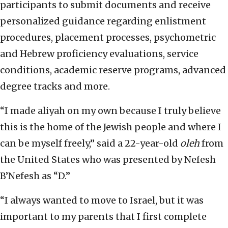
participants to submit documents and receive
personalized guidance regarding enlistment
procedures, placement processes, psychometric
and Hebrew proficiency evaluations, service
conditions, academic reserve programs, advanced
degree tracks and more.
“I made aliyah on my own because I truly believe
this is the home of the Jewish people and where I
can be myself freely,” said a 22-year-old
oleh
from
the United States who was presented by Nefesh
B’Nefesh as “D.”
“I always wanted to move to Israel, but it was
important to my parents that I first complete