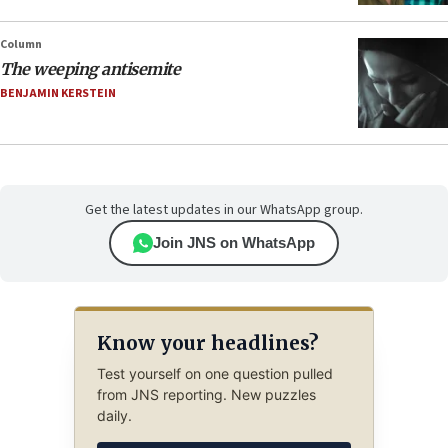
Column
The weeping antisemite
BENJAMIN KERSTEIN
Get the latest updates in our WhatsApp group.
Join JNS on WhatsApp
Know your headlines?
Test yourself on one question pulled
from JNS reporting. New puzzles
daily.