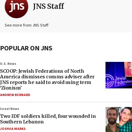
JNS Staff
See more from JNS Staff
POPULAR ON JNS
U.S. News
SCOOP: Jewish Federations of North
America dismisses comms adviser after
JNS reports he said to avoid using term
‘Zionism’
ANDREW BERNARD
Israel News
Two IDF soldiers killed, four wounded in
Southern Lebanon
JOSHUA MARKS