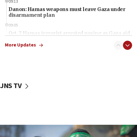
09:13
Danon: Hamas weapons must leave Gaza under
disarmament plan
09:05
Oct. 7 Hamas terrorist arrested posing as Gaza aid
truck driver
More Updates
08:50
UNICEF study: Malnutrition lower in Gaza than in
surrounding Arab countries
08:13
CENTCOM: US has redirected 49 commercial
JNS TV
vessels under Iran blockade
08:11
Convicted hate offender quits UK election race
07:42
Israeli Navy conducts largest drill since Oct. 7
06:55