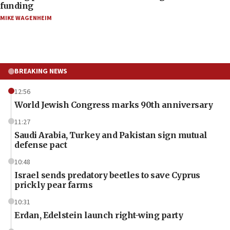
funding
MIKE WAGENHEIM
BREAKING NEWS
12:56
World Jewish Congress marks 90th anniversary
11:27
Saudi Arabia, Turkey and Pakistan sign mutual
defense pact
10:48
Israel sends predatory beetles to save Cyprus
prickly pear farms
10:31
Erdan, Edelstein launch right-wing party