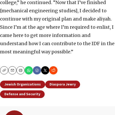
college,” he continued. “Now that I’ve finished
[mechanical engineering studies], I decided to
continue with my original plan and make aliyah.
Since I’m at the age where I’m required to enlist, I
came here to get more information and
understand how I can contribute to the IDF in the
most meaningful way possible.”
Copy
Email
Print
Jewish Organizations
Diaspora Jewry
Defense and Security