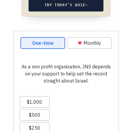
TRY TODAY’S QUIZ
→