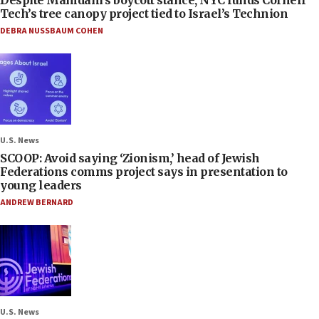
Tech’s tree canopy project tied to Israel’s Technion
DEBRA NUSSBAUM COHEN
U.S. News
SCOOP: Avoid saying ‘Zionism,’ head of Jewish
Federations comms project says in presentation to
young leaders
ANDREW BERNARD
U.S. News