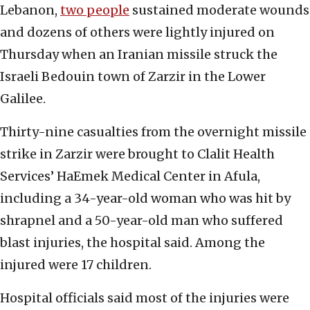
Lebanon,
two people
sustained moderate wounds
and dozens of others were lightly injured on
Thursday when an Iranian missile struck the
Israeli Bedouin town of Zarzir in the Lower
Galilee.
Thirty-nine casualties from the overnight missile
strike in Zarzir were brought to Clalit Health
Services’ HaEmek Medical Center in Afula,
including a 34-year-old woman who was hit by
shrapnel and a 50-year-old man who suffered
blast injuries, the hospital said. Among the
injured were 17 children.
Hospital officials said most of the injuries were