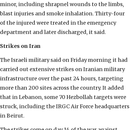
minor, including shrapnel wounds to the limbs,
blast injuries and smoke inhalation. Thirty-four
of the injured were treated in the emergency
department and later discharged, it said.
Strikes on Iran
The Israeli military said on Friday morning it had
carried out extensive strikes on Iranian military
infrastructure over the past 24 hours, targeting
more than 200 sites across the country. It added
that in Lebanon, some 70 Hezbollah targets were
struck, including the IRGC Air Force headquarters
in Beirut.
The strikes come on day 14 of the war against