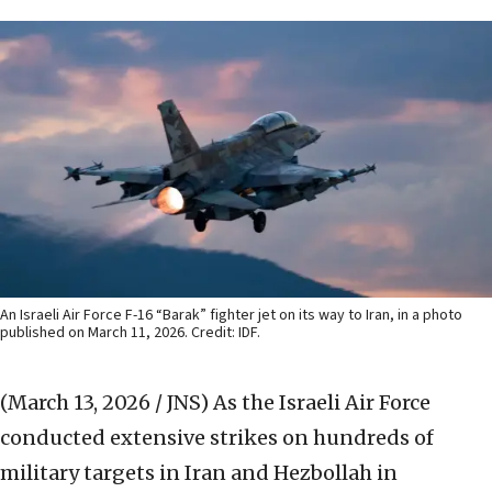
An Israeli Air Force F-16 “Barak” fighter jet on its way to Iran, in a photo
published on March 11, 2026. Credit: IDF.
(March 13, 2026 / JNS)
As the Israeli Air Force
conducted extensive strikes on hundreds of
military targets in Iran and Hezbollah in