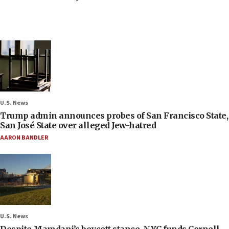
U.S. News
Trump admin announces probes of San Francisco State,
San José State over alleged Jew-hatred
AARON BANDLER
U.S. News
Despite Mamdani’s boycott stance, NYC funds Cornell