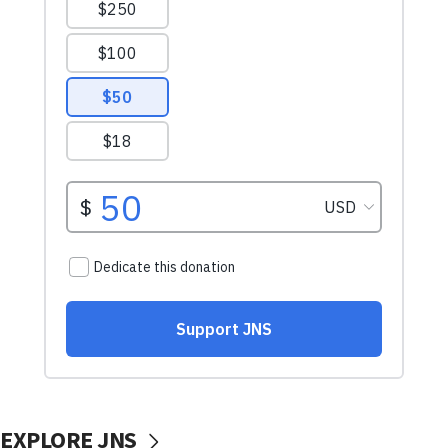
EXPLORE JNS