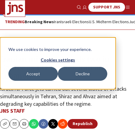
SUPPORT JNS
Show Search
Me
TRENDING
Breaking News
Iran
Israeli Elections
U.S. Midterm Elections
Jud
News
Israel News
We use cookies to improve your experience.
Iranian missile wounds two in
Cookies settings
Galilee as IAF strikes Iran and
Accept
Decline
Lebanon
Israeli Air Force jets carried out several waves of attacks
simultaneously in Tehran, Shiraz and Ahvaz aimed at
degrading key capabilities of the regime.
JNS STAFF
Republish
Copy
Email
Print