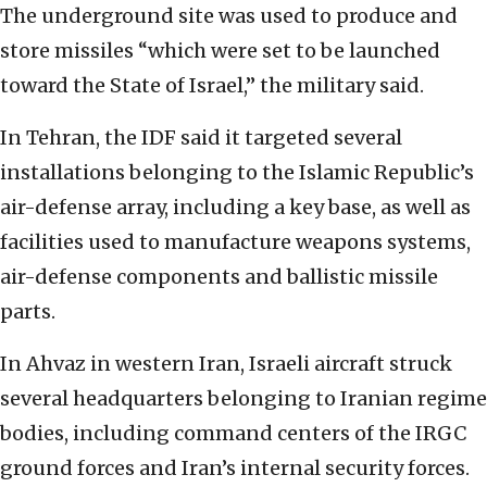
The underground site was used to produce and
store missiles “which were set to be launched
toward the State of Israel,” the military said.
In Tehran, the IDF said it targeted several
installations belonging to the Islamic Republic’s
air-defense array, including a key base, as well as
facilities used to manufacture weapons systems,
air-defense components and ballistic missile
parts.
In Ahvaz in western Iran, Israeli aircraft struck
several headquarters belonging to Iranian regime
bodies, including command centers of the IRGC
ground forces and Iran’s internal security forces.