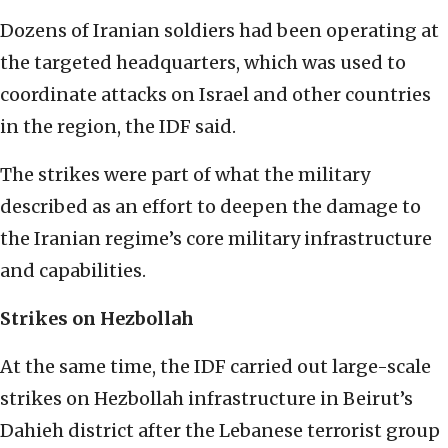
Dozens of Iranian soldiers had been operating at
the targeted headquarters, which was used to
coordinate attacks on Israel and other countries
in the region, the IDF said.
The strikes were part of what the military
described as an effort to deepen the damage to
the Iranian regime’s core military infrastructure
and capabilities.
Strikes on Hezbollah
At the same time, the IDF carried out large-scale
strikes on Hezbollah infrastructure in Beirut’s
Dahieh district after the Lebanese terrorist group