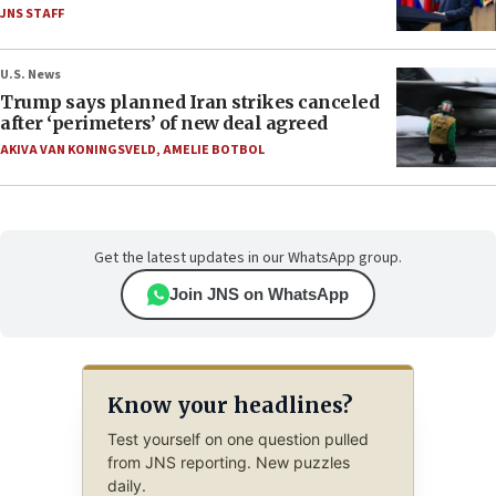
JNS STAFF
U.S. News
Trump says planned Iran strikes canceled
after ‘perimeters’ of new deal agreed
AKIVA VAN KONINGSVELD
,
AMELIE BOTBOL
Get the latest updates in our WhatsApp group.
Join JNS on WhatsApp
Know your headlines?
Test yourself on one question pulled
from JNS reporting. New puzzles
daily.