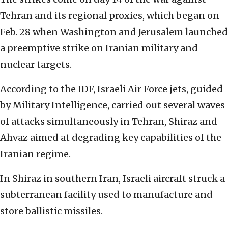
Tehran and its regional proxies, which began on
Feb. 28 when Washington and Jerusalem launched
a preemptive strike on Iranian military and
nuclear targets.
According to the IDF, Israeli Air Force jets, guided
by Military Intelligence, carried out several waves
of attacks simultaneously in Tehran, Shiraz and
Ahvaz aimed at degrading key capabilities of the
Iranian regime.
In Shiraz in southern Iran, Israeli aircraft struck a
subterranean facility used to manufacture and
store ballistic missiles.