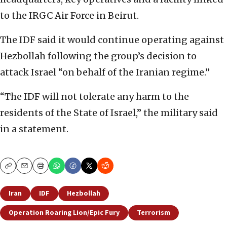
to the IRGC Air Force in Beirut.
The IDF said it would continue operating against
Hezbollah following the group’s decision to
attack Israel “on behalf of the Iranian regime.”
“The IDF will not tolerate any harm to the
residents of the State of Israel,” the military said
in a statement.
Copy
Email
Print
Iran
IDF
Hezbollah
Operation Roaring Lion/Epic Fury
Terrorism