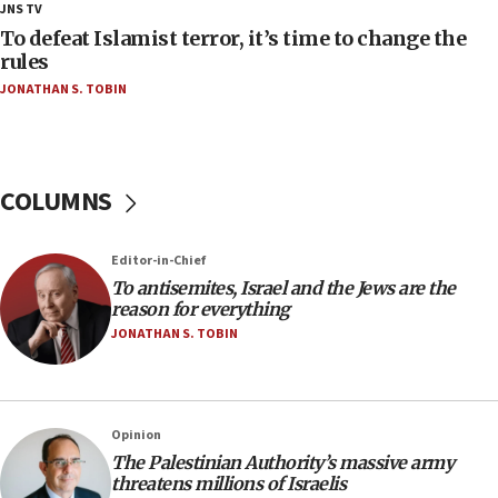
18:28
JNS TV
CAMERA says it got ‘Financial Times’ to correct
To defeat Islamist terror, it’s time to change the
‘false claim that linked AIPAC to Benjamin
rules
Netanyahu’
JONATHAN S. TOBIN
18:23
AAUP member in Michigan opposes professor
group endorsing El-Sayed
COLUMNS
18:18
Act in response to new local club president’s Jew-
hatred, 30 southern California rabbis, Jewish
Editor-in-Chief
groups tell Rotary
To antisemites, Israel and the Jews are the
18:02
reason for everything
Trump says clash with Hegseth ‘completely
JONATHAN S. TOBIN
unfounded rumors’
17:56
Newsom appoints former US ed department civil
Opinion
rights lawyer as head of California civil rights
The Palestinian Authority’s massive army
office
threatens millions of Israelis