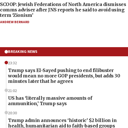
SCOOP: Jewish Federations of North America dismisses
comms adviser after JNS reports he said to avoid using
term ‘Zionism’
ANDREW BERNARD
BREAKING NEWS
23:32
Trump says El-Sayed pushing to end filibuster
would mean no more GOP presidents, but adds 30
minutes later that he agrees
21:02
US has ‘literally massive amounts of
ammunition,’ Trump says
20:30
Trump admin announces ‘historic’ $2 billion in
health, humanitarian aid to faith-based groups