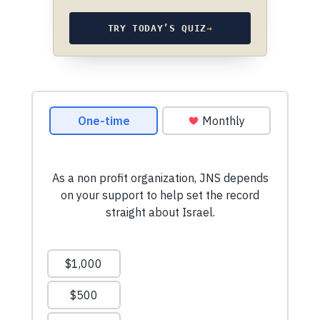
TRY TODAY’S QUIZ
→