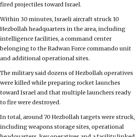
fired projectiles toward Israel.
Within 30 minutes, Israeli aircraft struck 10
Hezbollah headquarters in the area, including
intelligence facilities, a command center
belonging to the Radwan Force commando unit
and additional operational sites.
The military said dozens of Hezbollah operatives
were killed while preparing rocket launches
toward Israel and that multiple launchers ready
to fire were destroyed.
In total, around 70 Hezbollah targets were struck,
including weapons storage sites, operational
headquarters, key operatives and a facility linked