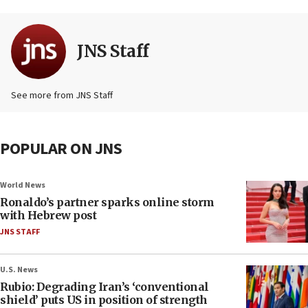
JNS Staff
See more from JNS Staff
POPULAR ON JNS
World News
Ronaldo’s partner sparks online storm
with Hebrew post
JNS STAFF
U.S. News
Rubio: Degrading Iran’s ‘conventional
shield’ puts US in position of strength