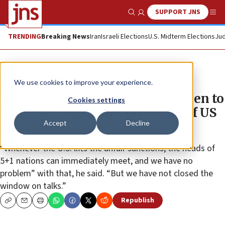
SUPPORT JNS
Show Search
Me
TRENDING
Breaking News
Iran
Israeli Elections
U.S. Midterm Elections
Jud
News
Israel News
We use cookies to improve your experience.
Iranian president leaves door open to
Cookies settings
dialogue, dependent on lifting of US
Accept
Decline
sanctions
“Whenever the U.S. lifts the unfair sanctions, the heads of
5+1 nations can immediately meet, and we have no
problem” with that, he said. “But we have not closed the
window on talks.”
Republish
Copy
Email
Print