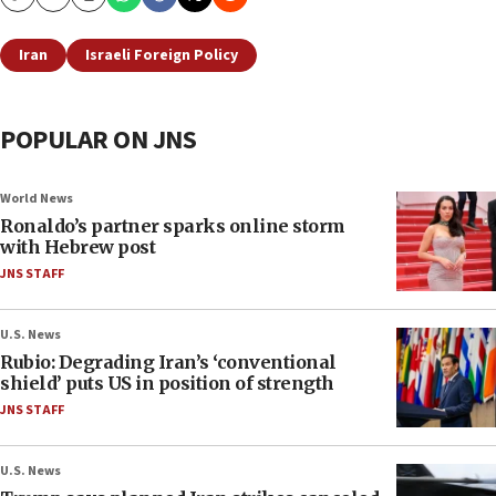
Copy
Email
Print
Iran
Israeli Foreign Policy
POPULAR ON JNS
World News
Ronaldo’s partner sparks online storm
with Hebrew post
JNS STAFF
U.S. News
Rubio: Degrading Iran’s ‘conventional
shield’ puts US in position of strength
JNS STAFF
U.S. News