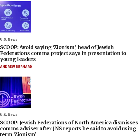
U.S. News
SCOOP: Avoid saying ‘Zionism,’ head of Jewish
Federations comms project says in presentation to
young leaders
ANDREW BERNARD
U.S. News
SCOOP: Jewish Federations of North America dismisses
comms adviser after JNS reports he said to avoid using
term ‘Zionism’