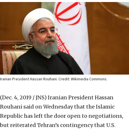
Iranian President Hassan Rouhani. Credit: Wikimedia Commons.
(Dec. 4, 2019 / JNS)
Iranian President Hassan
Rouhani said on Wednesday that the Islamic
Republic has left the door open to negotiations,
but reiterated Tehran’s contingency that U.S.