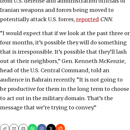
from U.S. defense and administration officials of
Iranian weapons and forces being moved to
potentially attack U.S. forces,
reported
CNN
.
“I would expect that if we look at the past three or
four months, it’s possible they will do something
that is irresponsible. It’s possible that they’ll lash
out at their neighbors,” Gen. Kenneth McKenzie,
head of the U.S. Central Command, told an
audience in Bahrain recently. “It is not going to
be productive for them in the long term to choose
to act out in the military domain. That’s the
message that we’re trying to convey.”