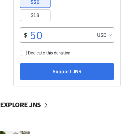
EXPLORE JNS