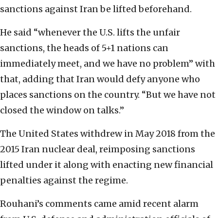
sanctions against Iran be lifted beforehand.
He said “whenever the U.S. lifts the unfair
sanctions, the heads of 5+1 nations can
immediately meet, and we have no problem” with
that, adding that Iran would defy anyone who
places sanctions on the country. “But we have not
closed the window on talks.”
The United States withdrew in May 2018 from the
2015 Iran nuclear deal, reimposing sanctions
lifted under it along with enacting new financial
penalties against the regime.
Rouhani’s comments came amid recent alarm