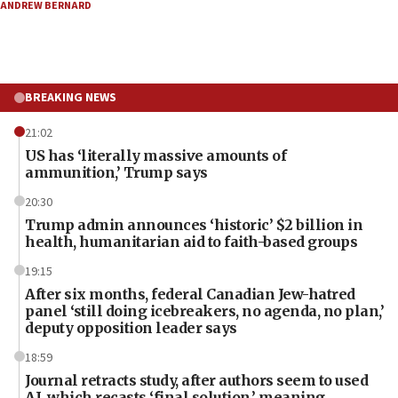
ANDREW BERNARD
BREAKING NEWS
21:02
US has ‘literally massive amounts of
ammunition,’ Trump says
20:30
Trump admin announces ‘historic’ $2 billion in
health, humanitarian aid to faith-based groups
19:15
After six months, federal Canadian Jew-hatred
panel ‘still doing icebreakers, no agenda, no plan,’
deputy opposition leader says
18:59
Journal retracts study, after authors seem to used
AI, which recasts ‘final solution,’ meaning