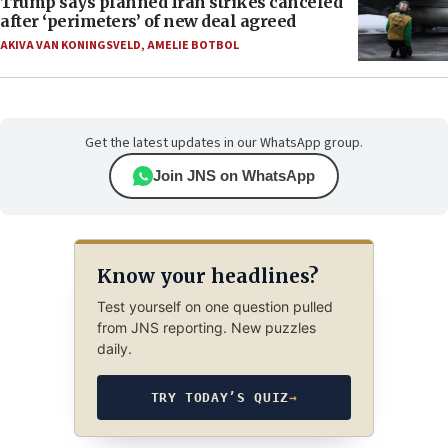
Trump says planned Iran strikes canceled
after ‘perimeters’ of new deal agreed
AKIVA VAN KONINGSVELD
,
AMELIE BOTBOL
Get the latest updates in our WhatsApp group.
Join JNS on WhatsApp
Know your headlines?
Test yourself on one question pulled
from JNS reporting. New puzzles
daily.
TRY TODAY’S QUIZ
→