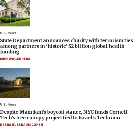
U.S. News
State Department announces charity with terrorism ties
among partners in ‘historic’ $2 billion global health
funding
MIKE WAGENHEIM
U.S. News
Despite Mamdani’s boycott stance, NYC funds Cornell
Tech’s tree canopy project tied to Israel’s Technion
DEBRA NUSSBAUM COHEN