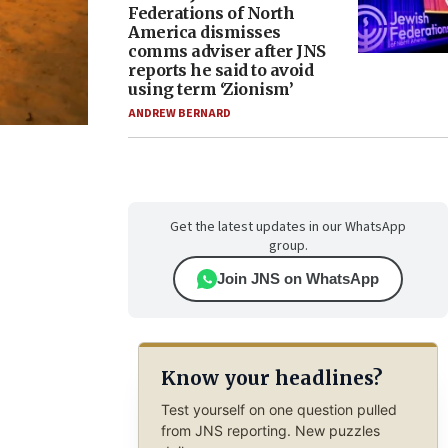
Federations of North
America dismisses
comms adviser after JNS
reports he said to avoid
using term ‘Zionism’
ANDREW BERNARD
Get the latest updates in our WhatsApp
group.
Join JNS on WhatsApp
Know your headlines?
Test yourself on one question pulled
from JNS reporting. New puzzles