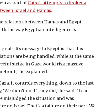
aza as part of
Cairo’s attempts to broker a
etween Israel and Hamas
.‎
the relations between Hamas ‎and Egypt
ith the way Egyptian intelligence ‎is
gnals: Its message to Egypt is that it is
tiations are being handled, while at the same
orceful strike in Gaza ‎would risk massive
omefront,” he explained.
za. It controls everything, down ‎to the last
‎‎‘We didn’t do it,’ they did,” he said. “I can
nce misjudged the situation and was
e on Israel. That’s a ‎failure on their part. We