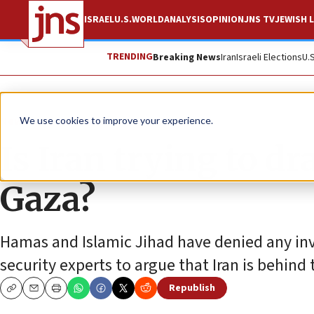
ISRAEL
U.S.
WORLD
ANALYSIS
OPINION
JNS TV
JEWISH L
TRENDING
Breaking News
Iran
Israeli Elections
U.
News
Israel News
We use cookies to improve your experience.
Is Iran trying to dr
Gaza?
Hamas and Islamic Jihad have denied any inv
security experts to argue that Iran is behind 
Republish
Copy
Email
Print