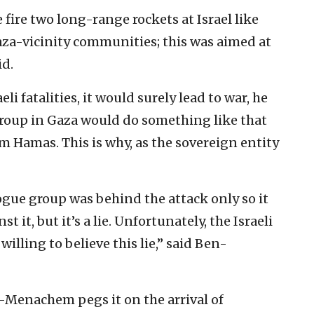
 fire two long-range rockets at Israel like
‎Gaza-vicinity communities; this was aimed at
d.‎
li fatalities, ‎it would surely lead to war, he
group in Gaza would do something like ‎that
m Hamas. ‎This is why, as the sovereign entity
ogue group was ‎behind the attack only so it
t it, but it’s a lie. Unfortunately, ‎the Israeli
illing to believe this lie,” said Ben-
n-Menachem pegs ‎it on the arrival of