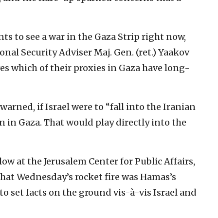
ts to see a war in ‎the Gaza Strip right now,
onal Security Adviser Maj. Gen. (ret.) Yaakov
ves which of their proxies in Gaza have long-
warned, if Israel were to “fall into the Iranian
n in Gaza. That would play directly into the
w at the ‎Jerusalem Center for Public Affairs,
hat Wednesday’s rocket fire was Hamas’s
to set facts on ‎the ground vis-à-vis Israel and