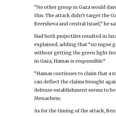
‎“No other group in Gaza would dare
this. The attack didn’t target the 
‎Beersheva and central Israel,” he sai
Had both projectiles resulted in Israe
explained, adding ‎that “no rogue 
without getting the green light fro
in Gaza, Hamas ‎is responsible.”
‎“Hamas continues to claim that a r
can deflect the claims ‎brought agains
defense establishment seems to be ‎w
Menachem. ‎
As for the timing of the attack, Be