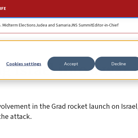
IFE
S. Midterm Elections
Judea and Samaria
JNS Summit
Editor-in-Chief
ag Israel into a war 
Cookies settings
Accept
Decline
olvement in the Grad rocket launch on Israel
the attack.