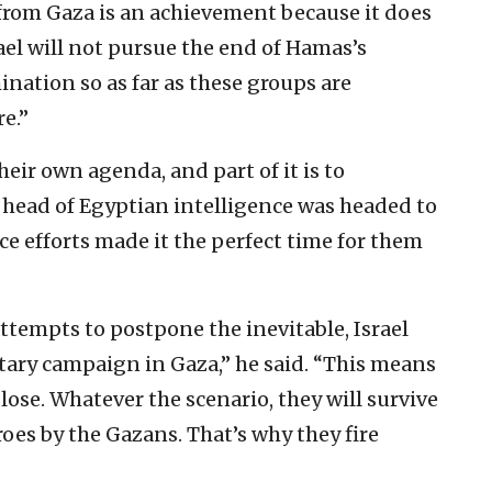
 from Gaza is an ‎achievement because it does
el will not pursue the end of Hamas’s
mination so as ‎far as these groups are
e.”‎
eir own ‎agenda, and part of it is to
 head of Egyptian intelligence was ‎headed to
ce ‎efforts made it the perfect time for them
ttempts to ‎postpone the inevitable, Israel
itary campaign in Gaza,” he said. “This means
lose. Whatever ‎the scenario, they will survive
roes by the Gazans. That’s why ‎they fire