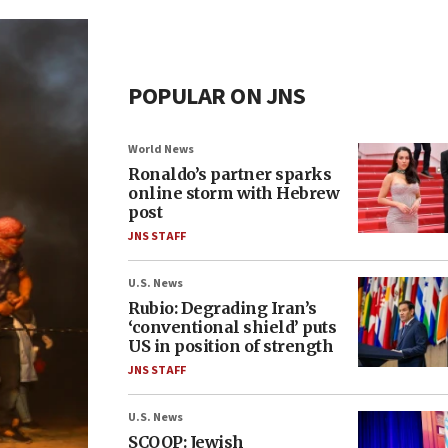
POPULAR ON JNS
World News
Ronaldo’s partner sparks
online storm with Hebrew
post
JNS STAFF
U.S. News
Rubio: Degrading Iran’s
‘conventional shield’ puts
US in position of strength
JNS STAFF
U.S. News
SCOOP: Jewish