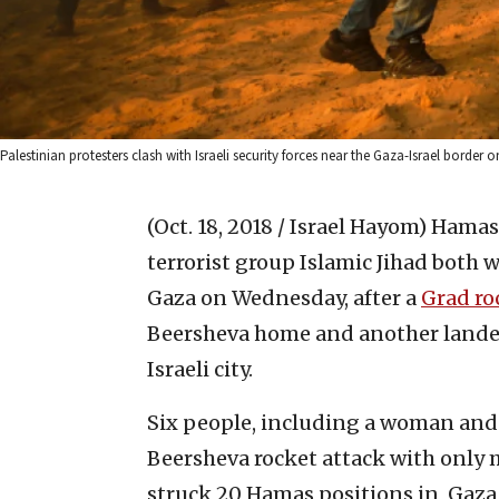
Palestinian protesters clash with Israeli security forces near the Gaza-Israel borde
(Oct. 18, 2018 / Israel Hayom)
Hamas,
terrorist group ‎Islamic Jihad both
Gaza ‎on Wednesday, after a
Grad ro
Beersheva home and another landed ‎in
‎Israeli city.
Six people, including a woman and h
Beersheva rocket attack with only min
struck 20 Hamas positions in ‎‎ ‎‎Ga