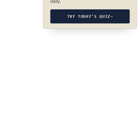
daily.
TRY TODAY’S QUIZ
→