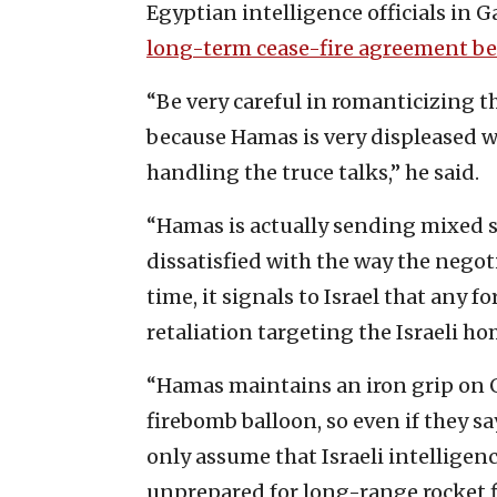
Egyptian intelligence officials ‎in G
‎long-term cease-fire agreement b
‎“Be very careful in romanticizing 
because Hamas is ‎very displeased w
handling the truce talks,” he said.‎
‎“Hamas is actually sending mixed si
dissatisfied with the way ‎the nego
time, it ‎signals to Israel that any f
retaliation targeting the Israeli ‎h
‎“Hamas maintains an iron grip on Ga
firebomb balloon, so even if they say, 
only assume that ‎Israeli intellige
‎unprepared for long-range rocket fir