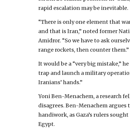
rapid ‎escalation may be inevitable. ‎
‎“There is only one element that wan
and that is Iran,” noted former Nati
Amidror. “So we have to ask ‎oursel
range rockets, then counter them.”
It would be a “very big mistake,” he 
trap and launch a military operatio
Iranians’ hands.”
Yoni Ben-Menachem, a research fello
disagrees. ‎Ben-Menachem argues t
‎handiwork, as Gaza’s rulers sought 
Egypt. ‎