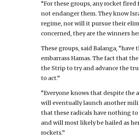
‎“For these groups, any rocket fired
not endanger them. They ‎know Isra
‎regime, nor will it pursue ‎their eli
concerned, they are the ‎winners her
These groups, said Balanga, “have th
embarrass Hamas. The ‎fact that the
the Strip to try and advance the tru
to act.” ‎
‎“Everyone knows that despite the a
will eventually ‎launch another mil
‎that these radicals have nothing to 
and will most ‎likely be hailed as he
rockets.”