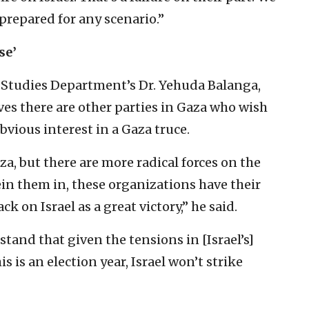
 prepared for any scenario.”
se’
n Studies Department’s Dr. Yehuda Balanga,
eves there are other parties in Gaza who wish
obvious interest in a Gaza truce.
a, but there are ‎more radical forces on the
ein them in, these organizations have ‎their
on Israel ‎as a great victory,” he said. ‎
and that given ‎the tensions in [Israel’s]
is is an election year, Israel won’t strike