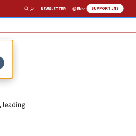
SUPPORT JNS
EN
NEWSLETTER
Show Search
in
, leading