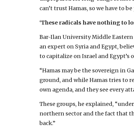
can’t trust Hamas, so we ‎have to be
‘These radicals have nothing to lo
Bar-‎Ilan University Middle Easter
an expert on Syria and Egypt, ‎beli
to capitalize on Israel and Egypt’s 
‎“Hamas may be the sovereign in Gaz
ground, and while Hamas ‎tries to r
own agenda, and they see every attack 
These groups, he explained, “underst
northern sector and the fact ‎that th
‎back.” ‎