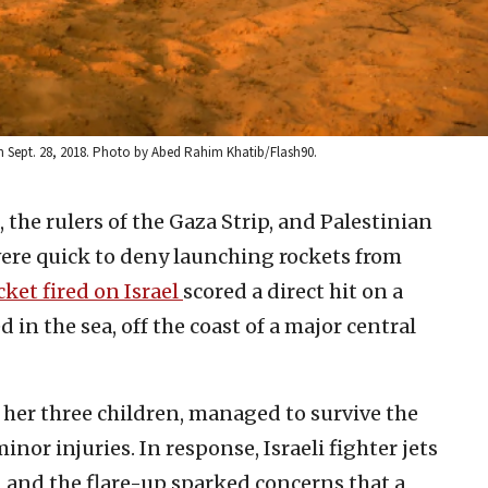
r on Sept. 28, 2018. Photo by Abed Rahim Khatib/Flash90.
 the rulers of the Gaza Strip, and Palestinian
 were quick to deny launching rockets from
cket fired on Israel
scored a direct hit on a
 the sea, off the coast ‎‎‎‎of a major central
er three ‎‎‎children, managed to survive the
or ‎‎injuries. In response, ‎Israeli fighter jets
za, and the flare-up sparked concerns that a