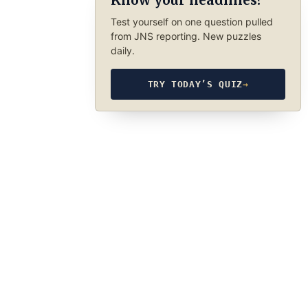
Know your headlines?
Test yourself on one question pulled
from JNS reporting. New puzzles
daily.
TRY TODAY’S QUIZ
→