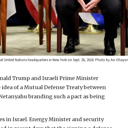
 at United Nations headquarters in New York on Sept. 26, 2018. Photo by Avi Ohay
nald Trump and Israeli Prime Minister
idea of a Mutual Defense Treaty between
 Netanyahu branding such a pact as being
es in Israel. Energy Minister and security