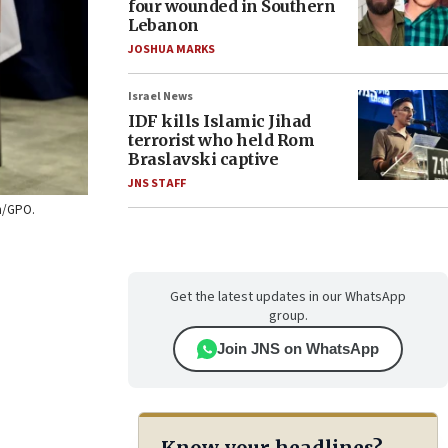
four wounded in Southern
Lebanon
JOSHUA MARKS
Israel News
IDF kills Islamic Jihad
terrorist who held Rom
Braslavski captive
JNS STAFF
on/GPO.
Get the latest updates in our WhatsApp
group.
Join JNS on WhatsApp