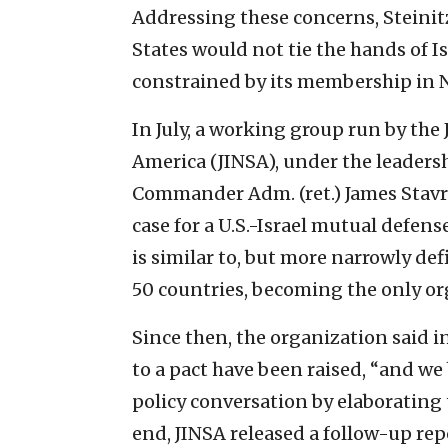
Addressing these concerns, Steinitz
States would not tie the hands of I
constrained by its membership in 
In July, a working group run by the 
America (JINSA), under the leader
Commander Adm. (ret.) James Stavri
case for a U.S.-Israel mutual defense
is similar to, but more narrowly de
50 countries, becoming the only org
Since then, the organization said i
to a pact have been raised, “and we
policy conversation by elaborating
end, JINSA released a follow-up re