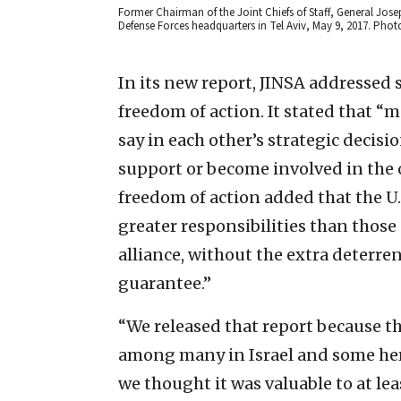
Former Chairman of the Joint Chiefs of Staff, General Josep
Defense Forces headquarters in Tel Aviv, May 9, 2017. Phot
In its new report, JINSA addressed 
freedom of action. It stated that “m
say in each other’s strategic decisio
support or become involved in the ot
freedom of action added that the U.
greater responsibilities than those 
alliance, without the extra deterren
guarantee.”
“We released that report because th
among many in Israel and some here
we thought it was valuable to at le