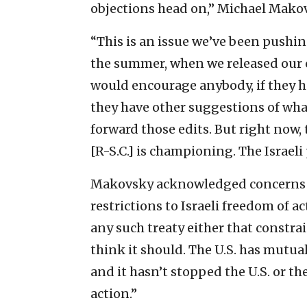
objections head on,” Michael Makov
“This is an issue we’ve been pushin
the summer, when we released our o
would encourage anybody, if they hav
they have other suggestions of what
forward those edits. But right now,
[R-S.C.] is championing. The Israel
Makovsky acknowledged concerns a
restrictions to Israeli freedom of a
any such treaty either that constra
think it should. The U.S. has mutual
and it hasn’t stopped the U.S. or th
action.”