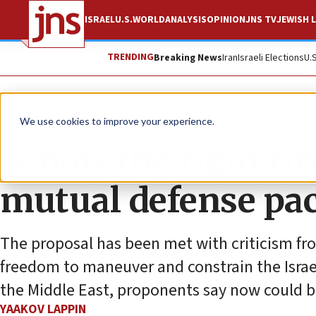
ISRAEL
U.S.
WORLD
ANALYSIS
OPINION
JNS TV
JEWISH L
TRENDING
Breaking News
Iran
Israeli Elections
U.
News
Israel News
We use cookies to improve your experience.
Is now the right ti
mutual defense pac
The proposal has been met with criticism from
freedom to maneuver and constrain the Israel
the Middle East, proponents say now could b
YAAKOV LAPPIN