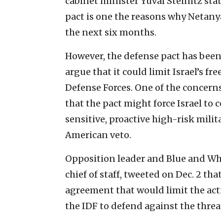
cabinet minister Yuval Steinitz sta
pact is one the reasons why Netany
the next six months.
However, the defense pact has been
argue that it could limit Israel’s 
Defense Forces. One of the concern
that the pact might force Israel to
sensitive, proactive high-risk milit
American veto.
Opposition leader and Blue and Whi
chief of staff, tweeted on Dec. 2 t
agreement that would limit the actio
the IDF to defend against the threat