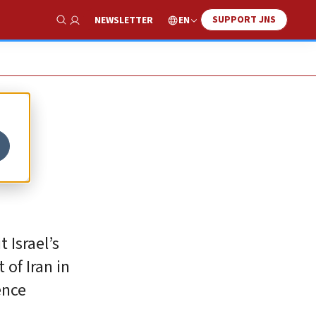
SUPPORT JNS
EN
NEWSLETTER
Show Search
 Israel’s
of Iran in
ence