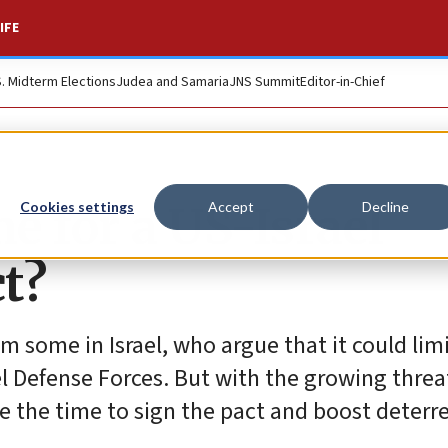
IFE
S. Midterm Elections
Judea and Samaria
JNS Summit
Editor-in-Chief
me for a US-Israel
Cookies settings
Accept
Decline
t?
 some in Israel, who argue that it could limit
 Defense Forces. But with the growing threat 
e the time to sign the pact and boost deterr