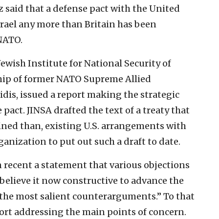
 said that a defense pact with the United
srael any more than Britain has been
NATO.
Jewish Institute for National Security of
ship of former NATO Supreme Allied
dis, issued a report making the strategic
 pact. JINSA drafted the text of a treaty that
fined than, existing U.S. arrangements with
anization to put out such a draft to date.
n recent a statement that various objections
 believe it now constructive to advance the
 the most salient counterarguments.” To that
port addressing the main points of concern.