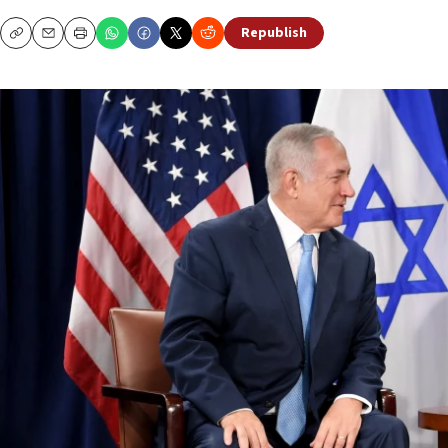
Republish
Copy
Email
Print