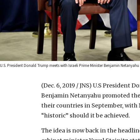
U.S. President Donald Trump meets with Israeli Prime Minister Benjamin Netanyahu
(Dec. 6, 2019 / JNS)
U.S President Do
Benjamin Netanyahu promoted the 
their countries in September, with
“historic” should it be achieved.
The idea is now back in the headlin