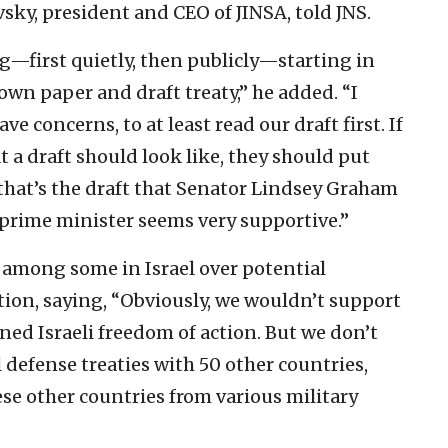
sky, president and CEO of JINSA, told JNS.
g—first quietly, then publicly—starting in
wn paper and draft treaty,” he added. “I
e concerns, to at least read our draft first. If
 a draft should look like, they should put
 that’s the draft that Senator Lindsey Graham
i prime minister seems very supportive.”
mong some in Israel over potential
ction, saying, “Obviously, we wouldn’t support
ined Israeli freedom of action. But we don’t
 defense treaties with 50 other countries,
ese other countries from various military