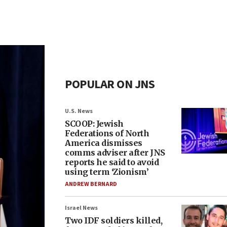
POPULAR ON JNS
U.S. News
SCOOP: Jewish
Federations of North
America dismisses
comms adviser after JNS
reports he said to avoid
using term ‘Zionism’
ANDREW BERNARD
Israel News
Two IDF soldiers killed,