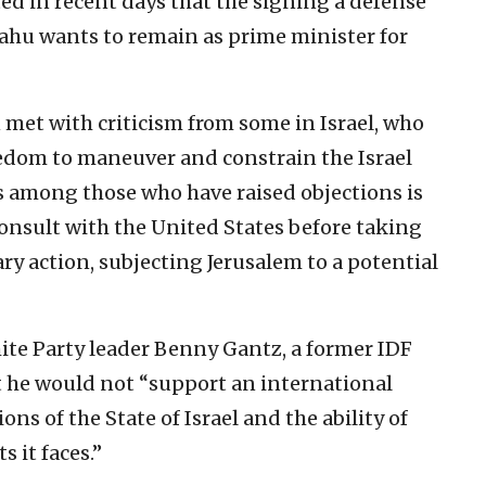
ted in recent days that the signing a defense
ahu wants to remain as prime minister for
 met with criticism from some in Israel, who
freedom to maneuver and constrain the Israel
s among those who have raised objections is
 consult with the United States before taking
ary action, subjecting Jerusalem to a potential
te Party leader Benny Gantz, a former IDF
hat he would not “support an international
ns of the State of Israel and the ability of
s it faces.”