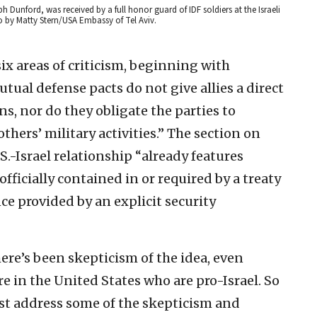
h Dunford, was received by a full honor guard of IDF soldiers at the Israeli
o by Matty Stern/USA Embassy of Tel Aviv.
six areas of criticism, beginning with
utual defense pacts do not give allies a direct
ns, nor do they obligate the parties to
hers’ military activities.” The section on
S.-Israel relationship “already features
officially contained in or required by a treaty
ce provided by an explicit security
ere’s been skepticism of the idea, even
 in the United States who are pro-Israel. So
ast address some of the skepticism and