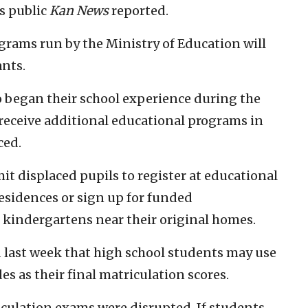
’s public
Kan News
reported.
rams run by the Ministry of Education will
ants.
 began their school experience during the
receive additional educational programs in
ced.
it displaced pupils to register at educational
residences or sign up for funded
d kindergartens near their original homes.
 last week that high school students may use
s as their final matriculation scores.
iculation exams were disrupted. If students