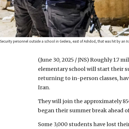
Security personnel outside a school in Gedera, east of Ashdod, that was hit by an I
(June 30, 2025 / JNS)
Roughly 1.7 mil
elementary school will start their
returning to in-person classes, ha
Iran.
They will join the approximately 
began their summer break ahead of
Some 3,000 students have lost their 