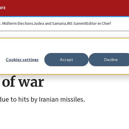
IFE
S. Midterm Elections
Judea and Samaria
JNS Summit
Editor-in-Chief
 children to start s
Cookies settings
Accept
Decline
 of war
e to hits by Iranian missiles.