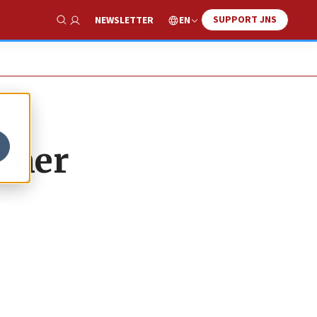
SUPPORT JNS
EN
NEWSLETTER
Show Search
ummer