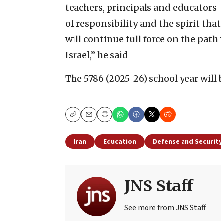
teachers, principals and educators
of responsibility and the spirit tha
will continue full force on the path
Israel,” he said
The 5786 (2025-26) school year will 
Copy
Email
Print
Iran
Education
Defense and Securit
JNS Staff
See more from JNS Staff