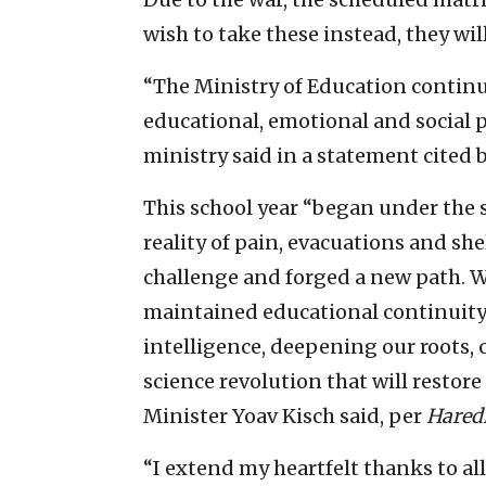
wish to take these instead, they will
“The Ministry of Education continue
educational, emotional and social 
ministry said in a statement cited
This school year “began under the
reality of pain, evacuations and she
challenge and forged a new path. 
maintained educational continuity a
intelligence, deepening our roots, c
science revolution that will restore
Minister Yoav Kisch said, per
Hared
“I extend my heartfelt thanks to a