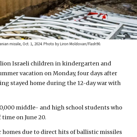
ranian missile, Oct. 1, 2024. Photo by Liron Moldovan/Flash90.
lion Israeli children in kindergarten and
 summer vacation on Monday, four days after
ving stayed home during the 12-day war with
850,000 middle- and high school students who
 time on June 20.
homes due to direct hits of ballistic missiles