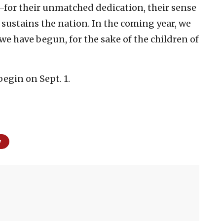
—for their unmatched dedication, their sense
t sustains the nation. In the coming year, we
 we have begun, for the sake of the children of
begin on Sept. 1.
y