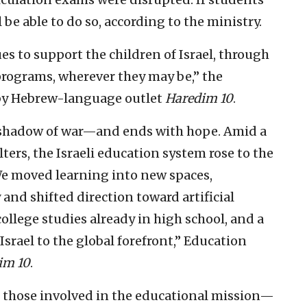
 be able to do so, according to the ministry.
s to support the children of Israel, through
programs, wherever they may be,” the
 by Hebrew-language outlet
Haredim 10
.
 shadow of war—and ends with hope. Amid a
lters, the Israeli education system rose to the
We moved learning into new spaces,
nd shifted direction toward artificial
ollege studies already in high school, and a
 Israel to the global forefront,” Education
im 10
.
ll those involved in the educational mission—