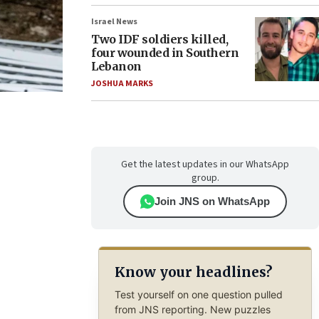
Israel News
Two IDF soldiers killed,
four wounded in Southern
Lebanon
JOSHUA MARKS
Get the latest updates in our WhatsApp
group.
Join JNS on WhatsApp
Know your headlines?
Test yourself on one question pulled
from JNS reporting. New puzzles