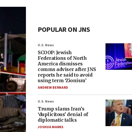
POPULAR ON JNS
U.S. News
SCOOP: Jewish
Federations of North
America dismisses
comms adviser after JNS
reports he said to avoid
using term ‘Zionism’
ANDREW BERNARD
U.S. News
Trump slams Iran’s
‘duplicitous’ denial of
diplomatic talks
JOSHUA MARKS