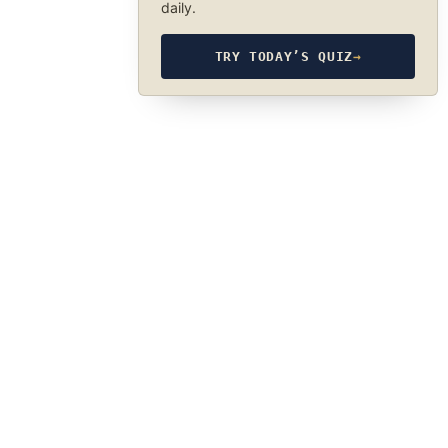
daily.
TRY TODAY’S QUIZ
→