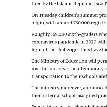
fired by the Islamic Republic, Israel
On Tuesday, children’s summer prog
begin, with around 750,000 registr
Roughly 168,000 sixth-graders who
coronavirus pandemic in 2020 will 
light of the challenges they have fa
The Ministry of Education will perm
institutions near their temporary 
transportation to their schools an
The ministry, moreover, announced
their internal school-assigned grade
Due to the war, the scheduled matr