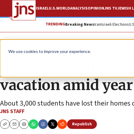
ISRAEL
U.S.
WORLD
ANALYSIS
OPINION
JNS TV
JEWISH L
TRENDING
Breaking News
Iran
Israeli Elections
U.
News
Israel News
We use cookies to improve your experience.
Israel: 1.7 million
vacation amid year
About 3,000 students have lost their homes du
JNS STAFF
Republish
Copy
Email
Print