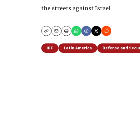
the streets against Israel.
Copy
Email
Print
IDF
Latin America
Defense and Secur