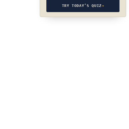
TRY TODAY’S QUIZ
→