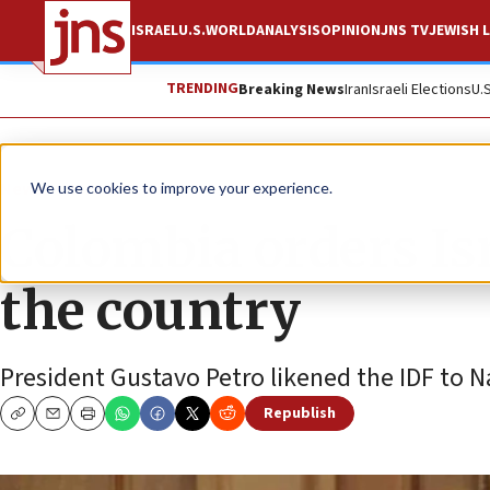
ISRAEL
U.S.
WORLD
ANALYSIS
OPINION
JNS TV
JEWISH L
TRENDING
Breaking News
Iran
Israeli Elections
U.
News
Israel News
We use cookies to improve your experience.
Colombia orders Is
the country
President Gustavo Petro likened the IDF to N
Republish
Copy
Email
Print