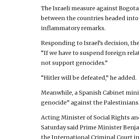
The Israeli measure against Bogota w
between the countries headed into a
inflammatory remarks.
Responding to Israel’s decision, t
“If we have to suspend foreign rel
not support genocides.”
“Hitler will be defeated,” he added.
Meanwhile, a Spanish Cabinet minis
genocide” against the Palestinians
Acting Minister of Social Rights a
Saturday said Prime Minister Benja
the International Criminal Court in