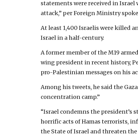
statements were received in Israel 
attack,” per Foreign Ministry spok
At least 1,400 Israelis were killed
Israel in a half-century.
A former member of the M19 armed 
wing president in recent history, P
pro-Palestinian messages on his ac
Among his tweets, he said the Gaza 
concentration camp.”
“Israel condemns the president’s s
horrific acts of Hamas terrorists, 
the State of Israel and threaten the 