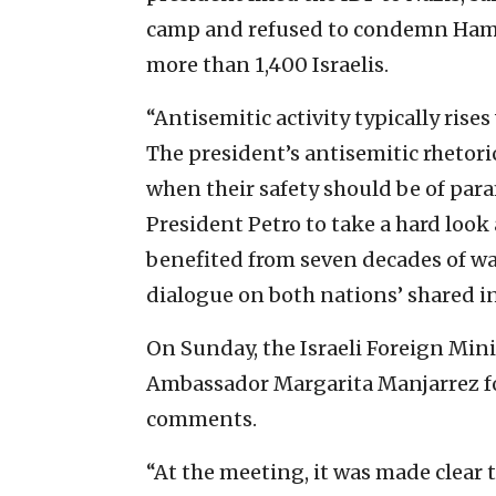
camp and refused to condemn Hamas’
more than 1,400 Israelis.
“Antisemitic activity typically rise
The president’s antisemitic rhetori
when their safety should be of par
President Petro to take a hard loo
benefited from seven decades of wa
dialogue on both nations’ shared in
On Sunday, the Israeli Foreign Mi
Ambassador Margarita Manjarrez for
comments.
“At the meeting, it was made clear 