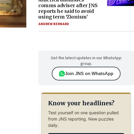
comms adviser after JNS
reports he said to avoid
using term ‘Zionism’
ANDREW BERNARD
Get the latest updates in our WhatsApp
group.
Join JNS on WhatsApp
Know your headlines?
Test yourself on one question pulled
from JNS reporting. New puzzles
daily.