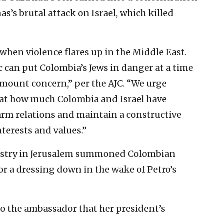
s brutal attack on Israel, which killed
s when violence flares up in the Middle East.
c can put Colombia’s Jews in danger at a time
amount concern,” per the AJC. “We urge
k at how much Colombia and Israel have
rm relations and maintain a constructive
terests and values.”
nistry in Jerusalem summoned Colombian
 a dressing down in the wake of Petro’s
to the ambassador that her president’s