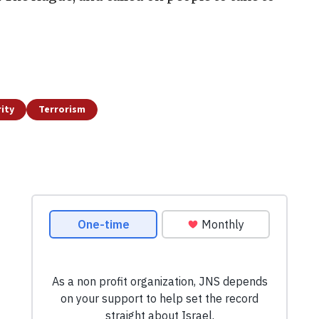
ity
Terrorism