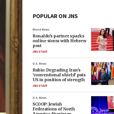
POPULAR ON JNS
World News
Ronaldo’s partner sparks
online storm with Hebrew
post
JNS STAFF
U.S. News
Rubio: Degrading Iran’s
‘conventional shield’ puts
US in position of strength
JNS STAFF
U.S. News
SCOOP: Jewish
Federations of North
America dismisses