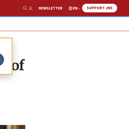
SUPPORT JNS
EN
NEWSLETTER
Show Search
t of