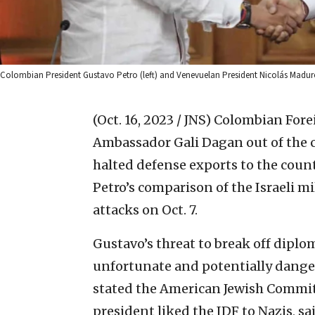
Colombian President Gustavo Petro (left) and Venevuelan President Nicolás Maduro
(Oct. 16, 2023 / JNS)
Colombian Forei
Ambassador Gali Dagan out of the c
halted defense exports to the cou
Petro’s comparison of the Israeli m
attacks on Oct. 7.
Gustavo’s threat to break off diplom
unfortunate and potentially danger
stated the American Jewish Commit
president liked the IDF to Nazis, s