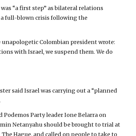
as “a first step” as bilateral relations
 full-blown crisis following the
he unapologetic Colombian president wrote:
ations with Israel, we suspend them. We do
ter said Israel was carrying out a “planned
.
nd Podemos Party leader Ione Belarra on
min Netanyahu should be brought to trial at
 The Hague, and called on people to take to