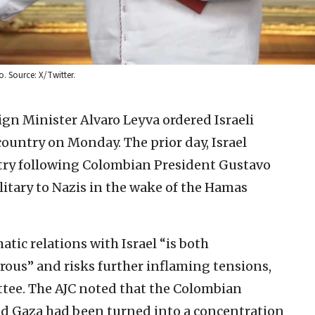
. Source: X/Twitter.
gn Minister Alvaro Leyva ordered Israeli
ountry on Monday. The prior day, Israel
ntry following Colombian President Gustavo
ilitary to Nazis in the wake of the Hamas
atic relations with Israel “is both
ous” and risks further inflaming tensions,
tee. The AJC noted that the Colombian
aid Gaza had been turned into a concentration