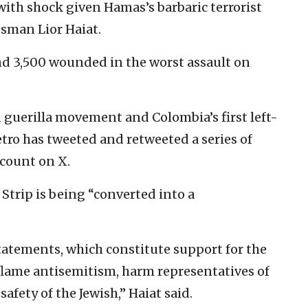
with shock given Hamas’s barbaric terrorist
esman Lior Haiat.
 and 3,500 wounded in the worst assault on
guerilla movement and Colombia’s first left-
etro has tweeted and retweeted a series of
count on X.
Strip is being “converted into a
tatements, which constitute support for the
inflame antisemitism, harm representatives of
safety of the Jewish,” Haiat said.