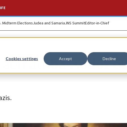
IFE
S. Midterm Elections
Judea and Samaria
JNS Summit
Editor-in-Chief
raeli ambassador ou
Cookies settings
Accept
Decline
azis.